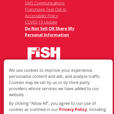
SMS Communications
Franchisee Text Opt-In
Accessibility Policy
COVID-19 Update
Do Not Sell OR Share My
Personal Information
We use cookies to improve your experience,
217 Chesterfield Towne Centre
personalize content and ads, and analyze traffic.
Chesterfield MO, 63005
Cookies may be set by us or by third-party
providers whose services we have added to our
Toll-Free: 877-707-3474(FISH)
website.
Local: 636-530-7334
Fax: 636-530-7856
By clicking “Allow All”, you agree to our use of
cookies as outlined in our
Privacy Policy
, including
Login