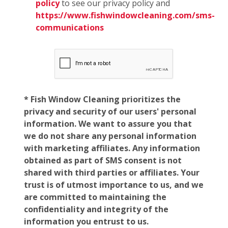
policy
to see our privacy policy and
https://www.fishwindowcleaning.com/sms-
communications
* Fish Window Cleaning prioritizes the
privacy and security of our users' personal
information. We want to assure you that
we do not share any personal information
with marketing affiliates. Any information
obtained as part of SMS consent is not
shared with third parties or affiliates. Your
trust is of utmost importance to us, and we
are committed to maintaining the
confidentiality and integrity of the
information you entrust to us.