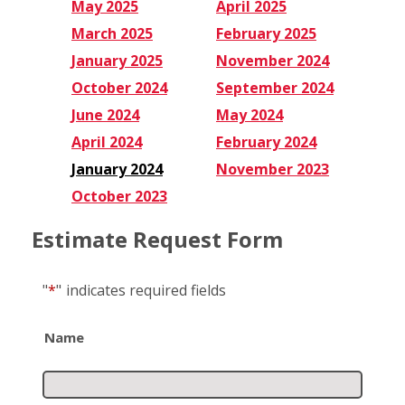
May 2025
April 2025
March 2025
February 2025
January 2025
November 2024
October 2024
September 2024
June 2024
May 2024
April 2024
February 2024
January 2024
November 2023
October 2023
Estimate Request Form
"
*
"
indicates required fields
Name