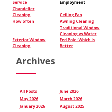
Service
Employment
Chandelier
Cleaning
Ceiling Fan
How often
Awning Cleaning
Traditional Window
Cleaning vs Water
Exterior Window
Fed Pole: Which Is
Cleaning
Better
Archives
All Posts
June 2026
May 2026
March 2026
January 2026
August 2025