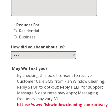
*
Request For
Residential
Business
How did you hear about us?
May We Text you?
By checking this box, I consent to receive
Customer Care SMS from Fish Window Cleaning.
Reply STOP to opt-out; Reply HELP for support;
Message & data rates may apply; Messaging
frequency may vary. Visit
https://www.fishwindowcleaning.com/privacy-