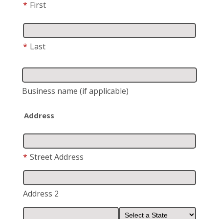
*
First
*
Last
Business name
(if applicable)
Address
*
Street Address
Address 2