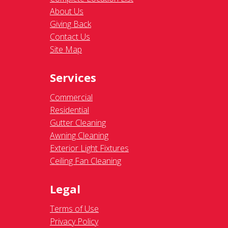
About Us
Giving Back
Contact Us
Site Map
Services
Commercial
Residential
Gutter Cleaning
Awning Cleaning
Exterior Light Fixtures
Ceiling Fan Cleaning
Legal
Terms of Use
Privacy Policy