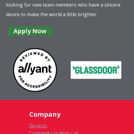
looking for new team members who have a sincere
desire to make the world a little brighter.
Apply Now
Company
Services
Complete Location List