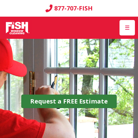
877-707-FISH
☰
Request a
FREE
Estimate