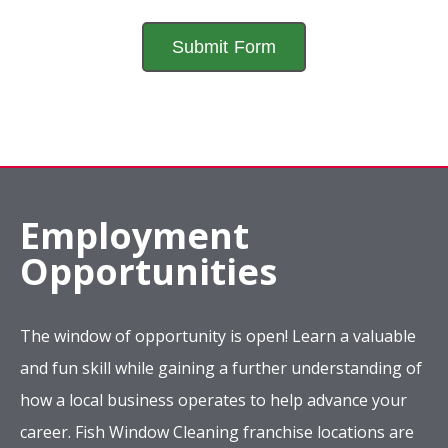
Employment
Opportunities
The window of opportunity is open! Learn a valuable
and fun skill while gaining a further understanding of
how a local business operates to help advance your
career. Fish Window Cleaning franchise locations are