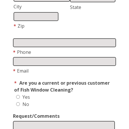
City
State
*
Zip
*
Phone
*
Email
*
Are you a current or previous customer
of Fish Window Cleaning?
Yes
No
Request/Comments