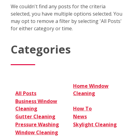
We couldn't find any posts for the criteria
selected, you have multiple options selected. You
may opt to remove a filter by selecting 'All Posts'
for either category or time.
Categories
Home Window
All Posts
Cleaning
Business Window
Cleaning
How To
Gutter Cleaning
News
Pressure Washing
Skylight Cleaning
Window Cleaning