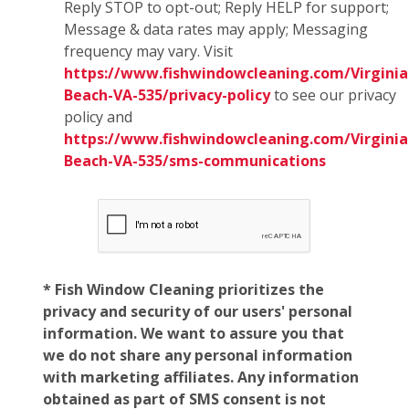
Reply STOP to opt-out; Reply HELP for support;
Message & data rates may apply; Messaging
frequency may vary. Visit
https://www.fishwindowcleaning.com/Virginia
Beach-VA-535/privacy-policy
to see our privacy
policy and
https://www.fishwindowcleaning.com/Virginia
Beach-VA-535/sms-communications
* Fish Window Cleaning prioritizes the
privacy and security of our users' personal
information. We want to assure you that
we do not share any personal information
with marketing affiliates. Any information
obtained as part of SMS consent is not