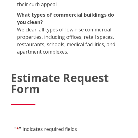
their curb appeal.
What types of commercial buildings do
you clean?
We clean all types of low-rise commercial
properties, including offices, retail spaces,
restaurants, schools, medical facilities, and
apartment complexes.
Estimate Request
Form
"
*
"
indicates required fields