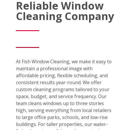
Reliable Window
Cleaning Company
At Fish Window Cleaning, we make it easy to
maintain a professional image with
affordable pricing, flexible scheduling, and
consistent results year-round. We offer
custom cleaning programs tailored to your
space, budget, and service frequency. Our
team cleans windows up to three stories
high, serving everything from local retailers
to large office parks, schools, and low-rise
buildings. For taller properties, our water-