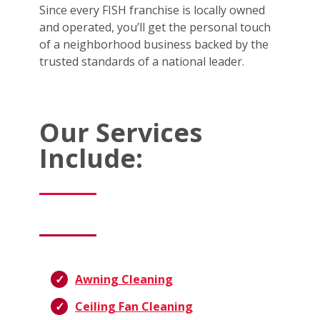
Since every FISH franchise is locally owned
and operated, you’ll get the personal touch
of a neighborhood business backed by the
trusted standards of a national leader.
Our Services
Include:
Awning Cleaning
Ceiling Fan Cleaning