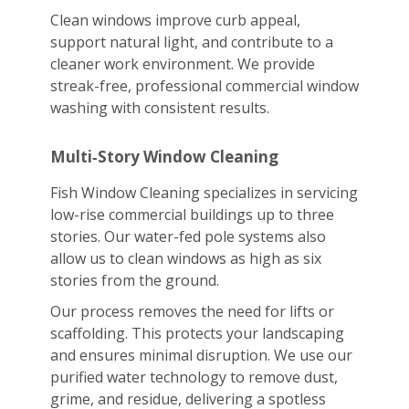
Clean windows improve curb appeal,
support natural light, and contribute to a
cleaner work environment. We provide
streak-free, professional commercial window
washing with consistent results.
Multi‑Story Window Cleaning
Fish Window Cleaning specializes in servicing
low-rise commercial buildings up to three
stories. Our water-fed pole systems also
allow us to clean windows as high as six
stories from the ground.
Our process removes the need for lifts or
scaffolding. This protects your landscaping
and ensures minimal disruption. We use our
purified water technology to remove dust,
grime, and residue, delivering a spotless