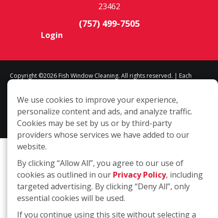
23462
(757) 499-7505
Login
Copyright ©2026 Fish Window Cleaning. All rights reserved. | Each
location is independently owned and operated. The core services
We use cookies to improve your experience,
include commercial and residential window cleaning. Additional
personalize content and ads, and analyze traffic.
services may be offered by some but not all franchised locations.
Cookies may be set by us or by third-party
Additional services are at the discretion of the franchise owner.
providers whose services we have added to our
website.
By clicking “Allow All”, you agree to our use of
cookies as outlined in our
Privacy Policy
, including
targeted advertising. By clicking “Deny All”, only
essential cookies will be used.
If you continue using this site without selecting a