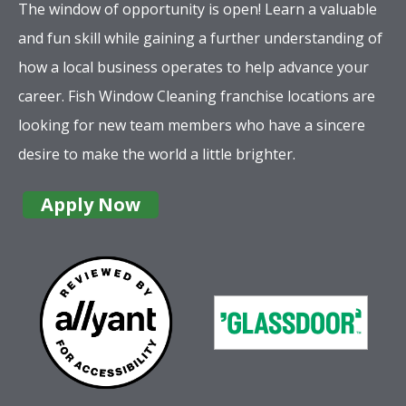
The window of opportunity is open! Learn a valuable
and fun skill while gaining a further understanding of
how a local business operates to help advance your
career. Fish Window Cleaning franchise locations are
looking for new team members who have a sincere
desire to make the world a little brighter.
Apply Now