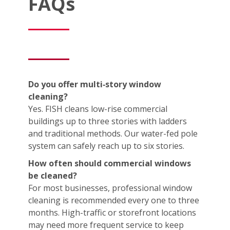
FAQs
Do you offer multi‑story window
cleaning?
Yes. FISH cleans low-rise commercial
buildings up to three stories with ladders
and traditional methods. Our water-fed pole
system can safely reach up to six stories.
How often should commercial windows
be cleaned?
For most businesses, professional window
cleaning is recommended every one to three
months. High-traffic or storefront locations
may need more frequent service to keep