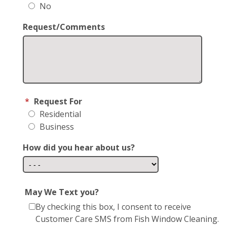
No
Request/Comments
*
Request For
Residential
Business
How did you hear about us?
May We Text you?
By checking this box, I consent to receive
Customer Care SMS from Fish Window Cleaning.