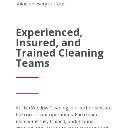
shine on every surface.
Experienced,
Insured, and
Trained Cleaning
Teams
At Fish Window Cleaning, our technicians are
the core of our operations. Each team
member is fully trained, background-