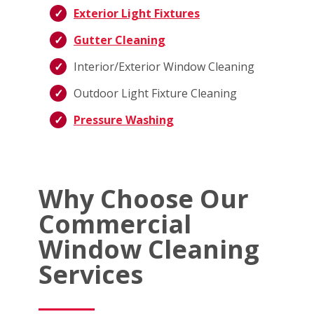
Exterior Light Fixtures
Gutter Cleaning
Interior/Exterior Window Cleaning
Outdoor Light Fixture Cleaning
Pressure Washing
Why Choose Our
Commercial
Window Cleaning
Services