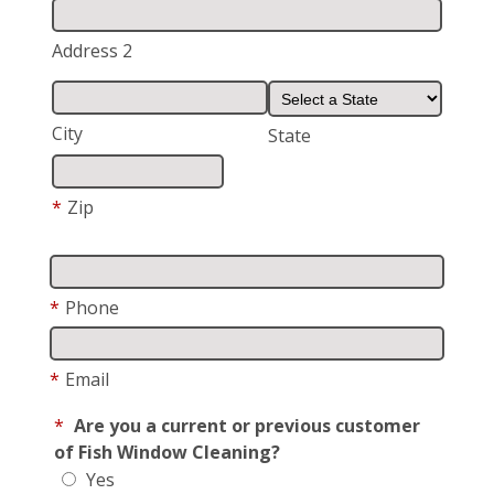
Address 2
City
State
*
Zip
*
Phone
*
Email
*
Are you a current or previous customer
of Fish Window Cleaning?
Yes