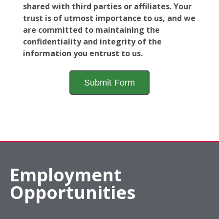
shared with third parties or affiliates. Your
trust is of utmost importance to us, and we
are committed to maintaining the
confidentiality and integrity of the
information you entrust to us.
Employment
Opportunities