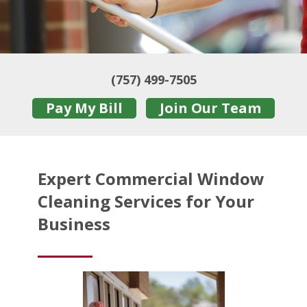
(757) 499-7505
Pay My Bill
Join Our Team
Expert Commercial Window
Cleaning Services for Your
Business