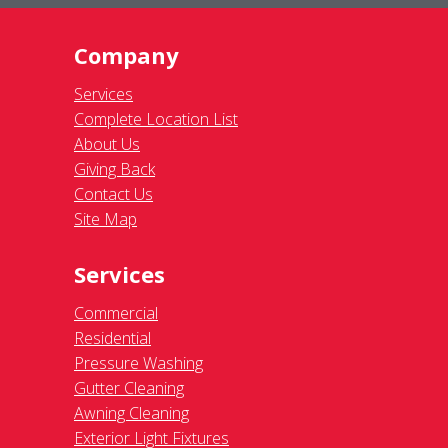
Company
Services
Complete Location List
About Us
Giving Back
Contact Us
Site Map
Services
Commercial
Residential
Pressure Washing
Gutter Cleaning
Awning Cleaning
Exterior Light Fixtures