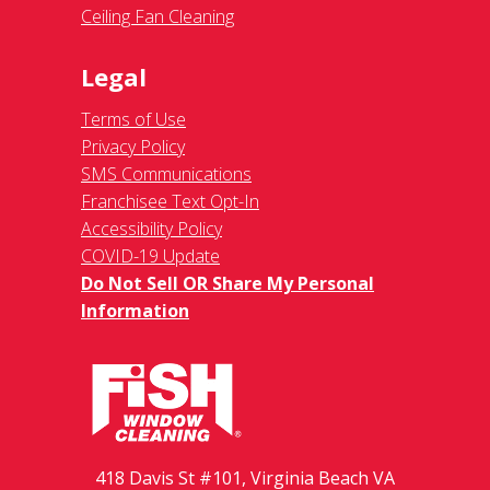
Ceiling Fan Cleaning
Legal
Terms of Use
Privacy Policy
SMS Communications
Franchisee Text Opt-In
Accessibility Policy
COVID-19 Update
Do Not Sell OR Share My Personal
Information
418 Davis St #101, Virginia Beach VA