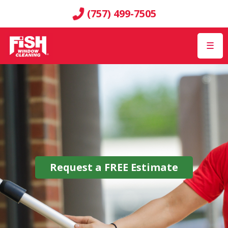
(757) 499-7505
☰
Request a
FREE
Estimate