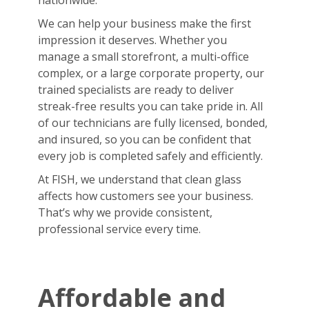
nationwide.
We can help your business make the first
impression it deserves. Whether you
manage a small storefront, a multi-office
complex, or a large corporate property, our
trained specialists are ready to deliver
streak-free results you can take pride in. All
of our technicians are fully licensed, bonded,
and insured, so you can be confident that
every job is completed safely and efficiently.
At FISH, we understand that clean glass
affects how customers see your business.
That’s why we provide consistent,
professional service every time.
Affordable and