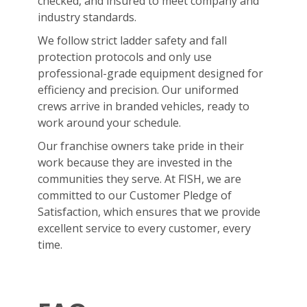
checked, and insured to meet company and
industry standards.
We follow strict ladder safety and fall
protection protocols and only use
professional-grade equipment designed for
efficiency and precision. Our uniformed
crews arrive in branded vehicles, ready to
work around your schedule.
Our franchise owners take pride in their
work because they are invested in the
communities they serve. At FISH, we are
committed to our Customer Pledge of
Satisfaction, which ensures that we provide
excellent service to every customer, every
time.