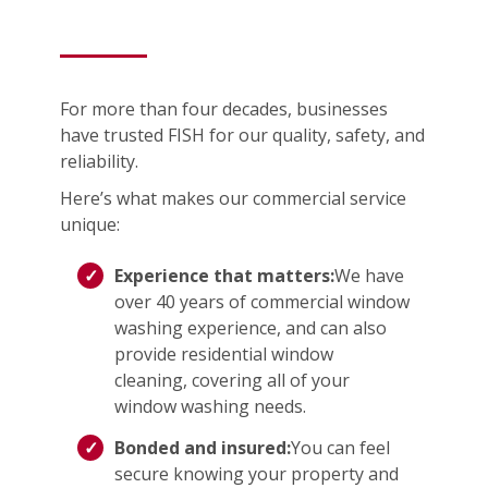
For more than four decades, businesses
have trusted FISH for our quality, safety, and
reliability.
Here’s what makes our commercial service
unique:
Experience that matters:
We have
over 40 years of commercial window
washing experience, and can also
provide residential window
cleaning, covering all of your
window washing needs.
Bonded and insured:
You can feel
secure knowing your property and