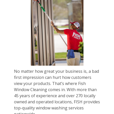
No matter how great your business is, a bad
first impression can hurt how customers
view your products. That’s where Fish
Window Cleaning comes in. With more than
45 years of experience and over 270 locally
owned and operated locations, FISH provides
top-quality window washing services