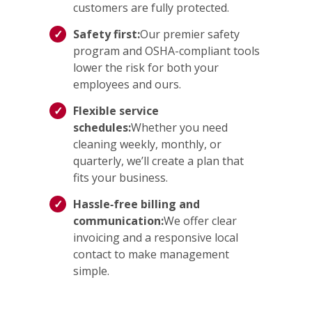
customers are fully protected.
Safety first:
Our premier safety
program and OSHA-compliant tools
lower the risk for both your
employees and ours.
Flexible service
schedules:
Whether you need
cleaning weekly, monthly, or
quarterly, we’ll create a plan that
fits your business.
Hassle‑free billing and
communication:
We offer clear
invoicing and a responsive local
contact to make management
simple.