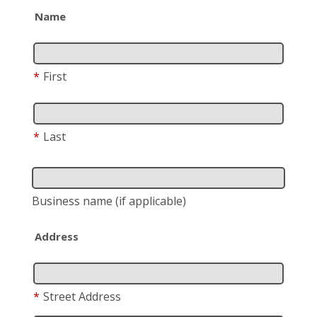
Name
*
First
*
Last
Business name
(if applicable)
Address
*
Street Address