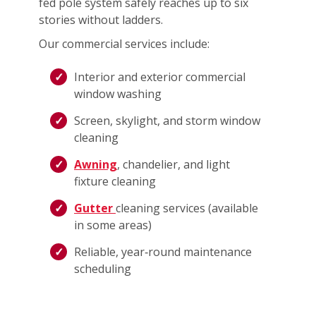
fed pole system safely reaches up to six
stories without ladders.
Our commercial services include:
Interior and exterior commercial
window washing
Screen, skylight, and storm window
cleaning
Awning
, chandelier, and light
fixture cleaning
Gutter
cleaning services (available
in some areas)
Reliable, year‑round maintenance
scheduling