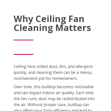
Why Ceiling Fan
Cleaning Matters
Ceiling fans collect dust, dirt, and allergens
quickly, and cleaning them can be a messy,
inconvenient job for homeowners.
Over time, this buildup becomes noticeable
and can impact indoor air quality. Each time
the fan runs, dust may be redistributed into
the air. Without proper care, buildup can
also affect your fan’s efficiency and lead to