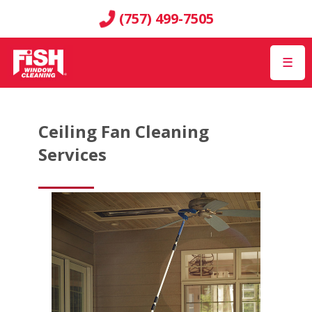
(757) 499-7505
☰
Ceiling Fan Cleaning
Services