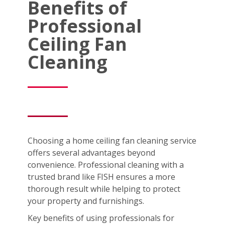
Benefits of
Professional
Ceiling Fan
Cleaning
Choosing a home ceiling fan cleaning service
offers several advantages beyond
convenience. Professional cleaning with a
trusted brand like FISH ensures a more
thorough result while helping to protect
your property and furnishings.
Key benefits of using professionals for