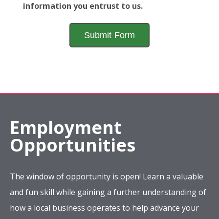
information you entrust to us.
Employment
Opportunities
The window of opportunity is open! Learn a valuable
and fun skill while gaining a further understanding of
how a local business operates to help advance your