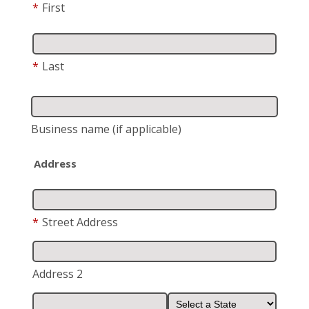
*
First
*
Last
Business name
(if applicable)
Address
*
Street Address
Address 2