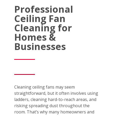
Professional
Ceiling Fan
Cleaning for
Homes &
Businesses
Cleaning ceiling fans may seem
straightforward, but it often involves using
ladders, cleaning hard-to-reach areas, and
risking spreading dust throughout the
room. That’s why many homeowners and