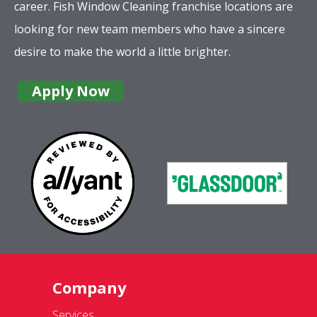
career. Fish Window Cleaning franchise locations are
looking for new team members who have a sincere
desire to make the world a little brighter.
Apply Now
Company
Services