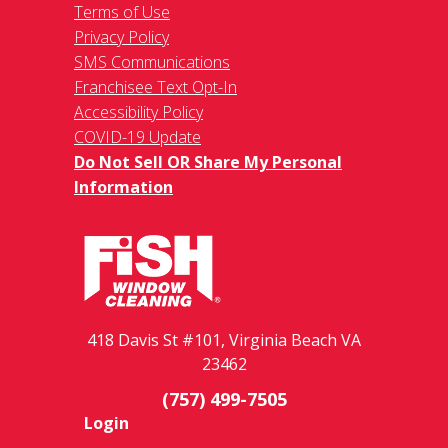
Terms of Use
Privacy Policy
SMS Communications
Franchisee Text Opt-In
Accessibility Policy
COVID-19 Update
Do Not Sell OR Share My Personal
Information
418 Davis St #101, Virginia Beach VA
23462
(757) 499-7505
Login