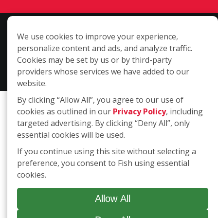
Copyright ©2026 Fish Window Cleaning. All rights reserved. | Each
We use cookies to improve your experience,
location is independently owned and operated. The core services
personalize content and ads, and analyze traffic.
include commercial and residential window cleaning. Additional
Cookies may be set by us or by third-party
services may be offered by some but not all franchised locations.
providers whose services we have added to our
Additional services are at the discretion of the franchise owner.
website.
By clicking “Allow All”, you agree to our use of
cookies as outlined in our
Privacy Policy
, including
targeted advertising. By clicking “Deny All”, only
essential cookies will be used.
If you continue using this site without selecting a
preference, you consent to Fish using essential
cookies.
Allow All