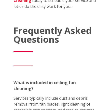
Cleaning
today to schedule your service and
let us do the dirty work for you.
Frequently Asked
Questions
What is included in ceiling fan
cleaning?
Services typically include dust and debris
removal from fan blades, light cleaning of