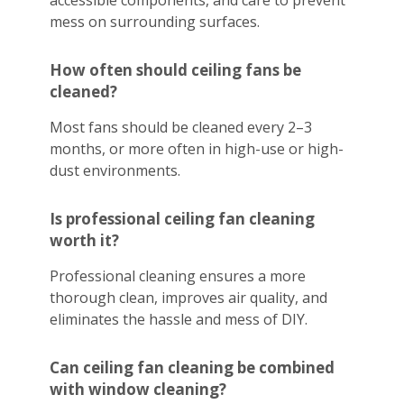
accessible components, and care to prevent
mess on surrounding surfaces.
How often should ceiling fans be
cleaned?
Most fans should be cleaned every 2–3
months, or more often in high-use or high-
dust environments.
Is professional ceiling fan cleaning
worth it?
Professional cleaning ensures a more
thorough clean, improves air quality, and
eliminates the hassle and mess of DIY.
Can ceiling fan cleaning be combined
with window cleaning?