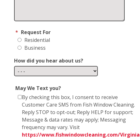
*
Request For
Residential
Business
How did you hear about us?
May We Text you?
By checking this box, I consent to receive
Customer Care SMS from Fish Window Cleaning.
Reply STOP to opt-out; Reply HELP for support;
Message & data rates may apply; Messaging
frequency may vary. Visit
https://www.fishwindowcleaning.com/Virginia