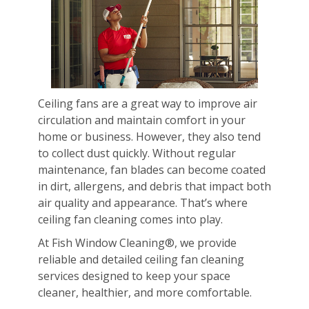
Ceiling fans are a great way to improve air
circulation and maintain comfort in your
home or business. However, they also tend
to collect dust quickly. Without regular
maintenance, fan blades can become coated
in dirt, allergens, and debris that impact both
air quality and appearance. That’s where
ceiling fan cleaning comes into play.
At Fish Window Cleaning®, we provide
reliable and detailed ceiling fan cleaning
services designed to keep your space
cleaner, healthier, and more comfortable.