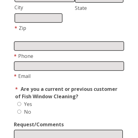
City
State
*
Zip
*
Phone
*
Email
*
Are you a current or previous customer
of Fish Window Cleaning?
Yes
No
Request/Comments