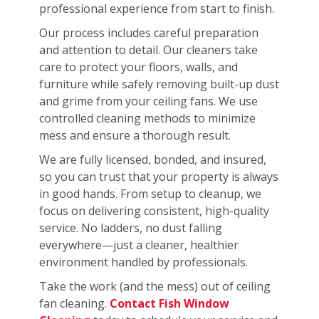
professional experience from start to finish.
Our process includes careful preparation
and attention to detail. Our cleaners take
care to protect your floors, walls, and
furniture while safely removing built-up dust
and grime from your ceiling fans. We use
controlled cleaning methods to minimize
mess and ensure a thorough result.
We are fully licensed, bonded, and insured,
so you can trust that your property is always
in good hands. From setup to cleanup, we
focus on delivering consistent, high-quality
service. No ladders, no dust falling
everywhere—just a cleaner, healthier
environment handled by professionals.
Take the work (and the mess) out of ceiling
fan cleaning.
Contact Fish Window