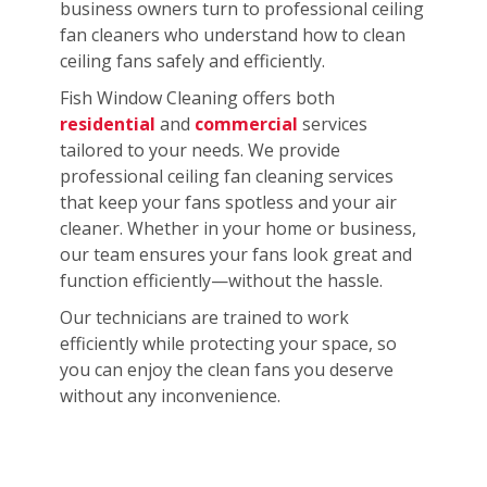
business owners turn to professional ceiling
fan cleaners who understand how to clean
ceiling fans safely and efficiently.
Fish Window Cleaning offers both
residential
and
commercial
services
tailored to your needs. We provide
professional ceiling fan cleaning services
that keep your fans spotless and your air
cleaner. Whether in your home or business,
our team ensures your fans look great and
function efficiently—without the hassle.
Our technicians are trained to work
efficiently while protecting your space, so
you can enjoy the clean fans you deserve
without any inconvenience.