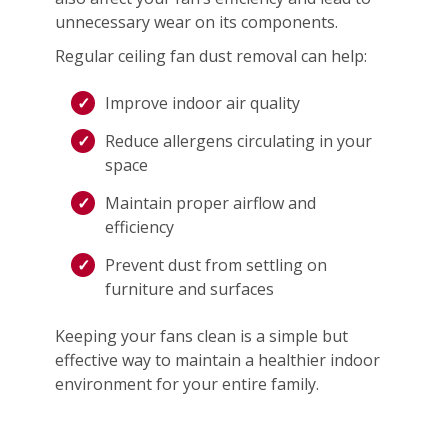
unnecessary wear on its components.
Regular ceiling fan dust removal can help:
Improve indoor air quality
Reduce allergens circulating in your
space
Maintain proper airflow and
efficiency
Prevent dust from settling on
furniture and surfaces
Keeping your fans clean is a simple but
effective way to maintain a healthier indoor
environment for your entire family.