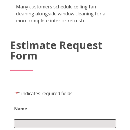
Many customers schedule ceiling fan
cleaning alongside window cleaning for a
more complete interior refresh.
Estimate Request
Form
"
*
"
indicates required fields
Name