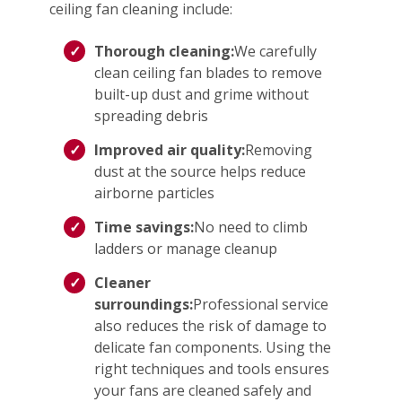
ceiling fan cleaning include:
Thorough cleaning:
We carefully
clean ceiling fan blades to remove
built-up dust and grime without
spreading debris
Improved air quality:
Removing
dust at the source helps reduce
airborne particles
Time savings:
No need to climb
ladders or manage cleanup
Cleaner
surroundings:
Professional service
also reduces the risk of damage to
delicate fan components. Using the
right techniques and tools ensures
your fans are cleaned safely and