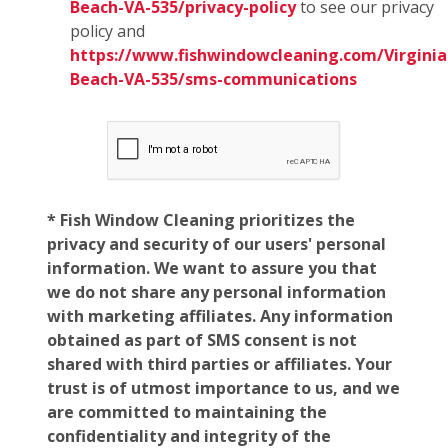
Beach-VA-535/privacy-policy
to see our privacy
policy and
https://www.fishwindowcleaning.com/Virginia
Beach-VA-535/sms-communications
* Fish Window Cleaning prioritizes the
privacy and security of our users' personal
information. We want to assure you that
we do not share any personal information
with marketing affiliates. Any information
obtained as part of SMS consent is not
shared with third parties or affiliates. Your
trust is of utmost importance to us, and we
are committed to maintaining the
confidentiality and integrity of the