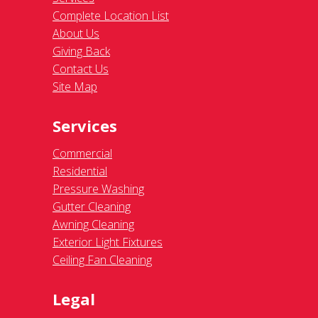
Complete Location List
About Us
Giving Back
Contact Us
Site Map
Services
Commercial
Residential
Pressure Washing
Gutter Cleaning
Awning Cleaning
Exterior Light Fixtures
Ceiling Fan Cleaning
Legal