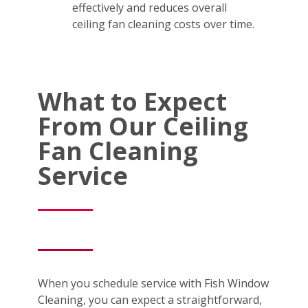
effectively and reduces overall
ceiling fan cleaning costs over time.
What to Expect
From Our Ceiling
Fan Cleaning
Service
When you schedule service with Fish Window
Cleaning, you can expect a straightforward,