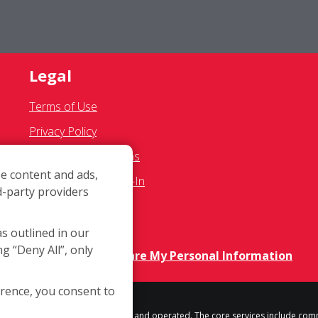
Legal
Terms of Use
Privacy Policy
SMS Communications
e content and ads,
Franchisee Text Opt-In
d-party providers
Accessibility Policy
COVID-19 Update
as outlined in our
ng “Deny All”, only
Do Not Sell OR Share My Personal Information
erence, you consent to
h location is independently owned and operated. The core services include com