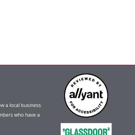
w a local business
embers who have a