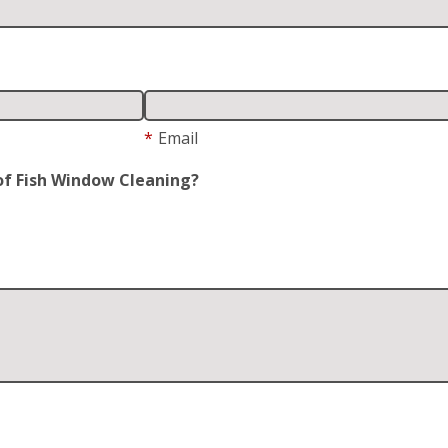
*
Email
of Fish Window Cleaning?