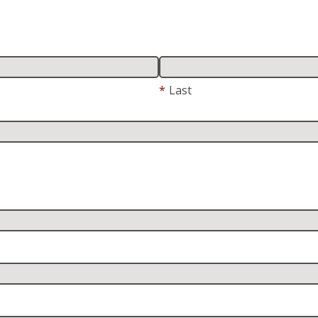
*
Last