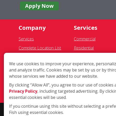
Apply Now
Company
Services
Services
Commercial
Complete Location List
Residential
About Us
Pressure Washing
We use cookies to improve your experience, personaliz
Giving Back
Gutter Cleaning
and analyze traffic. Cookies may be set by us or by thir
Contact Us
Awning Cleaning
whose services we have added to our website.
Site Map
Exterior Light Fixtures
By clicking “Allow All”, you agree to our use of cookies 
Privacy Policy
, including targeted advertising. By clicki
Ceiling Fan Cleaning
essential cookies will be used.
If you continue using this site without selecting a pref
Fish using essential cookies.
Copyright ©2026 Fish Window Cleaning. All rights reserved. | Eac