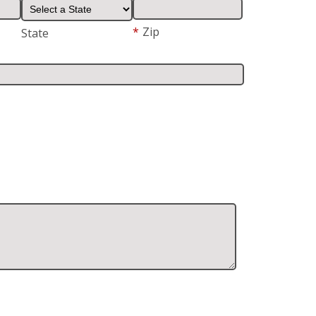
*
Zip
State