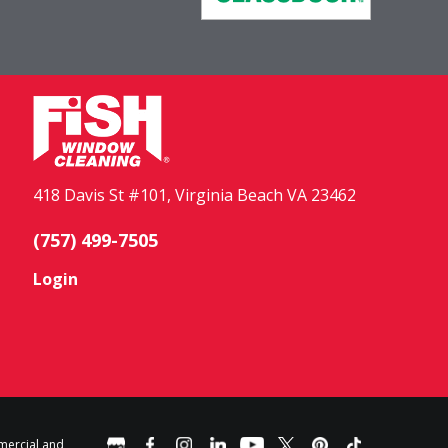
418 Davis St #101, Virginia Beach VA 23462
(757) 499-7505
Login
mercial and