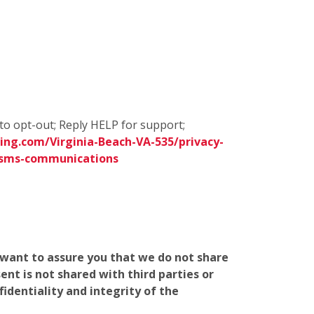
to opt-out; Reply HELP for support;
ng.com/Virginia-Beach-VA-535/privacy-
/sms-communications
e want to assure you that we do not share
nt is not shared with third parties or
identiality and integrity of the