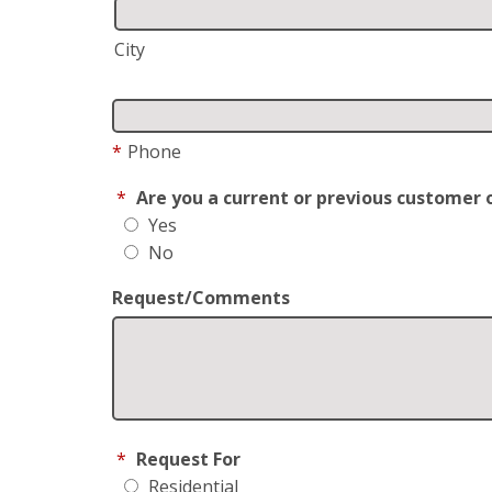
City
*
Phone
*
Are you a current or previous customer 
Yes
No
Request/Comments
*
Request For
Residential