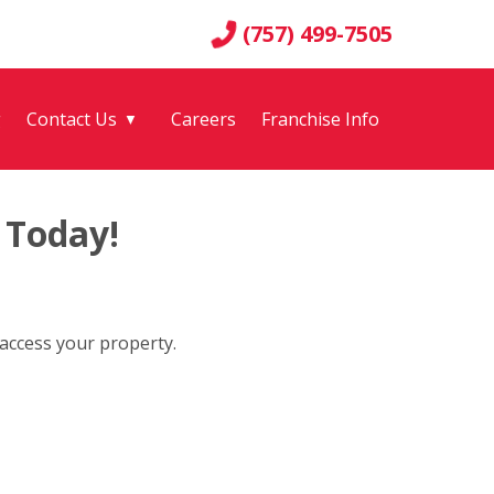
(757) 499-7505
g
Contact Us
Careers
Franchise Info
▼
 Today!
 access your property.