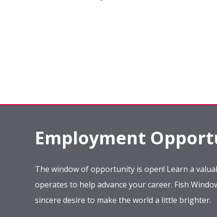
Employment Opportu
The window of opportunity is open! Learn a valuab
operates to help advance your career. Fish Wind
sincere desire to make the world a little brighter.