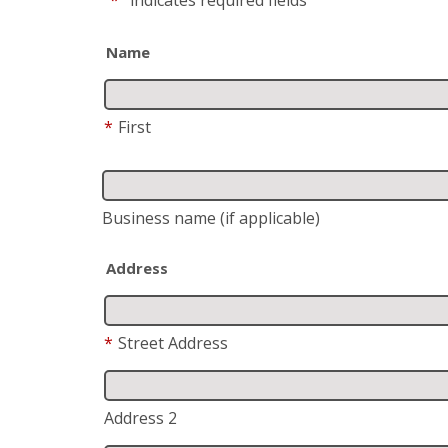
Name
*
First
Business name
(if applicable)
Address
*
Street Address
Address 2