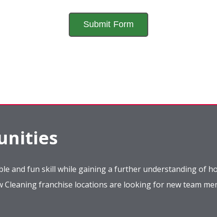
nities
le and fun skill while gaining a further understanding of ho
ow Cleaning franchise locations are looking for new team m