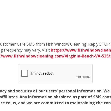
e Customer Care SMS from Fish Window Cleaning. Reply STOP 
g frequency may vary. Visit
https://www.fishwindowcleani
://www.fishwindowcleaning.com/Virginia-Beach-VA-535
vacy and security of our users' personal information. W
filiates. Any information obtained as part of SMS conse
ance to us, and we are committed to maintaining the conf