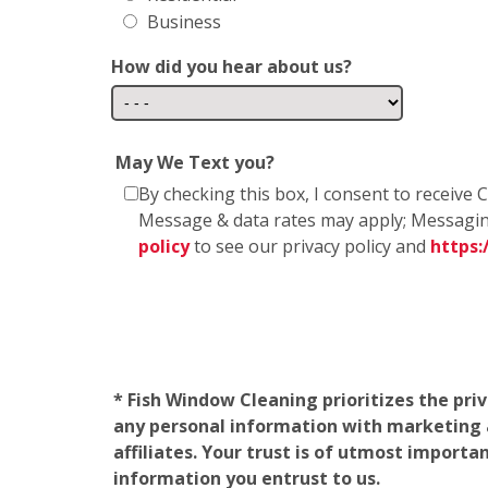
Business
How did you hear about us?
May We Text you?
By checking this box, I consent to receiv
Message & data rates may apply; Messagin
policy
to see our privacy policy and
https
* Fish Window Cleaning prioritizes the pri
any personal information with marketing af
affiliates. Your trust is of utmost import
information you entrust to us.