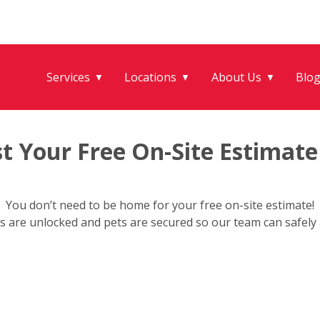
Services
Locations
About Us
Blo
▼
▼
▼
t Your Free On-Site Estimate
You don’t need to be home for your free on-site estimate!
s are unlocked and pets are secured so our team can safely