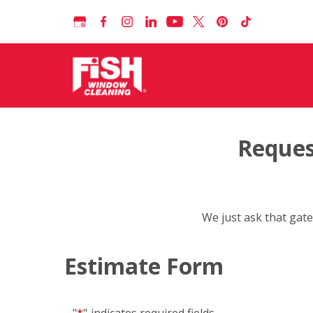
Reques
We just ask that gate
Estimate Form
"
*
"
indicates required fields