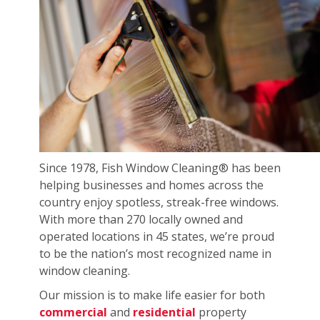
Since 1978, Fish Window Cleaning® has been
helping businesses and homes across the
country enjoy spotless, streak-free windows.
With more than 270 locally owned and
operated locations in 45 states, we’re proud
to be the nation’s most recognized name in
window cleaning.
Our mission is to make life easier for both
commercial
and
residential
property