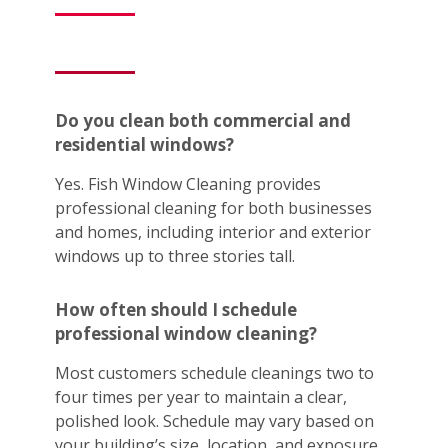
Do you clean both commercial and
residential windows?
Yes. Fish Window Cleaning provides
professional cleaning for both businesses
and homes, including interior and exterior
windows up to three stories tall.
How often should I schedule
professional window cleaning?
Most customers schedule cleanings two to
four times per year to maintain a clear,
polished look. Schedule may vary based on
your building’s size, location, and exposure