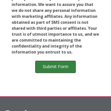
information. We want to assure you that
we do not share any personal information
with marketing affiliates. Any information
obtained as part of SMS consent is not
shared with third parties or affiliates. Your
trust is of utmost importance to us, and we
are committed to maintaining the
confidentiality and integrity of the
information you entrust to us.