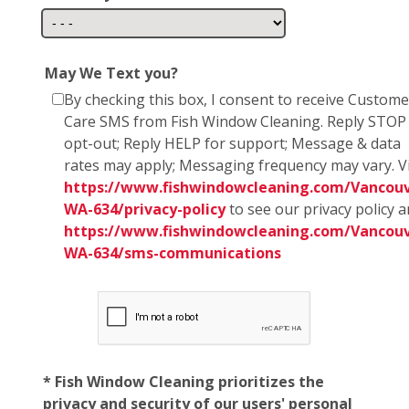
May We Text you?
By checking this box, I consent to receive Custome
Care SMS from Fish Window Cleaning. Reply STOP
opt-out; Reply HELP for support; Message & data
rates may apply; Messaging frequency may vary. Vi
https://www.fishwindowcleaning.com/Vancouv
WA-634/privacy-policy
to see our privacy policy 
https://www.fishwindowcleaning.com/Vancouv
WA-634/sms-communications
* Fish Window Cleaning prioritizes the
privacy and security of our users' personal