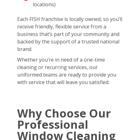
locations)
Each FISH franchise is locally owned, so you’ll
receive friendly, flexible service from a
business that’s part of your community and
backed by the support of a trusted national
brand.
Whether you’re in need of a one-time
cleaning or recurring services, our
uniformed teams are ready to provide you
with service that will leave you satisfied.
Why Choose Our
Professional
Window Cleaning