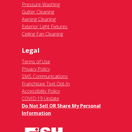
Pressure Washing
Gutter Cleaning
Awning Cleaning
Exterior Light Fixtures
Ceiling Fan Cleaning
Legal
Terms of Use
Privacy Policy
SMS Communications
Franchisee Text Opt-In
Accessibility Policy
COVID-19 Update
Do Not Sell OR Share My Personal
Information