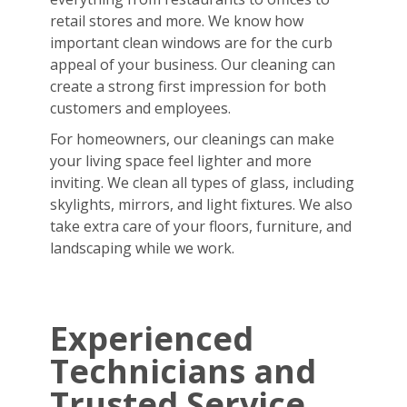
retail stores and more. We know how
important clean windows are for the curb
appeal of your business. Our cleaning can
create a strong first impression for both
customers and employees.
For homeowners, our cleanings can make
your living space feel lighter and more
inviting. We clean all types of glass, including
skylights, mirrors, and light fixtures. We also
take extra care of your floors, furniture, and
landscaping while we work.
Experienced
Technicians and
Trusted Service