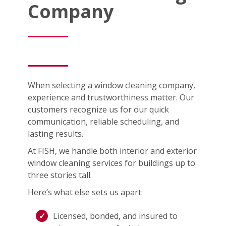
Company
When selecting a window cleaning company,
experience and trustworthiness matter. Our
customers recognize us for our quick
communication, reliable scheduling, and
lasting results.
At FISH, we handle both interior and exterior
window cleaning services for buildings up to
three stories tall.
Here’s what else sets us apart:
Licensed, bonded, and insured to