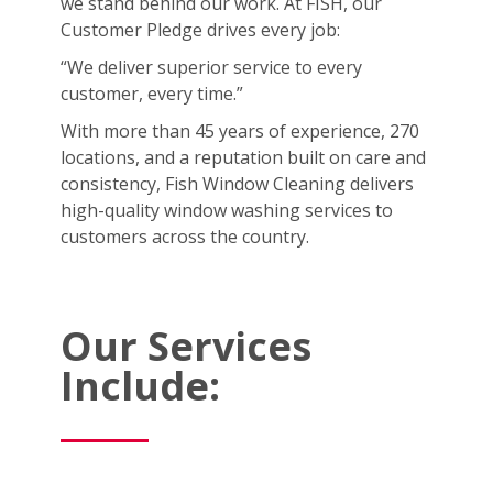
we stand behind our work. At FISH, our
Customer Pledge drives every job:
“We deliver superior service to every
customer, every time.”
With more than 45 years of experience, 270
locations, and a reputation built on care and
consistency, Fish Window Cleaning delivers
high-quality window washing services to
customers across the country.
Our Services
Include: