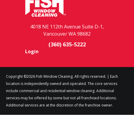
4018 NE 112th Avenue Suite D-1,
Vancouver WA 98682
(360) 635-5222
Login
Copyright ©2026 Fish Window Cleaning. All rights reserved. | Each
location is independently owned and operated. The core services
include commercial and residential window cleaning. Additional
services may be offered by some but not all franchised locations.
Additional services are at the discretion of the franchise owner.