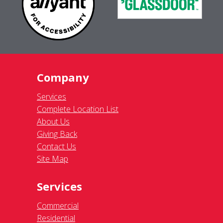
Company
Services
Complete Location List
About Us
Giving Back
Contact Us
Site Map
Services
Commercial
Residential