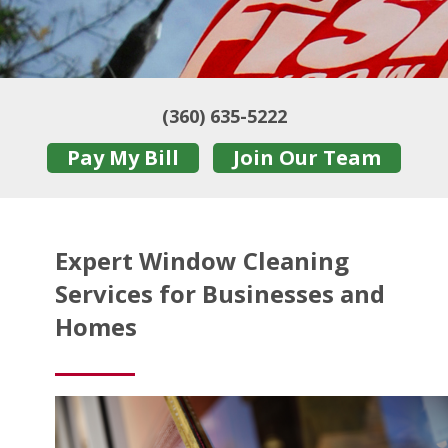
(360) 635-5222
Pay My Bill
Join Our Team
Expert Window Cleaning
Services for Businesses and
Homes