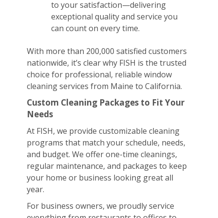
to your satisfaction—delivering
exceptional quality and service you
can count on every time.
With more than 200,000 satisfied customers
nationwide, it’s clear why FISH is the trusted
choice for professional, reliable window
cleaning services from Maine to California.
Custom Cleaning Packages to Fit Your
Needs
At FISH, we provide customizable cleaning
programs that match your schedule, needs,
and budget. We offer one-time cleanings,
regular maintenance, and packages to keep
your home or business looking great all
year.
For business owners, we proudly service
everything from restaurants to offices to