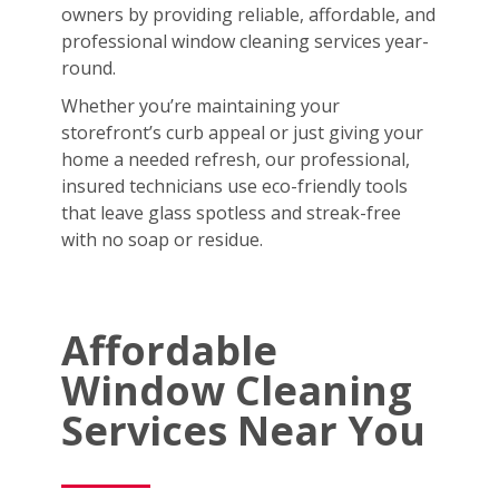
owners by providing reliable, affordable, and
professional window cleaning services year-
round.
Whether you’re maintaining your
storefront’s curb appeal or just giving your
home a needed refresh, our professional,
insured technicians use eco-friendly tools
that leave glass spotless and streak-free
with no soap or residue.
Affordable
Window Cleaning
Services Near You