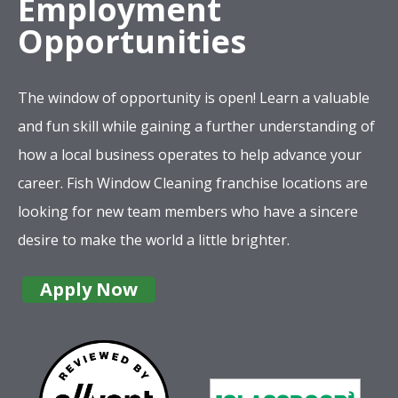
Employment
Opportunities
The window of opportunity is open! Learn a valuable
and fun skill while gaining a further understanding of
how a local business operates to help advance your
career. Fish Window Cleaning franchise locations are
looking for new team members who have a sincere
desire to make the world a little brighter.
Apply Now