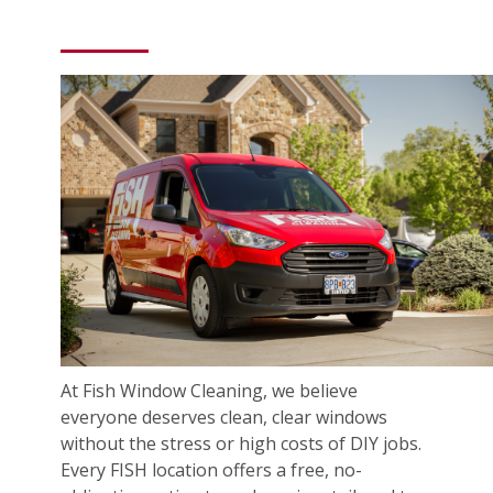
At Fish Window Cleaning, we believe
everyone deserves clean, clear windows
without the stress or high costs of DIY jobs.
Every FISH location offers a free, no-