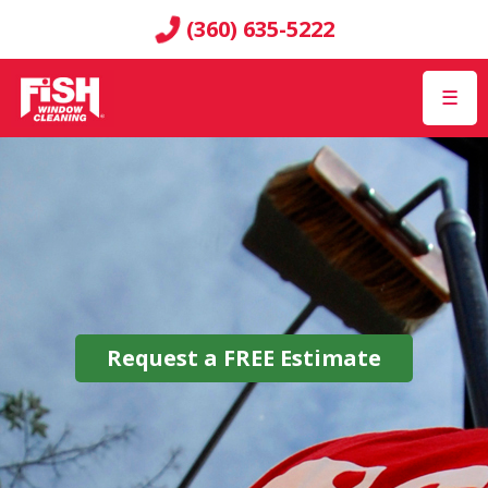
(360) 635-5222
☰
Request a
FREE
Estimate