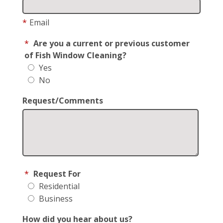
*
Email
*
Are you a current or previous customer
of Fish Window Cleaning?
Yes
No
Request/Comments
*
Request For
Residential
Business
How did you hear about us?