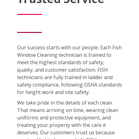
Our success starts with our people. Each Fish
Window Cleaning technician is trained to
meet the highest standards of safety,
quality, and customer satisfaction. FISH
technicians are fully trained in ladder and
safety compliance, following OSHA standards
for height work and site safety.
We take pride in the details of each clean.
That means arriving on time, wearing clean
uniforms and protective equipment, and
treating your property with the care it
deserves. Our customers trust us because