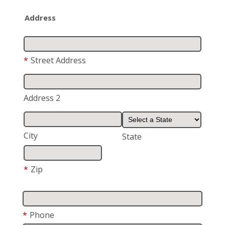
Address
*
Street Address
Address 2
City
State
*
Zip
*
Phone