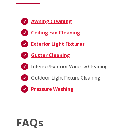
Awning Cleaning
Ceiling Fan Cleaning
Exterior Light Fixtures
Gutter Cleaning
Interior/Exterior Window Cleaning
Outdoor Light Fixture Cleaning
Pressure Washing
FAQs