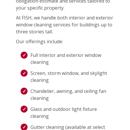
obligation estimate and services tailored to
your specific property.
At FISH, we handle both interior and exterior
window cleaning services for buildings up to
three stories tall.
Our offerings include:
Full interior and exterior window
cleaning
Screen, storm window, and skylight
cleaning
Chandelier, awning, and ceiling fan
cleaning
Glass and outdoor light fixture
cleaning
Gutter cleaning (available at select