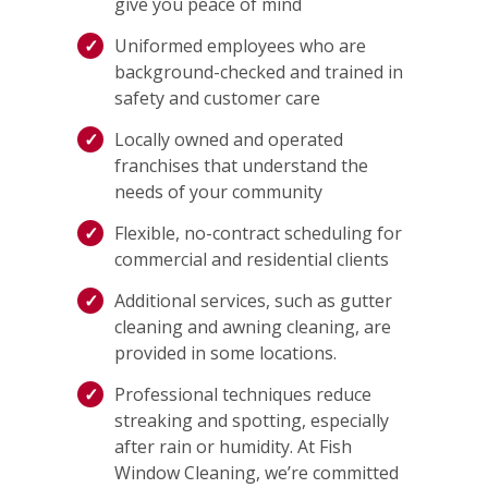
give you peace of mind
Uniformed employees who are
background-checked and trained in
safety and customer care
Locally owned and operated
franchises that understand the
needs of your community
Flexible, no-contract scheduling for
commercial and residential clients
Additional services, such as gutter
cleaning and awning cleaning, are
provided in some locations.
Professional techniques reduce
streaking and spotting, especially
after rain or humidity. At Fish
Window Cleaning, we’re committed