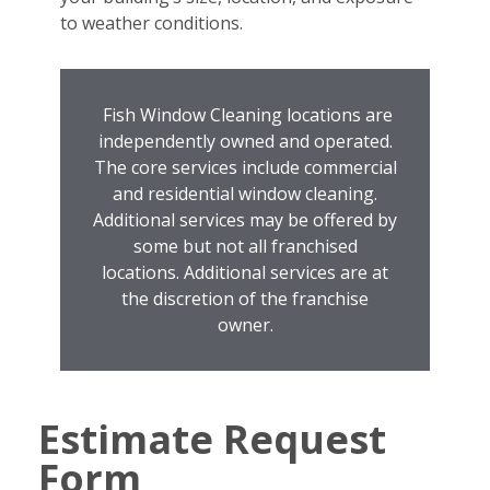
to weather conditions.
Fish Window Cleaning locations are
independently owned and operated.
The core services include commercial
and residential window cleaning.
Additional services may be offered by
some but not all franchised
locations. Additional services are at
the discretion of the franchise
owner.
Estimate Request
Form