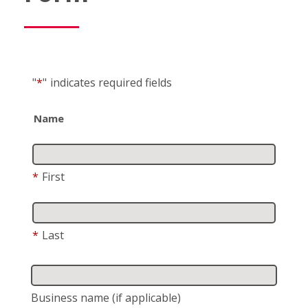
"
*
"
indicates required fields
Name
*
First
*
Last
Business name
(if applicable)