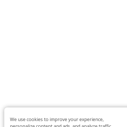
We use cookies to improve your experience,
personalize content and ads, and analyze traffic.