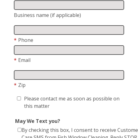
Business name (if applicable)
*
Phone
*
Email
*
Zip
Please contact me as soon as possible on
this matter
May We Text you?
By checking this box, I consent to receive Custome
Care SMS from Fish Window Cleaning. Reply STOP