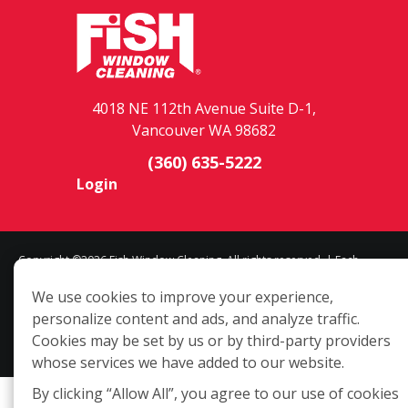
4018 NE 112th Avenue Suite D-1,
Vancouver WA 98682
(360) 635-5222
Login
Copyright ©2026 Fish Window Cleaning. All rights reserved. | Each
location is independently owned and operated. The core services
We use cookies to improve your experience,
include commercial and residential window cleaning. Additional
personalize content and ads, and analyze traffic.
services may be offered by some but not all franchised locations.
Cookies may be set by us or by third-party providers
Additional services are at the discretion of the franchise owner.
whose services we have added to our website.
By clicking “Allow All”, you agree to our use of cookies