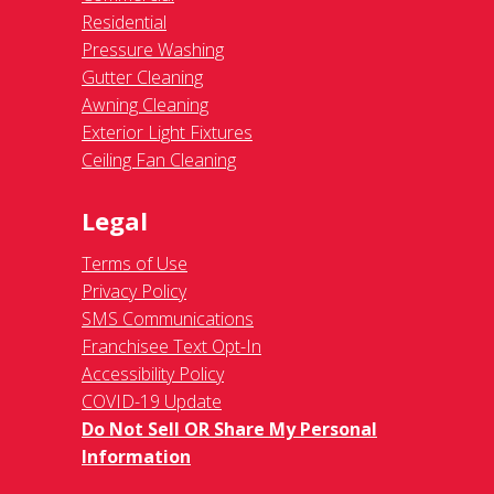
Residential
Pressure Washing
Gutter Cleaning
Awning Cleaning
Exterior Light Fixtures
Ceiling Fan Cleaning
Legal
Terms of Use
Privacy Policy
SMS Communications
Franchisee Text Opt-In
Accessibility Policy
COVID-19 Update
Do Not Sell OR Share My Personal
Information