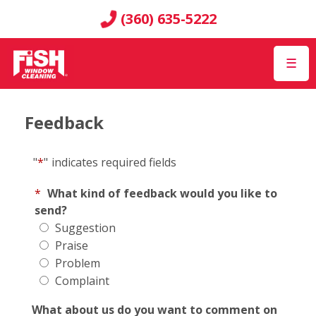
(360) 635-5222
☰
Feedback
"
*
"
indicates required fields
*
What kind of feedback would you like to
send?
Suggestion
Praise
Problem
Complaint
What about us do you want to comment on