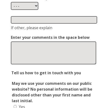
If other, please explain
Enter your comments in the space below
Tell us how to get in touch with you
May we use your comments on our public
website? No personal information will be
disclosed other than your first name and
last initial.
Yes