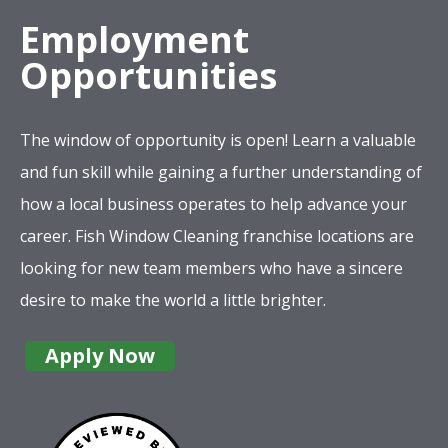
Employment
Opportunities
The window of opportunity is open! Learn a valuable
and fun skill while gaining a further understanding of
how a local business operates to help advance your
career. Fish Window Cleaning franchise locations are
looking for new team members who have a sincere
desire to make the world a little brighter.
Apply Now