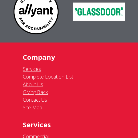
Company
Services
Complete Location List
About Us
Giving Back
Contact Us
Site Map
Services
Commercial