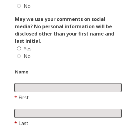
No
May we use your comments on social
media? No personal information will be
disclosed other than your first name and
last initial.
Yes
No
Name
*
First
*
Last