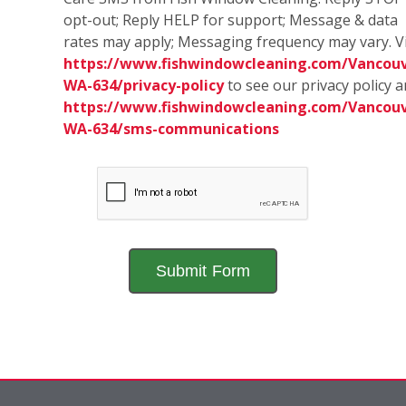
opt-out; Reply HELP for support; Message & data
rates may apply; Messaging frequency may vary. Vi
https://www.fishwindowcleaning.com/Vancouv
WA-634/privacy-policy
to see our privacy policy 
https://www.fishwindowcleaning.com/Vancouv
WA-634/sms-communications