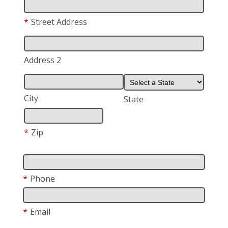
*
Street Address
Address 2
City
State
*
Zip
*
Phone
*
Email