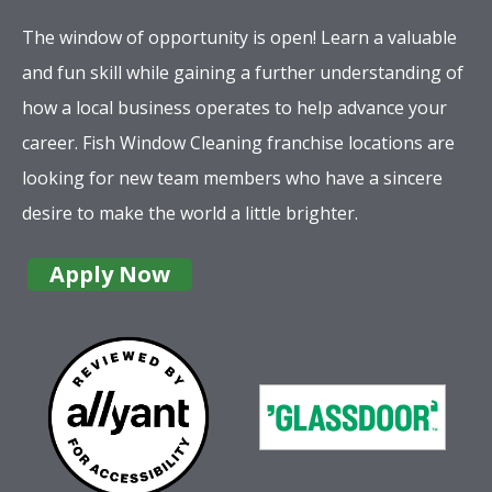
The window of opportunity is open! Learn a valuable
and fun skill while gaining a further understanding of
how a local business operates to help advance your
career. Fish Window Cleaning franchise locations are
looking for new team members who have a sincere
desire to make the world a little brighter.
Apply Now