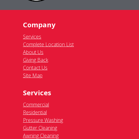
Company
Services
Complete Location List
About Us
Giving Back
Contact Us
Site Map
Services
Commercial
Residential
Pressure Washing
Gutter Cleaning
Awning Cleaning