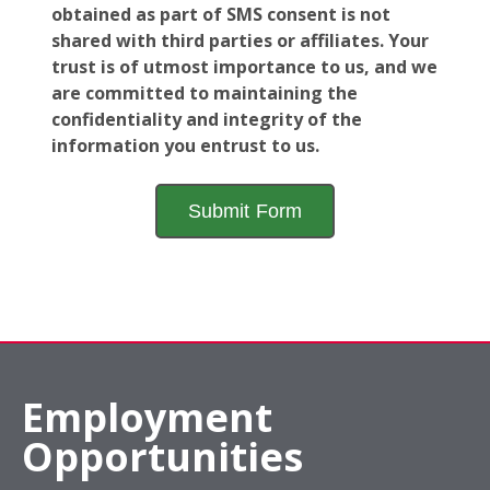
obtained as part of SMS consent is not
shared with third parties or affiliates. Your
trust is of utmost importance to us, and we
are committed to maintaining the
confidentiality and integrity of the
information you entrust to us.
Employment
Opportunities