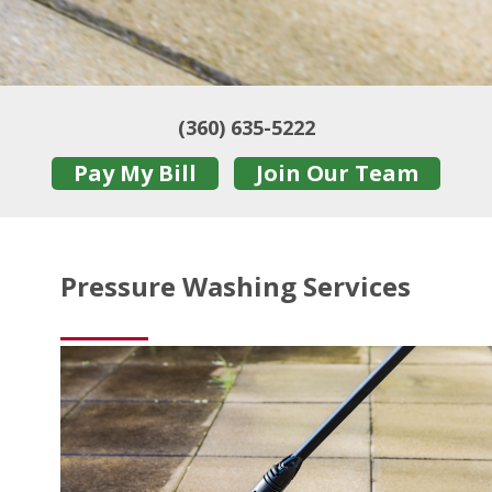
(360) 635-5222
Pay My Bill
Join Our Team
Pressure Washing Services