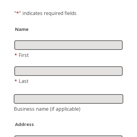
"
*
"
indicates required fields
Name
*
First
*
Last
Business name
(if applicable)
Address