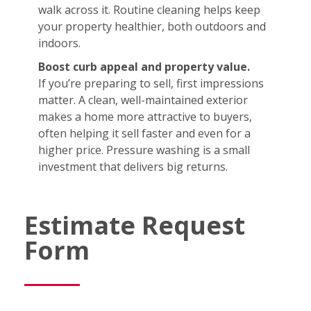
walk across it. Routine cleaning helps keep
your property healthier, both outdoors and
indoors.
Boost curb appeal and property value.
If you’re preparing to sell, first impressions
matter. A clean, well-maintained exterior
makes a home more attractive to buyers,
often helping it sell faster and even for a
higher price. Pressure washing is a small
investment that delivers big returns.
Estimate Request
Form