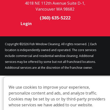
4018 NE 112th Avenue Suite D-1,
Vancouver WA 98682
(360) 635-5222
Login
Copyright ©2026 Fish Window Cleaning. All rights reserved. | Each
location is independently owned and operated. The core services
include commercial and residential window cleaning. Additional
services may be offered by some but not all franchised locations.
Additional services are at the discretion of the franchise owner.
We use cookies to improve your experience,
personalize content and ads, and analyze traffic.
Cookies may be set by us or by third-party providers
whose services we have added to our website.