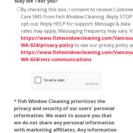
May We Text you?
By checking this box, I consent to receive Custome
Care SMS from Fish Window Cleaning. Reply STOP
opt-out; Reply HELP for support; Message & data
rates may apply; Messaging frequency may vary. Vi
https://www.fishwindowcleaning.com/Vancouv
WA-634/privacy-policy
to see our privacy policy 
https://www.fishwindowcleaning.com/Vancouv
WA-634/sms-communications
* Fish Window Cleaning prioritizes the
privacy and security of our users' personal
information. We want to assure you that
we do not share any personal information
with marketing affiliates. Any information