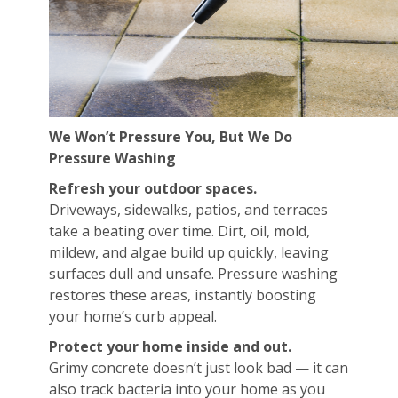
We Won’t Pressure You, But We Do
Pressure Washing
Refresh your outdoor spaces.
Driveways, sidewalks, patios, and terraces
take a beating over time. Dirt, oil, mold,
mildew, and algae build up quickly, leaving
surfaces dull and unsafe. Pressure washing
restores these areas, instantly boosting
your home’s curb appeal.
Protect your home inside and out.
Grimy concrete doesn’t just look bad — it can
also track bacteria into your home as you