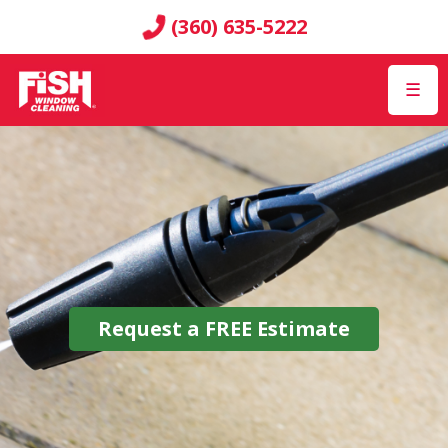
(360) 635-5222
☰
Request a
FREE
Estimate