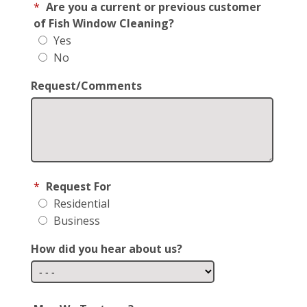
*
Are you a current or previous customer
of Fish Window Cleaning?
Yes
No
Request/Comments
*
Request For
Residential
Business
How did you hear about us?