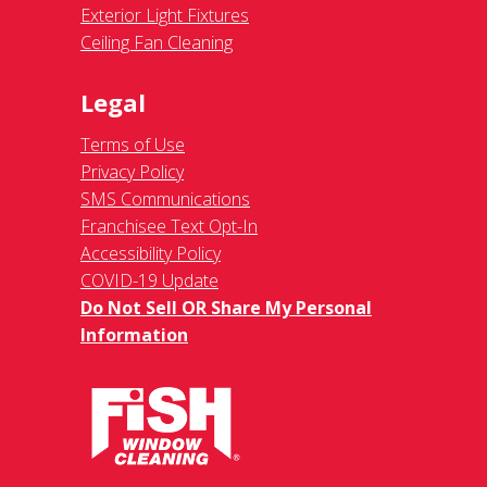
Exterior Light Fixtures
Ceiling Fan Cleaning
Legal
Terms of Use
Privacy Policy
SMS Communications
Franchisee Text Opt-In
Accessibility Policy
COVID-19 Update
Do Not Sell OR Share My Personal
Information