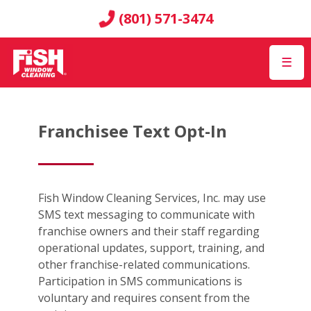
(801) 571-3474
☰
Franchisee Text Opt-In
Fish Window Cleaning Services, Inc. may use
SMS text messaging to communicate with
franchise owners and their staff regarding
operational updates, support, training, and
other franchise-related communications.
Participation in SMS communications is
voluntary and requires consent from the