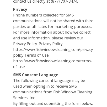
contact us directly at (877) 707-3474.
Privacy
Phone numbers collected for SMS
communications will not be shared with third
parties or affiliates for marketing purposes.
For more information about how we collect
and use information, please review our
Privacy Policy. Privacy Policy:
https://www.fishwindowcleaning.com/privacy-
policy Terms of Use:
https://www.fishwindowcleaning.com/terms-
of-use
SMS Consent Language
The following consent language may be
used when opting in to receive SMS
communications from Fish Window Cleaning
Services, Inc.:
By filling out and submitting the form below,