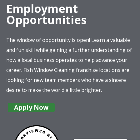
Employment
Opportunities
The window of opportunity is open! Learn a valuable
and fun skill while gaining a further understanding of
how a local business operates to help advance your
career. Fish Window Cleaning franchise locations are
looking for new team members who have a sincere
desire to make the world a little brighter.
Apply Now