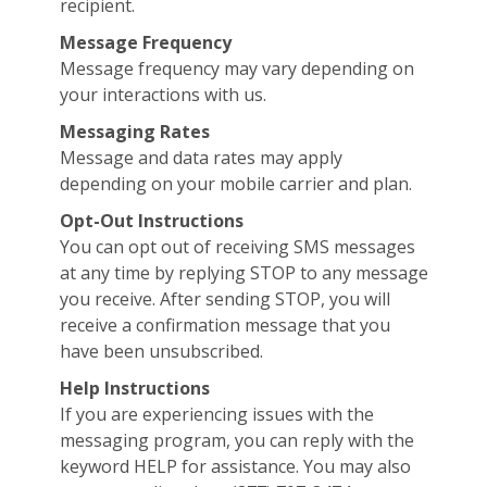
recipient.
Message Frequency
Message frequency may vary depending on
your interactions with us.
Messaging Rates
Message and data rates may apply
depending on your mobile carrier and plan.
Opt-Out Instructions
You can opt out of receiving SMS messages
at any time by replying STOP to any message
you receive. After sending STOP, you will
receive a confirmation message that you
have been unsubscribed.
Help Instructions
If you are experiencing issues with the
messaging program, you can reply with the
keyword HELP for assistance. You may also