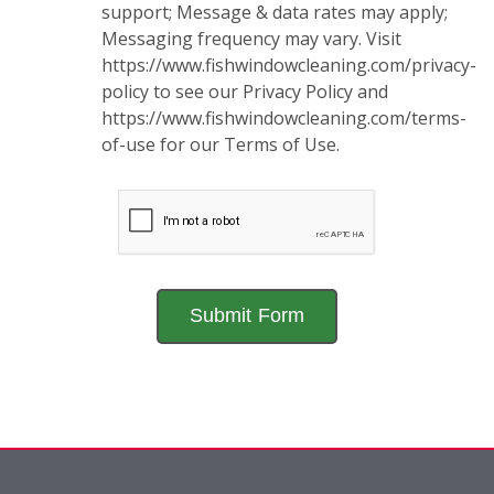
support; Message & data rates may apply;
Messaging frequency may vary. Visit
https://www.fishwindowcleaning.com/privacy-
policy to see our Privacy Policy and
https://www.fishwindowcleaning.com/terms-
of-use for our Terms of Use.