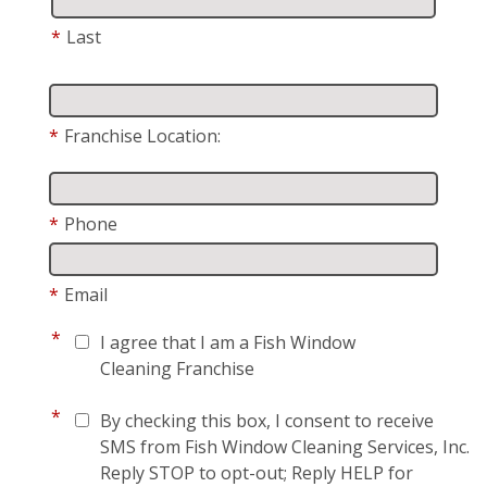
*
Last
*
Franchise Location:
*
Phone
*
Email
*
I agree that I am a Fish Window
Cleaning Franchise
*
By checking this box, I consent to receive
SMS from Fish Window Cleaning Services, Inc.
Reply STOP to opt-out; Reply HELP for