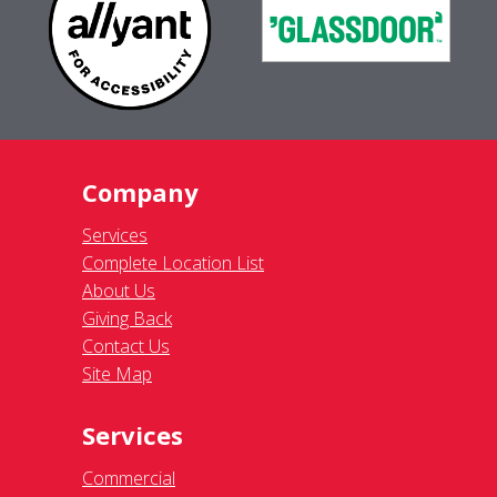
Company
Services
Complete Location List
About Us
Giving Back
Contact Us
Site Map
Services
Commercial