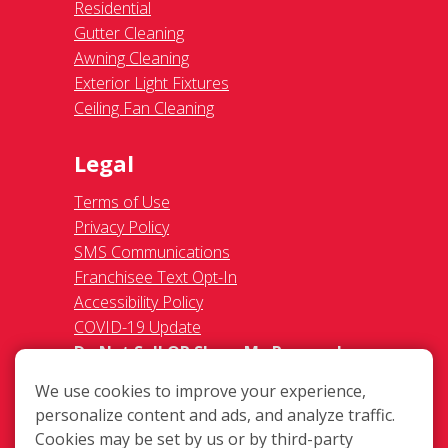
Residential
Gutter Cleaning
Awning Cleaning
Exterior Light Fixtures
Ceiling Fan Cleaning
Legal
Terms of Use
Privacy Policy
SMS Communications
Franchisee Text Opt-In
Accessibility Policy
COVID-19 Update
Do Not Sell OR Share My Personal
Information
We use cookies to improve your experience,
personalize content and ads, and analyze traffic.
Cookies may be set by us or by third-party