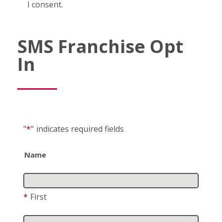
I consent.
SMS Franchise Opt
In
"
*
"
indicates required fields
Name
*
First