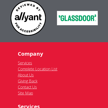
Company
Services
Complete Location List
About Us
Giving Back
Contact Us
Site Map
Services