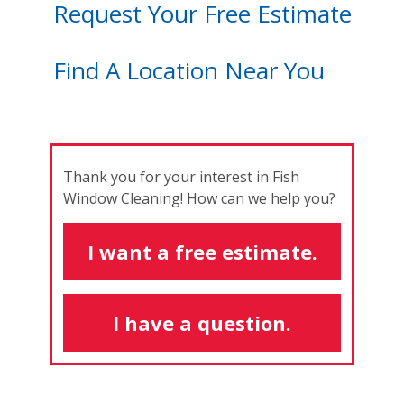
Request Your Free Estimate
Find A Location Near You
Thank you for your interest in Fish
Window Cleaning! How can we help you?
I want a free estimate.
I have a question.