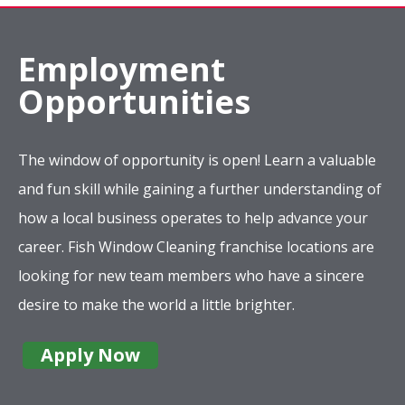
Employment
Opportunities
The window of opportunity is open! Learn a valuable
and fun skill while gaining a further understanding of
how a local business operates to help advance your
career. Fish Window Cleaning franchise locations are
looking for new team members who have a sincere
desire to make the world a little brighter.
Apply Now