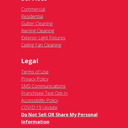
Commercial
Residential
Gutter Cleaning
Awning Cleaning
Exterior Light Fixtures
Ceiling Fan Cleaning
Legal
Terms of Use
Privacy Policy
SMS Communications
Franchisee Text Opt-In
Accessibility Policy
COVID-19 Update
Do Not Sell OR Share My Personal
Information