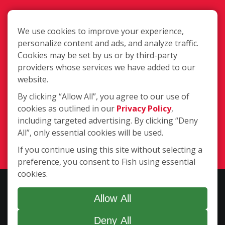
We use cookies to improve your experience,
personalize content and ads, and analyze traffic.
Cookies may be set by us or by third-party
583 W. Billinis Rd. #2, South Salt Lake
providers whose services we have added to our
UT 84115
website.
By clicking “Allow All”, you agree to our use of
cookies as outlined in our
Privacy Policy
,
(801) 571-3474
including targeted advertising. By clicking “Deny
All”, only essential cookies will be used.
Login
If you continue using this site without selecting a
preference, you consent to Fish using essential
cookies.
Copyright ©2026 Fish Window Cleaning. All rights reserved. | Each
location is independently owned and operated. The core services
Allow All
include commercial and residential window cleaning. Additional
Deny All
services may be offered by some but not all franchised locations.