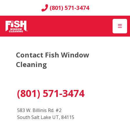
(801) 571-3474
☰
Contact Fish Window
Cleaning
(801) 571-3474
583 W. Billinis Rd. #2
South Salt Lake UT, 84115