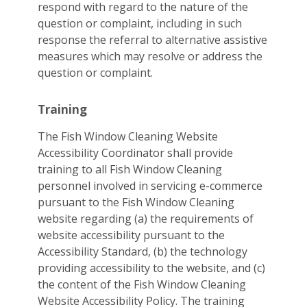
respond with regard to the nature of the
question or complaint, including in such
response the referral to alternative assistive
measures which may resolve or address the
question or complaint.
Training
The Fish Window Cleaning Website
Accessibility Coordinator shall provide
training to all Fish Window Cleaning
personnel involved in servicing e-commerce
pursuant to the Fish Window Cleaning
website regarding (a) the requirements of
website accessibility pursuant to the
Accessibility Standard, (b) the technology
providing accessibility to the website, and (c)
the content of the Fish Window Cleaning
Website Accessibility Policy. The training