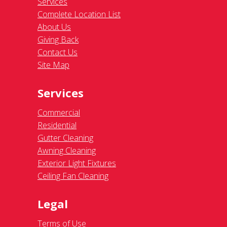
Services
Complete Location List
About Us
Giving Back
Contact Us
Site Map
Services
Commercial
Residential
Gutter Cleaning
Awning Cleaning
Exterior Light Fixtures
Ceiling Fan Cleaning
Legal
Terms of Use