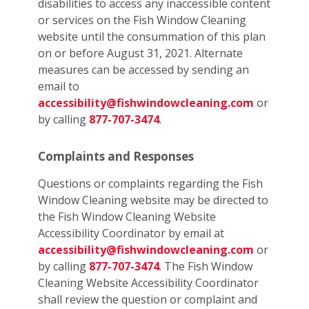
disabilities to access any inaccessible content
or services on the Fish Window Cleaning
website until the consummation of this plan
on or before August 31, 2021. Alternate
measures can be accessed by sending an
email to
accessibility@fishwindowcleaning.com
or
by calling
877-707-3474
.
Complaints and Responses
Questions or complaints regarding the Fish
Window Cleaning website may be directed to
the Fish Window Cleaning Website
Accessibility Coordinator by email at
accessibility@fishwindowcleaning.com
or
by calling
877-707-3474
. The Fish Window
Cleaning Website Accessibility Coordinator
shall review the question or complaint and