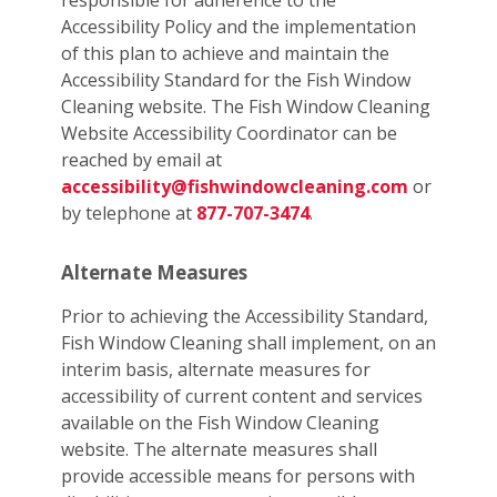
responsible for adherence to the
Accessibility Policy and the implementation
of this plan to achieve and maintain the
Accessibility Standard for the Fish Window
Cleaning website. The Fish Window Cleaning
Website Accessibility Coordinator can be
reached by email at
accessibility@fishwindowcleaning.com
or
by telephone at
877-707-3474
.
Alternate Measures
Prior to achieving the Accessibility Standard,
Fish Window Cleaning shall implement, on an
interim basis, alternate measures for
accessibility of current content and services
available on the Fish Window Cleaning
website. The alternate measures shall
provide accessible means for persons with