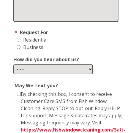
*
Request For
Residential
Business
How did you hear about us?
May We Text you?
By checking this box, I consent to receive
Customer Care SMS from Fish Window
Cleaning. Reply STOP to opt-out; Reply HELP
for support; Message & data rates may apply;
Messaging frequency may vary. Visit
https://www.fishwindowcleaning.com/Salt-