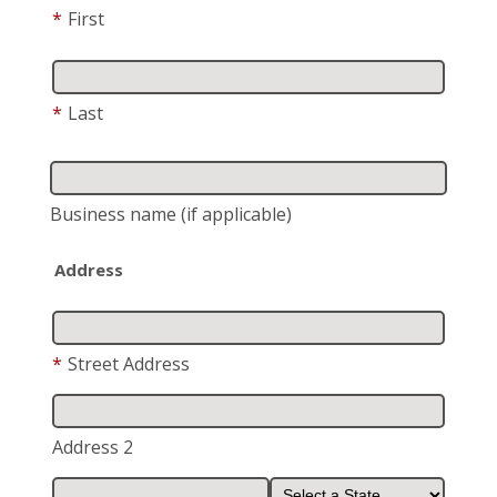
*
First
*
Last
Business name
(if applicable)
Address
*
Street Address
Address 2