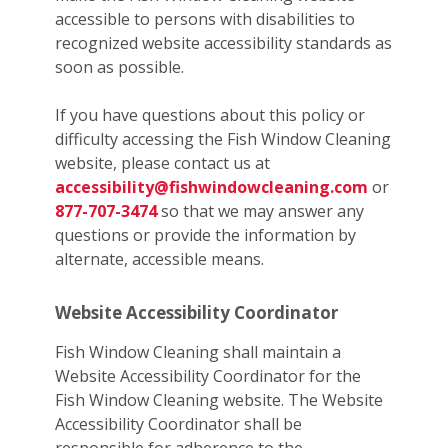
accessible to persons with disabilities to
recognized website accessibility standards as
soon as possible.
If you have questions about this policy or
difficulty accessing the Fish Window Cleaning
website, please contact us at
accessibility@fishwindowcleaning.com
or
877-707-3474
so that we may answer any
questions or provide the information by
alternate, accessible means.
Website Accessibility Coordinator
Fish Window Cleaning shall maintain a
Website Accessibility Coordinator for the
Fish Window Cleaning website. The Website
Accessibility Coordinator shall be