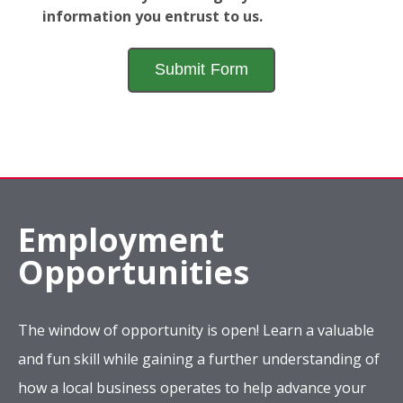
information you entrust to us.
Employment
Opportunities
The window of opportunity is open! Learn a valuable
and fun skill while gaining a further understanding of
how a local business operates to help advance your