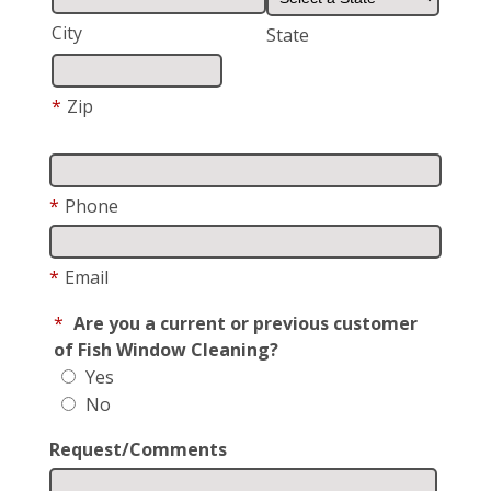
City
State
*
Zip
*
Phone
*
Email
*
Are you a current or previous customer
of Fish Window Cleaning?
Yes
No
Request/Comments