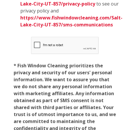
Lake-City-UT-857/privacy-policy
to see our
privacy policy and
https://www.fishwindowcleaning.com/Salt-
Lake-City-UT-857/sms-communications
* Fish Window Cleaning prioritizes the
privacy and security of our users' personal
information. We want to assure you that
we do not share any personal information
with marketing affiliates. Any information
obtained as part of SMS consent is not
shared with third parties or affiliates. Your
trust is of utmost importance to us, and we
are committed to maintaining the
confidentiality and integrity of the