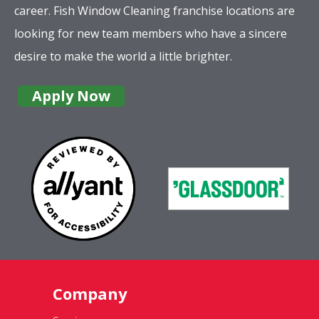
career. Fish Window Cleaning franchise locations are
looking for new team members who have a sincere
desire to make the world a little brighter.
Apply Now
Company