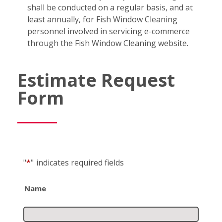
shall be conducted on a regular basis, and at
least annually, for Fish Window Cleaning
personnel involved in servicing e-commerce
through the Fish Window Cleaning website.
Estimate Request
Form
"
*
"
indicates required fields
Name