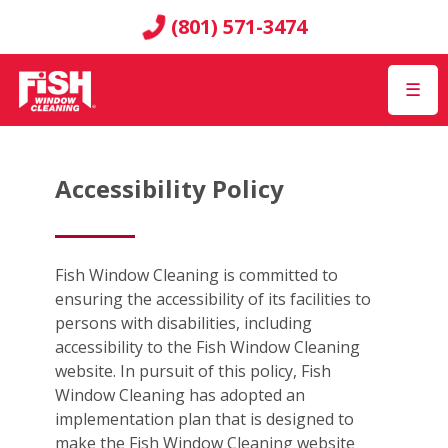
(801) 571-3474
☰
Accessibility Policy
Fish Window Cleaning is committed to
ensuring the accessibility of its facilities to
persons with disabilities, including
accessibility to the Fish Window Cleaning
website. In pursuit of this policy, Fish
Window Cleaning has adopted an
implementation plan that is designed to
make the Fish Window Cleaning website