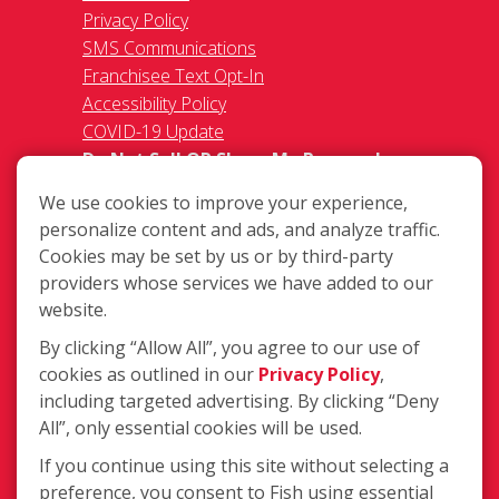
Privacy Policy
SMS Communications
Franchisee Text Opt-In
Accessibility Policy
COVID-19 Update
Do Not Sell OR Share My Personal
Information
We use cookies to improve your experience,
personalize content and ads, and analyze traffic.
Cookies may be set by us or by third-party
providers whose services we have added to our
website.
By clicking “Allow All”, you agree to our use of
583 W. Billinis Rd. #2, South Salt Lake
cookies as outlined in our
Privacy Policy
,
UT 84115
including targeted advertising. By clicking “Deny
(801) 571-3474
All”, only essential cookies will be used.
Login
If you continue using this site without selecting a
preference, you consent to Fish using essential