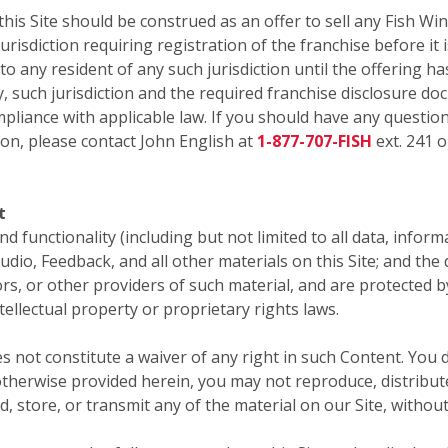
 Site should be construed as an offer to sell any Fish Win
risdiction requiring registration of the franchise before it i
 to any resident of any such jurisdiction until the offering
y, such jurisdiction and the required franchise disclosure do
pliance with applicable law. If you should have any question
ion, please contact John English at
1-877-707-FISH
ext. 241 o
t
 and functionality (including but not limited to all data, infor
audio, Feedback, and all other materials on this Site; and th
sors, or other providers of such material, and are protected 
tellectual property or proprietary rights laws.
s not constitute a waiver of any right in such Content. You 
therwise provided herein, you may not reproduce, distribute,
d, store, or transmit any of the material on our Site, withou