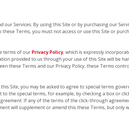
nd our Services. By using this Site or by purchasing our Ser
 these Terms, you must not access or use this Site or purc
he terms of our
Privacy Policy
, which is expressly incorporat
mation provided to us through your use of this Site will be ha
ween these Terms and our Privacy Policy, these Terms contro
this Site, you may be asked to agree to special terms govern
 to the special terms, for example, by checking a box or cli
greement. If any of the terms of the click-through agreemen
ment will supplement or amend this these Terms, but only w