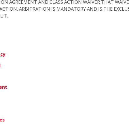
ION AGREEMENT AND CLASS ACTION WAIVER THAT WAIVE
S ACTION. ARBITRATION IS MANDATORY AND IS THE EXCL
OUT.
icy
s
tent
es