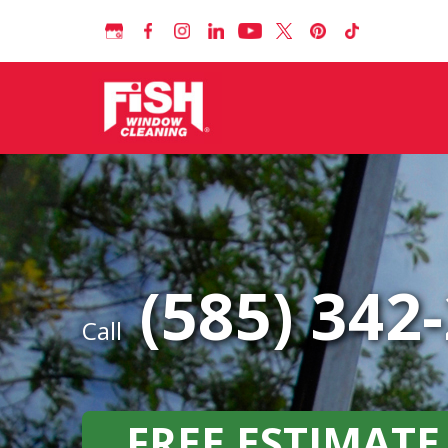
(585) 342
Call
FREE ESTIMATE