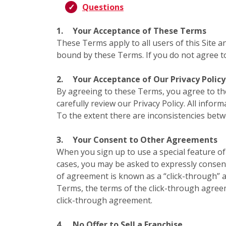
Questions
1.
Your Acceptance of These Terms
These Terms apply to all users of this Site a
bound by these Terms. If you do not agree to
2.
Your Acceptance of Our Privacy Policy
By agreeing to these Terms, you agree to t
carefully review our Privacy Policy. All infor
To the extent there are inconsistencies bet
3.
Your Consent to Other Agreements
When you sign up to use a special feature of 
cases, you may be asked to expressly consent
of agreement is known as a “click-through” a
Terms, the terms of the click-through agree
click-through agreement.
4.
No Offer to Sell a Franchise