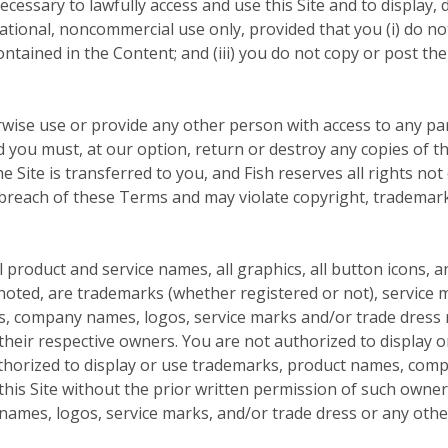
cessary to lawfully access and use this Site and to display, d
tional, noncommercial use only, provided that you (i) do not
contained in the Content; and (iii) you do not copy or post 
rwise use or provide any other person with access to any par
nd you must, at our option, return or destroy any copies of th
he Site is transferred to you, and Fish reserves all rights no
 breach of these Terms and may violate copyright, trademark
product and service names, all graphics, all button icons, a
noted, are trademarks (whether registered or not), service m
s, company names, logos, service marks and/or trade dress m
f their respective owners. You are not authorized to display
uthorized to display or use trademarks, product names, com
this Site without the prior written permission of such owne
mes, logos, service marks, and/or trade dress or any other