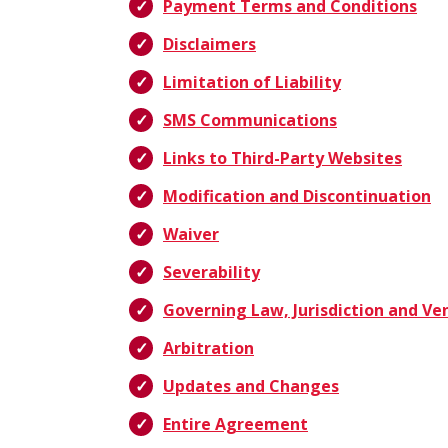
Payment Terms and Conditions
Disclaimers
Limitation of Liability
SMS Communications
Links to Third-Party Websites
Modification and Discontinuation
Waiver
Severability
Governing Law, Jurisdiction and Ve
Arbitration
Updates and Changes
Entire Agreement