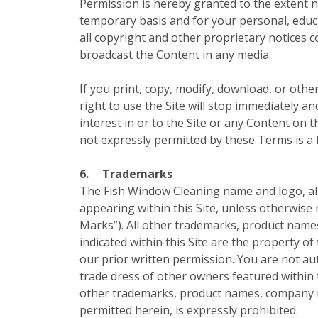
Permission is hereby granted to the extent ne
temporary basis and for your personal, educa
all copyright and other proprietary notices 
broadcast the Content in any media.
If you print, copy, modify, download, or othe
right to use the Site will stop immediately a
interest in or to the Site or any Content on t
not expressly permitted by these Terms is a
6.
Trademarks
The Fish Window Cleaning name and logo, all 
appearing within this Site, unless otherwise 
Marks”). All other trademarks, product name
indicated within this Site are the property o
our prior written permission. You are not a
trade dress of other owners featured within 
other trademarks, product names, company na
permitted herein, is expressly prohibited.