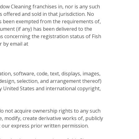
dow Cleaning franchises in, nor is any such
s offered and sold in that jurisdiction. No
 has been exempted from the requirements of,
cument (if any) has been delivered to the
s concerning the registration status of Fish
r by email at
mation, software, code, text, displays, images,
e design, selection, and arrangement thereof)
by United States and international copyright,
do not acquire ownership rights to any such
 modify, create derivative works of, publicly
t our express prior written permission.