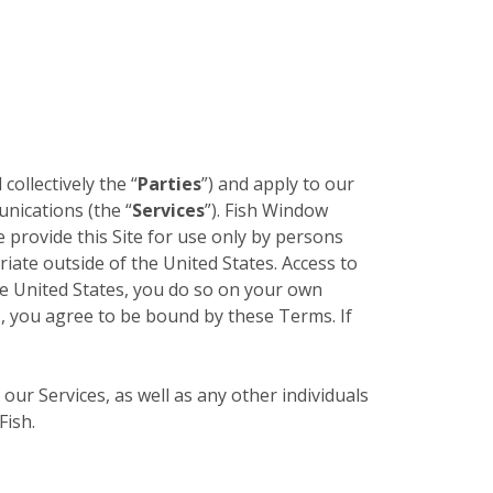
 collectively the “
Parties
”) and apply to our
unications (the “
Services
”). Fish Window
e provide this Site for use only by persons
riate outside of the United States. Access to
the United States, you do so on your own
es, you agree to be bound by these Terms. If
 our Services, as well as any other individuals
Fish.