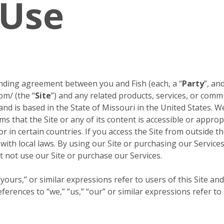
 Use
inding agreement between you and Fish (each, a “
Party
”, and
om/ (the “
Site
”) and any related products, services, or comm
 and is based in the State of Missouri in the United States. W
s that the Site or any of its content is accessible or approp
or in certain countries. If you access the Site from outside 
 with local laws. By using our Site or purchasing our Servic
 not use our Site or purchase our Services.
ours,” or similar expressions refer to users of this Site and
erences to “we,” “us,” “our” or similar expressions refer to 