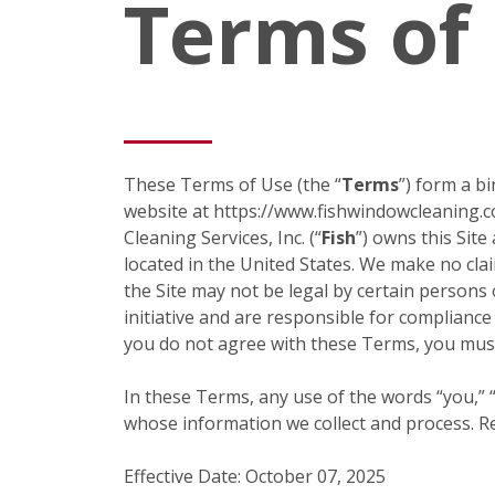
Terms of
These Terms of Use (the “
Terms
”) form a b
website at https://www.fishwindowcleaning.c
Cleaning Services, Inc. (“
Fish
”) owns this Site
located in the United States. We make no claim
the Site may not be legal by certain persons 
initiative and are responsible for compliance
you do not agree with these Terms, you must
In these Terms, any use of the words “you,” “y
whose information we collect and process. Ref
Effective Date: October 07, 2025