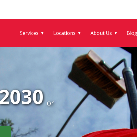
Services
Locations
About Us
Blo
▼
▼
▼
-2030
or