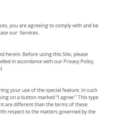
vices, you are agreeing to comply with and be
hase our Services.
ed herein. Before using this Site, please
ndled in accordance with our Privacy Policy.
l.
ing your use of the special feature. In such
cking on a button marked “I agree.” This type
t are different than the terms of these
ith respect to the matters governed by the