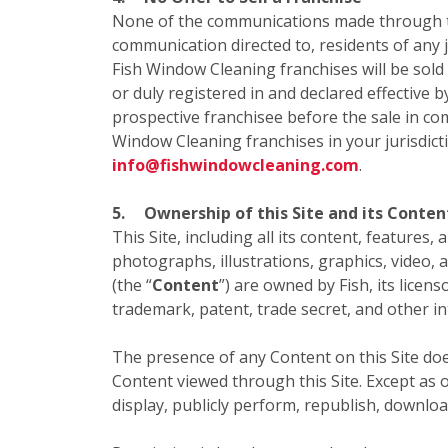
None of the communications made through this
communication directed to, residents of any ju
Fish Window Cleaning franchises will be sold
or duly registered in and declared effective b
prospective franchisee before the sale in com
Window Cleaning franchises in your jurisdict
info@fishwindowcleaning.com
.
5.
Ownership of this Site and its Conten
This Site, including all its content, features,
photographs, illustrations, graphics, video, 
(the “
Content
”) are owned by Fish, its licen
trademark, patent, trade secret, and other in
The presence of any Content on this Site doe
Content viewed through this Site. Except as o
display, publicly perform, republish, downloa