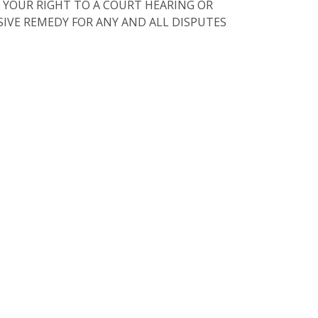
 YOUR RIGHT TO A COURT HEARING OR
USIVE REMEDY FOR ANY AND ALL DISPUTES