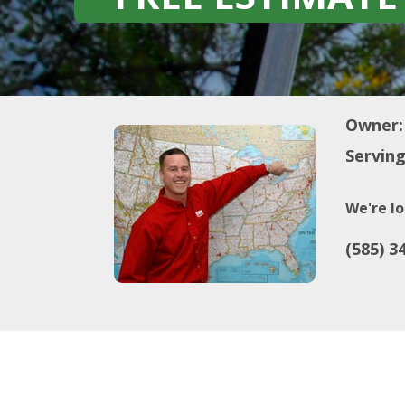
Owner:
Serving
We're lo
(585) 3