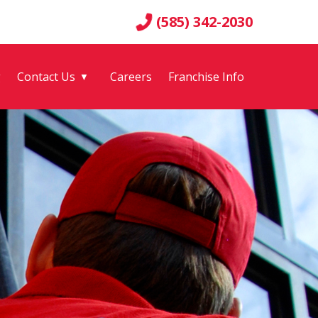
(585) 342-2030
g
Contact Us
Careers
Franchise Info
▼