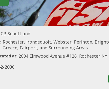
CB Schottland
:
Rochester, Irondequoit, Webster, Perinton, Brighton
Greece, Fairport, and Surrounding Areas
2604 Elmwood Avenue #128, Rochester NY
cated at:
42-2030