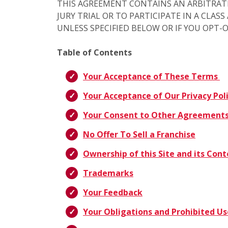
THIS AGREEMENT CONTAINS AN ARBITRAT
JURY TRIAL OR TO PARTICIPATE IN A CLAS
UNLESS SPECIFIED BELOW OR IF YOU OPT-
Table of Contents
Your Acceptance of These Terms
Your Acceptance of Our Privacy Pol
Your Consent to Other Agreement
No Offer To Sell a Franchise
Ownership of this Site and its Con
Trademarks
Your Feedback
Your Obligations and Prohibited Us