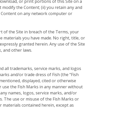
ownload, or print portions of this Site on a
 modify the Content; (ii) you retain any and
the Content on any network computer or
t of the Site in breach of the Terms, your
e materials you have made. No right, title, or
t expressly granted herein. Any use of the Site
, and other laws.
nd all trademarks, service marks, and logos
arks and/or trade dress of Fish (the “Fish
entioned, displayed, cited or otherwise
 or use the Fish Marks in any manner without
pany names, logos, service marks, and/or
rs. The use or misuse of the Fish Marks or
 materials contained herein, except as