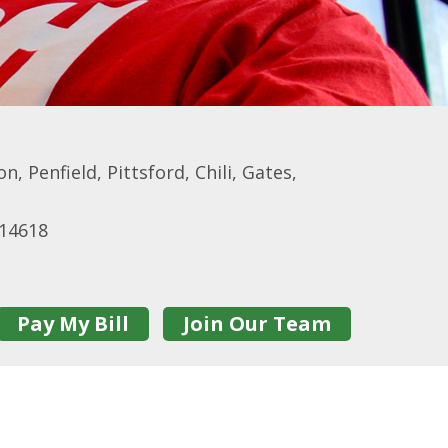
, Penfield, Pittsford, Chili, Gates,
 14618
Pay My Bill
Join Our Team