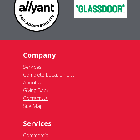
Company
Services
Complete Location List
About Us
Giving Back
Contact Us
Site Map
Services
Commercial