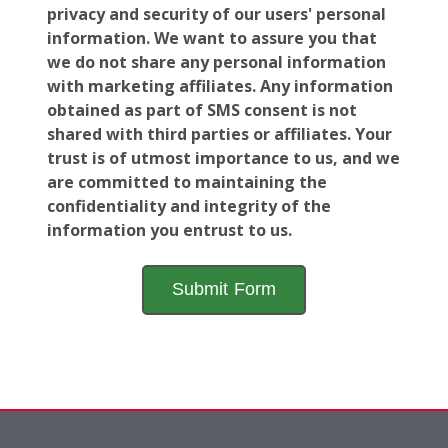
privacy and security of our users' personal
information. We want to assure you that
we do not share any personal information
with marketing affiliates. Any information
obtained as part of SMS consent is not
shared with third parties or affiliates. Your
trust is of utmost importance to us, and we
are committed to maintaining the
confidentiality and integrity of the
information you entrust to us.