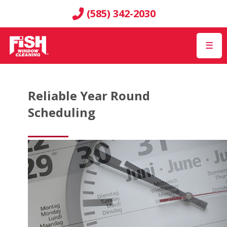
(585) 342-2030
☰
Reliable Year Round
Scheduling