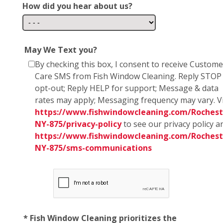
How did you hear about us?
May We Text you?
By checking this box, I consent to receive Custome
Care SMS from Fish Window Cleaning. Reply STOP
opt-out; Reply HELP for support; Message & data
rates may apply; Messaging frequency may vary. Vi
https://www.fishwindowcleaning.com/Rochest
NY-875/privacy-policy
to see our privacy policy a
https://www.fishwindowcleaning.com/Rochest
NY-875/sms-communications
* Fish Window Cleaning prioritizes the