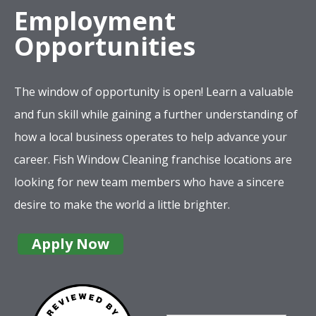
Employment
Opportunities
The window of opportunity is open! Learn a valuable
and fun skill while gaining a further understanding of
how a local business operates to help advance your
career. Fish Window Cleaning franchise locations are
looking for new team members who have a sincere
desire to make the world a little brighter.
Apply Now