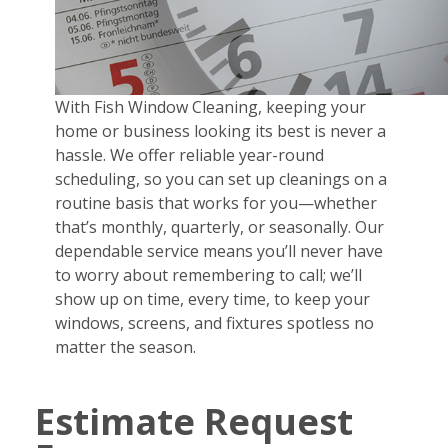
With Fish Window Cleaning, keeping your
home or business looking its best is never a
hassle. We offer reliable year-round
scheduling, so you can set up cleanings on a
routine basis that works for you—whether
that’s monthly, quarterly, or seasonally. Our
dependable service means you’ll never have
to worry about remembering to call; we’ll
show up on time, every time, to keep your
windows, screens, and fixtures spotless no
matter the season.
Estimate Request