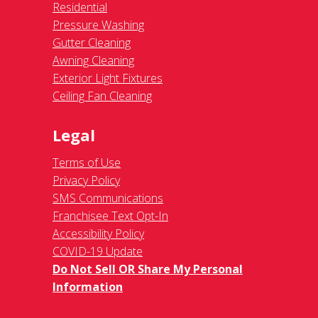
Residential
Pressure Washing
Gutter Cleaning
Awning Cleaning
Exterior Light Fixtures
Ceiling Fan Cleaning
Legal
Terms of Use
Privacy Policy
SMS Communications
Franchisee Text Opt-In
Accessibility Policy
COVID-19 Update
Do Not Sell OR Share My Personal
Information