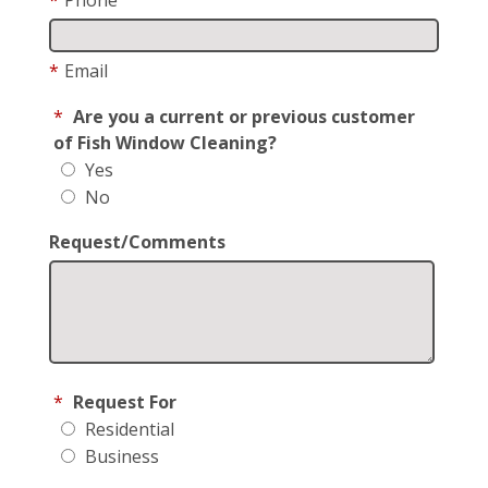
*
Email
*
Are you a current or previous customer
of Fish Window Cleaning?
Yes
No
Request/Comments
*
Request For
Residential
Business