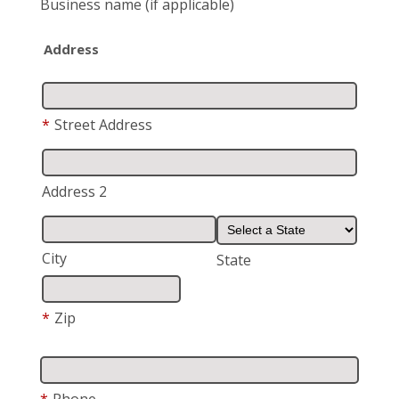
Business name
(if applicable)
Address
*
Street Address
Address 2
City
State
*
Zip
*
Phone