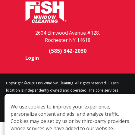
2604 Elmwood Avenue #128,
Rochester NY 14618
(585) 342-2030
Login
Copyright ©2026 Fish Window Cleaning. All rights reserved. | Each
location is independently owned and operated. The core services
include commercial and residential window cleaning. Additional
services may be offered by some but not all franchised locations.
We use cookies to improve your experience,
Additional services are at the discretion of the franchise owner.
personalize content and ads, and analyze traffic.
Cookies may be set by us or by third-party providers
whose services we have added to our website.