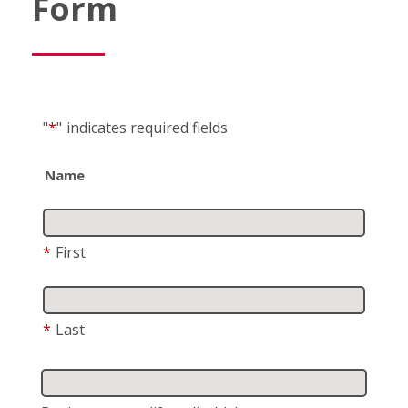
Form
"
*
"
indicates required fields
Name
*
First
*
Last