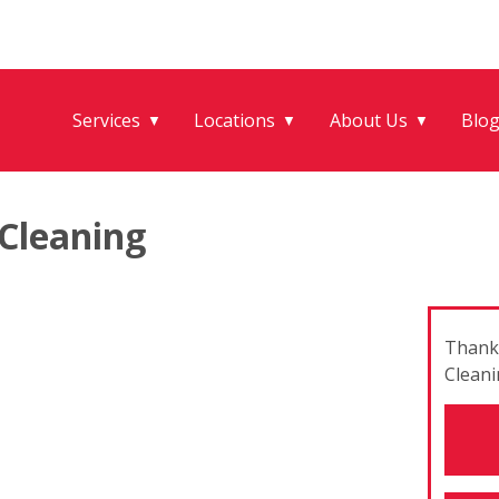
Services
Locations
About Us
Blo
▼
▼
▼
Cleaning
Thank 
Cleani