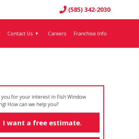
(585) 342-2030
g
Contact Us
Careers
Franchise Info
▼
you for your interest in Fish Window
ng! How can we help you?
I want a free estimate.