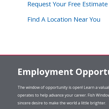
Request Your Free Estimate
Find A Location Near You
Employment Opportu
The window of opportunity is open! Learn a valuab
operates to help advance your career. Fish Wind
sincere desire to make the world a little brighter.