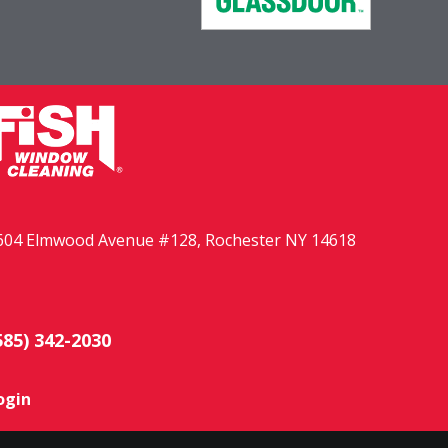
604 Elmwood Avenue #128, Rochester NY 14618
585) 342-2030
ogin