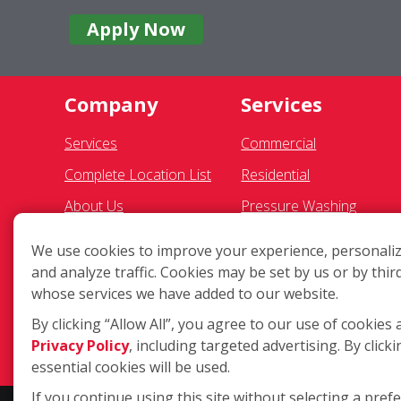
Apply Now
Company
Services
Services
Commercial
Complete Location List
Residential
About Us
Pressure Washing
Giving Back
Gutter Cleaning
We use cookies to improve your experience, personaliz
Contact Us
Awning Cleaning
and analyze traffic. Cookies may be set by us or by thir
whose services we have added to our website.
Site Map
Exterior Light Fixtures
By clicking “Allow All”, you agree to our use of cookies 
Ceiling Fan Cleaning
Privacy Policy
, including targeted advertising. By clicki
essential cookies will be used.
If you continue using this site without selecting a pref