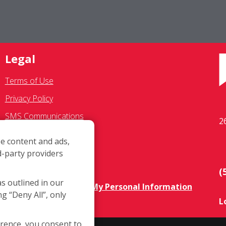
Legal
Terms of Use
Privacy Policy
SMS Communications
2
Franchisee Text Opt-In
e content and ads,
Accessibility Policy
d-party providers
COVID-19 Update
(
as outlined in our
Do Not Sell OR Share My Personal Information
ng “Deny All”, only
L
erence, you consent to