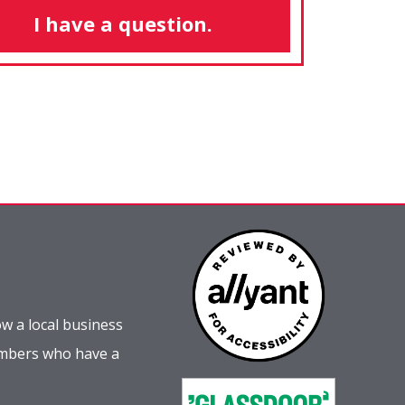
I have a question.
w a local business
embers who have a