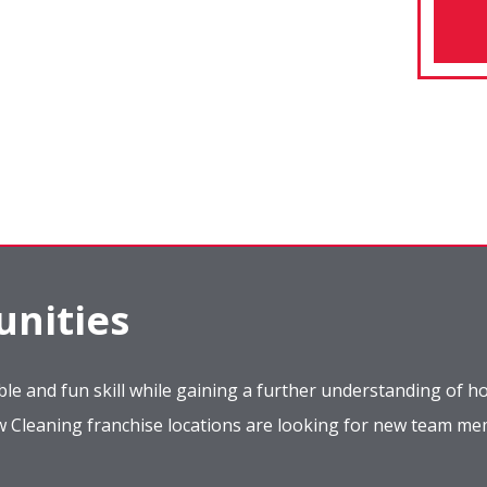
nities
le and fun skill while gaining a further understanding of ho
ow Cleaning franchise locations are looking for new team m