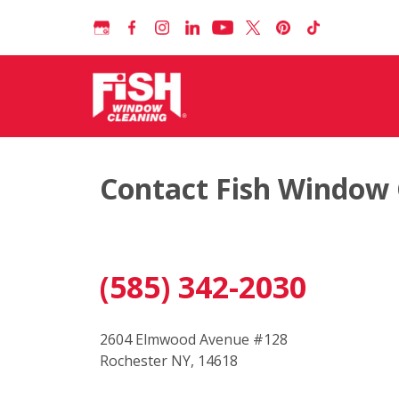
Contact Fish Window 
(585) 342-2030
2604 Elmwood Avenue #128
Rochester NY, 14618