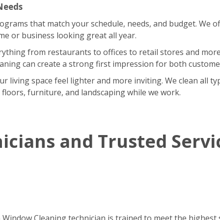
 Needs
rograms that match your schedule, needs, and budget. We of
 or business looking great all year.
rything from restaurants to offices to retail stores and m
eaning can create a strong first impression for both custom
iving space feel lighter and more inviting. We clean all type
r floors, furniture, and landscaping while we work.
icians and Trusted Servi
h Window Cleaning technician is trained to meet the highest 