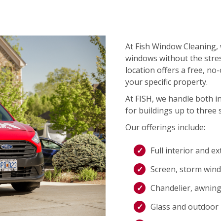
At Fish Window Cleaning, 
windows without the stres
location offers a free, no
your specific property.
At FISH, we handle both i
for buildings up to three s
Our offerings include:
Full interior and e
Screen, storm wind
Chandelier, awning,
Glass and outdoor l