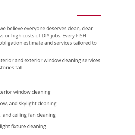
we believe everyone deserves clean, clear
s or high costs of DIY jobs. Every FISH
-obligation estimate and services tailored to
nterior and exterior window cleaning services
tories tall.
xterior window cleaning
ow, and skylight cleaning
 and ceiling fan cleaning
ight fixture cleaning