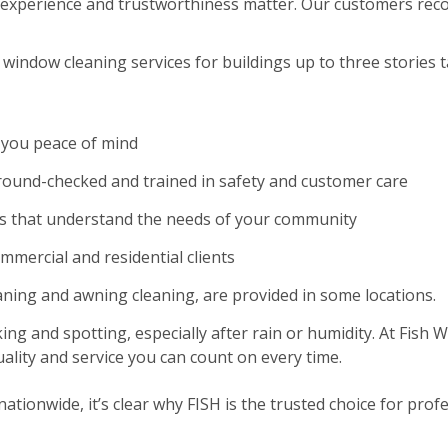
experience and trustworthiness matter. Our customers reco
window cleaning services for buildings up to three stories ta
 you peace of mind
und-checked and trained in safety and customer care
es that understand the needs of your community
ommercial and residential clients
eaning and awning cleaning, are provided in some locations.
ing and spotting, especially after rain or humidity. At Fish
ality and service you can count on every time.
tionwide, it’s clear why FISH is the trusted choice for profe