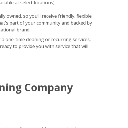
ilable at select locations)
lly owned, so you’ll receive friendly, flexible
hat’s part of your community and backed by
national brand.
 a one-time cleaning or recurring services,
eady to provide you with service that will
aning Company