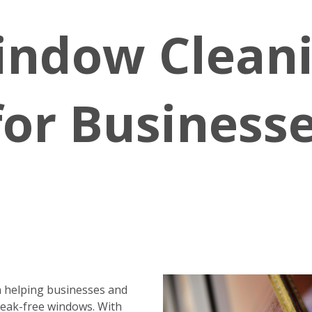
indow Clean
for Business
 helping businesses and
reak-free windows. With