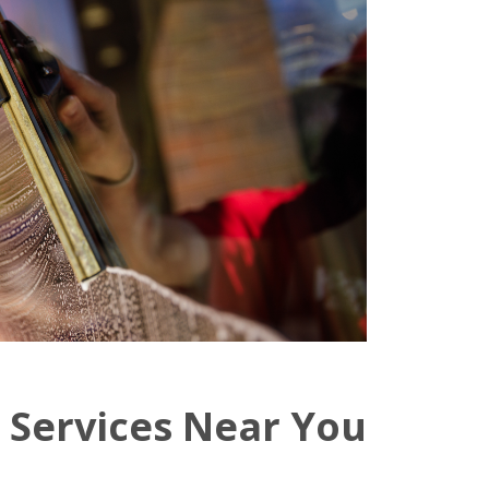
 Services Near You