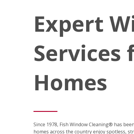
Expert W
Services 
Homes
Since 1978, Fish Window Cleaning® has been
homes across the country enjoy spotless, st