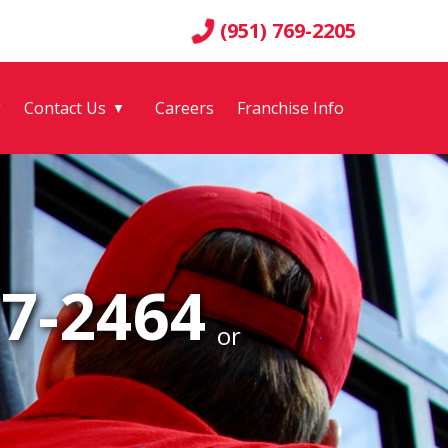
(951) 769-2205
g
Contact Us
Careers
Franchise Info
▼
77-2464
or