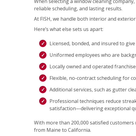
When selecting a window cleaning company, 
reliable scheduling, and lasting results.
At FISH, we handle both interior and exterior 
Here’s what else sets us apart:
Licensed, bonded, and insured to give
Uniformed employees who are backgro
Locally owned and operated franchis
Flexible, no-contract scheduling for c
Additional services, such as gutter cl
Professional techniques reduce streak
satisfaction—delivering exceptional qu
With more than 200,000 satisfied customers na
from Maine to California.