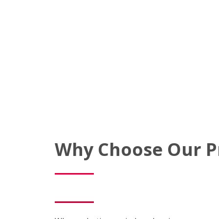
Why Choose Our P