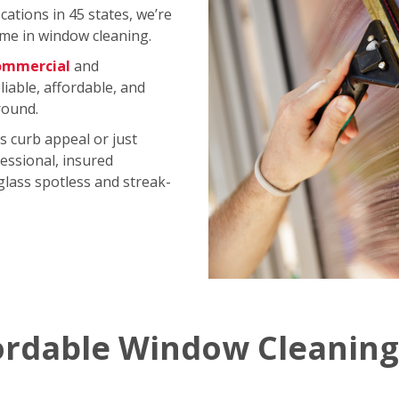
ations in 45 states, we’re
me in window cleaning.
ommercial
and
iable, affordable, and
round.
s curb appeal or just
essional, insured
 glass spotless and streak-
ordable Window Cleaning