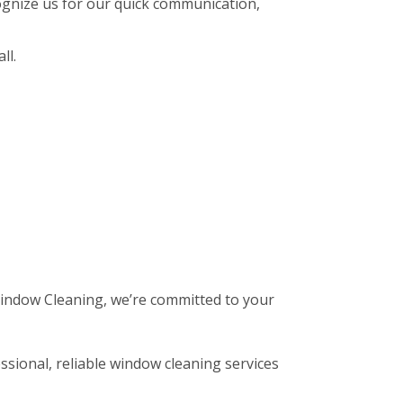
gnize us for our quick communication,
ll.
 Window Cleaning, we’re committed to your
ssional, reliable window cleaning services