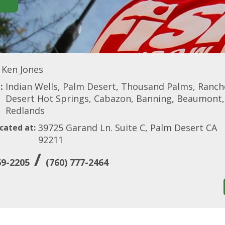
Ken Jones
:
Indian Wells, Palm Desert, Thousand Palms, Rancho
Desert Hot Springs, Cabazon, Banning, Beaumont, C
Redlands
39725 Garand Ln. Suite C, Palm Desert CA
cated at:
92211
/
69-2205
(760) 777-2464