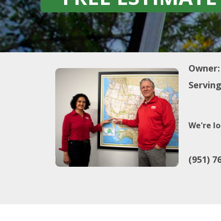
Owner:
Serving
We're lo
(951) 7