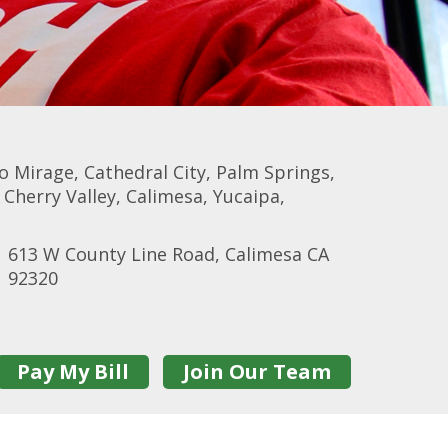
 Mirage, Cathedral City, Palm Springs,
herry Valley, Calimesa, Yucaipa,
613 W County Line Road, Calimesa CA
92320
Pay My Bill
Join Our Team