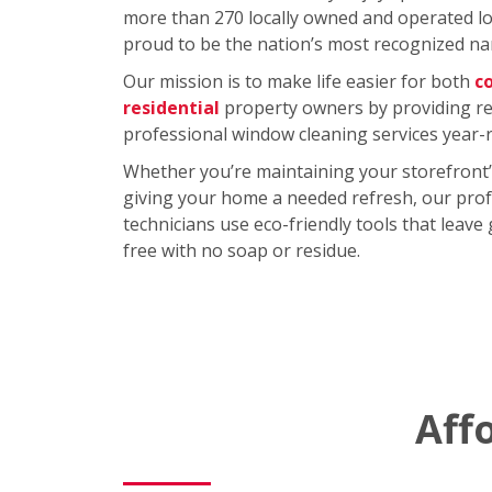
more than 270 locally owned and operated loc
proud to be the nation’s most recognized na
Our mission is to make life easier for both
c
residential
property owners by providing rel
professional window cleaning services year-
Whether you’re maintaining your storefront’
giving your home a needed refresh, our prof
technicians use eco-friendly tools that leave
free with no soap or residue.
Aff