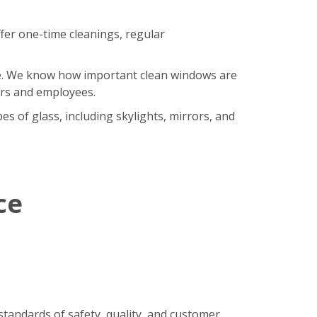
fer one-time cleanings, regular
ore. We know how important clean windows are
ers and employees.
s of glass, including skylights, mirrors, and
ce
standards of safety, quality, and customer