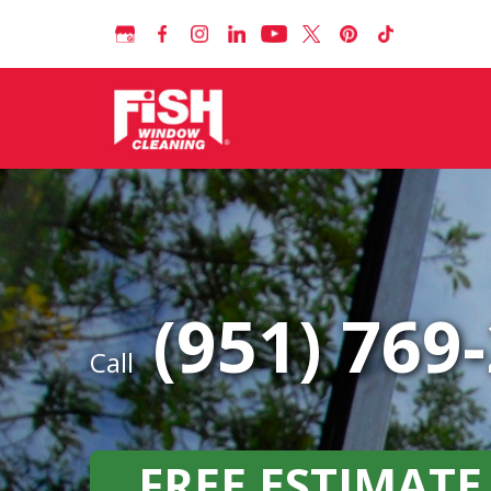
(951) 769
Call
FREE ESTIMATE