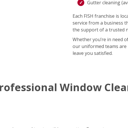
Gutter cleaning (ava
Each FISH franchise is loca
service from a business t
the support of a trusted 
Whether you’re in need of
our uniformed teams are r
leave you satisfied.
rofessional Window Cle