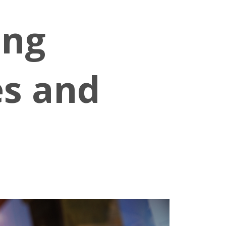
ing
es and