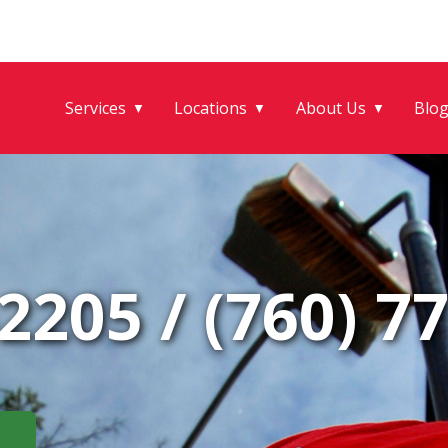
Services
Locations
About Us
Blo
▼
▼
▼
-2205
/
(760) 7