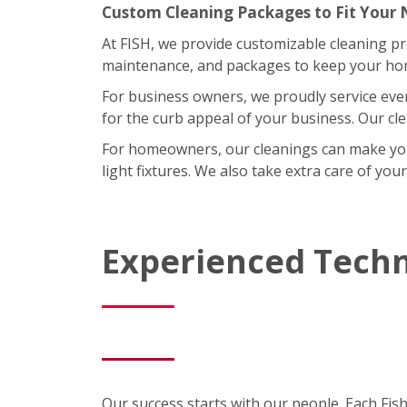
Custom Cleaning Packages to Fit Your
At FISH, we provide customizable cleaning p
maintenance, and packages to keep your home
For business owners, we proudly service eve
for the curb appeal of your business. Our cl
For homeowners, our cleanings can make your l
light fixtures. We also take extra care of you
Experienced Techn
Our success starts with our people. Each Fis