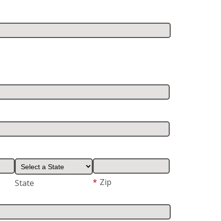
*
Zip
State