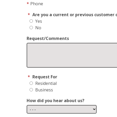
*
Phone
*
Are you a current or previous customer 
Yes
No
Request/Comments
*
Request For
Residential
Business
How did you hear about us?