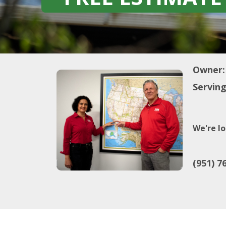
Owner:
Serving
We're lo
(951) 7