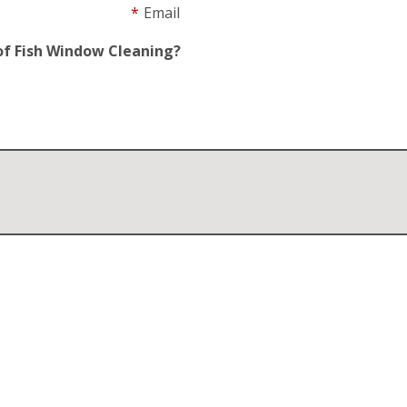
*
Email
of Fish Window Cleaning?