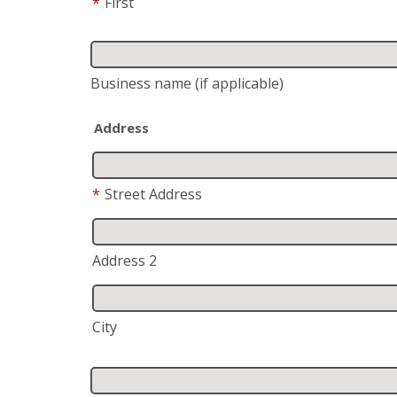
*
First
Business name
(if applicable)
Address
*
Street Address
Address 2
City