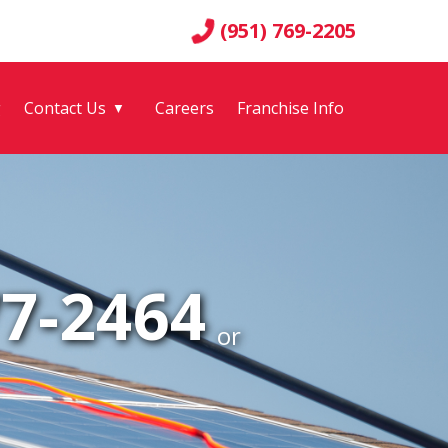
(951) 769-2205
g
Contact Us
Careers
Franchise Info
▼
77-2464
or