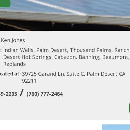
Ken Jones
:
Indian Wells, Palm Desert, Thousand Palms, Rancho
Desert Hot Springs, Cabazon, Banning, Beaumont, C
Redlands
39725 Garand Ln. Suite C, Palm Desert CA
cated at:
92211
/
69-2205
(760) 777-2464