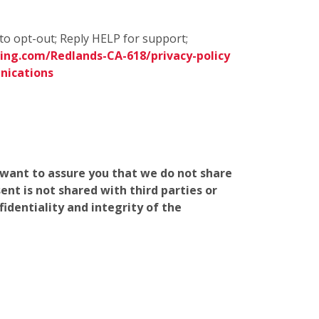
to opt-out; Reply HELP for support;
ing.com/Redlands-CA-618/privacy-policy
nications
e want to assure you that we do not share
nt is not shared with third parties or
identiality and integrity of the