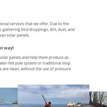
ional services that we offer. Due to the
 gathering bird droppings, dirt, dust, and
lean solar panels.
ht way!
solar panels and help them produce as
ater-fed pole system or traditional mop
 are clean, without the use of pressure