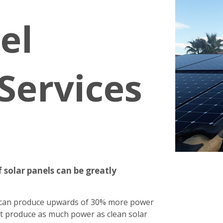
el
Services
 solar panels can be greatly
s can produce upwards of 30% more power
n't produce as much power as clean solar