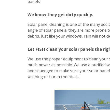
panels!
We know they get dirty quickly.
Solar panel cleaning is one of the many addit
angle of solar panels, they are more prone to
debris. Just like your windows, rain will not c
Let FISH clean your solar panels the rig
We use the proper equipment to clean your 
much power as possible. We use a purified w
and squeegee to make sure your solar panels
washing or harsh chemicals.