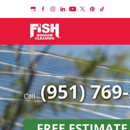
(951) 769
Call
FREE ESTIMATE