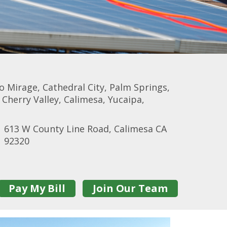
 Mirage, Cathedral City, Palm Springs,
herry Valley, Calimesa, Yucaipa,
613 W County Line Road, Calimesa CA
92320
Pay My Bill
Join Our Team