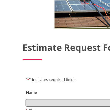
Estimate Request 
"
*
"
indicates required fields
Name