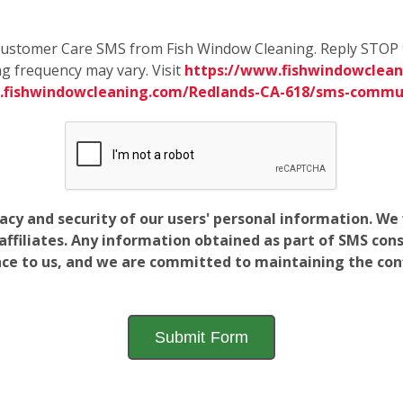
e Customer Care SMS from Fish Window Cleaning. Reply STOP 
g frequency may vary. Visit
https://www.fishwindowclean
.fishwindowcleaning.com/Redlands-CA-618/sms-commu
vacy and security of our users' personal information. W
filiates. Any information obtained as part of SMS conse
ance to us, and we are committed to maintaining the conf