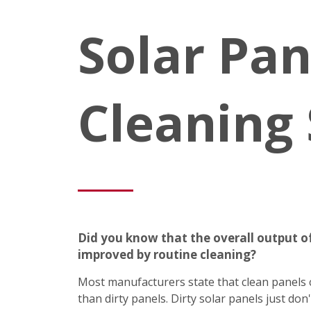
Solar Pan
Cleaning 
Did you know that the overall output of
improved by routine cleaning?
Most manufacturers state that clean panel
than dirty panels. Dirty solar panels just do