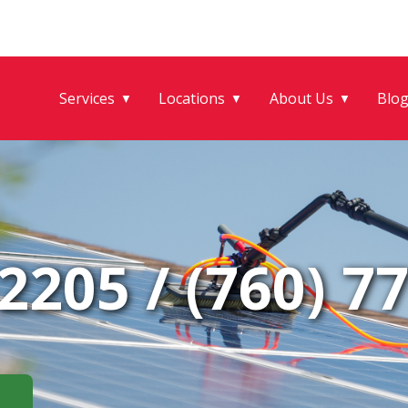
Services
Locations
About Us
Blo
▼
▼
▼
-2205
/
(760) 7