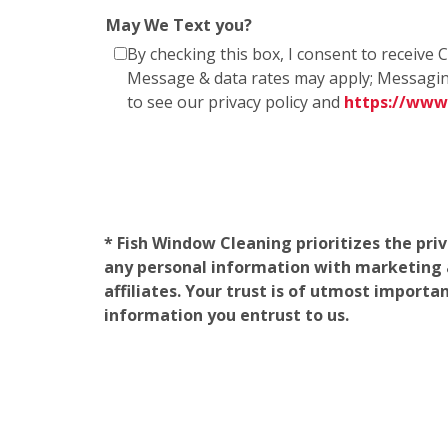
May We Text you?
By checking this box, I consent to receiv
Message & data rates may apply; Messagin
to see our privacy policy and
https://www
* Fish Window Cleaning prioritizes the pri
any personal information with marketing af
affiliates. Your trust is of utmost import
information you entrust to us.