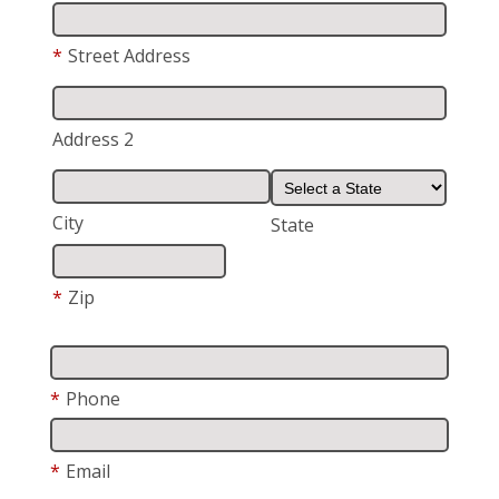
*
Street Address
Address 2
City
State
*
Zip
*
Phone
*
Email