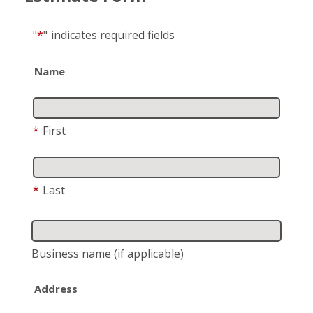
"
*
"
indicates required fields
Name
*
First
*
Last
Business name
(if applicable)
Address