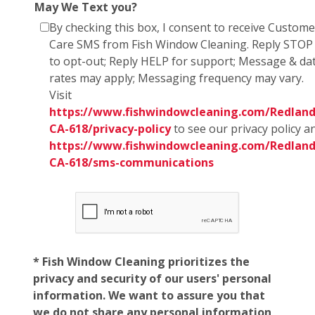
May We Text you?
By checking this box, I consent to receive Custome
Care SMS from Fish Window Cleaning. Reply STOP
to opt-out; Reply HELP for support; Message & da
rates may apply; Messaging frequency may vary.
Visit
https://www.fishwindowcleaning.com/Redland
CA-618/privacy-policy
to see our privacy policy a
https://www.fishwindowcleaning.com/Redland
CA-618/sms-communications
* Fish Window Cleaning prioritizes the
privacy and security of our users' personal
information. We want to assure you that
we do not share any personal information