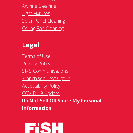
Awning Cleaning
Light Fixtures
Solar Panel Cleaning
Ceiling Fan Cleaning
Legal
Terms of Use
Privacy Policy
SMS Communications
Franchisee Text Opt-In
Accessibility Policy
COVID-19 Update
Do Not Sell OR Share My Personal
Information