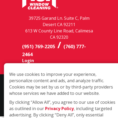
39725 Garand Ln. Suite C, Palm
Desert CA 92211
613 W County Line Road, Calimesa
CA 92320
/
(951) 769-2205
(760) 777-
2464
Login
We use cookies to improve your experience,
personalize content and ads, and analyze traffic.
Copyright ©2026 Fish Window Cleaning. All rights reserved. | Each
Cookies may be set by us or by third-party providers
location is independently owned and operated. The core services
whose services we have added to our website.
include commercial and residential window cleaning. Additional
services may be offered by some but not all franchised locations.
By clicking “Allow All”, you agree to our use of cookies
Additional services are at the discretion of the franchise owner.
as outlined in our
Privacy Policy
, including targeted
advertising. By clicking “Deny All”, only essential