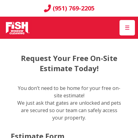
(951) 769-2205
☰
Request Your Free On-Site
Estimate Today!
You don’t need to be home for your free on-
site estimate!
We just ask that gates are unlocked and pets
are secured so our team can safely access
your property.
Estimate Form