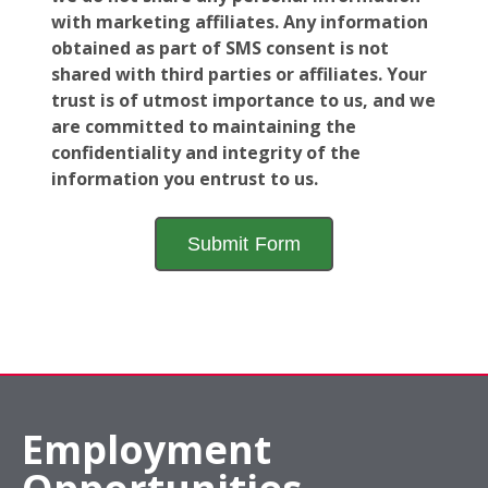
with marketing affiliates. Any information
obtained as part of SMS consent is not
shared with third parties or affiliates. Your
trust is of utmost importance to us, and we
are committed to maintaining the
confidentiality and integrity of the
information you entrust to us.
Employment