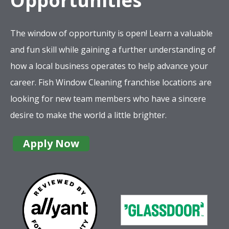
Opportunities
The window of opportunity is open! Learn a valuable
and fun skill while gaining a further understanding of
how a local business operates to help advance your
career. Fish Window Cleaning franchise locations are
looking for new team members who have a sincere
desire to make the world a little brighter.
Apply Now