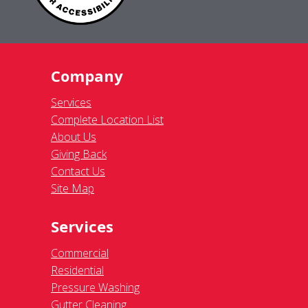
Company
Services
Complete Location List
About Us
Giving Back
Contact Us
Site Map
Services
Commercial
Residential
Pressure Washing
Gutter Cleaning