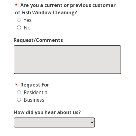
*
Are you a current or previous customer
of Fish Window Cleaning?
Yes
No
Request/Comments
*
Request For
Residential
Business
How did you hear about us?