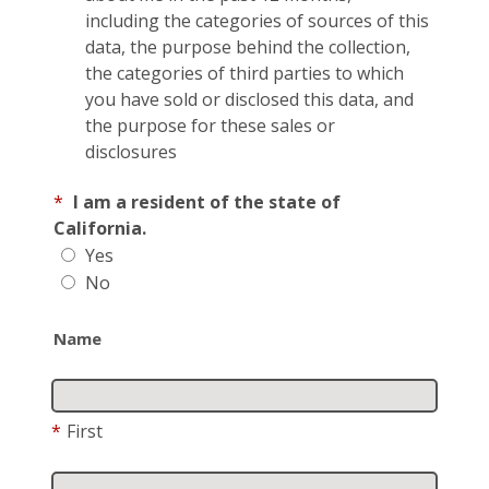
including the categories of sources of this
data, the purpose behind the collection,
the categories of third parties to which
you have sold or disclosed this data, and
the purpose for these sales or
disclosures
*
I am a resident of the state of
California.
Yes
No
Name
*
First