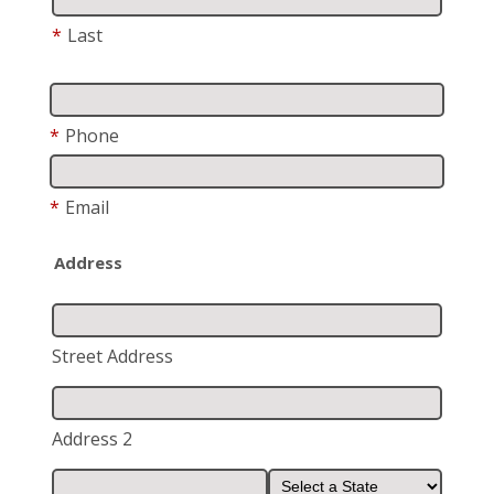
*
Last
*
Phone
*
Email
Address
Street Address
Address 2