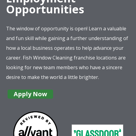
Opportunities
The window of opportunity is open! Learn a valuable
and fun skill while gaining a further understanding of
how a local business operates to help advance your
career. Fish Window Cleaning franchise locations are
looking for new team members who have a sincere
desire to make the world a little brighter.
Apply Now