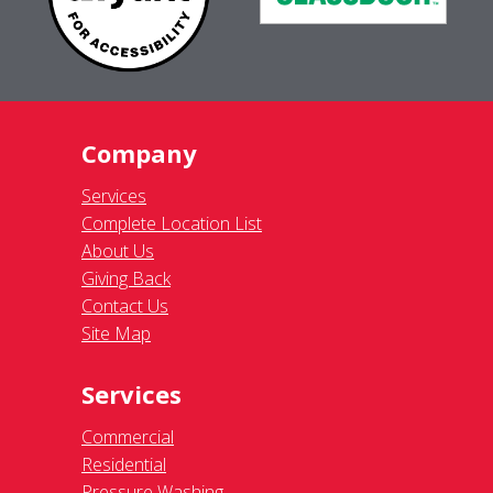
Company
Services
Complete Location List
About Us
Giving Back
Contact Us
Site Map
Services
Commercial
Residential
Pressure Washing