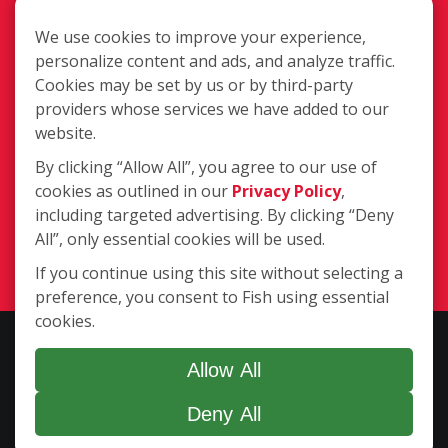
We use cookies to improve your experience,
personalize content and ads, and analyze traffic.
Cookies may be set by us or by third-party
39725 Garand Ln. Suite C, Palm
providers whose services we have added to our
Desert CA 92211
website.
613 W County Line Road, Calimesa
By clicking “Allow All”, you agree to our use of
CA 92320
/
cookies as outlined in our
Privacy Policy
,
(951) 769-2205
(760) 777-
including targeted advertising. By clicking “Deny
2464
All”, only essential cookies will be used.
Login
If you continue using this site without selecting a
preference, you consent to Fish using essential
cookies.
Copyright ©2026 Fish Window Cleaning. All rights reserved. | Each
location is independently owned and operated. The core services
Allow All
include commercial and residential window cleaning. Additional
Deny All
services may be offered by some but not all franchised locations.
Additional services are at the discretion of the franchise owner.