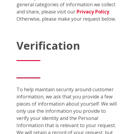
general categories of information we collect
and share, please visit our
Privacy Policy
.
Otherwise, please make your request below.
Verification
To help maintain security around customer
information, we ask that you provide a few
pieces of information about yourself. We will
only use the information you provide to
verify your identity and the Personal
Information that is relevant to your request.
We will retain a record of your request, but