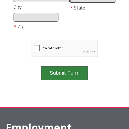
City
*
State
*
Zip
Employment