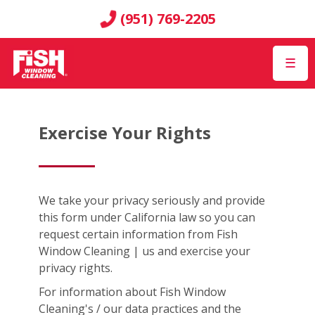
(951) 769-2205
☰
Exercise Your Rights
We take your privacy seriously and provide
this form under California law so you can
request certain information from Fish
Window Cleaning | us and exercise your
privacy rights.
For information about Fish Window
Cleaning's / our data practices and the