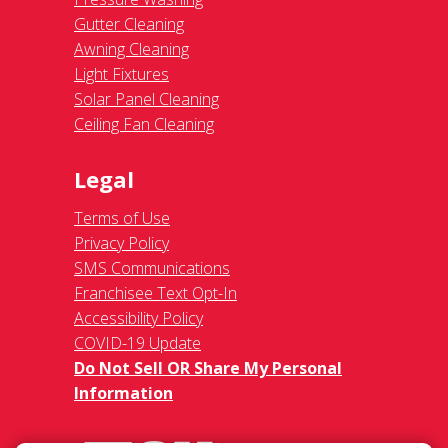
Gutter Cleaning
Awning Cleaning
Light Fixtures
Solar Panel Cleaning
Ceiling Fan Cleaning
Legal
Terms of Use
Privacy Policy
SMS Communications
Franchisee Text Opt-In
Accessibility Policy
COVID-19 Update
Do Not Sell OR Share My Personal
Information