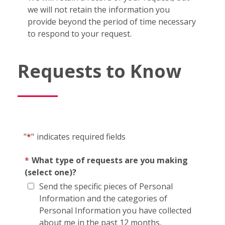
we will not retain the information you
provide beyond the period of time necessary
to respond to your request.
Requests to Know
"
*
"
indicates required fields
*
What type of requests are you making
(select one)?
Send the specific pieces of Personal
Information and the categories of
Personal Information you have collected
about me in the past 12 months,