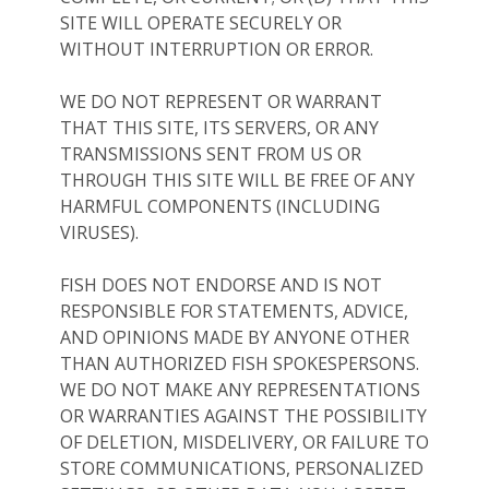
SITE WILL OPERATE SECURELY OR
WITHOUT INTERRUPTION OR ERROR.
WE DO NOT REPRESENT OR WARRANT
THAT THIS SITE, ITS SERVERS, OR ANY
TRANSMISSIONS SENT FROM US OR
THROUGH THIS SITE WILL BE FREE OF ANY
HARMFUL COMPONENTS (INCLUDING
VIRUSES).
FISH DOES NOT ENDORSE AND IS NOT
RESPONSIBLE FOR STATEMENTS, ADVICE,
AND OPINIONS MADE BY ANYONE OTHER
THAN AUTHORIZED FISH SPOKESPERSONS.
WE DO NOT MAKE ANY REPRESENTATIONS
OR WARRANTIES AGAINST THE POSSIBILITY
OF DELETION, MISDELIVERY, OR FAILURE TO
STORE COMMUNICATIONS, PERSONALIZED