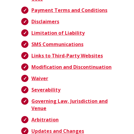
Payment Terms and Conditions
Disclaimers
Limitation of Liability
SMS Communications
Links to Third-Party Websites
Modification and Discontinuation
Waiver
Severability
Governing Law, Jurisdiction and
Venue
Arbitration
Updates and Changes