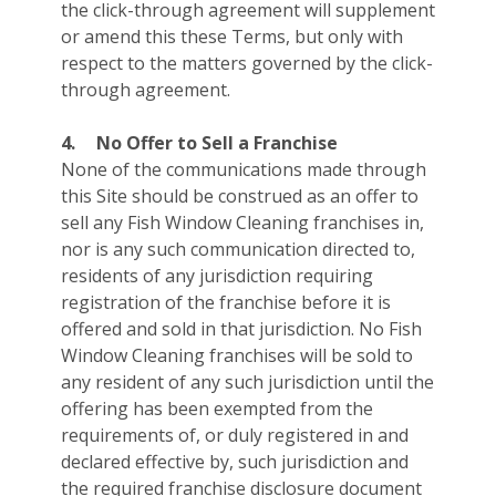
the click-through agreement will supplement
or amend this these Terms, but only with
respect to the matters governed by the click-
through agreement.
4.
No Offer to Sell a Franchise
None of the communications made through
this Site should be construed as an offer to
sell any Fish Window Cleaning franchises in,
nor is any such communication directed to,
residents of any jurisdiction requiring
registration of the franchise before it is
offered and sold in that jurisdiction. No Fish
Window Cleaning franchises will be sold to
any resident of any such jurisdiction until the
offering has been exempted from the
requirements of, or duly registered in and
declared effective by, such jurisdiction and
the required franchise disclosure document