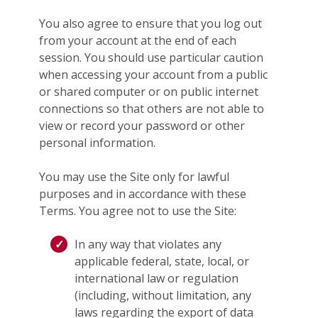
You also agree to ensure that you log out
from your account at the end of each
session. You should use particular caution
when accessing your account from a public
or shared computer or on public internet
connections so that others are not able to
view or record your password or other
personal information.
You may use the Site only for lawful
purposes and in accordance with these
Terms. You agree not to use the Site:
In any way that violates any
applicable federal, state, local, or
international law or regulation
(including, without limitation, any
laws regarding the export of data