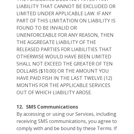
LIABILITY THAT CANNOT BE EXCLUDED OR
LIMITED UNDER APPLICABLE LAW. IF ANY
PART OF THIS LIMITATION ON LIABILITY IS
FOUND TO BE INVALID OR
UNENFORCEABLE FOR ANY REASON, THEN
THE AGGREGATE LIABILITY OF THE
RELEASED PARTIES FOR LIABILITIES THAT
OTHERWISE WOULD HAVE BEEN LIMITED
SHALL NOT EXCEED THE GREATER OF TEN
DOLLARS ($10.00) OR THE AMOUNT YOU
HAVE PAID FISH IN THE LAST TWELVE (12)
MONTHS FOR THE APPLICABLE SERVICES
OUT OF WHICH LIABILITY AROSE.
12.
SMS Communications
By accessing or using our Services, including
receiving SMS communications, you agree to
comply with and be bound by these Terms. If