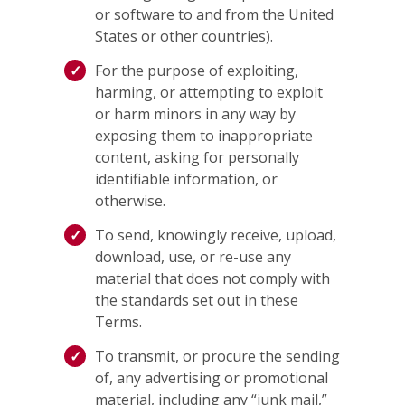
or software to and from the United
States or other countries).
For the purpose of exploiting,
harming, or attempting to exploit
or harm minors in any way by
exposing them to inappropriate
content, asking for personally
identifiable information, or
otherwise.
To send, knowingly receive, upload,
download, use, or re-use any
material that does not comply with
the standards set out in these
Terms.
To transmit, or procure the sending
of, any advertising or promotional
material, including any “junk mail,”