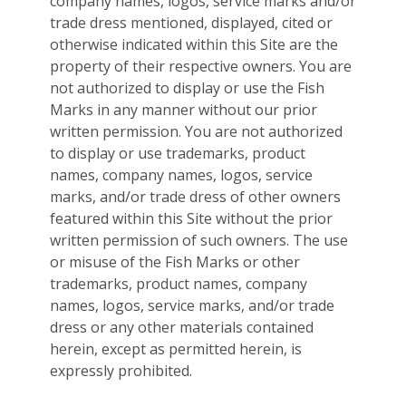
company names, logos, service marks and/or
trade dress mentioned, displayed, cited or
otherwise indicated within this Site are the
property of their respective owners. You are
not authorized to display or use the Fish
Marks in any manner without our prior
written permission. You are not authorized
to display or use trademarks, product
names, company names, logos, service
marks, and/or trade dress of other owners
featured within this Site without the prior
written permission of such owners. The use
or misuse of the Fish Marks or other
trademarks, product names, company
names, logos, service marks, and/or trade
dress or any other materials contained
herein, except as permitted herein, is
expressly prohibited.