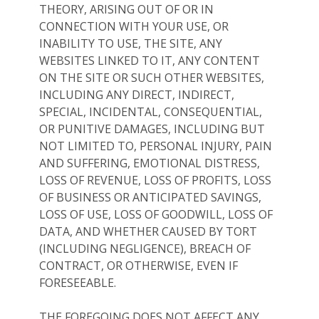
THEORY, ARISING OUT OF OR IN
CONNECTION WITH YOUR USE, OR
INABILITY TO USE, THE SITE, ANY
WEBSITES LINKED TO IT, ANY CONTENT
ON THE SITE OR SUCH OTHER WEBSITES,
INCLUDING ANY DIRECT, INDIRECT,
SPECIAL, INCIDENTAL, CONSEQUENTIAL,
OR PUNITIVE DAMAGES, INCLUDING BUT
NOT LIMITED TO, PERSONAL INJURY, PAIN
AND SUFFERING, EMOTIONAL DISTRESS,
LOSS OF REVENUE, LOSS OF PROFITS, LOSS
OF BUSINESS OR ANTICIPATED SAVINGS,
LOSS OF USE, LOSS OF GOODWILL, LOSS OF
DATA, AND WHETHER CAUSED BY TORT
(INCLUDING NEGLIGENCE), BREACH OF
CONTRACT, OR OTHERWISE, EVEN IF
FORESEEABLE.
THE FOREGOING DOES NOT AFFECT ANY