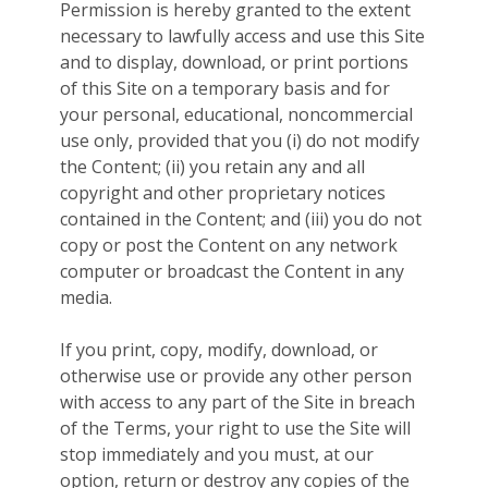
Permission is hereby granted to the extent
necessary to lawfully access and use this Site
and to display, download, or print portions
of this Site on a temporary basis and for
your personal, educational, noncommercial
use only, provided that you (i) do not modify
the Content; (ii) you retain any and all
copyright and other proprietary notices
contained in the Content; and (iii) you do not
copy or post the Content on any network
computer or broadcast the Content in any
media.
If you print, copy, modify, download, or
otherwise use or provide any other person
with access to any part of the Site in breach
of the Terms, your right to use the Site will
stop immediately and you must, at our
option, return or destroy any copies of the