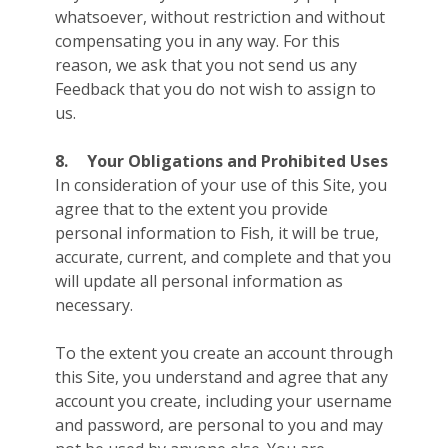
whatsoever, without restriction and without
compensating you in any way. For this
reason, we ask that you not send us any
Feedback that you do not wish to assign to
us.
8.
Your Obligations and Prohibited Uses
In consideration of your use of this Site, you
agree that to the extent you provide
personal information to Fish, it will be true,
accurate, current, and complete and that you
will update all personal information as
necessary.
To the extent you create an account through
this Site, you understand and agree that any
account you create, including your username
and password, are personal to you and may