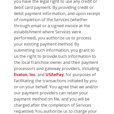
you have the legal right to use any credit or
debit card payment. By providing credit or
debit payment information, and upon receipt
of completion of the Services (whether
through email or a signed invoice at the
establishment where Services were
performed), you authorize us to process
your existing payment method. By
submitting such information, you grant to
us the right to provide such information to
the local franchise owner and their payment
processors and gateway providers, including
Evalon, Inc.
and
USAePay
, for purposes of
facilitating the transactions initiated by you
or on your behalf. You agree that we and/or
our payment providers can retain your
payment method on file, and you will be
charged after the completion of Services
requested. You authorize us to charge your