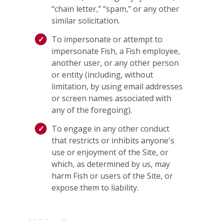
“chain letter,” “spam,” or any other
similar solicitation.
To impersonate or attempt to
impersonate Fish, a Fish employee,
another user, or any other person
or entity (including, without
limitation, by using email addresses
or screen names associated with
any of the foregoing).
To engage in any other conduct
that restricts or inhibits anyone's
use or enjoyment of the Site, or
which, as determined by us, may
harm Fish or users of the Site, or
expose them to liability.