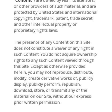
“
Content
”) are owned by Fish, its licensors,
or other providers of such material, and are
protected by United States and international
copyright, trademark, patent, trade secret,
and other intellectual property or
proprietary rights laws.
The presence of any Content on this Site
does not constitute a waiver of any right in
such Content. You do not acquire ownership
rights to any such Content viewed through
this Site. Except as otherwise provided
herein, you may not reproduce, distribute,
modify, create derivative works of, publicly
display, publicly perform, republish,
download, store, or transmit any of the
material on our Site, without our express
prior written permission.