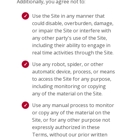
Additionally, you agree not to:
Use the Site in any manner that
could disable, overburden, damage,
or impair the Site or interfere with
any other party's use of the Site,
including their ability to engage in
real time activities through the Site.
Use any robot, spider, or other
automatic device, process, or means
to access the Site for any purpose,
including monitoring or copying
any of the material on the Site.
Use any manual process to monitor
or copy any of the material on the
Site, or for any other purpose not
expressly authorized in these
Terms, without our prior written