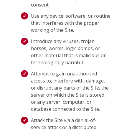
consent.
Use any device, software, or routine
that interferes with the proper
working of the Site.
Introduce any viruses, trojan
horses, worms, logic bombs, or
other material that is malicious or
technologically harmful.
Attempt to gain unauthorized
access to, interfere with, damage,
or disrupt any parts of the Site, the
server on which the Site is stored,
or any server, computer, or
database connected to the Site.
Attack the Site via a denial-of-
service attack or a distributed