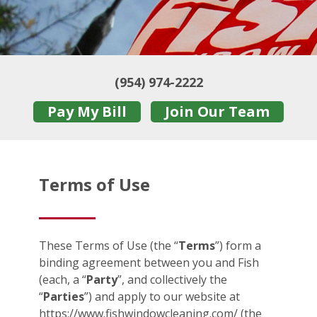
(954) 974-2222
Pay My Bill
Join Our Team
Terms of Use
These Terms of Use (the “
Terms
”) form a
binding agreement between you and Fish
(each, a “
Party
”, and collectively the
“
Parties
”) and apply to our website at
https://www.fishwindowcleaning.com/ (the