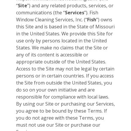
“
Site
”) and any related products, services, or
communications (the “
Services
”). Fish
Window Cleaning Services, Inc. (“
Fish
”) owns
this Site and is based in the State of Missouri
in the United States. We provide this Site for
use only by persons located in the United
States. We make no claims that the Site or
any of its content is accessible or
appropriate outside of the United States.
Access to the Site may not be legal by certain
persons or in certain countries. If you access
the Site from outside the United States, you
do so on your own initiative and are
responsible for compliance with local laws.
By using our Site or purchasing our Services,
you agree to be bound by these Terms. If
you do not agree with these Terms, you
must not use our Site or purchase our