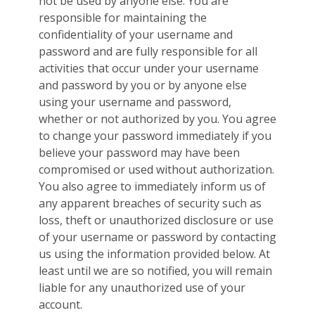
not be used by anyone else. You are
responsible for maintaining the
confidentiality of your username and
password and are fully responsible for all
activities that occur under your username
and password by you or by anyone else
using your username and password,
whether or not authorized by you. You agree
to change your password immediately if you
believe your password may have been
compromised or used without authorization.
You also agree to immediately inform us of
any apparent breaches of security such as
loss, theft or unauthorized disclosure or use
of your username or password by contacting
us using the information provided below. At
least until we are so notified, you will remain
liable for any unauthorized use of your
account.