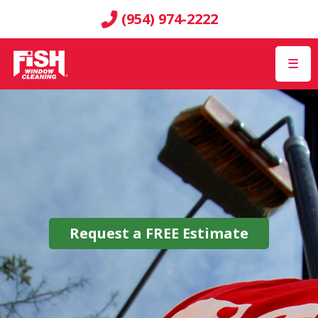
(954) 974-2222
☰
Request a
FREE
Estimate