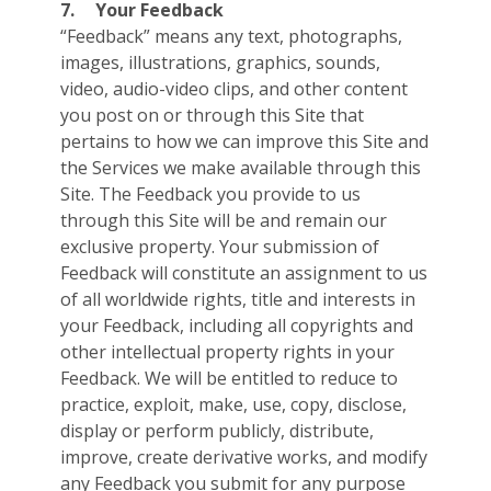
7.
Your Feedback
“Feedback” means any text, photographs,
images, illustrations, graphics, sounds,
video, audio-video clips, and other content
you post on or through this Site that
pertains to how we can improve this Site and
the Services we make available through this
Site. The Feedback you provide to us
through this Site will be and remain our
exclusive property. Your submission of
Feedback will constitute an assignment to us
of all worldwide rights, title and interests in
your Feedback, including all copyrights and
other intellectual property rights in your
Feedback. We will be entitled to reduce to
practice, exploit, make, use, copy, disclose,
display or perform publicly, distribute,
improve, create derivative works, and modify
any Feedback you submit for any purpose