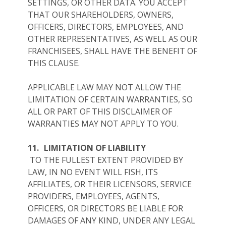
SETTINGS, OR OTHER DATA. YOU ACCEPT
THAT OUR SHAREHOLDERS, OWNERS,
OFFICERS, DIRECTORS, EMPLOYEES, AND
OTHER REPRESENTATIVES, AS WELL AS OUR
FRANCHISEES, SHALL HAVE THE BENEFIT OF
THIS CLAUSE.
APPLICABLE LAW MAY NOT ALLOW THE
LIMITATION OF CERTAIN WARRANTIES, SO
ALL OR PART OF THIS DISCLAIMER OF
WARRANTIES MAY NOT APPLY TO YOU.
11.
LIMITATION OF LIABILITY
TO THE FULLEST EXTENT PROVIDED BY
LAW, IN NO EVENT WILL FISH, ITS
AFFILIATES, OR THEIR LICENSORS, SERVICE
PROVIDERS, EMPLOYEES, AGENTS,
OFFICERS, OR DIRECTORS BE LIABLE FOR
DAMAGES OF ANY KIND, UNDER ANY LEGAL