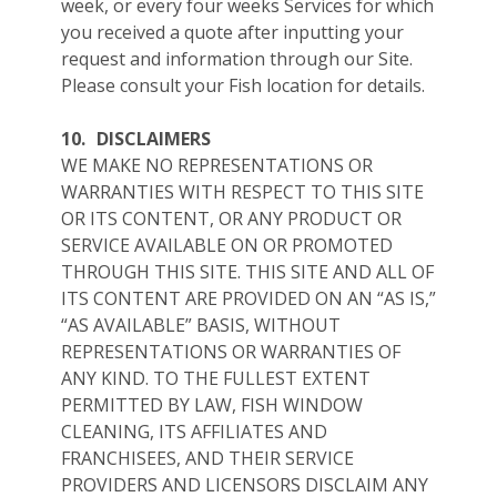
week, or every four weeks Services for which
you received a quote after inputting your
request and information through our Site.
Please consult your Fish location for details.
10.
DISCLAIMERS
WE MAKE NO REPRESENTATIONS OR
WARRANTIES WITH RESPECT TO THIS SITE
OR ITS CONTENT, OR ANY PRODUCT OR
SERVICE AVAILABLE ON OR PROMOTED
THROUGH THIS SITE. THIS SITE AND ALL OF
ITS CONTENT ARE PROVIDED ON AN “AS IS,”
“AS AVAILABLE” BASIS, WITHOUT
REPRESENTATIONS OR WARRANTIES OF
ANY KIND. TO THE FULLEST EXTENT
PERMITTED BY LAW, FISH WINDOW
CLEANING, ITS AFFILIATES AND
FRANCHISEES, AND THEIR SERVICE
PROVIDERS AND LICENSORS DISCLAIM ANY