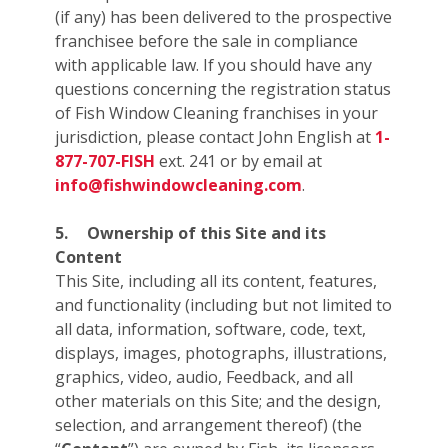
(if any) has been delivered to the prospective
franchisee before the sale in compliance
with applicable law. If you should have any
questions concerning the registration status
of Fish Window Cleaning franchises in your
jurisdiction, please contact John English at
1-
877-707-FISH
ext. 241 or by email at
info@fishwindowcleaning.com
.
5.
Ownership of this Site and its
Content
This Site, including all its content, features,
and functionality (including but not limited to
all data, information, software, code, text,
displays, images, photographs, illustrations,
graphics, video, audio, Feedback, and all
other materials on this Site; and the design,
selection, and arrangement thereof) (the