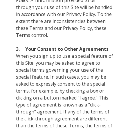
Policy. All information provided to us
through your use of this Site will be handled
in accordance with our Privacy Policy. To the
extent there are inconsistencies between
these Terms and our Privacy Policy, these
Terms control.
3.
Your Consent to Other Agreements
When you sign up to use a special feature of
this Site, you may be asked to agree to
special terms governing your use of the
special feature. In such cases, you may be
asked to expressly consent to the special
terms, for example, by checking a box or
clicking on a button marked “I agree.” This
type of agreement is known as a “click-
through” agreement. If any of the terms of
the click-through agreement are different
than the terms of these Terms, the terms of