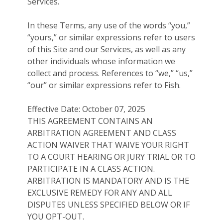
Services.
In these Terms, any use of the words “you,”
“yours,” or similar expressions refer to users
of this Site and our Services, as well as any
other individuals whose information we
collect and process. References to “we,” “us,”
“our” or similar expressions refer to Fish.
Effective Date: October 07, 2025
THIS AGREEMENT CONTAINS AN
ARBITRATION AGREEMENT AND CLASS
ACTION WAIVER THAT WAIVE YOUR RIGHT
TO A COURT HEARING OR JURY TRIAL OR TO
PARTICIPATE IN A CLASS ACTION.
ARBITRATION IS MANDATORY AND IS THE
EXCLUSIVE REMEDY FOR ANY AND ALL
DISPUTES UNLESS SPECIFIED BELOW OR IF
YOU OPT-OUT.