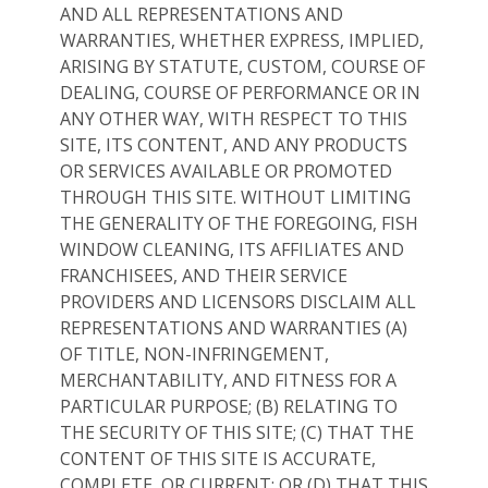
AND ALL REPRESENTATIONS AND
WARRANTIES, WHETHER EXPRESS, IMPLIED,
ARISING BY STATUTE, CUSTOM, COURSE OF
DEALING, COURSE OF PERFORMANCE OR IN
ANY OTHER WAY, WITH RESPECT TO THIS
SITE, ITS CONTENT, AND ANY PRODUCTS
OR SERVICES AVAILABLE OR PROMOTED
THROUGH THIS SITE. WITHOUT LIMITING
THE GENERALITY OF THE FOREGOING, FISH
WINDOW CLEANING, ITS AFFILIATES AND
FRANCHISEES, AND THEIR SERVICE
PROVIDERS AND LICENSORS DISCLAIM ALL
REPRESENTATIONS AND WARRANTIES (A)
OF TITLE, NON-INFRINGEMENT,
MERCHANTABILITY, AND FITNESS FOR A
PARTICULAR PURPOSE; (B) RELATING TO
THE SECURITY OF THIS SITE; (C) THAT THE
CONTENT OF THIS SITE IS ACCURATE,
COMPLETE, OR CURRENT; OR (D) THAT THIS