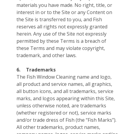
materials you have made. No right, title, or
interest in or to the Site or any Content on
the Site is transferred to you, and Fish
reserves all rights not expressly granted
herein. Any use of the Site not expressly
permitted by these Terms is a breach of
these Terms and may violate copyright,
trademark, and other laws.
6.
Trademarks
The Fish Window Cleaning name and logo,
all product and service names, all graphics,
all button icons, and all trademarks, service
marks, and logos appearing within this Site,
unless otherwise noted, are trademarks
(whether registered or not), service marks
and/or trade dress of Fish (the “Fish Marks”).
All other trademarks, product names,