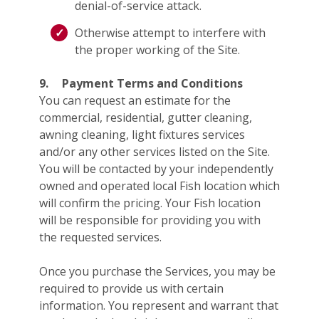
denial-of-service attack.
Otherwise attempt to interfere with
the proper working of the Site.
9.
Payment Terms and Conditions
You can request an estimate for the
commercial, residential, gutter cleaning,
awning cleaning, light fixtures services
and/or any other services listed on the Site.
You will be contacted by your independently
owned and operated local Fish location which
will confirm the pricing. Your Fish location
will be responsible for providing you with
the requested services.
Once you purchase the Services, you may be
required to provide us with certain
information. You represent and warrant that