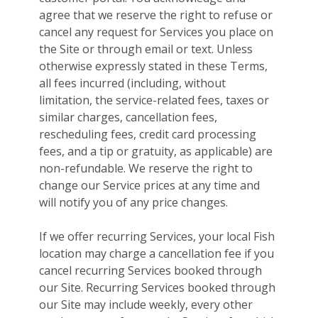
agree that we reserve the right to refuse or
cancel any request for Services you place on
the Site or through email or text. Unless
otherwise expressly stated in these Terms,
all fees incurred (including, without
limitation, the service-related fees, taxes or
similar charges, cancellation fees,
rescheduling fees, credit card processing
fees, and a tip or gratuity, as applicable) are
non-refundable. We reserve the right to
change our Service prices at any time and
will notify you of any price changes.
If we offer recurring Services, your local Fish
location may charge a cancellation fee if you
cancel recurring Services booked through
our Site. Recurring Services booked through
our Site may include weekly, every other