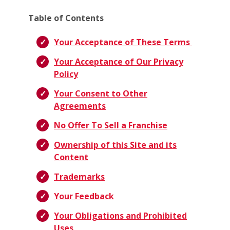
Table of Contents
Your Acceptance of These Terms
Your Acceptance of Our Privacy
Policy
Your Consent to Other
Agreements
No Offer To Sell a Franchise
Ownership of this Site and its
Content
Trademarks
Your Feedback
Your Obligations and Prohibited
Uses