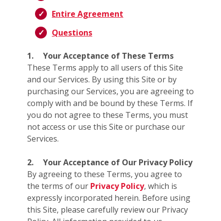
Entire Agreement
Questions
1.
Your Acceptance of These Terms
These Terms apply to all users of this Site
and our Services. By using this Site or by
purchasing our Services, you are agreeing to
comply with and be bound by these Terms. If
you do not agree to these Terms, you must
not access or use this Site or purchase our
Services.
2.
Your Acceptance of Our Privacy Policy
By agreeing to these Terms, you agree to
the terms of our
Privacy Policy
, which is
expressly incorporated herein. Before using
this Site, please carefully review our Privacy