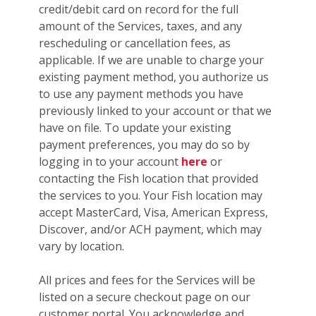
credit/debit card on record for the full
amount of the Services, taxes, and any
rescheduling or cancellation fees, as
applicable. If we are unable to charge your
existing payment method, you authorize us
to use any payment methods you have
previously linked to your account or that we
have on file. To update your existing
payment preferences, you may do so by
logging in to your account
here
or
contacting the Fish location that provided
the services to you. Your Fish location may
accept MasterCard, Visa, American Express,
Discover, and/or ACH payment, which may
vary by location.
All prices and fees for the Services will be
listed on a secure checkout page on our
customer portal. You acknowledge and