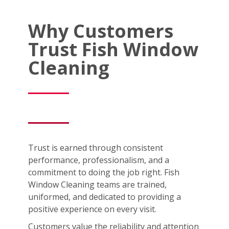
Why Customers
Trust Fish Window
Cleaning
Trust is earned through consistent
performance, professionalism, and a
commitment to doing the job right. Fish
Window Cleaning teams are trained,
uniformed, and dedicated to providing a
positive experience on every visit.
Customers value the reliability and attention