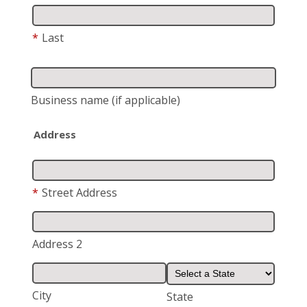
*
Last
Business name
(if applicable)
Address
*
Street Address
Address 2
City
State