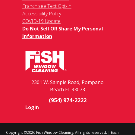
Franchisee Text Opt-In
Accessibility Policy
COVID-19 Update
Do Not Sell OR Share My Personal
Information
2301 W. Sample Road, Pompano
Beach FL 33073
(954) 974-2222
Login
Copyright ©2026 Fish Window Cleaning. All rights reserved. | Each