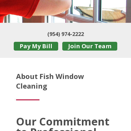
(954) 974-2222
Pay My Bill
Join Our Team
About Fish Window
Cleaning
Our Commitment