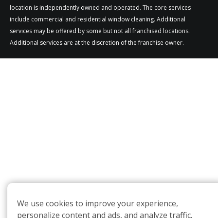
location is independently owned and operated. The core services
include commercial and residential window cleaning. Additional
services may be offered by some but not all franchised locations.
Additional services are at the discretion of the franchise owner.
We use cookies to improve your experience,
personalize content and ads, and analyze traffic.