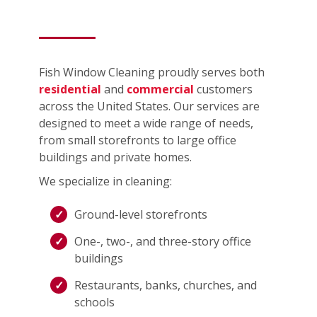
Fish Window Cleaning proudly serves both
residential
and
commercial
customers
across the United States. Our services are
designed to meet a wide range of needs,
from small storefronts to large office
buildings and private homes.
We specialize in cleaning:
Ground-level storefronts
One-, two-, and three-story office
buildings
Restaurants, banks, churches, and
schools