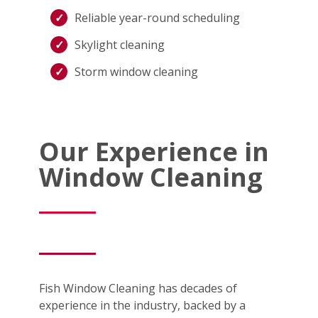
Reliable year-round scheduling
Skylight cleaning
Storm window cleaning
Our Experience in
Window Cleaning
Fish Window Cleaning has decades of
experience in the industry, backed by a