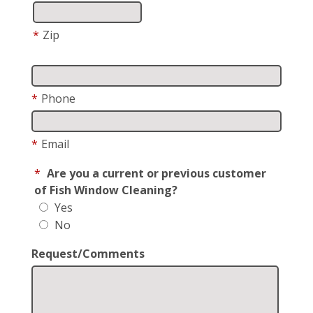
*
Zip
*
Phone
*
Email
*
Are you a current or previous customer
of Fish Window Cleaning?
Yes
No
Request/Comments