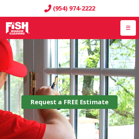
(954) 974-2222
☰
Request a
FREE
Estimate