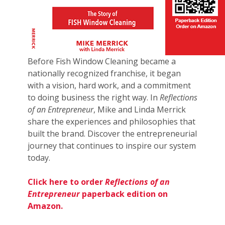
Before Fish Window Cleaning became a
nationally recognized franchise, it began
with a vision, hard work, and a commitment
to doing business the right way. In
Reflections
of an Entrepreneur
, Mike and Linda Merrick
share the experiences and philosophies that
built the brand. Discover the entrepreneurial
journey that continues to inspire our system
today.
Click here to order
Reflections of an
Entrepreneur
paperback edition on
Amazon.