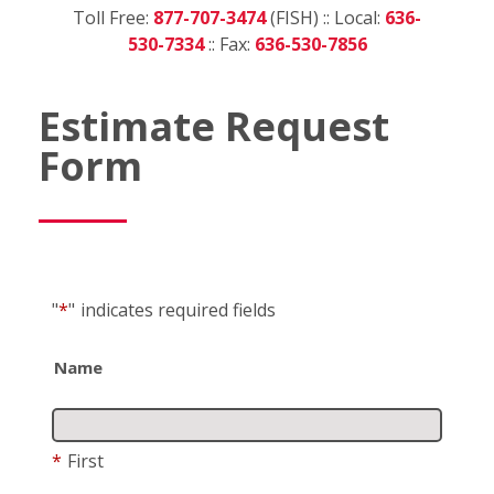
Toll Free:
877-707-3474
(FISH) :: Local:
636-
530-7334
:: Fax:
636-530-7856
Estimate Request
Form
"
*
"
indicates required fields
Name
*
First