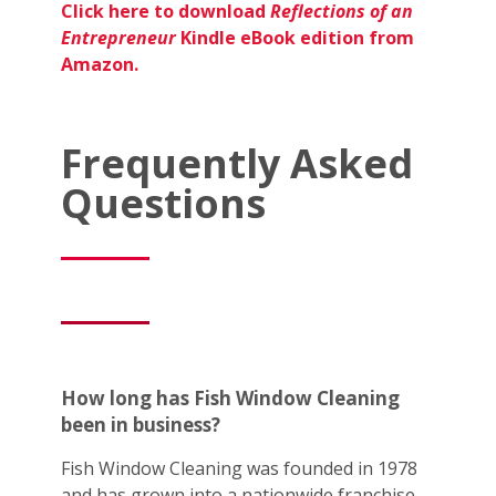
Click here to download
Reflections of an
Entrepreneur
Kindle eBook edition from
Amazon.
Frequently Asked
Questions
How long has Fish Window Cleaning
been in business?
Fish Window Cleaning was founded in 1978
and has grown into a nationwide franchise