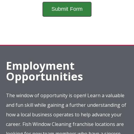
Employment
Opportunities
The window of opportunity is open! Learn a valuable
and fun skill while gaining a further understanding of
how a local business operates to help advance your
career. Fish Window Cleaning franchise locations are
looking for new team members who have a sincere