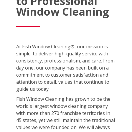
to Professional
Window Cleaning
At Fish Window Cleaning®, our mission is
simple: to deliver high-quality service with
consistency, professionalism, and care. From
day one, our company has been built on a
commitment to customer satisfaction and
attention to detail, values that continue to
guide us today.
Fish Window Cleaning has grown to be the
world's largest window cleaning company
with more than 270 franchise territories in
45 states, yet we still maintain the traditional
values we were founded on. We will always