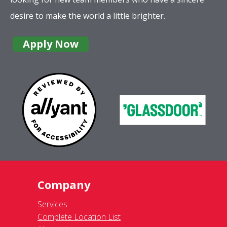
desire to make the world a little brighter.
Apply Now
Company
Services
Complete Location List