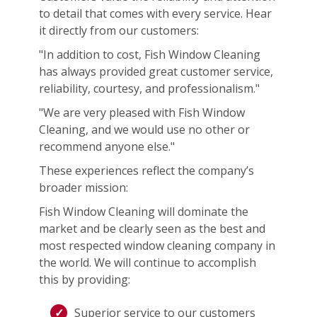
to detail that comes with every service. Hear
it directly from our customers:
"In addition to cost, Fish Window Cleaning
has always provided great customer service,
reliability, courtesy, and professionalism."
"We are very pleased with Fish Window
Cleaning, and we would use no other or
recommend anyone else."
These experiences reflect the company’s
broader mission:
Fish Window Cleaning will dominate the
market and be clearly seen as the best and
most respected window cleaning company in
the world. We will continue to accomplish
this by providing:
Superior service to our customers