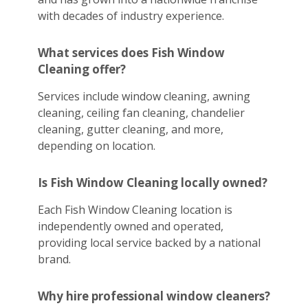
with decades of industry experience.
What services does Fish Window
Cleaning offer?
Services include window cleaning, awning
cleaning, ceiling fan cleaning, chandelier
cleaning, gutter cleaning, and more,
depending on location.
Is Fish Window Cleaning locally owned?
Each Fish Window Cleaning location is
independently owned and operated,
providing local service backed by a national
brand.
Why hire professional window cleaners?