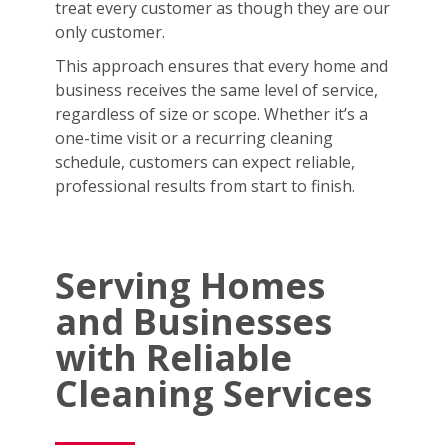
treat every customer as though they are our
only customer.
This approach ensures that every home and
business receives the same level of service,
regardless of size or scope. Whether it’s a
one-time visit or a recurring cleaning
schedule, customers can expect reliable,
professional results from start to finish.
Serving Homes
and Businesses
with Reliable
Cleaning Services