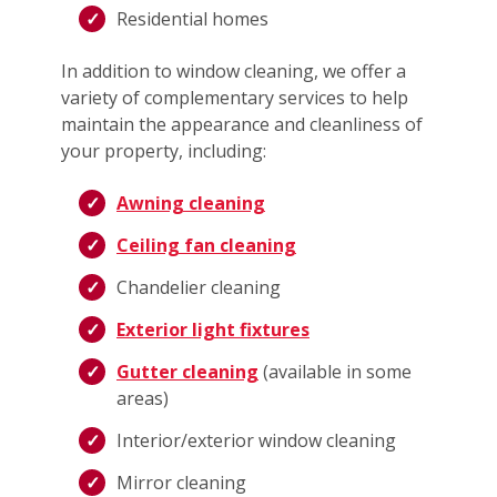
Residential homes
In addition to window cleaning, we offer a
variety of complementary services to help
maintain the appearance and cleanliness of
your property, including:
Awning cleaning
Ceiling fan cleaning
Chandelier cleaning
Exterior light fixtures
Gutter cleaning
(available in some
areas)
Interior/exterior window cleaning
Mirror cleaning