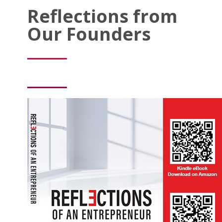
Reflections from
Our Founders