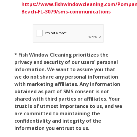
https://www.fishwindowcleaning.com/Pompan
Beach-FL-3079/sms-communications
* Fish Window Cleaning prioritizes the
privacy and security of our users' personal
information. We want to assure you that
we do not share any personal information
with marketing affiliates. Any information
obtained as part of SMS consent is not
shared with third parties or affiliates. Your
trust is of utmost importance to us, and we
are committed to maintaining the
confidentiality and integrity of the
information you entrust to us.