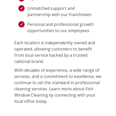
Unmatched support and
partnership with our franchisees
Personal and professional growth
opportunities to our employees
Each location is independently owned and
operated, allowing customers to benefit
from local service backed by a trusted
national brand.
With decades of experience, a wide range of
services, and a commitment to excellence, we
continue to set the standard in professional
cleaning services. Learn more about Fish
Window Cleaning by connecting with your
local office today.