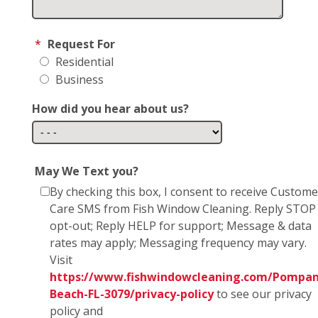
*
Request For
Residential
Business
How did you hear about us?
May We Text you?
By checking this box, I consent to receive Custome
Care SMS from Fish Window Cleaning. Reply STOP
opt-out; Reply HELP for support; Message & data
rates may apply; Messaging frequency may vary.
Visit
https://www.fishwindowcleaning.com/Pompan
Beach-FL-3079/privacy-policy
to see our privacy
policy and