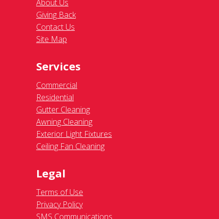
About Us
Giving Back
Contact Us
Site Map
Services
Commercial
Residential
Gutter Cleaning
Awning Cleaning
Exterior Light Fixtures
Ceiling Fan Cleaning
Legal
Terms of Use
Privacy Policy
SMS Communications