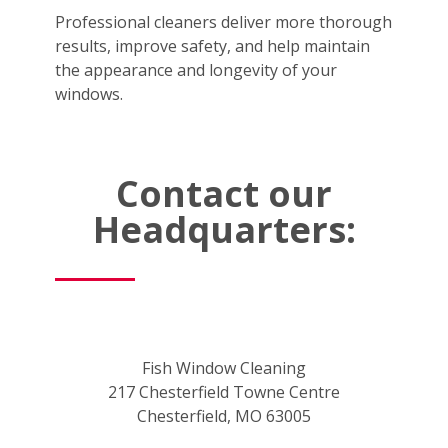
Professional cleaners deliver more thorough
results, improve safety, and help maintain
the appearance and longevity of your
windows.
Contact our
Headquarters:
Fish Window Cleaning
217 Chesterfield Towne Centre
Chesterfield, MO 63005