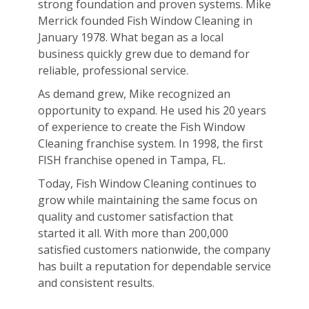
strong foundation and proven systems. Mike
Merrick founded Fish Window Cleaning in
January 1978. What began as a local
business quickly grew due to demand for
reliable, professional service.
As demand grew, Mike recognized an
opportunity to expand. He used his 20 years
of experience to create the Fish Window
Cleaning franchise system. In 1998, the first
FISH franchise opened in Tampa, FL.
Today, Fish Window Cleaning continues to
grow while maintaining the same focus on
quality and customer satisfaction that
started it all. With more than 200,000
satisfied customers nationwide, the company
has built a reputation for dependable service
and consistent results.