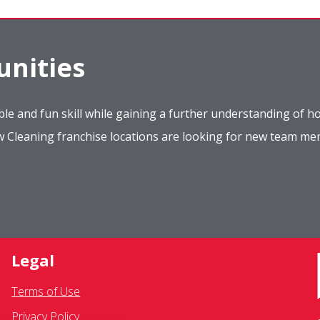
nities
le and fun skill while gaining a further understanding of ho
ow Cleaning franchise locations are looking for new team m
Legal
Terms of Use
Privacy Policy