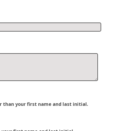
han your first name and last initial.