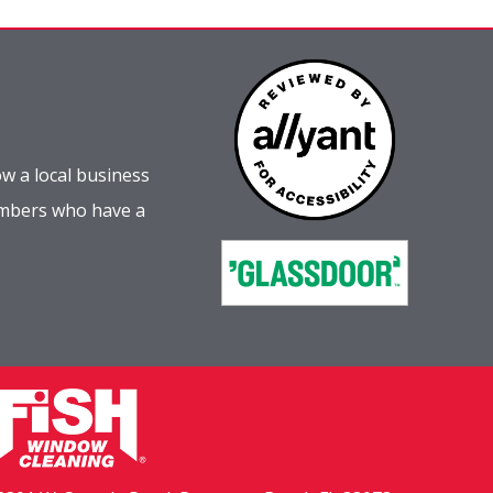
w a local business
embers who have a