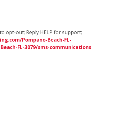
to opt-out; Reply HELP for support;
ning.com/Pompano-Beach-FL-
-Beach-FL-3079/sms-communications