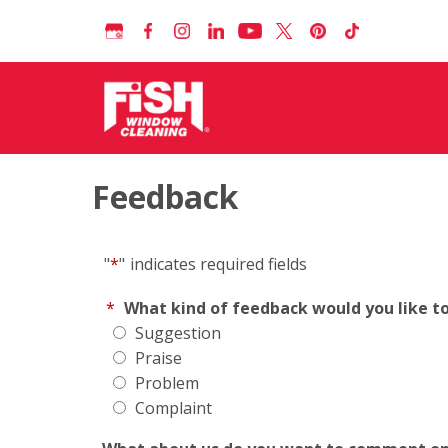
Feedback
"
*
"
indicates required fields
*
What kind of feedback would you like t
Suggestion
Praise
Problem
Complaint