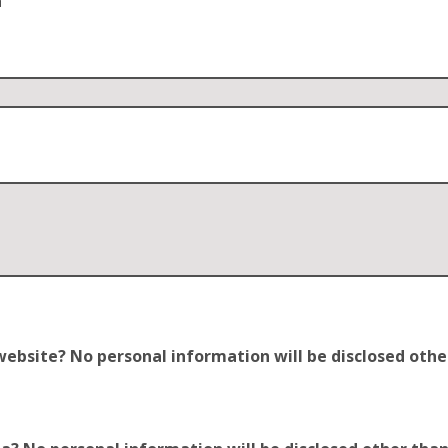
n
site? No personal information will be disclosed other t