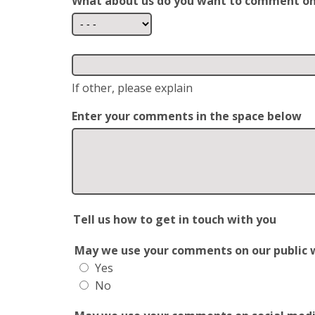
What about us do you want to comment o
If other, please explain
Enter your comments in the space below
Tell us how to get in touch with you
May we use your comments on our public web
Yes
No