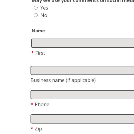
May we use your comments on social media?
Yes
No
Name
*
First
Business name (if applicable)
*
Phone
*
Zip