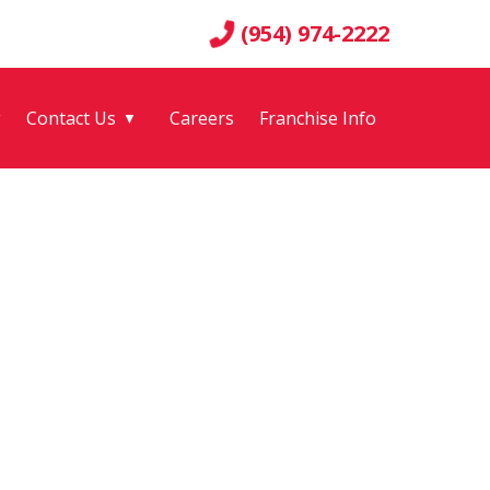
(954) 974-2222
g
Contact Us
Careers
Franchise Info
▼