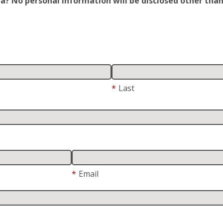
 No personal information will be disclosed other than y
*
Last
*
Email