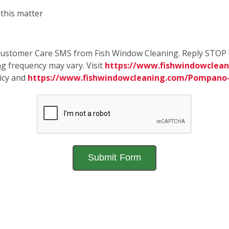
 this matter
e Customer Care SMS from Fish Window Cleaning. Reply STOP 
g frequency may vary. Visit
https://www.fishwindowclea
licy and
https://www.fishwindowcleaning.com/Pompano