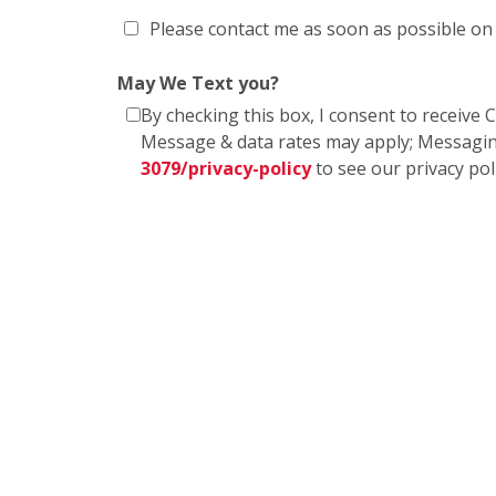
Please contact me as soon as possible on
May We Text you?
By checking this box, I consent to receiv
Message & data rates may apply; Messagin
3079/privacy-policy
to see our privacy po