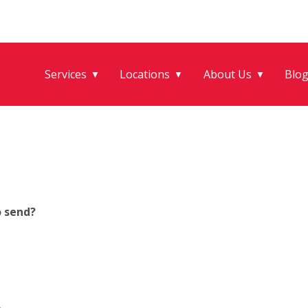
Services
Locations
About Us
Blo
▼
▼
▼
o send?