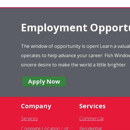
Employment Opportu
The window of opportunity is open! Learn a valuab
operates to help advance your career. Fish Wind
sincere desire to make the world a little brighter.
Apply Now
Company
Services
Services
Commercial
Complete Location List
Residential