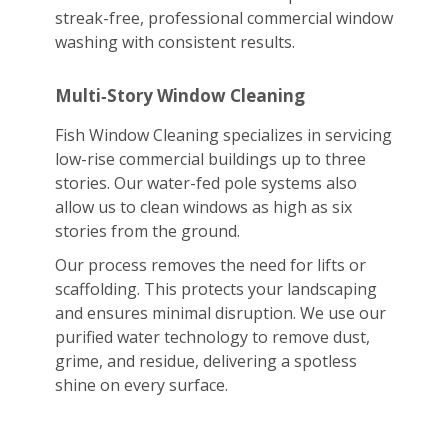
streak-free, professional commercial window
washing with consistent results.
Multi‑Story Window Cleaning
Fish Window Cleaning specializes in servicing
low-rise commercial buildings up to three
stories. Our water-fed pole systems also
allow us to clean windows as high as six
stories from the ground.
Our process removes the need for lifts or
scaffolding. This protects your landscaping
and ensures minimal disruption. We use our
purified water technology to remove dust,
grime, and residue, delivering a spotless
shine on every surface.