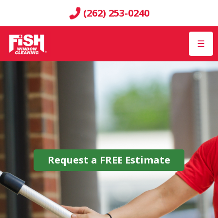
(262) 253-0240
☰
Request a
FREE
Estimate