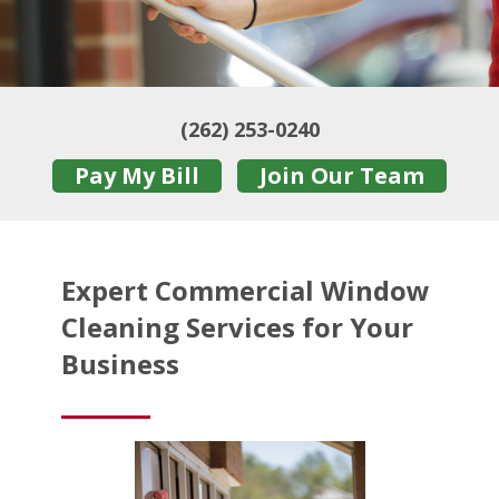
(262) 253-0240
Pay My Bill
Join Our Team
Expert Commercial Window
Cleaning Services for Your
Business