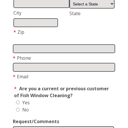
City
State
*
Zip
*
Phone
*
Email
*
Are you a current or previous customer
of Fish Window Cleaning?
Yes
No
Request/Comments