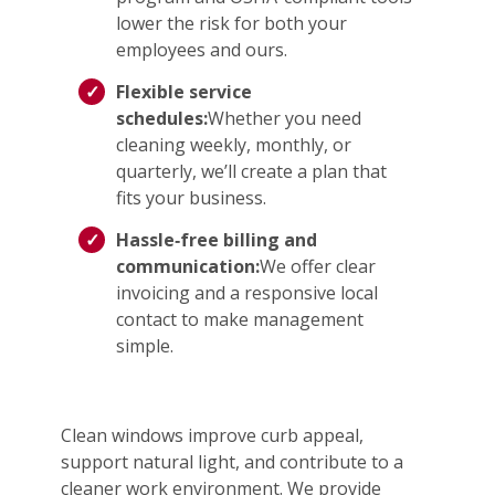
lower the risk for both your
employees and ours.
Flexible service
schedules:
Whether you need
cleaning weekly, monthly, or
quarterly, we’ll create a plan that
fits your business.
Hassle‑free billing and
communication:
We offer clear
invoicing and a responsive local
contact to make management
simple.
Clean windows improve curb appeal,
support natural light, and contribute to a
cleaner work environment. We provide