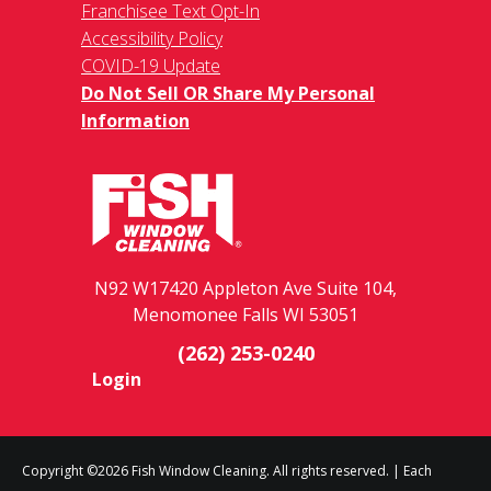
Franchisee Text Opt-In
Accessibility Policy
COVID-19 Update
Do Not Sell OR Share My Personal
Information
N92 W17420 Appleton Ave Suite 104,
Menomonee Falls WI 53051
(262) 253-0240
Login
Copyright ©2026 Fish Window Cleaning. All rights reserved. | Each