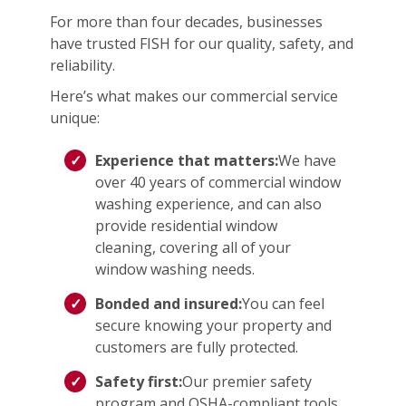
For more than four decades, businesses
have trusted FISH for our quality, safety, and
reliability.
Here’s what makes our commercial service
unique:
Experience that matters:
We have
over 40 years of commercial window
washing experience, and can also
provide residential window
cleaning, covering all of your
window washing needs.
Bonded and insured:
You can feel
secure knowing your property and
customers are fully protected.
Safety first:
Our premier safety
program and OSHA-compliant tools