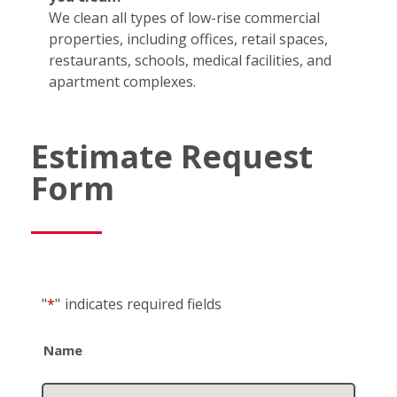
We clean all types of low-rise commercial
properties, including offices, retail spaces,
restaurants, schools, medical facilities, and
apartment complexes.
Estimate Request
Form
"
*
"
indicates required fields
Name