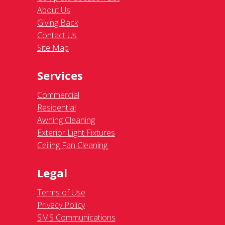
About Us
Giving Back
Contact Us
Site Map
Services
Commercial
Residential
Awning Cleaning
Exterior Light Fixtures
Ceiling Fan Cleaning
Legal
Terms of Use
Privacy Policy
SMS Communications