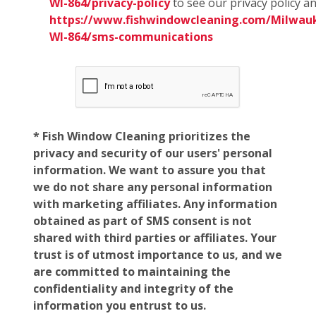
WI-864/privacy-policy
to see our privacy policy a
https://www.fishwindowcleaning.com/Milwau
WI-864/sms-communications
* Fish Window Cleaning prioritizes the
privacy and security of our users' personal
information. We want to assure you that
we do not share any personal information
with marketing affiliates. Any information
obtained as part of SMS consent is not
shared with third parties or affiliates. Your
trust is of utmost importance to us, and we
are committed to maintaining the
confidentiality and integrity of the
information you entrust to us.