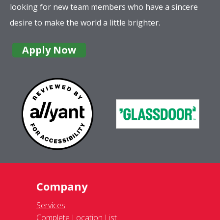
looking for new team members who have a sincere
desire to make the world a little brighter.
Apply Now
Company
Services
Complete Location List