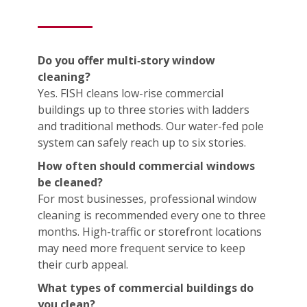
Do you offer multi‑story window
cleaning?
Yes. FISH cleans low-rise commercial
buildings up to three stories with ladders
and traditional methods. Our water-fed pole
system can safely reach up to six stories.
How often should commercial windows
be cleaned?
For most businesses, professional window
cleaning is recommended every one to three
months. High-traffic or storefront locations
may need more frequent service to keep
their curb appeal.
What types of commercial buildings do
you clean?