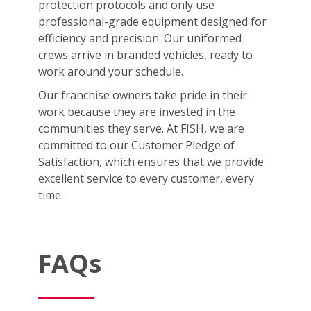
protection protocols and only use
professional-grade equipment designed for
efficiency and precision. Our uniformed
crews arrive in branded vehicles, ready to
work around your schedule.
Our franchise owners take pride in their
work because they are invested in the
communities they serve. At FISH, we are
committed to our Customer Pledge of
Satisfaction, which ensures that we provide
excellent service to every customer, every
time.
FAQs