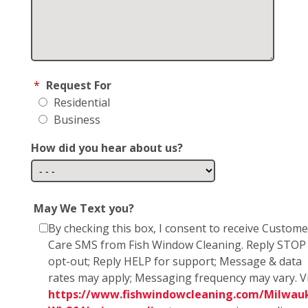
*
Request For
Residential
Business
How did you hear about us?
May We Text you?
By checking this box, I consent to receive Custome
Care SMS from Fish Window Cleaning. Reply STOP
opt-out; Reply HELP for support; Message & data
rates may apply; Messaging frequency may vary. Vi
https://www.fishwindowcleaning.com/Milwau