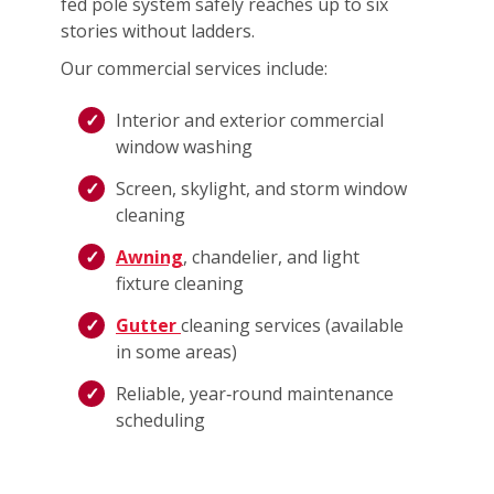
fed pole system safely reaches up to six
stories without ladders.
Our commercial services include:
Interior and exterior commercial
window washing
Screen, skylight, and storm window
cleaning
Awning
, chandelier, and light
fixture cleaning
Gutter
cleaning services (available
in some areas)
Reliable, year‑round maintenance
scheduling