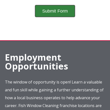
Employment
Opportunities
The window of opportunity is open! Learn a valuable
and fun skill while gaining a further understanding of
how a local business operates to help advance your
career. Fish Window Cleaning franchise locations are