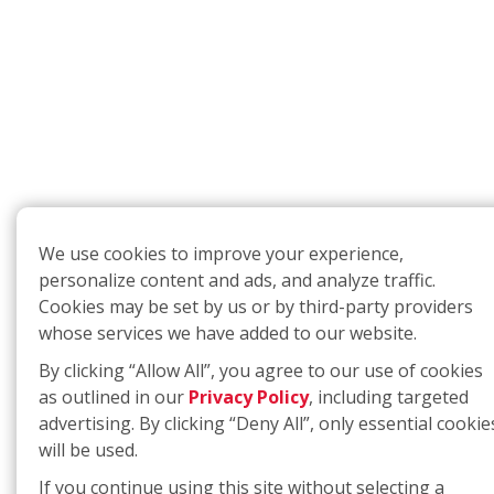
We use cookies to improve your experience,
personalize content and ads, and analyze traffic.
Cookies may be set by us or by third-party providers
whose services we have added to our website.
By clicking “Allow All”, you agree to our use of cookies
as outlined in our
Privacy Policy
, including targeted
advertising. By clicking “Deny All”, only essential cookie
will be used.
If you continue using this site without selecting a