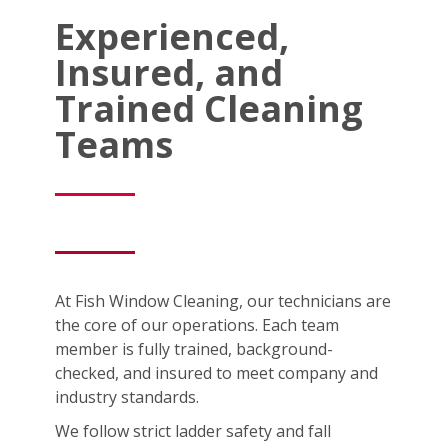
Experienced,
Insured, and
Trained Cleaning
Teams
At Fish Window Cleaning, our technicians are
the core of our operations. Each team
member is fully trained, background-
checked, and insured to meet company and
industry standards.
We follow strict ladder safety and fall