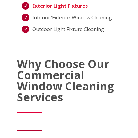
Exterior Light Fixtures
Interior/Exterior Window Cleaning
Outdoor Light Fixture Cleaning
Why Choose Our
Commercial
Window Cleaning
Services