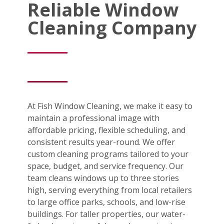
Reliable Window
Cleaning Company
At Fish Window Cleaning, we make it easy to
maintain a professional image with
affordable pricing, flexible scheduling, and
consistent results year-round. We offer
custom cleaning programs tailored to your
space, budget, and service frequency. Our
team cleans windows up to three stories
high, serving everything from local retailers
to large office parks, schools, and low-rise
buildings. For taller properties, our water-