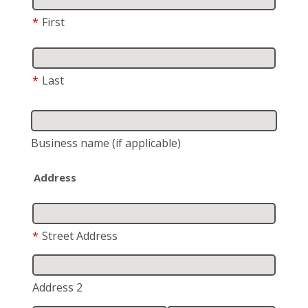
*
First
*
Last
Business name
(if applicable)
Address
*
Street Address
Address 2