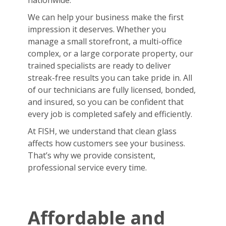
nationwide.
We can help your business make the first
impression it deserves. Whether you
manage a small storefront, a multi-office
complex, or a large corporate property, our
trained specialists are ready to deliver
streak-free results you can take pride in. All
of our technicians are fully licensed, bonded,
and insured, so you can be confident that
every job is completed safely and efficiently.
At FISH, we understand that clean glass
affects how customers see your business.
That’s why we provide consistent,
professional service every time.
Affordable and