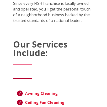
Since every FISH franchise is locally owned
and operated, you’ll get the personal touch
of a neighborhood business backed by the
trusted standards of a national leader.
Our Services
Include:
Awning Cleaning
Ceiling Fan Cleaning