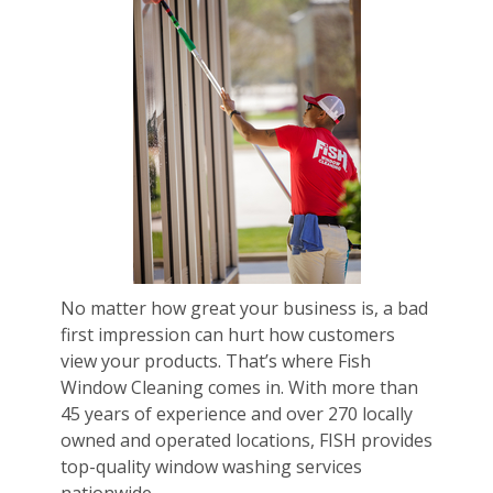
No matter how great your business is, a bad
first impression can hurt how customers
view your products. That’s where Fish
Window Cleaning comes in. With more than
45 years of experience and over 270 locally
owned and operated locations, FISH provides
top-quality window washing services