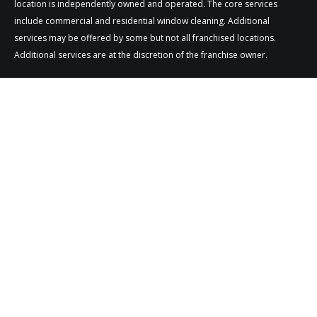
location is independently owned and operated. The core services
include commercial and residential window cleaning. Additional
services may be offered by some but not all franchised locations.
Additional services are at the discretion of the franchise owner.