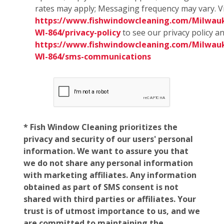
rates may apply; Messaging frequency may vary. Vi
https://www.fishwindowcleaning.com/Milwau
WI-864/privacy-policy
to see our privacy policy a
https://www.fishwindowcleaning.com/Milwau
WI-864/sms-communications
* Fish Window Cleaning prioritizes the
privacy and security of our users' personal
information. We want to assure you that
we do not share any personal information
with marketing affiliates. Any information
obtained as part of SMS consent is not
shared with third parties or affiliates. Your
trust is of utmost importance to us, and we
are committed to maintaining the