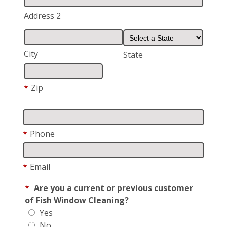
Address 2
City
State
*
Zip
*
Phone
*
Email
*
Are you a current or previous customer
of Fish Window Cleaning?
Yes
No