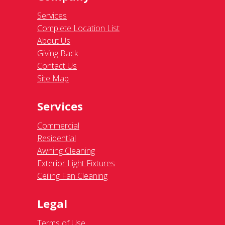
Services
Complete Location List
About Us
Giving Back
Contact Us
Site Map
Services
Commercial
Residential
Awning Cleaning
Exterior Light Fixtures
Ceiling Fan Cleaning
Legal
Terms of Use