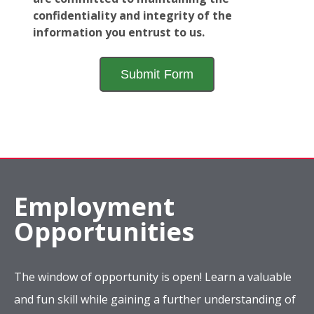
confidentiality and integrity of the
information you entrust to us.
Employment
Opportunities
The window of opportunity is open! Learn a valuable
and fun skill while gaining a further understanding of