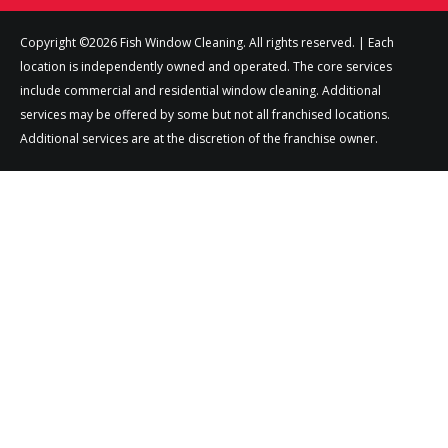
Copyright ©2026 Fish Window Cleaning. All rights reserved. | Each
location is independently owned and operated. The core services
include commercial and residential window cleaning. Additional
services may be offered by some but not all franchised locations.
Additional services are at the discretion of the franchise owner.