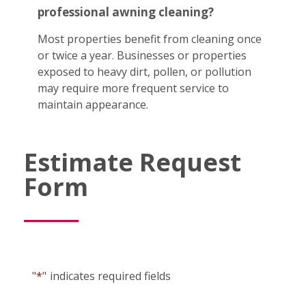
professional awning cleaning?
Most properties benefit from cleaning once
or twice a year. Businesses or properties
exposed to heavy dirt, pollen, or pollution
may require more frequent service to
maintain appearance.
Estimate Request
Form
"
*
"
indicates required fields