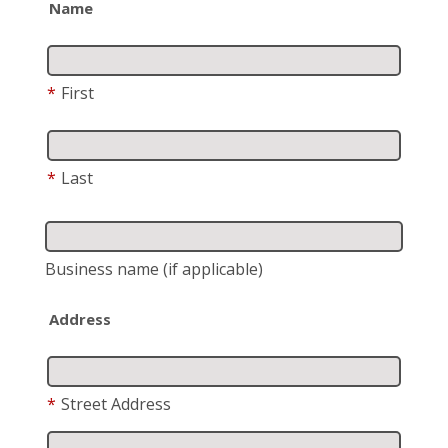
Name
*
First
*
Last
Business name
(if applicable)
Address
*
Street Address