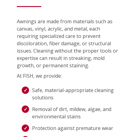
Awnings are made from materials such as
canvas, vinyl, acrylic, and metal, each
requiring specialized care to prevent
discoloration, fiber damage, or structural
issues. Cleaning without the proper tools or
expertise can result in streaking, mold
growth, or permanent staining.
At FISH, we provide:
Safe, material-appropriate cleaning
solutions
Removal of dirt, mildew, algae, and
environmental stains
Protection against premature wear