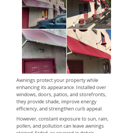
Awnings protect your property while
enhancing its appearance. Installed over
windows, doors, patios, and storefronts,
they provide shade, improve energy
efficiency, and strengthen curb appeal.
However, constant exposure to sun, rain,
pollen, and pollution can leave awnings