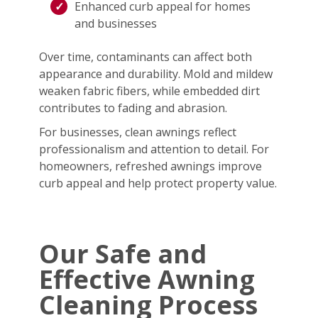
Enhanced curb appeal for homes
and businesses
Over time, contaminants can affect both
appearance and durability. Mold and mildew
weaken fabric fibers, while embedded dirt
contributes to fading and abrasion.
For businesses, clean awnings reflect
professionalism and attention to detail. For
homeowners, refreshed awnings improve
curb appeal and help protect property value.
Our Safe and
Effective Awning
Cleaning Process