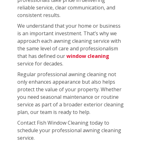
reliable service, clear communication, and
consistent results.
We understand that your home or business
is an important investment. That’s why we
approach each awning cleaning service with
the same level of care and professionalism
that has defined our
window cleaning
service for decades.
Regular professional awning cleaning not
only enhances appearance but also helps
protect the value of your property. Whether
you need seasonal maintenance or routine
service as part of a broader exterior cleaning
plan, our team is ready to help.
Contact Fish Window Cleaning today to
schedule your professional awning cleaning
service.