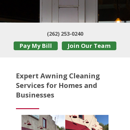
(262) 253-0240
Pay My Bill
Join Our Team
Expert Awning Cleaning
Services for Homes and
Businesses