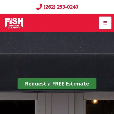
(262) 253-0240
☰
Request a
FREE
Estimate