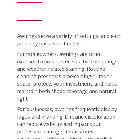
Awnings serve a variety of settings, and each
property has distinct needs.
For homeowners, awnings are often
exposed to pollen, tree sap, bird droppings,
and weather-related staining. Routine
cleaning preserves a welcoming outdoor
space, protects your investment, and helps
maintain both shade coverage and natural
light.
For businesses, awnings frequently display
logos and branding. Dirt and discoloration
can reduce visibility and impact your
professional image. Retail stores,
restaurants, office buildings, and medical