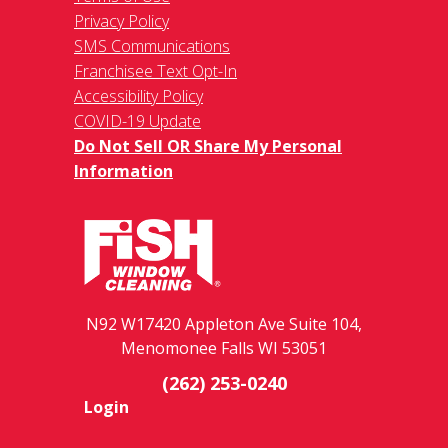
Privacy Policy
SMS Communications
Franchisee Text Opt-In
Accessibility Policy
COVID-19 Update
Do Not Sell OR Share My Personal
Information
N92 W17420 Appleton Ave Suite 104,
Menomonee Falls WI 53051
(262) 253-0240
Login