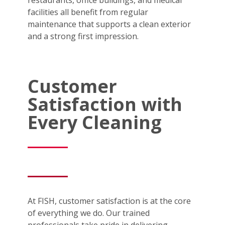
facilities all benefit from regular
maintenance that supports a clean exterior
and a strong first impression.
Customer
Satisfaction with
Every Cleaning
At FISH, customer satisfaction is at the core
of everything we do. Our trained
professionals take pride in delivering