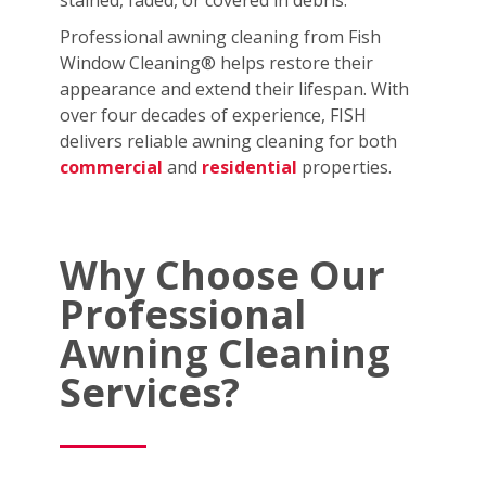
stained, faded, or covered in debris.
Professional awning cleaning from Fish
Window Cleaning® helps restore their
appearance and extend their lifespan. With
over four decades of experience, FISH
delivers reliable awning cleaning for both
commercial
and
residential
properties.
Why Choose Our
Professional
Awning Cleaning
Services?