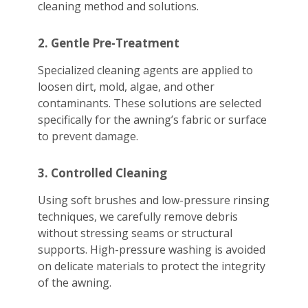
cleaning method and solutions.
2. Gentle Pre-Treatment
Specialized cleaning agents are applied to
loosen dirt, mold, algae, and other
contaminants. These solutions are selected
specifically for the awning’s fabric or surface
to prevent damage.
3. Controlled Cleaning
Using soft brushes and low-pressure rinsing
techniques, we carefully remove debris
without stressing seams or structural
supports. High-pressure washing is avoided
on delicate materials to protect the integrity
of the awning.