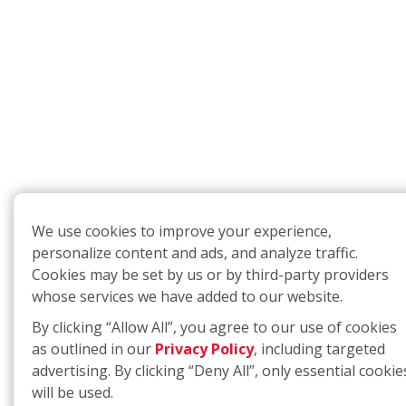
We use cookies to improve your experience,
personalize content and ads, and analyze traffic.
Cookies may be set by us or by third-party providers
whose services we have added to our website.
By clicking “Allow All”, you agree to our use of cookies
as outlined in our
Privacy Policy
, including targeted
advertising. By clicking “Deny All”, only essential cookie
will be used.