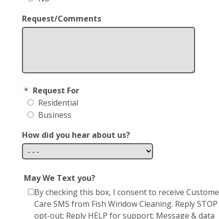
Request/Comments
*
Request For
Residential
Business
How did you hear about us?
May We Text you?
By checking this box, I consent to receive Custome
Care SMS from Fish Window Cleaning. Reply STOP
opt-out; Reply HELP for support; Message & data