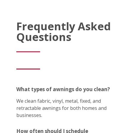
Frequently Asked
Questions
What types of awnings do you clean?
We clean fabric, vinyl, metal, fixed, and
retractable awnings for both homes and
businesses.
How often should I schedule