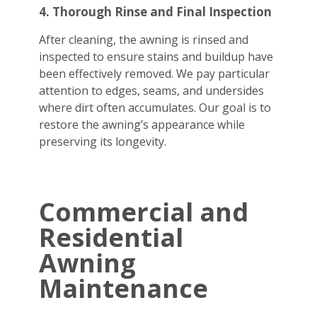
4. Thorough Rinse and Final Inspection
After cleaning, the awning is rinsed and
inspected to ensure stains and buildup have
been effectively removed. We pay particular
attention to edges, seams, and undersides
where dirt often accumulates. Our goal is to
restore the awning’s appearance while
preserving its longevity.
Commercial and
Residential
Awning
Maintenance