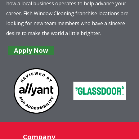
how a local business operates to help advance your
career. Fish Window Cleaning franchise locations are
looking for new team members who have a sincere
desire to make the world a little brighter.
Apply Now
Company