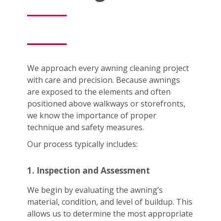
We approach every awning cleaning project
with care and precision. Because awnings
are exposed to the elements and often
positioned above walkways or storefronts,
we know the importance of proper
technique and safety measures.
Our process typically includes:
1. Inspection and Assessment
We begin by evaluating the awning’s
material, condition, and level of buildup. This
allows us to determine the most appropriate