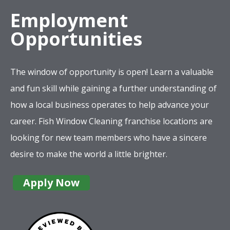
Employment
Opportunities
The window of opportunity is open! Learn a valuable
and fun skill while gaining a further understanding of
how a local business operates to help advance your
career. Fish Window Cleaning franchise locations are
looking for new team members who have a sincere
desire to make the world a little brighter.
Apply Now