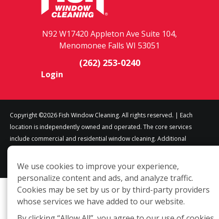
N92 W17420 Appleton Ave Suite 104,
Menomonee Falls WI 53051
(262) 253-0240
Login
Copyright ©2026 Fish Window Cleaning. All rights reserved. | Each
location is independently owned and operated. The core services
include commercial and residential window cleaning. Additional
services may be offered by some but not all franchised locations.
Additional services are at the discretion of the franchise owner.
We use cookies to improve your experience,
personalize content and ads, and analyze traffic.
Cookies may be set by us or by third-party providers
whose services we have added to our website.
By clicking “Allow All”, you agree to our use of cookies