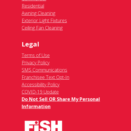
Residential
Awning Cleaning
Exterior Light Fixtures
Ceiling Fan Cleaning
Legal
Terms of Use
Privacy Policy
SMS Communications
Franchisee Text Opt-In
Accessibility Policy
COVID-19 Update
Do Not Sell OR Share My Personal
Information