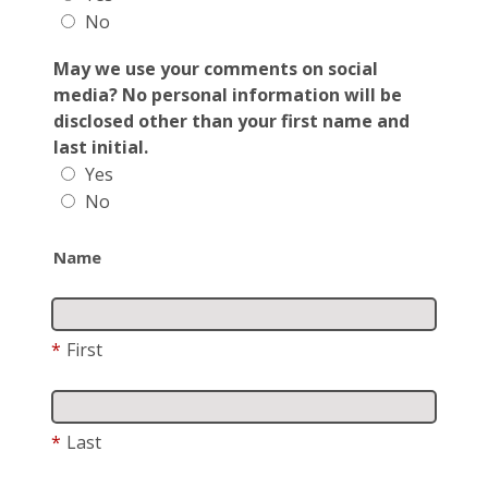
No
May we use your comments on social
media? No personal information will be
disclosed other than your first name and
last initial.
Yes
No
Name
*
First
*
Last