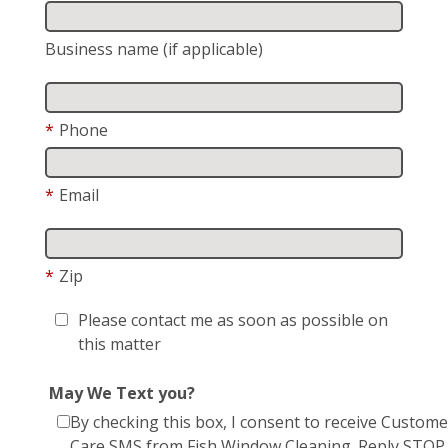
Business name (if applicable)
*
Phone
*
Email
*
Zip
Please contact me as soon as possible on
this matter
May We Text you?
By checking this box, I consent to receive Custome
Care SMS from Fish Window Cleaning. Reply STOP