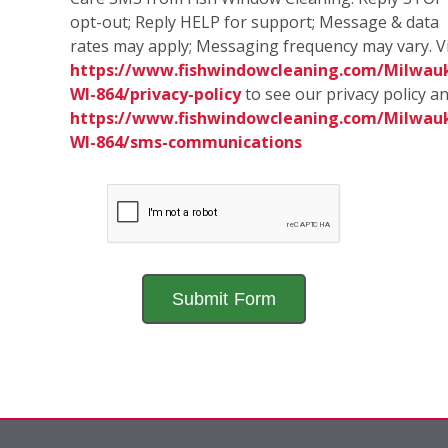
opt-out; Reply HELP for support; Message & data
rates may apply; Messaging frequency may vary. Vi
https://www.fishwindowcleaning.com/Milwau
WI-864/privacy-policy
to see our privacy policy a
https://www.fishwindowcleaning.com/Milwau
WI-864/sms-communications