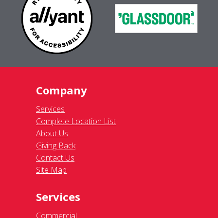
Company
Services
Complete Location List
About Us
Giving Back
Contact Us
Site Map
Services
Commercial