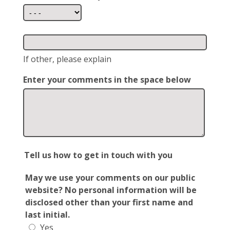
If other, please explain
Enter your comments in the space below
Tell us how to get in touch with you
May we use your comments on our public
website? No personal information will be
disclosed other than your first name and
last initial.
Yes