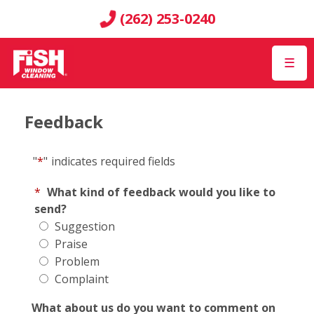
(262) 253-0240
☰
Feedback
"
*
"
indicates required fields
*
What kind of feedback would you like to
send?
Suggestion
Praise
Problem
Complaint
What about us do you want to comment on