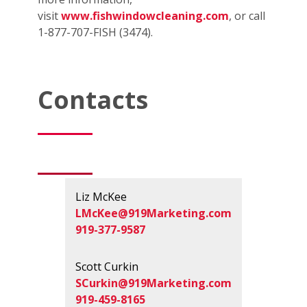
visit
www.fishwindowcleaning.com
, or call
1-877-707-FISH (3474).
Contacts
Liz McKee
LMcKee@919Marketing.com
919-377-9587
Scott Curkin
SCurkin@919Marketing.com
919-459-8165