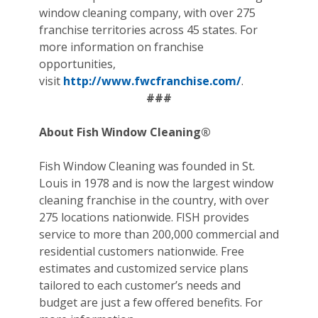
window cleaning company, with over 275
franchise territories across 45 states. For
more information on franchise
opportunities,
visit
http://www.fwcfranchise.com/
.
###
About Fish Window Cleaning®
Fish Window Cleaning was founded in St.
Louis in 1978 and is now the largest window
cleaning franchise in the country, with over
275 locations nationwide. FISH provides
service to more than 200,000 commercial and
residential customers nationwide. Free
estimates and customized service plans
tailored to each customer’s needs and
budget are just a few offered benefits. For