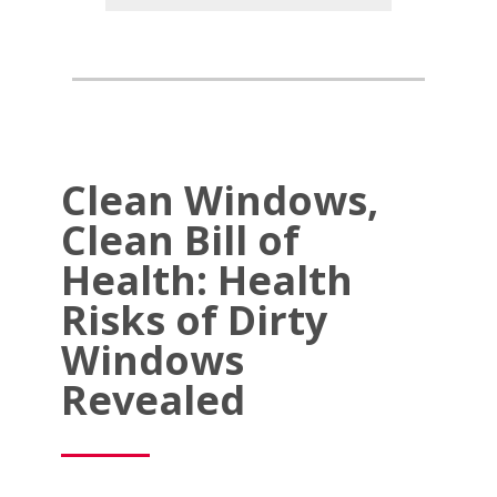
Clean Windows,
Clean Bill of
Health: Health
Risks of Dirty
Windows
Revealed