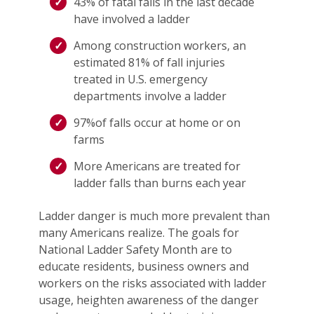
43% of fatal falls in the last decade
have involved a ladder
Among construction workers, an
estimated 81% of fall injuries
treated in U.S. emergency
departments involve a ladder
97%of falls occur at home or on
farms
More Americans are treated for
ladder falls than burns each year
Ladder danger is much more prevalent than
many Americans realize. The goals for
National Ladder Safety Month are to
educate residents, business owners and
workers on the risks associated with ladder
usage, heighten awareness of the danger