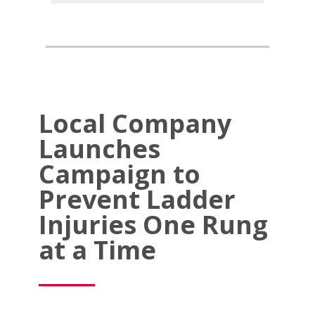
Local Company
Launches
Campaign to
Prevent Ladder
Injuries One Rung
at a Time