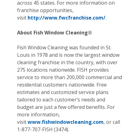
across 45 states. For more information on
franchise opportunities,
visit
http://www.fwcfranchise.com/
.
About Fish Window Cleaning®
Fish Window Cleaning was founded in St.
Louis in 1978 and is now the largest window
cleaning franchise in the country, with over
275 locations nationwide. FISH provides
service to more than 200,000 commercial and
residential customers nationwide. Free
estimates and customized service plans
tailored to each customer’s needs and
budget are just a few offered benefits. For
more information,
visit
www.fishwindowcleaning.com
, or call
1-877-707-FISH (3474).