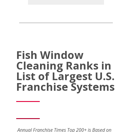
Fish Window
Cleaning Ranks in
List of Largest U.S.
Franchise Systems
Annual Franchise Times Top 200+ is Based on