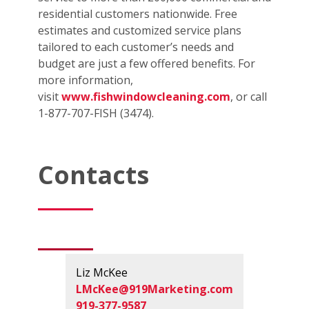
residential customers nationwide. Free
estimates and customized service plans
tailored to each customer’s needs and
budget are just a few offered benefits. For
more information,
visit
www.fishwindowcleaning.com
, or call
1-877-707-FISH (3474).
Contacts
Liz McKee
LMcKee@919Marketing.com
919-377-9587