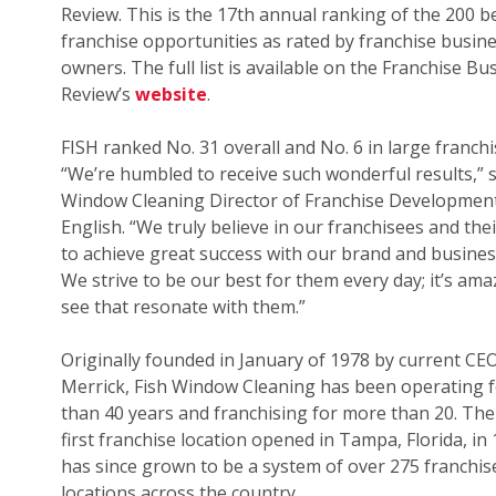
Review. This is the 17th annual ranking of the 200 b
franchise opportunities as rated by franchise busin
owners. The full list is available on the Franchise Bu
Review’s
website
.
FISH ranked No. 31 overall and No. 6 in large franchi
“We’re humbled to receive such wonderful results,” s
Window Cleaning Director of Franchise Development
English. “We truly believe in our franchisees and their
to achieve great success with our brand and busines
We strive to be our best for them every day; it’s ama
see that resonate with them.”
Originally founded in January of 1978 by current CE
Merrick, Fish Window Cleaning has been operating 
than 40 years and franchising for more than 20. The
first franchise location opened in Tampa, Florida, in
has since grown to be a system of over 275 franchis
locations across the country.