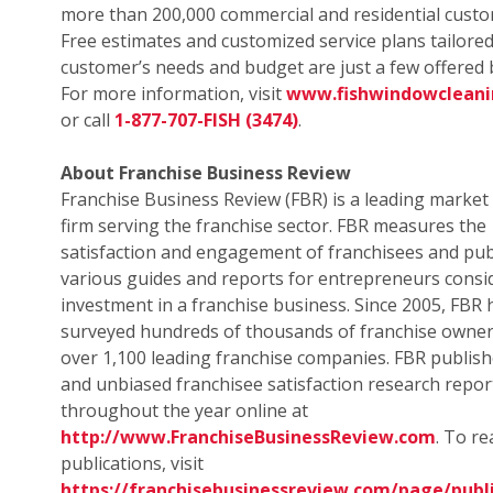
more than 200,000 commercial and residential custo
Free estimates and customized service plans tailored
customer’s needs and budget are just a few offered b
For more information, visit
www.fishwindowclean
or call
1-877-707-FISH (3474)
.
About Franchise Business Review
Franchise Business Review (FBR) is a leading market
firm serving the franchise sector. FBR measures the
satisfaction and engagement of franchisees and pub
various guides and reports for entrepreneurs consi
investment in a franchise business. Since 2005, FBR 
surveyed hundreds of thousands of franchise owne
over 1,100 leading franchise companies. FBR publish
and unbiased franchisee satisfaction research repor
throughout the year online at
http://www.FranchiseBusinessReview.com
. To r
publications, visit
https://franchisebusinessreview.com/page/publi