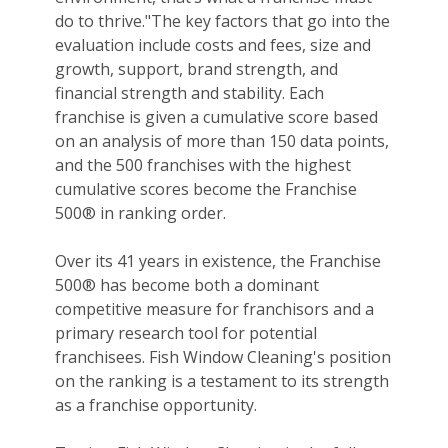
do to thrive."The key factors that go into the
evaluation include costs and fees, size and
growth, support, brand strength, and
financial strength and stability. Each
franchise is given a cumulative score based
on an analysis of more than 150 data points,
and the 500 franchises with the highest
cumulative scores become the Franchise
500® in ranking order.
Over its 41 years in existence, the Franchise
500® has become both a dominant
competitive measure for franchisors and a
primary research tool for potential
franchisees. Fish Window Cleaning's position
on the ranking is a testament to its strength
as a franchise opportunity.