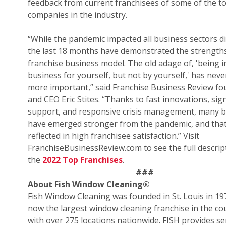
feedback from current franchisees of some of the t
companies in the industry.
“While the pandemic impacted all business sectors di
the last 18 months have demonstrated the strengths
franchise business model. The old adage of, 'being i
business for yourself, but not by yourself,' has nev
more important,” said Franchise Business Review f
and CEO Eric Stites. “Thanks to fast innovations, sign
support, and responsive crisis management, many 
have emerged stronger from the pandemic, and that
reflected in high franchisee satisfaction.” Visit
FranchiseBusinessReview.com to see the full descrip
the
2022 Top Franchises
.
###
About Fish Window Cleaning
®
Fish Window Cleaning was founded in St. Louis in 19
now the largest window cleaning franchise in the co
with over 275 locations nationwide. FISH provides se