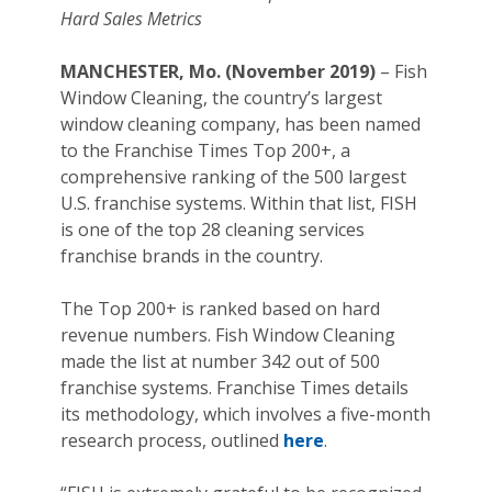
Hard Sales Metrics
MANCHESTER, Mo. (November 2019)
– Fish
Window Cleaning, the country’s largest
window cleaning company, has been named
to the Franchise Times Top 200+, a
comprehensive ranking of the 500 largest
U.S. franchise systems. Within that list, FISH
is one of the top 28 cleaning services
franchise brands in the country.
The Top 200+ is ranked based on hard
revenue numbers. Fish Window Cleaning
made the list at number 342 out of 500
franchise systems. Franchise Times details
its methodology, which involves a five-month
research process, outlined
here
.