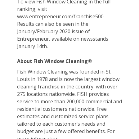
To view Fish Window Cleaning in the full
ranking, visit
www.entrepreneur.com/franchise500.
Results can also be seen in the
January/February 2020 issue of
Entrepreneur, available on newsstands
January 14th.
About Fish Window Cleaning®
Fish Window Cleaning was founded in St.
Louis in 1978 and is now the largest window
cleaning franchise in the country, with over
275 locations nationwide. FISH provides
service to more than 200,000 commercial and
residential customers nationwide. Free
estimates and customized service plans
tailored to each customer’s needs and
budget are just a few offered benefits. For
more information,