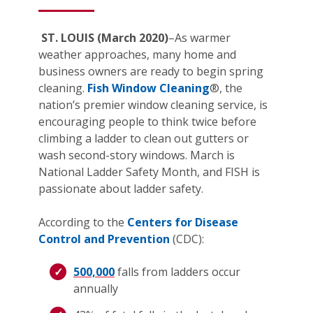
ST. LOUIS (March 2020)
–As warmer
weather approaches, many home and
business owners are ready to begin spring
cleaning.
Fish Window Cleaning
®, the
nation’s premier window cleaning service, is
encouraging people to think twice before
climbing a ladder to clean out gutters or
wash second-story windows. March is
National Ladder Safety Month, and FISH is
passionate about ladder safety.
According to the
Centers for Disease
Control and Prevention
(CDC):
500,000
falls from ladders occur
annually