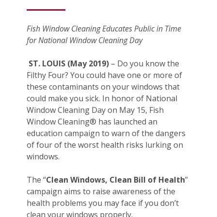
Fish Window Cleaning Educates Public in Time
for National Window Cleaning Day
ST. LOUIS (May 2019)
– Do you know the
Filthy Four? You could have one or more of
these contaminants on your windows that
could make you sick. In honor of National
Window Cleaning Day on May 15, Fish
Window Cleaning® has launched an
education campaign to warn of the dangers
of four of the worst health risks lurking on
windows.
The “
Clean Windows, Clean Bill of Health
”
campaign aims to raise awareness of the
health problems you may face if you don’t
clean your windows properly.