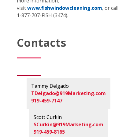
more information,
visit
www.fishwindowcleaning.com
, or call
1-877-707-FISH (3474).
Contacts
Tammy Delgado
TDelgado@919Marketing.com
919-459-7147
Scott Curkin
SCurkin@919Marketing.com
919-459-8165