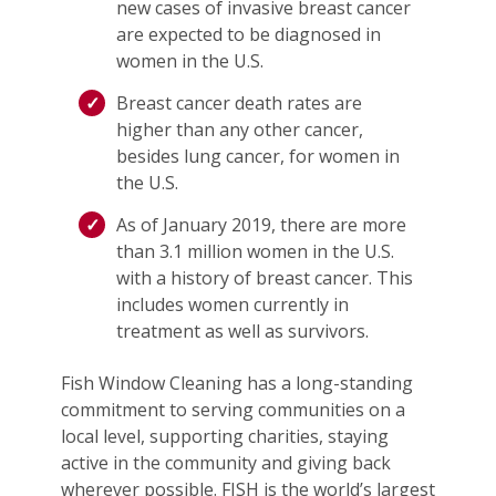
new cases of invasive breast cancer
are expected to be diagnosed in
women in the U.S.
Breast cancer death rates are
higher than any other cancer,
besides lung cancer, for women in
the U.S.
As of January 2019, there are more
than 3.1 million women in the U.S.
with a history of breast cancer. This
includes women currently in
treatment as well as survivors.
Fish Window Cleaning has a long-standing
commitment to serving communities on a
local level, supporting charities, staying
active in the community and giving back
wherever possible. FISH is the world’s largest