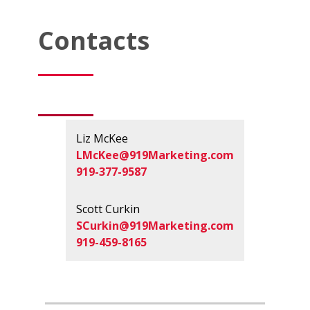
Contacts
Liz McKee
LMcKee@919Marketing.com
919-377-9587
Scott Curkin
SCurkin@919Marketing.com
919-459-8165