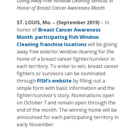
Giving Away Free Window Cleaning Services In
Honor of Breast Cancer Awareness Month
ST. LOUIS, Mo. – (September 2019)
– In
honor of
Breast Cancer Awareness
Month
,
participating Fish Window
Cleaning franchise locations
will be giving
away free exterior window cleaning for the
home of a breast cancer fighter/survivor in
each territory. To enter to win, breast cancer
fighters or survivors can be nominated
through
FISH’s website
by filling out a
simple form with basic information and the
fighter/survivor’s story. Nominations open
on October 7 and remain open through the
end of the month. The winning home will be
announced for each participating territory in
early November.