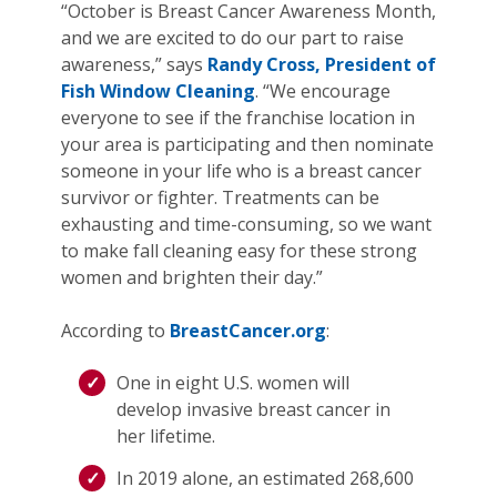
“October is Breast Cancer Awareness Month,
and we are excited to do our part to raise
awareness,” says
Randy Cross, President of
Fish Window Cleaning
. “We encourage
everyone to see if the franchise location in
your area is participating and then nominate
someone in your life who is a breast cancer
survivor or fighter. Treatments can be
exhausting and time-consuming, so we want
to make fall cleaning easy for these strong
women and brighten their day.”
According to
BreastCancer.org
:
One in eight U.S. women will
develop invasive breast cancer in
her lifetime.
In 2019 alone, an estimated 268,600