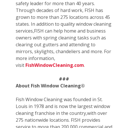
safety leader for more than 40 years.
Through decades of hard work, FISH has
grown to more than 275 locations across 45
states. In addition to quality window cleaning
services,FISH can help home and business
owners with spring cleaning tasks such as
clearing out gutters and attending to
mirrors, skylights, chandeliers and more. For
more information,
visit
FishWindowCleaning.com
.
###
About Fish Window Cleaning®
Fish Window Cleaning was founded in St.
Louis in 1978 and is now the largest window
cleaning franchise in the country,with over
275 nationwide locations. FISH provides
service to more than 200,000 commercial and