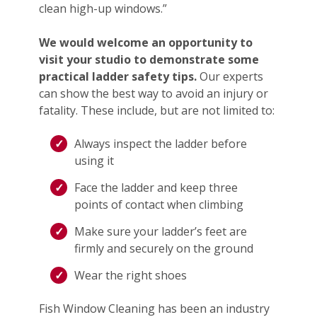
clean high-up windows.”
We would welcome an opportunity to
visit your studio to demonstrate some
practical ladder safety tips.
Our experts
can show the best way to avoid an injury or
fatality. These include, but are not limited to:
Always inspect the ladder before
using it
Face the ladder and keep three
points of contact when climbing
Make sure your ladder’s feet are
firmly and securely on the ground
Wear the right shoes
Fish Window Cleaning has been an industry