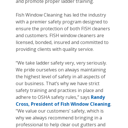
and promote proper ladder training.
Fish Window Cleaning has led the industry
with a premier safety program designed to
ensure the protection of both FISH cleaners
and customers. FISH window cleaners are
licensed, bonded, insured and committed to
providing clients with quality service.
“We take ladder safety very, very seriously.
We pride ourselves on always maintaining
the highest level of safety in all aspects of
our business. That’s why we have strict
safety training and practices in place and
adhere to OSHA safety rules,” says
Randy
Cross, President of Fish Window Cleaning
.
“We value our customers’ safety, which is
why we always recommend bringing in a
professional to help clear out gutters and