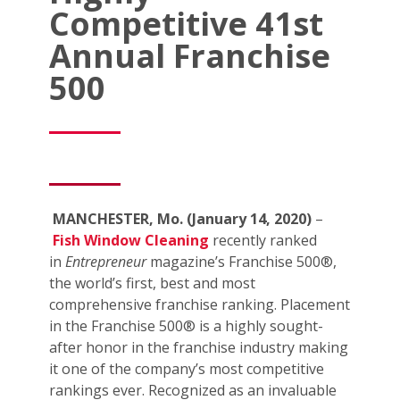
Competitive 41st
Annual Franchise
500
MANCHESTER, Mo. (January 14, 2020)
–
Fish Window Cleaning
recently ranked
in
Entrepreneur
magazine’s Franchise 500®,
the world’s first, best and most
comprehensive franchise ranking. Placement
in the Franchise 500® is a highly sought-
after honor in the franchise industry making
it one of the company’s most competitive
rankings ever. Recognized as an invaluable