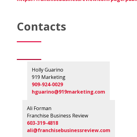
Contacts
Holly Guarino
919 Marketing
909-924-0029
hguarino@919marketing.com
Ali Forman
Franchise Business Review
603-319-4818
ali@franchisebusinessreview.com