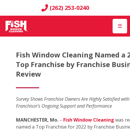
(262) 253-0240
☰
Fish Window Cleaning Named a 
Top Franchise by Franchise Busi
Review
Survey Shows Franchise Owners Are Highly Satisfied with
Franchisor’s Ongoing Support and Performance
MANCHESTER, Mo.
–
Fish Window Cleaning
was re
named a Top Franchise for 2022 by Franchise Busin