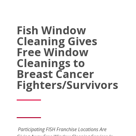
Fish Window
Cleaning Gives
Free Window
Cleanings to
Breast Cancer
Fighters/Survivors
Participating FISH Franchise Locations Are