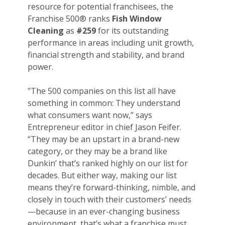
resource for potential franchisees, the
Franchise 500® ranks
Fish Window
Cleaning
as
#259
for its outstanding
performance in areas including unit growth,
financial strength and stability, and brand
power.
"The 500 companies on this list all have
something in common: They understand
what consumers want now,” says
Entrepreneur editor in chief Jason Feifer.
“They may be an upstart in a brand-new
category, or they may be a brand like
Dunkin’ that’s ranked highly on our list for
decades. But either way, making our list
means they’re forward-thinking, nimble, and
closely in touch with their customers’ needs
—because in an ever-changing business
environment, that’s what a franchise must