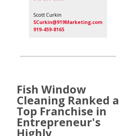
Scott Curkin
SCurkin@919Marketing.com
919-459-8165
Fish Window
Cleaning Ranked a
Top Franchise in
Entrepreneur's
Highly