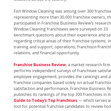
Fish Window Cleaning was among over 300 franchis
representing more than 30,000 franchise owners, th
participated in Franchise Business Review’s research.
Window Cleaning franchisees were surveyed on 33
benchmark questions about their experience and sat
regarding critical areas of their franchise systems, i
training and support, operations, franchisor/franch
relations, and financial opportunity.
Franchise Business Review
, a market research firm
performs independent surveys of franchisee satisfa
employee engagement, provides the rankings and a
franchise companies based solely on actual franchis
satisfaction and performance. Franchise Business R
publishes its rankings of the top 200 franchises in i
Guide to Today’s Top Franchises
— which serves as
tool for potential franchise candidates to review ho