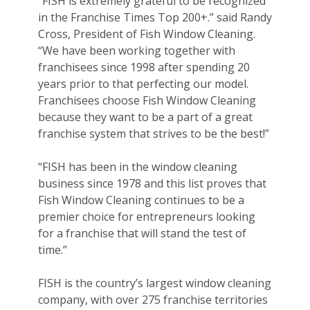
“FISH is extremely grateful to be recognized
in the Franchise Times Top 200+.” said Randy
Cross, President of Fish Window Cleaning.
“We have been working together with
franchisees since 1998 after spending 20
years prior to that perfecting our model.
Franchisees choose Fish Window Cleaning
because they want to be a part of a great
franchise system that strives to be the best!”
“FISH has been in the window cleaning
business since 1978 and this list proves that
Fish Window Cleaning continues to be a
premier choice for entrepreneurs looking
for a franchise that will stand the test of
time.”
FISH is the country’s largest window cleaning
company, with over 275 franchise territories