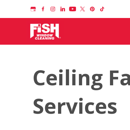
Ceiling F
Services