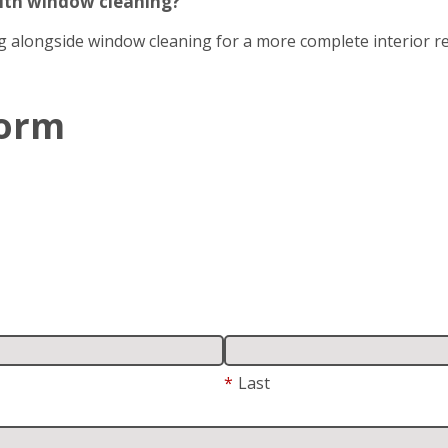
with window cleaning?
g alongside window cleaning for a more complete interior re
Form
*
Last