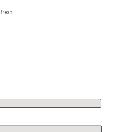
fresh.