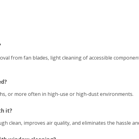
?
emoval from fan blades, light cleaning of accessible compon
ed?
hs, or more often in high-use or high-dust environments.
h it?
h clean, improves air quality, and eliminates the hassle an