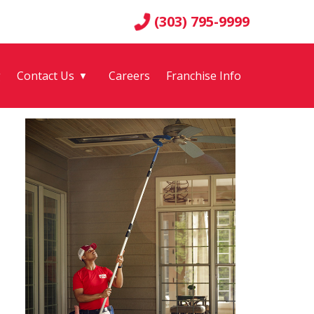
(303) 795-9999
g
Contact Us
Careers
Franchise Info
▼