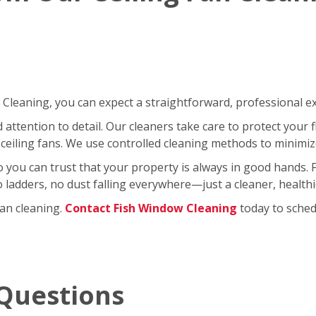
leaning, you can expect a straightforward, professional exp
ttention to detail. Our cleaners take care to protect your fl
ceiling fans. We use controlled cleaning methods to minimi
so you can trust that your property is always in good hands.
No ladders, no dust falling everywhere—just a cleaner, healt
fan cleaning.
Contact Fish Window Cleaning
today to schedu
Questions