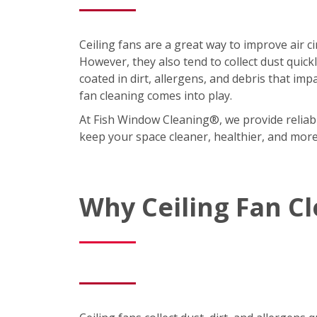
Ceiling fans are a great way to improve air 
However, they also tend to collect dust quic
coated in dirt, allergens, and debris that imp
fan cleaning comes into play.
At Fish Window Cleaning®, we provide reliabl
keep your space cleaner, healthier, and mor
Why Ceiling Fan C