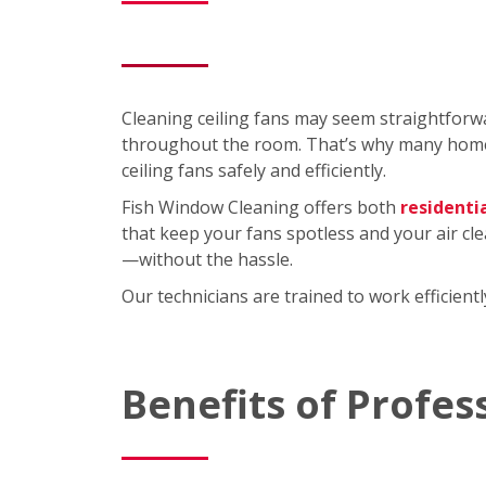
Cleaning ceiling fans may seem straightforwa
throughout the room. That’s why many homeo
ceiling fans safely and efficiently.
Fish Window Cleaning offers both
residenti
that keep your fans spotless and your air cl
—without the hassle.
Our technicians are trained to work efficien
Benefits of Profes