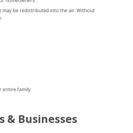
b for homeowners.
t may be redistributed into the air. Without
.
 entire family.
s & Businesses