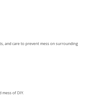
ents, and care to prevent mess on surrounding
d mess of DIY.