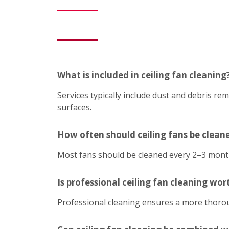
What is included in ceiling fan cleaning
Services typically include dust and debris r
surfaces.
How often should ceiling fans be clean
Most fans should be cleaned every 2–3 mont
Is professional ceiling fan cleaning wort
Professional cleaning ensures a more thoroug