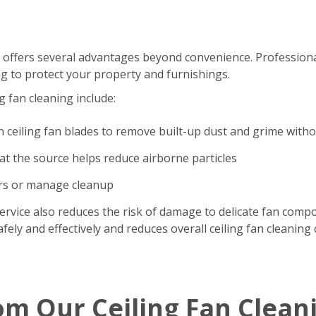
 offers several advantages beyond convenience. Professional
g to protect your property and furnishings.
g fan cleaning include:
n ceiling fan blades to remove built-up dust and grime with
t the source helps reduce airborne particles
ers or manage cleanup
ervice also reduces the risk of damage to delicate fan comp
ely and effectively and reduces overall ceiling fan cleaning 
om Our Ceiling Fan Clean