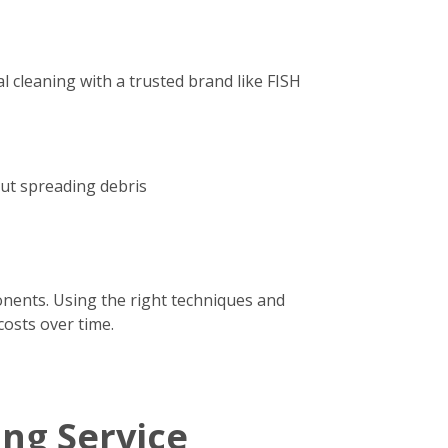
 cleaning with a trusted brand like FISH
out spreading debris
onents. Using the right techniques and
costs over time.
ing Service