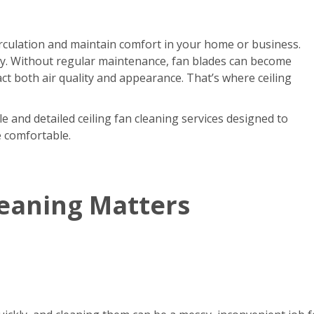
circulation and maintain comfort in your home or business.
kly. Without regular maintenance, fan blades can become
act both air quality and appearance. That’s where ceiling
e and detailed ceiling fan cleaning services designed to
e comfortable.
leaning Matters