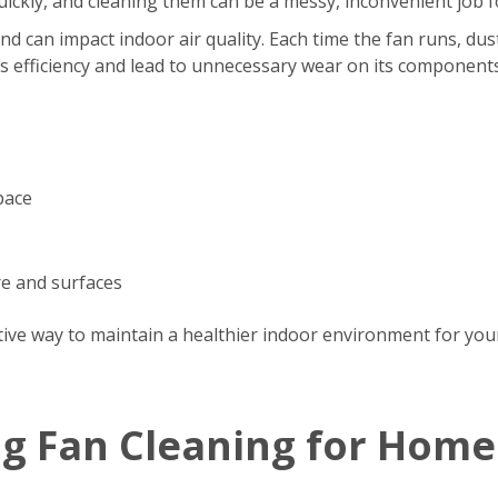
s quickly, and cleaning them can be a messy, inconvenient jo
d can impact indoor air quality. Each time the fan runs, dus
’s efficiency and lead to unnecessary wear on its components
pace
re and surfaces
tive way to maintain a healthier indoor environment for your
ng Fan Cleaning for Home