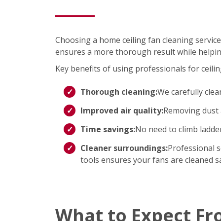
Choosing a home ceiling fan cleaning service
ensures a more thorough result while helpin
Key benefits of using professionals for ceilin
Thorough cleaning:
We carefully clea
Improved air quality:
Removing dust a
Time savings:
No need to climb ladd
Cleaner surroundings:
Professional s
tools ensures your fans are cleaned saf
What to Expect Fr