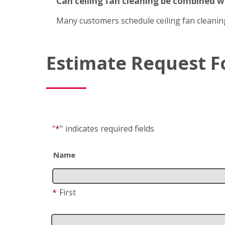
Can ceiling fan cleaning be combined 
Many customers schedule ceiling fan cleanin
Estimate Request 
"
*
"
indicates required fields
Name
*
First