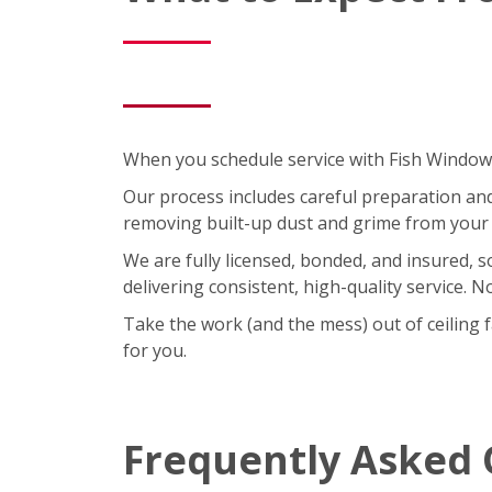
When you schedule service with Fish Window C
Our process includes careful preparation and a
removing built-up dust and grime from your 
We are fully licensed, bonded, and insured, 
delivering consistent, high-quality service. 
Take the work (and the mess) out of ceiling 
for you.
Frequently Asked 