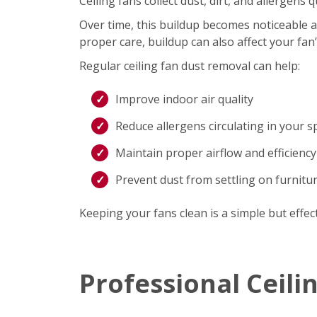
Ceiling fans collect dust, dirt, and allergen
Over time, this buildup becomes noticeable an
proper care, buildup can also affect your fan
Regular ceiling fan dust removal can help:
Improve indoor air quality
Reduce allergens circulating in your s
Maintain proper airflow and efficiency
Prevent dust from settling on furnitu
Keeping your fans clean is a simple but effec
Professional Ceili