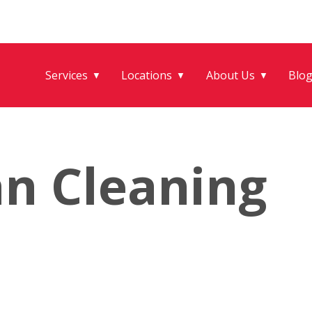
Services
Locations
About Us
Blo
▼
▼
▼
an Cleaning