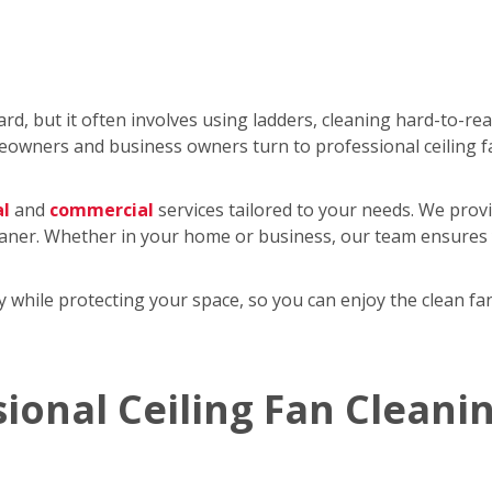
rd, but it often involves using ladders, cleaning hard-to-re
wners and business owners turn to professional ceiling f
al
and
commercial
services tailored to your needs. We provi
eaner. Whether in your home or business, our team ensures y
tly while protecting your space, so you can enjoy the clean 
sional Ceiling Fan Cleani