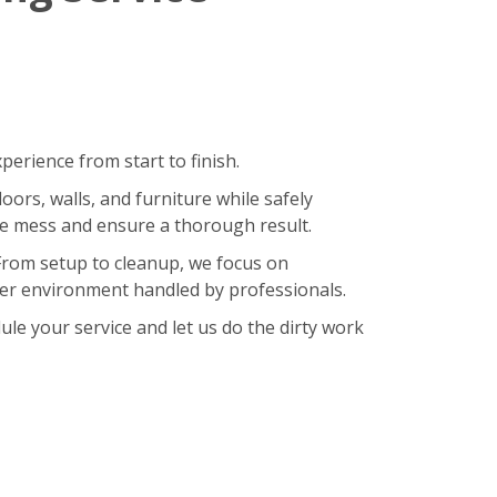
erience from start to finish.
oors, walls, and furniture while safely
ze mess and ensure a thorough result.
 From setup to cleanup, we focus on
hier environment handled by professionals.
le your service and let us do the dirty work