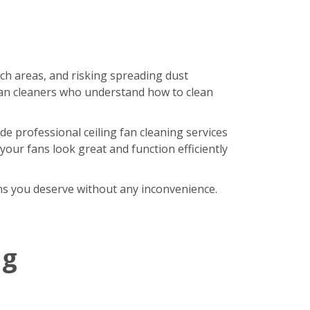
ach areas, and risking spreading dust
an cleaners who understand how to clean
de professional ceiling fan cleaning services
our fans look great and function efficiently
fans you deserve without any inconvenience.
ng