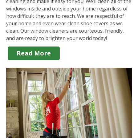
cleaning and make it easy for you! We’ll clean all of the
windows inside and outside your home regardless of
how difficult they are to reach. We are respectful of
your home and even wear clean shoe covers as we
clean. Our window cleaners are courteous, friendly,
and are ready to brighten your world today!
Read More