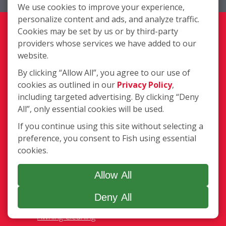
We use cookies to improve your experience,
Complete Location List
personalize content and ads, and analyze traffic.
About Us
Cookies may be set by us or by third-party
Giving Back
providers whose services we have added to our
Contact Us
website.
Site Map
By clicking “Allow All”, you agree to our use of
cookies as outlined in our
Privacy Policy
,
Services
including targeted advertising. By clicking “Deny
Commercial
All”, only essential cookies will be used.
Residential
If you continue using this site without selecting a
Pressure Washing
preference, you consent to Fish using essential
Gutter Cleaning
cookies.
Awning Cleaning
Light Fixtures
Allow All
Ceiling Fan Cleaning
Deny All
Legal