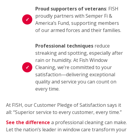
Proud supporters of veterans
: FISH
proudly partners with Semper Fi &
America’s Fund, supporting members
of our armed forces and their families.
Professional techniques
reduce
streaking and spotting, especially after
rain or humidity. At Fish Window
Cleaning, we’re committed to your
satisfaction—delivering exceptional
quality and service you can count on
every time.
At FISH, our Customer Pledge of Satisfaction says it
all: “Superior service to every customer, every time.”
See the difference
a professional cleaning can make.
Let the nation’s leader in window care transform your