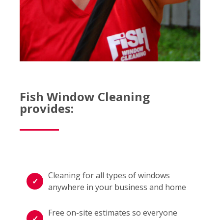
Fish Window Cleaning
provides:
Cleaning for all types of windows
anywhere in your business and home
Free on-site estimates so everyone