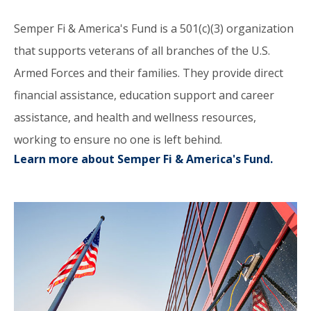
Semper Fi & America's Fund is a 501(c)(3) organization
that supports veterans of all branches of the U.S.
Armed Forces and their families. They provide direct
financial assistance, education support and career
assistance, and health and wellness resources,
working to ensure no one is left behind.
Learn more about Semper Fi & America's Fund.