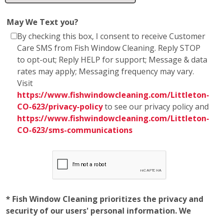
to opt-out; Reply HELP for support; Message & data
rates may apply; Messaging frequency may vary.
Visit
https://www.fishwindowcleaning.com/Littleton-
CO-623/privacy-policy
to see our privacy policy and
https://www.fishwindowcleaning.com/Littleton-
CO-623/sms-communications
* Fish Window Cleaning prioritizes the privacy and
security of our users' personal information. We
want to assure you that we do not share any
personal information with marketing affiliates. Any
information obtained as part of SMS consent is not
shared with third parties or affiliates. Your trust is
of utmost importance to us, and we are committed