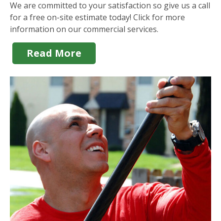
We are committed to your satisfaction so give us a call
for a free on-site estimate today! Click for more
information on our commercial services.
Read More