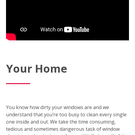
Your Home
You know how dirty your windows are and we
understand that you’re too busy to clean every single
one inside and out. We take the time consuming,
tedious and sometimes dangerous task of window