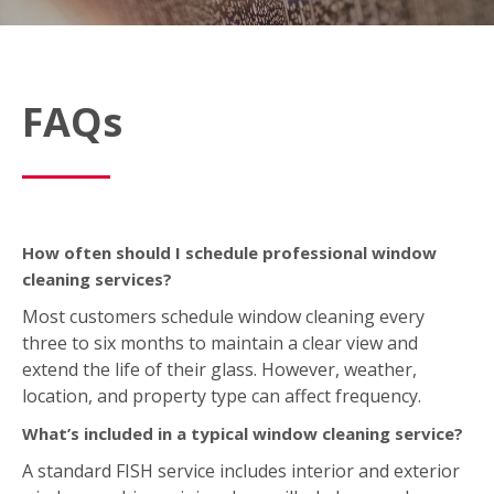
How often should I schedule professional window
cleaning services?
Most customers schedule window cleaning every
three to six months to maintain a clear view and
extend the life of their glass. However, weather,
location, and property type can affect frequency.
What’s included in a typical window cleaning service?
A standard FISH service includes interior and exterior
window washing; wiping down sills, ledges, and
frames; and removing light dirt, dust, or spots. We
also offer optional add‑on services like screen,
skylight, mirror, light fixture, and gutter cleaning
based on your location.