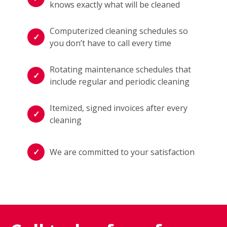
knows exactly what will be cleaned
Computerized cleaning schedules so
you don’t have to call every time
Rotating maintenance schedules that
include regular and periodic cleaning
Itemized, signed invoices after every
cleaning
We are committed to your satisfaction