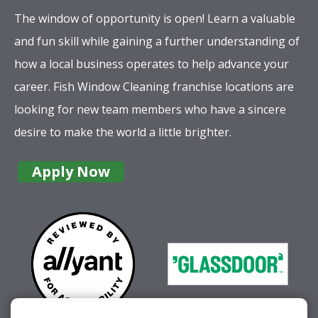
career. Fish Window Cleaning franchise locations are
looking for new team members who have a sincere
desire to make the world a little brighter.
Apply Now
Company
Services