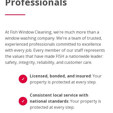
Professionals
At Fish Window Cleaning, we’re much more than a
window washing company. We’re a team of trusted,
experienced professionals committed to excellence
with every job. Every member of our staff represents
the values that have made FISH a nationwide leader:
safety, integrity, reliability, and customer care.
Licensed, bonded, and insured
: Your
property is protected at every step.
Consistent local service with
national standards
: Your property is
protected at every step.