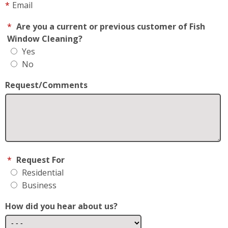
No
Request/Comments
*
Request For
Residential
Business
How did you hear about us?
May We Text you?
By checking this box, I consent to receive Customer
Care SMS from Fish Window Cleaning. Reply STOP