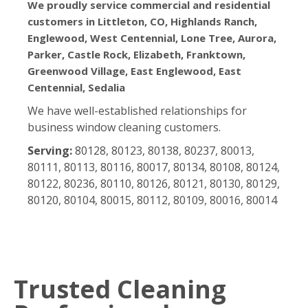
We proudly service commercial and residential
customers in Littleton, CO, Highlands Ranch,
Englewood, West Centennial, Lone Tree, Aurora,
Parker, Castle Rock, Elizabeth, Franktown,
Greenwood Village, East Englewood, East
Centennial, Sedalia
We have well-established relationships for
business window cleaning customers.
Serving:
80128, 80123, 80138, 80237, 80013,
80111, 80113, 80116, 80017, 80134, 80108, 80124,
80122, 80236, 80110, 80126, 80121, 80130, 80129,
80120, 80104, 80015, 80112, 80109, 80016, 80014
Trusted Cleaning