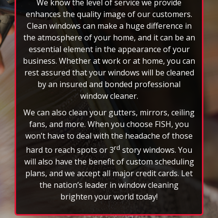
business. Whether at work or at home, you can
rest assured that your windows will be cleaned
by an insured and bonded professional
window cleaner.
We can also clean your gutters, mirrors, ceiling
fans, and more. When you choose FISH, you
won’t have to deal with the headache of those
rd
hard to reach spots or 3
story windows. You
will also have the benefit of custom scheduling
plans, and we accept all major credit cards. Let
the nation’s leader in window cleaning
brighten your world today!
FAQs