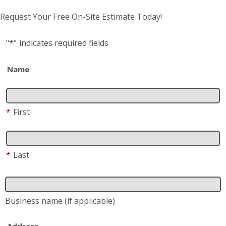
Name
*
First
*
Last
Business name
(if applicable)
Address
*
Street Address