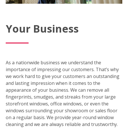
Your Business
As a nationwide business we understand the
importance of impressing our customers. That’s why
we work hard to give your customers an outstanding
and lasting impression when it comes to the
appearance of your business. We can remove all
fingerprints, smudges, and streaks from your large
storefront windows, office windows, or even the
windows surrounding your showroom or sales floor
on a regular basis. We provide year-round window
cleaning and we are always reliable and trustworthy.