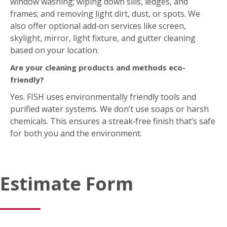
Are your cleaning products and methods eco-
friendly?
Yes. FISH uses environmentally friendly tools and
purified water systems. We don’t use soaps or harsh
chemicals. This ensures a streak‑free finish that’s safe
for both you and the environment.
Estimate Form
Request Your Free On-Site Estimate Today!
"
*
"
indicates required fields