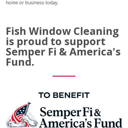
home or business today.
Fish Window Cleaning
is proud to support
Semper Fi & America's
Fund.