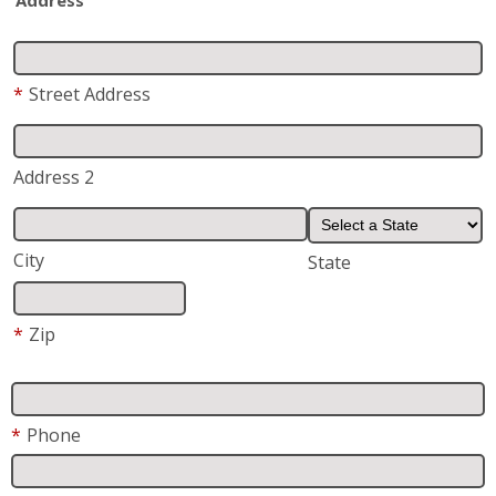
Address 2
City
State
*
Zip
*
Phone
*
Email
*
Are you a current or previous customer of Fish
Window Cleaning?
Yes