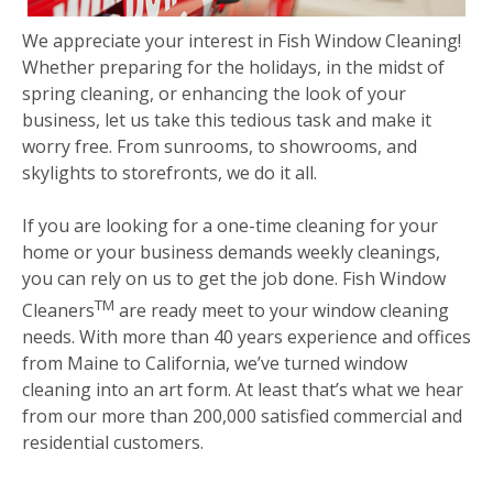
We appreciate your interest in Fish Window Cleaning!
Whether preparing for the holidays, in the midst of
spring cleaning, or enhancing the look of your
business, let us take this tedious task and make it
worry free. From sunrooms, to showrooms, and
skylights to storefronts, we do it all.
If you are looking for a one-time cleaning for your
home or your business demands weekly cleanings,
you can rely on us to get the job done. Fish Window
TM
Cleaners
are ready meet to your window cleaning
needs. With more than 40 years experience and offices
from Maine to California, we’ve turned window
cleaning into an art form. At least that’s what we hear
from our more than 200,000 satisfied commercial and
residential customers.