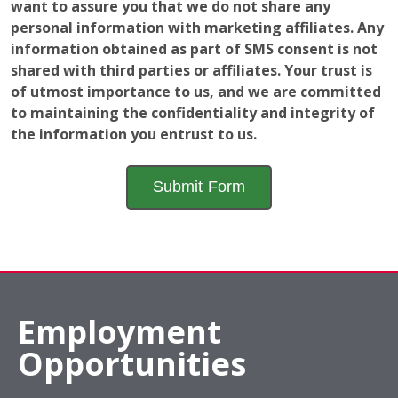
to maintaining the confidentiality and integrity of
the information you entrust to us.
Employment
Opportunities
The window of opportunity is open! Learn a valuable
and fun skill while gaining a further understanding of
how a local business operates to help advance your