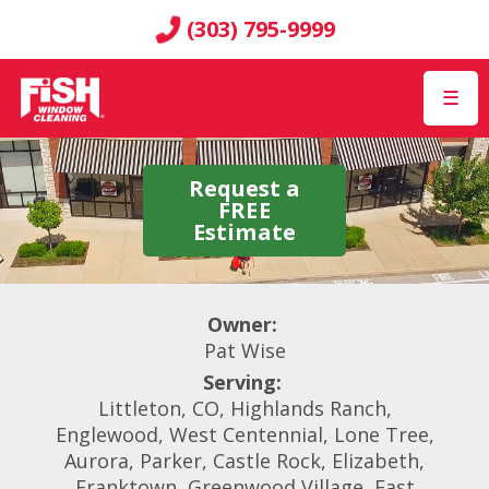
(303) 795-9999
☰
Request a
FREE
Estimate
Owner:
Pat Wise
Serving:
Littleton, CO, Highlands Ranch,
Englewood, West Centennial, Lone Tree,
Aurora, Parker, Castle Rock, Elizabeth,
Franktown, Greenwood Village, East