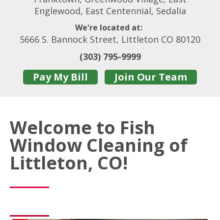
Englewood, East Centennial, Sedalia
We're located at:
5666 S. Bannock Street, Littleton CO 80120
(303) 795-9999
Pay My Bill
Join Our Team
Welcome to Fish
Window Cleaning of
Littleton, CO!