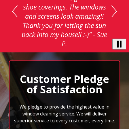
with
auto-
rotating
testimonials.
Use
Next
and
Customer Pledge
Previous
of Satisfaction
buttons
to
navigate,
select
We pledge to provide the highest value in
pause
window cleaning service. We will deliver
to
superior service to every customer, every time.
stop
We know the level of service we provide
the
auto-
enhances the quality image of our customers.
rotating
Clean windows can make a huge difference in
feature.
the atmosphere of your home, and it can be an
essential element in the appearance of your