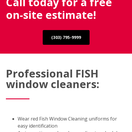
Call today for a free
on-site estimate!
(303) 795-9999
Professional FISH
window cleaners:
Wear red Fish Window Cleaning uniforms for
easy identification