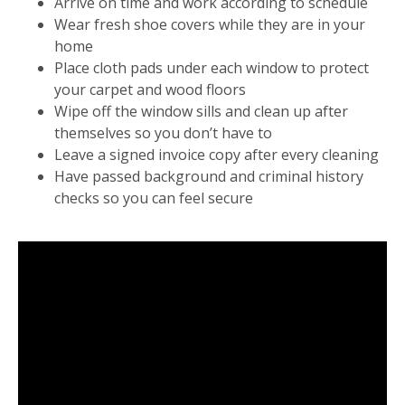
Arrive on time and work according to schedule
Wear fresh shoe covers while they are in your
home
Place cloth pads under each window to protect
your carpet and wood floors
Wipe off the window sills and clean up after
themselves so you don’t have to
Leave a signed invoice copy after every cleaning
Have passed background and criminal history
checks so you can feel secure