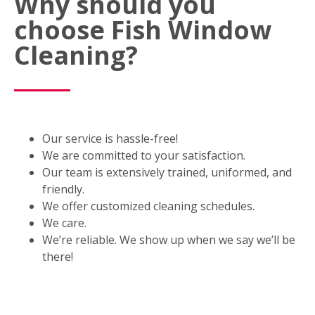
Why should you
choose Fish Window
Cleaning?
Our service is hassle-free!
We are committed to your satisfaction.
Our team is extensively trained, uniformed, and
friendly.
We offer customized cleaning schedules.
We care.
We’re reliable. We show up when we say we’ll be
there!