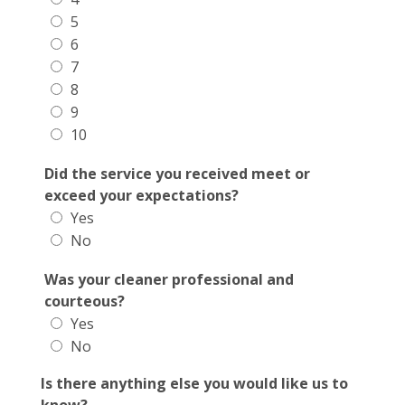
5
6
7
8
9
10
Did the service you received meet or
exceed your expectations?
Yes
No
Was your cleaner professional and
courteous?
Yes
No
Is there anything else you would like us to