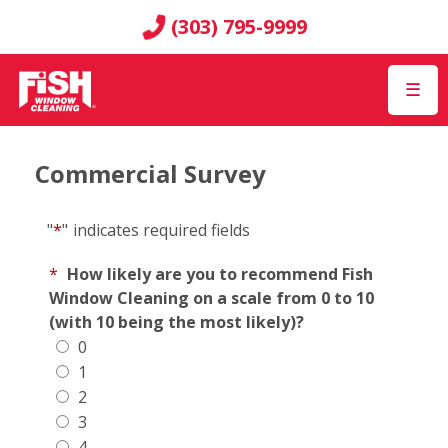
(303) 795-9999
☰
Commercial Survey
"
*
"
indicates required fields
*
How likely are you to recommend Fish
Window Cleaning on a scale from 0 to 10
(with 10 being the most likely)?
0
1
2
3
4