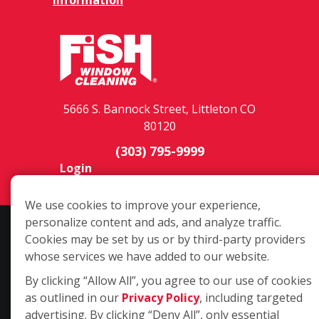
5666 S. Bannock Street, Littleton CO
80120
(303) 795-9999
Login
We use cookies to improve your experience,
personalize content and ads, and analyze traffic.
Copyright ©2026 Fish Window Cleaning. All rights reserved. | Each
Cookies may be set by us or by third-party providers
location is independently owned and operated. The core services
whose services we have added to our website.
include commercial and residential window cleaning. Additional
services may be offered by some but not all franchised locations.
By clicking “Allow All”, you agree to our use of cookies
Additional services are at the discretion of the franchise owner.
as outlined in our
Privacy Policy
, including targeted
advertising. By clicking “Deny All”, only essential