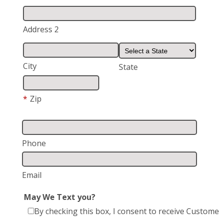
Address 2
City
State
*
Zip
Phone
Email
May We Text you?
By checking this box, I consent to receive Custome