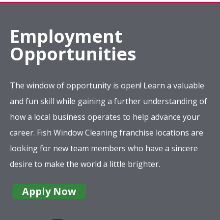
Employment
Opportunities
The window of opportunity is open! Learn a valuable
and fun skill while gaining a further understanding of
how a local business operates to help advance your
career. Fish Window Cleaning franchise locations are
looking for new team members who have a sincere
desire to make the world a little brighter.
Apply Now