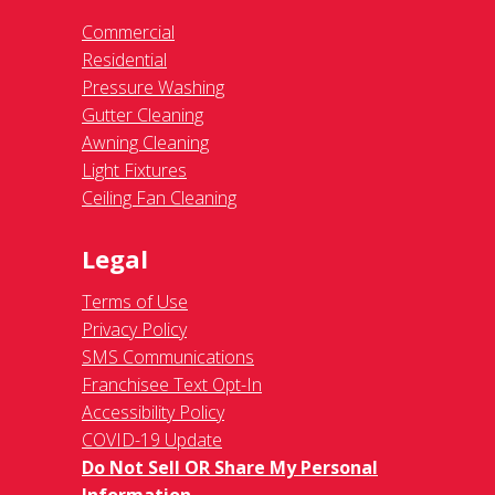
Commercial
Residential
Pressure Washing
Gutter Cleaning
Awning Cleaning
Light Fixtures
Ceiling Fan Cleaning
Legal
Terms of Use
Privacy Policy
SMS Communications
Franchisee Text Opt-In
Accessibility Policy
COVID-19 Update
Do Not Sell OR Share My Personal
Information