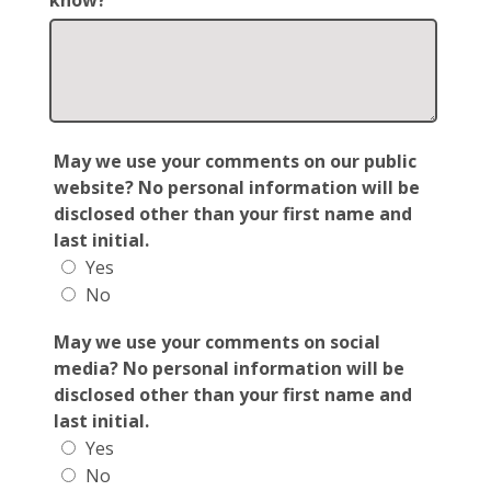
know?
May we use your comments on our public
website? No personal information will be
disclosed other than your first name and
last initial.
Yes
No
May we use your comments on social
media? No personal information will be
disclosed other than your first name and
last initial.
Yes
No