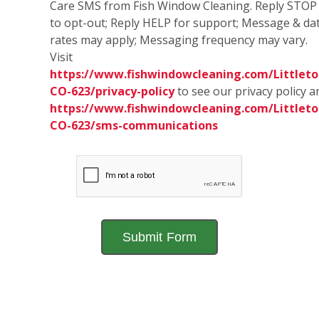
Care SMS from Fish Window Cleaning. Reply STOP
to opt-out; Reply HELP for support; Message & da
rates may apply; Messaging frequency may vary.
Visit
https://www.fishwindowcleaning.com/Littleto
CO-623/privacy-policy
to see our privacy policy a
https://www.fishwindowcleaning.com/Littleto
CO-623/sms-communications