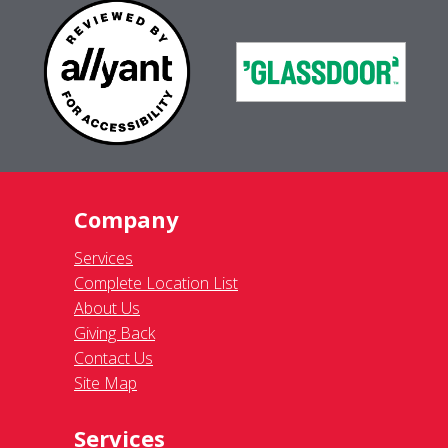
Company
Services
Complete Location List
About Us
Giving Back
Contact Us
Site Map
Services