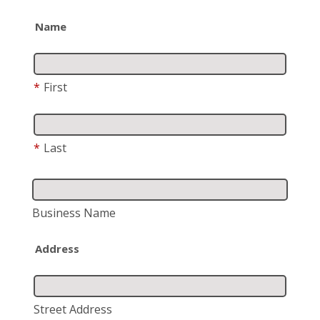
Name
*
First
*
Last
Business Name
Address
Street Address