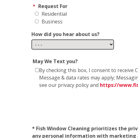
*
Request For
Residential
Business
How did you hear about us?
May We Text you?
By checking this box, I consent to receiv
Message & data rates may apply; Messagin
see our privacy policy and
https://www.f
* Fish Window Cleaning prioritizes the pri
any personal information with marketing af