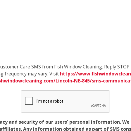
e Customer Care SMS from Fish Window Cleaning. Reply STOP 
g frequency may vary. Visit
https://www.fishwindowcleani
ishwindowcleaning.com/Lincoln-NE-845/sms-communica
vacy and security of our users' personal information. W
filiates. Any information obtained as part of SMS conse