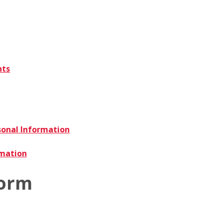
nts
sonal Information
rmation
Form