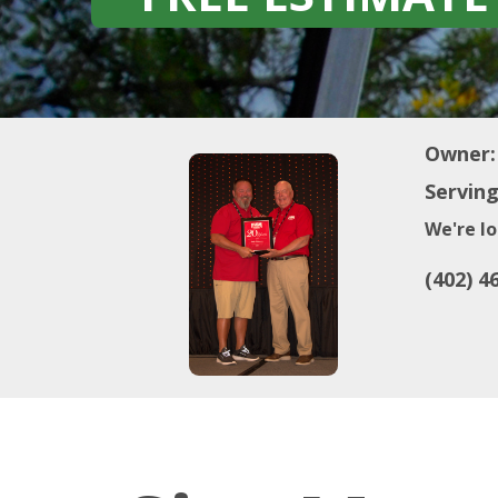
Owner:
Serving
We're lo
(402) 4