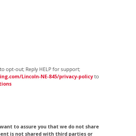
to opt-out; Reply HELP for support;
ng.com/Lincoln-NE-845/privacy-policy
to
tions
e want to assure you that we do not share
nt is not shared with third parties or