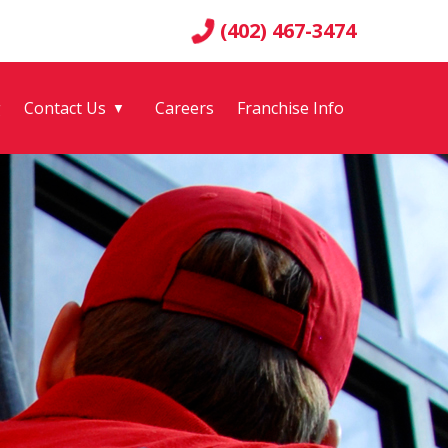
(402) 467-3474
g
Contact Us
Careers
Franchise Info
▼