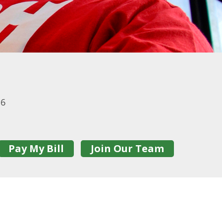
16
Pay My Bill
Join Our Team