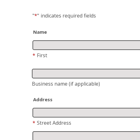
"
*
"
indicates required fields
Name
*
First
Business name
(if applicable)
Address
*
Street Address