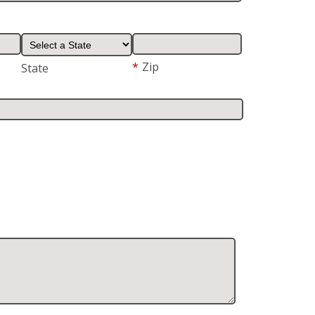
*
Zip
State