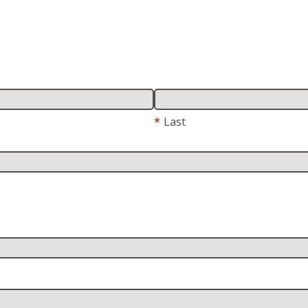
*
Last