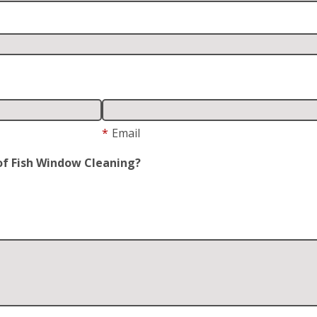
*
Email
of Fish Window Cleaning?