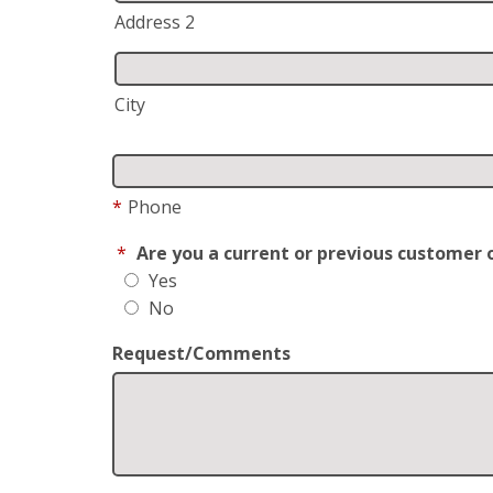
Address 2
City
*
Phone
*
Are you a current or previous customer 
Yes
No
Request/Comments