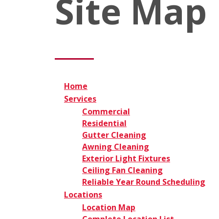
Site Map
Home
Services
Commercial
Residential
Gutter Cleaning
Awning Cleaning
Exterior Light Fixtures
Ceiling Fan Cleaning
Reliable Year Round Scheduling
Locations
Location Map