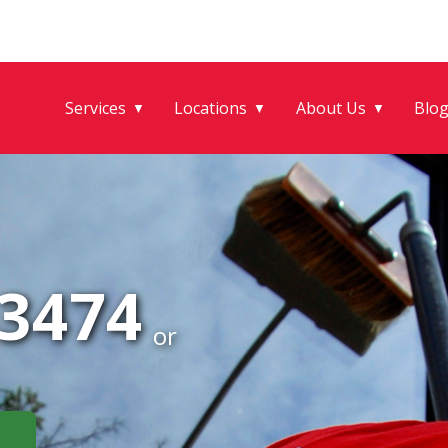
Services
Locations
About Us
Blo
▼
▼
▼
-3474
or