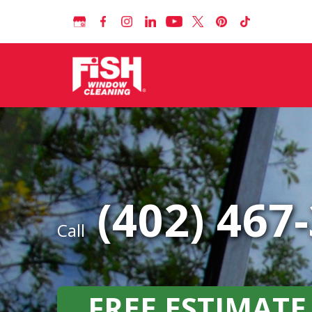
(402) 467
Call
FREE ESTIMATE