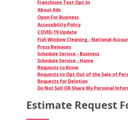
Franchisee Text Opt-In
About Ads
Open For Business
Accessibility Policy
COVID-19 Update
Fish Window Cleaning - National Accou
Press Releases
Schedule Service - Business
Schedule Service - Home
Requests to Know
Requests to Opt Out of the Sale of Per
Requests for Deletion
Do Not Sell OR Share My Personal Info
Estimate Request 