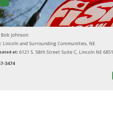
Bob Johnson
:
Lincoln and Surrounding Communities, NE
6121 S. 58th Street Suite C, Lincoln NE 685
cated at:
67-3474