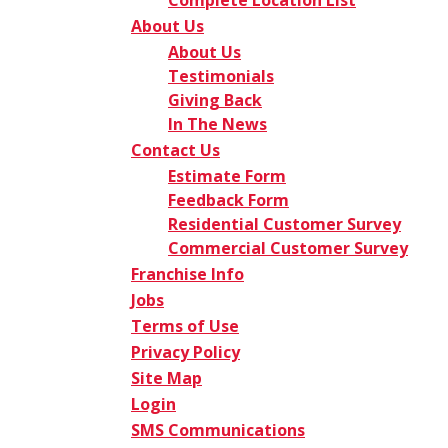
Complete Location List
About Us
About Us
Testimonials
Giving Back
In The News
Contact Us
Estimate Form
Feedback Form
Residential Customer Survey
Commercial Customer Survey
Franchise Info
Jobs
Terms of Use
Privacy Policy
Site Map
Login
SMS Communications