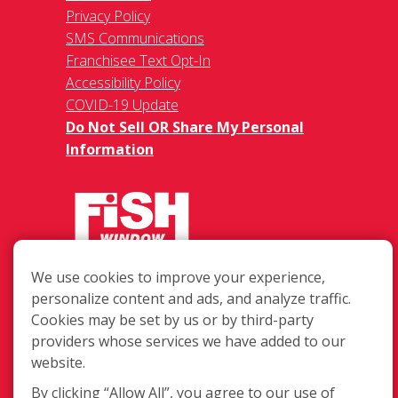
Privacy Policy
SMS Communications
Franchisee Text Opt-In
Accessibility Policy
COVID-19 Update
Do Not Sell OR Share My Personal
Information
We use cookies to improve your experience,
6121 S. 58th Street Suite C, Lincoln
personalize content and ads, and analyze traffic.
NE 68516
Cookies may be set by us or by third-party
(402) 467-3474
providers whose services we have added to our
Login
website.
By clicking “Allow All”, you agree to our use of