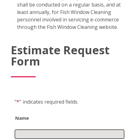
shall be conducted on a regular basis, and at
least annually, for Fish Window Cleaning
personnel involved in servicing e-commerce
through the Fish Window Cleaning website.
Estimate Request
Form
"
*
"
indicates required fields
Name