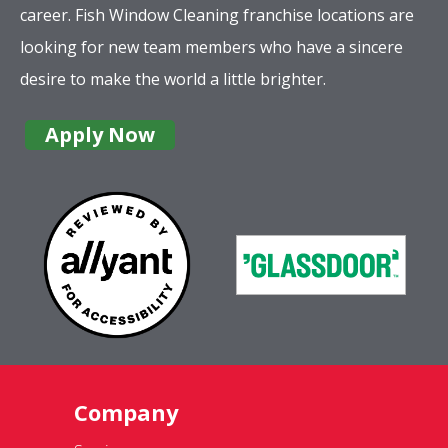
career. Fish Window Cleaning franchise locations are
looking for new team members who have a sincere
desire to make the world a little brighter.
Apply Now
Company