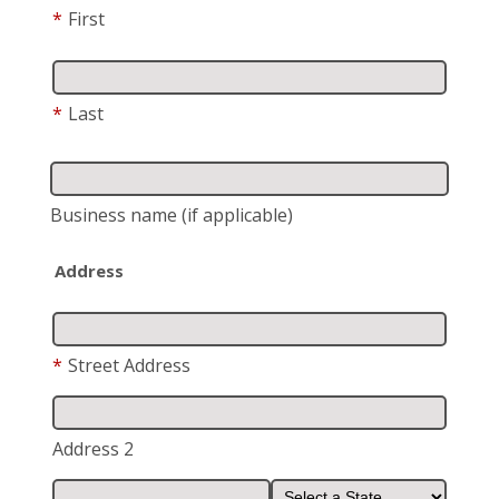
*
First
*
Last
Business name
(if applicable)
Address
*
Street Address
Address 2