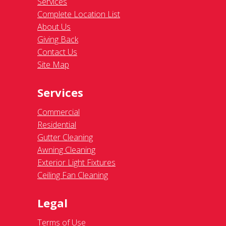
Services
Complete Location List
About Us
Giving Back
Contact Us
Site Map
Services
Commercial
Residential
Gutter Cleaning
Awning Cleaning
Exterior Light Fixtures
Ceiling Fan Cleaning
Legal
Terms of Use