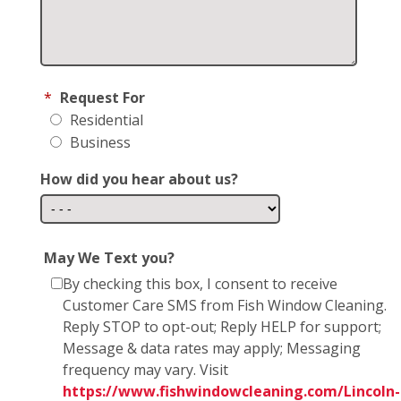
*
Request For
Residential
Business
How did you hear about us?
May We Text you?
By checking this box, I consent to receive
Customer Care SMS from Fish Window Cleaning.
Reply STOP to opt-out; Reply HELP for support;
Message & data rates may apply; Messaging
frequency may vary. Visit
https://www.fishwindowcleaning.com/Lincoln-