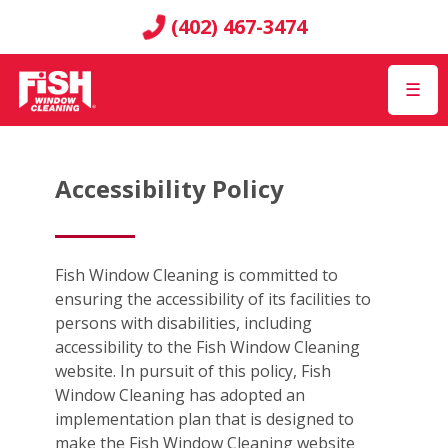
(402) 467-3474
☰
Accessibility Policy
Fish Window Cleaning is committed to
ensuring the accessibility of its facilities to
persons with disabilities, including
accessibility to the Fish Window Cleaning
website. In pursuit of this policy, Fish
Window Cleaning has adopted an
implementation plan that is designed to
make the Fish Window Cleaning website