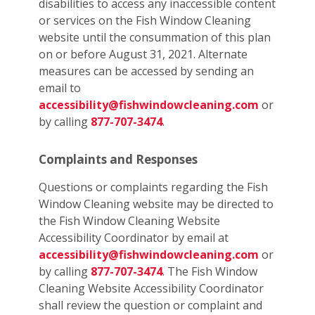
disabilities to access any inaccessible content
or services on the Fish Window Cleaning
website until the consummation of this plan
on or before August 31, 2021. Alternate
measures can be accessed by sending an
email to
accessibility@fishwindowcleaning.com
or
by calling
877-707-3474
.
Complaints and Responses
Questions or complaints regarding the Fish
Window Cleaning website may be directed to
the Fish Window Cleaning Website
Accessibility Coordinator by email at
accessibility@fishwindowcleaning.com
or
by calling
877-707-3474
. The Fish Window
Cleaning Website Accessibility Coordinator
shall review the question or complaint and