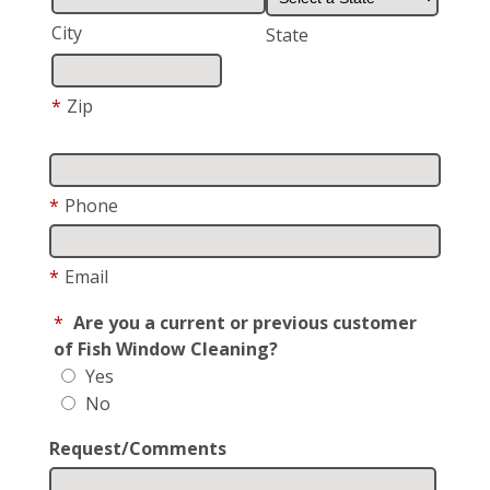
City
State
*
Zip
*
Phone
*
Email
*
Are you a current or previous customer
of Fish Window Cleaning?
Yes
No
Request/Comments