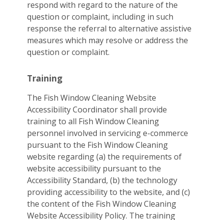
respond with regard to the nature of the
question or complaint, including in such
response the referral to alternative assistive
measures which may resolve or address the
question or complaint.
Training
The Fish Window Cleaning Website
Accessibility Coordinator shall provide
training to all Fish Window Cleaning
personnel involved in servicing e-commerce
pursuant to the Fish Window Cleaning
website regarding (a) the requirements of
website accessibility pursuant to the
Accessibility Standard, (b) the technology
providing accessibility to the website, and (c)
the content of the Fish Window Cleaning
Website Accessibility Policy. The training