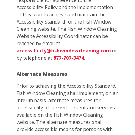
responsible for adherence to the
Accessibility Policy and the implementation
of this plan to achieve and maintain the
Accessibility Standard for the Fish Window
Cleaning website. The Fish Window Cleaning
Website Accessibility Coordinator can be
reached by email at
accessibility@fishwindowcleaning.com
or
by telephone at
877-707-3474
.
Alternate Measures
Prior to achieving the Accessibility Standard,
Fish Window Cleaning shall implement, on an
interim basis, alternate measures for
accessibility of current content and services
available on the Fish Window Cleaning
website. The alternate measures shall
provide accessible means for persons with