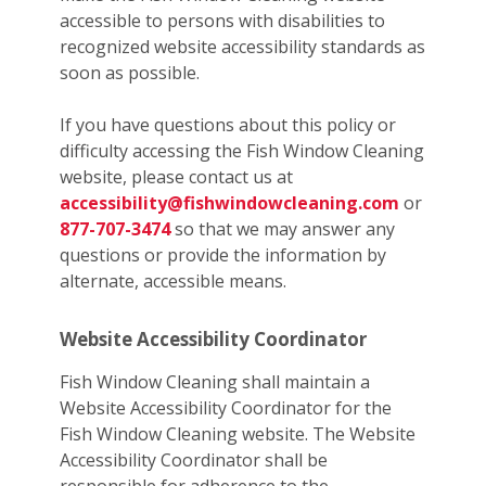
accessible to persons with disabilities to
recognized website accessibility standards as
soon as possible.
If you have questions about this policy or
difficulty accessing the Fish Window Cleaning
website, please contact us at
accessibility@fishwindowcleaning.com
or
877-707-3474
so that we may answer any
questions or provide the information by
alternate, accessible means.
Website Accessibility Coordinator
Fish Window Cleaning shall maintain a
Website Accessibility Coordinator for the
Fish Window Cleaning website. The Website
Accessibility Coordinator shall be