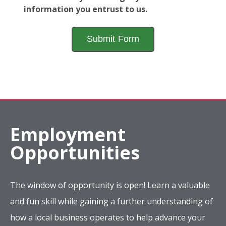
information you entrust to us.
Employment
Opportunities
The window of opportunity is open! Learn a valuable
and fun skill while gaining a further understanding of
how a local business operates to help advance your