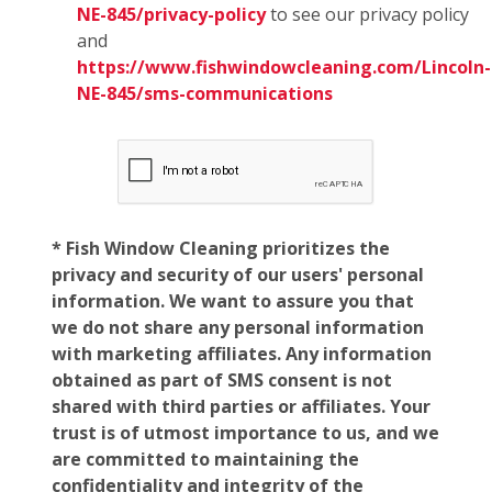
NE-845/privacy-policy
to see our privacy policy
and
https://www.fishwindowcleaning.com/Lincoln-
NE-845/sms-communications
* Fish Window Cleaning prioritizes the
privacy and security of our users' personal
information. We want to assure you that
we do not share any personal information
with marketing affiliates. Any information
obtained as part of SMS consent is not
shared with third parties or affiliates. Your
trust is of utmost importance to us, and we
are committed to maintaining the
confidentiality and integrity of the