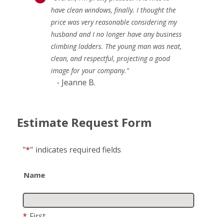
have clean windows, finally. I thought the
price was very reasonable considering my
husband and I no longer have any business
climbing ladders. The young man was neat,
clean, and respectful, projecting a good
image for your company.”
- Jeanne B.
Estimate Request Form
"
*
"
indicates required fields
Name
*
First