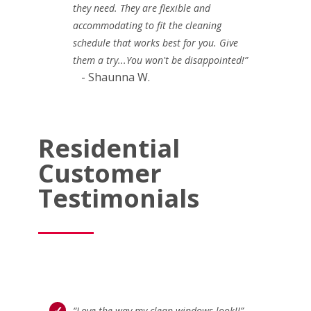
they need. They are flexible and
accommodating to fit the cleaning
schedule that works best for you. Give
them a try...You won't be disappointed!”
- Shaunna W.
Residential
Customer
Testimonials
“Love the way my clean windows look!!”