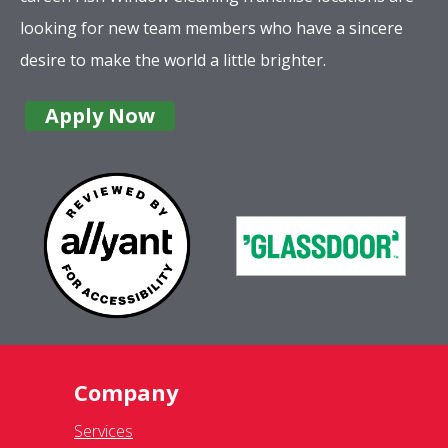
looking for new team members who have a sincere
desire to make the world a little brighter.
Apply Now
Company
Services