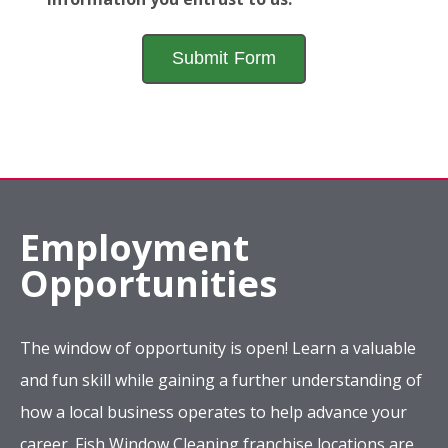
Employment
Opportunities
The window of opportunity is open! Learn a valuable
and fun skill while gaining a further understanding of
how a local business operates to help advance your
career. Fish Window Cleaning franchise locations are