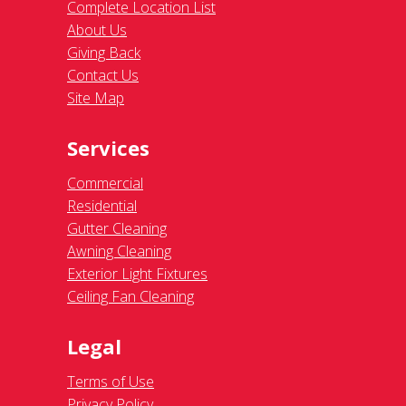
Complete Location List
About Us
Giving Back
Contact Us
Site Map
Services
Commercial
Residential
Gutter Cleaning
Awning Cleaning
Exterior Light Fixtures
Ceiling Fan Cleaning
Legal
Terms of Use
Privacy Policy