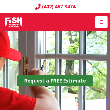
(402) 467-3474
☰
Request a
FREE
Estimate