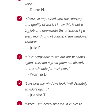
work.”
- Diane N.
“Always so impressed with the courtesy
and quality of work. I know this is not a
big job and appreciate the attention I get
every month and of course, clean windows!
Thanks!”
- Julie P.
“I love being able to see out our windows
again. They did a great job!!! I'm already
on the schedule for next year.”
- Yvonne D.
“Love how my windows look. Will definitely
schedule again.”
- Juanita T.
“Overall, I'm pretty pleased. It is nice to