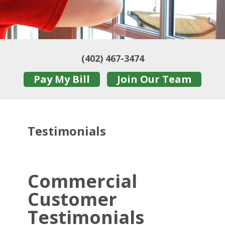
(402) 467-3474
Pay My Bill
Join Our Team
Testimonials
Commercial
Customer
Testimonials