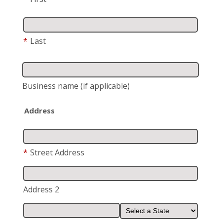
*
Last
Business name
(if applicable)
Address
*
Street Address
Address 2