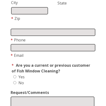
City
State
*
Zip
*
Phone
*
Email
*
Are you a current or previous customer
of Fish Window Cleaning?
Yes
No
Request/Comments