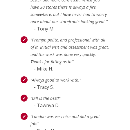
have 30 stores there is always a fire
somewhere, but I have never had to worry
once about our storefronts looking great.”
- Tony M.
“Prompt, polite, and professional with all
of it. Initial visit and assessment was great,
and the work was done very quickly.
Thanks for fitting us in!”
- Mike H.
“Always good to work with.”
- Tracy S.
“Dill is the best!”
- Tawnya D.
“Landon was very nice and did a great
job!”