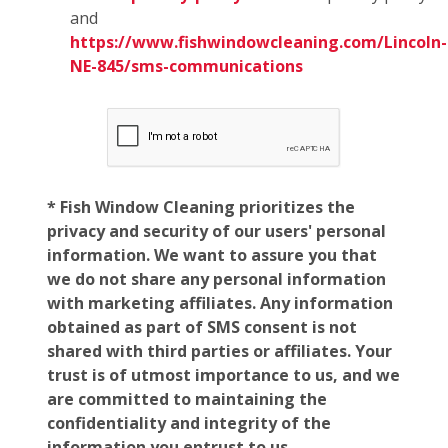
and
https://www.fishwindowcleaning.com/Lincoln-
NE-845/sms-communications
* Fish Window Cleaning prioritizes the
privacy and security of our users' personal
information. We want to assure you that
we do not share any personal information
with marketing affiliates. Any information
obtained as part of SMS consent is not
shared with third parties or affiliates. Your
trust is of utmost importance to us, and we
are committed to maintaining the
confidentiality and integrity of the
information you entrust to us.