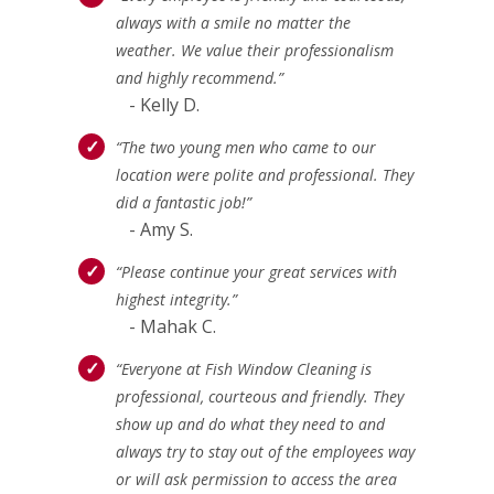
always with a smile no matter the
weather. We value their professionalism
and highly recommend.”
- Kelly D.
“The two young men who came to our
location were polite and professional. They
did a fantastic job!”
- Amy S.
“Please continue your great services with
highest integrity.”
- Mahak C.
“Everyone at Fish Window Cleaning is
professional, courteous and friendly. They
show up and do what they need to and
always try to stay out of the employees way
or will ask permission to access the area