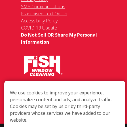
SMS Communications
Franchisee Text Opt-In
Accessibility Policy
COVID-19 Update
Do Not Sell OR Share My Personal
Information
6121 S. 58th Street Suite C, Lincoln
NE 68516
We use cookies to improve your experience,
personalize content and ads, and analyze traffic.
(402) 467-3474
Cookies may be set by us or by third-party
Login
providers whose services we have added to our
website.