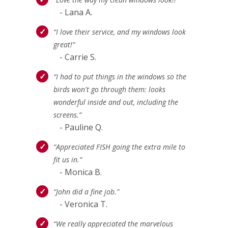
- Lana A.
“I love their service, and my windows look
great!”
- Carrie S.
“I had to put things in the windows so the
birds won't go through them: looks
wonderful inside and out, including the
screens.”
- Pauline Q.
“Appreciated FISH going the extra mile to
fit us in.”
- Monica B.
“John did a fine job.”
- Veronica T.
“We really appreciated the marvelous