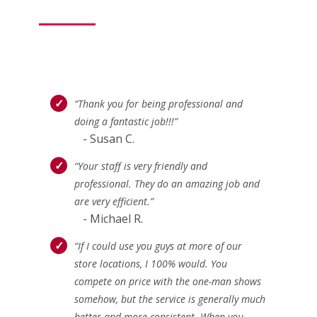
“Thank you for being professional and
doing a fantastic job!!!”
- Susan C.
“Your staff is very friendly and
professional. They do an amazing job and
are very efficient.”
- Michael R.
“If I could use you guys at more of our
store locations, I 100% would. You
compete on price with the one-man shows
somehow, but the service is generally much
better and more consistent. When you