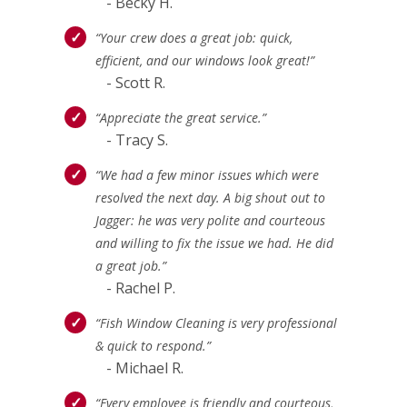
- Becky H.
“Your crew does a great job: quick,
efficient, and our windows look great!”
- Scott R.
“Appreciate the great service.”
- Tracy S.
“We had a few minor issues which were
resolved the next day. A big shout out to
Jagger: he was very polite and courteous
and willing to fix the issue we had. He did
a great job.”
- Rachel P.
“Fish Window Cleaning is very professional
& quick to respond.”
- Michael R.
“Every employee is friendly and courteous,