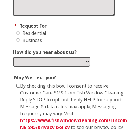
*
Request For
Residential
Business
How did you hear about us?
May We Text you?
By checking this box, I consent to receive
Customer Care SMS from Fish Window Cleaning.
Reply STOP to opt-out; Reply HELP for support;
Message & data rates may apply; Messaging
frequency may vary. Visit
https://www.fishwindowcleaning.com/Lincoln-
NE-845/privacy-policy
to see our privacy policy