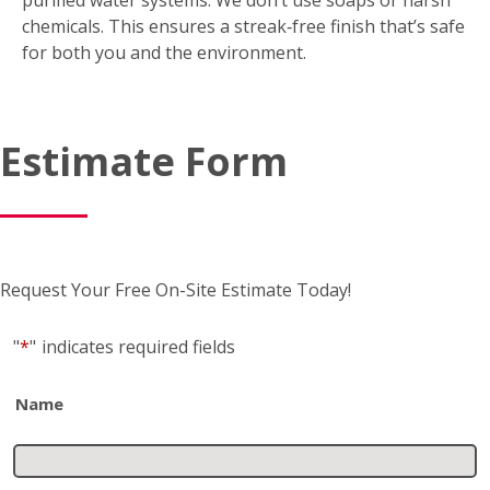
chemicals. This ensures a streak‑free finish that’s safe
for both you and the environment.
Estimate Form
Request Your Free On-Site Estimate Today!
"
*
"
indicates required fields
Name