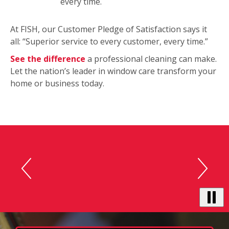
every time.
At FISH, our Customer Pledge of Satisfaction says it
all: “Superior service to every customer, every time.”
See the difference
a professional cleaning can make.
Let the nation’s leader in window care transform your
home or business today.
This
is
“You guys did a great job.“ -
a
carousel
John S.
with
auto-
rotating
testimonials.
Use