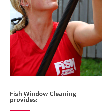
Fish Window Cleaning
provides: