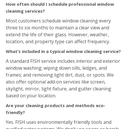
How often should I schedule professional window
cleaning services?
Most customers schedule window cleaning every
three to six months to maintain a clear view and
extend the life of their glass. However, weather,
location, and property type can affect frequency.
What’s included in a typical window cleaning service?
A standard FISH service includes interior and exterior
window washing; wiping down sills, ledges, and
frames; and removing light dirt, dust, or spots. We
also offer optional add‑on services like screen,
skylight, mirror, light fixture, and gutter cleaning
based on your location.
Are your cleaning products and methods eco-
friendly?
Yes. FISH uses environmentally friendly tools and
purified water systems. We don’t use soaps or harsh