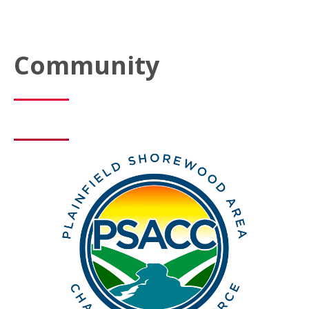
Community