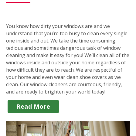
You know how dirty your windows are and we
understand that you’re too busy to clean every single
one inside and out. We take the time consuming,
tedious and sometimes dangerous task of window
cleaning and make it easy for you! We’ll clean all of the
windows inside and outside your home regardless of
how difficult they are to reach. We are respectful of
your home and even wear clean shoe covers as we
clean. Our window cleaners are courteous, friendly,
and are ready to brighten your world today!
Read More