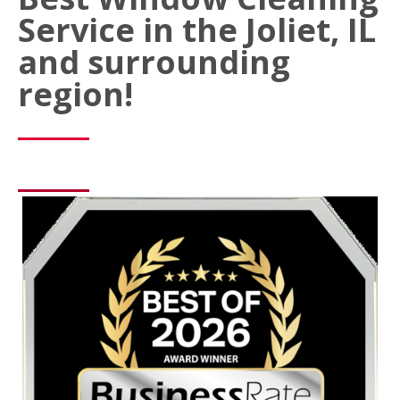
Service in the Joliet, IL
and surrounding
region!