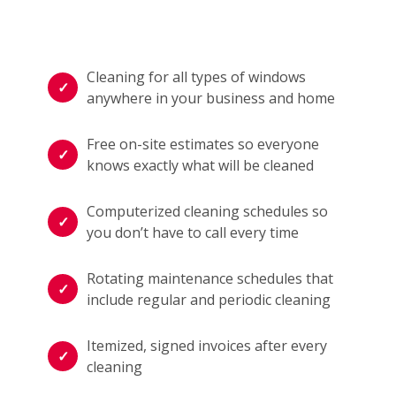
Cleaning for all types of windows
anywhere in your business and home
Free on-site estimates so everyone
knows exactly what will be cleaned
Computerized cleaning schedules so
you don’t have to call every time
Rotating maintenance schedules that
include regular and periodic cleaning
Itemized, signed invoices after every
cleaning