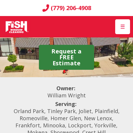
(779) 206-4908
☰
Request a
FREE
Estimate
Owner:
William Wright
Serving:
Orland Park, Tinley Park, Joliet, Plainfield,
Romeoville, Homer Glen, New Lenox,
Frankfort, Minooka, Lockport, Yorkville,
Mokena, Shorewood, Crest Hill