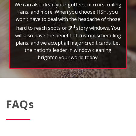
We can also clean your gutters, mirrors, ceiling
fans, and more. When you choose FISH, you
won’t have to deal with the headache of those
rd
hard to reach spots or 3
story windows. You
will also have the benefit of custom scheduling
plans, and we accept all major credit cards. Let
the nation’s leader in window cleaning
brighten your world today!
FAQs