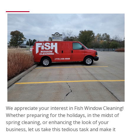
We appreciate your interest in Fish Window Cleaning!
Whether preparing for the holidays, in the midst of
spring cleaning, or enhancing the look of your
business, let us take this tedious task and make it