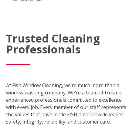
Trusted Cleaning
Professionals
At Fish Window Cleaning, we’re much more than a
window washing company. We’re a team of trusted,
experienced professionals committed to excellence
with every job. Every member of our staff represents
the values that have made FISH a nationwide leader:
safety, integrity, reliability, and customer care.