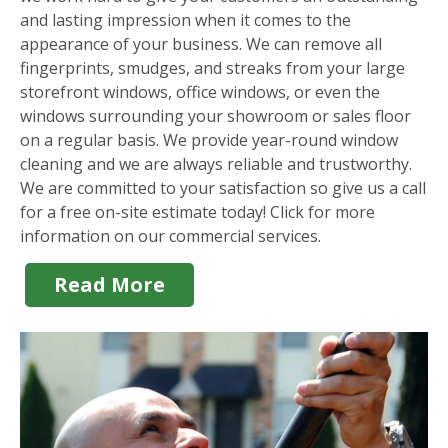
and lasting impression when it comes to the
appearance of your business. We can remove all
fingerprints, smudges, and streaks from your large
storefront windows, office windows, or even the
windows surrounding your showroom or sales floor
on a regular basis. We provide year-round window
cleaning and we are always reliable and trustworthy.
We are committed to your satisfaction so give us a call
for a free on-site estimate today! Click for more
information on our commercial services.
Read More