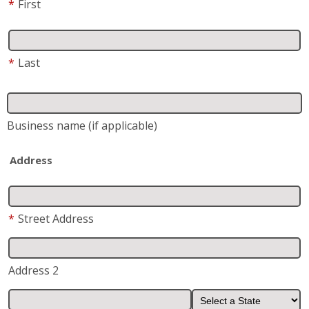
*
First
*
Last
Business name
(if applicable)
Address
*
Street Address
Address 2