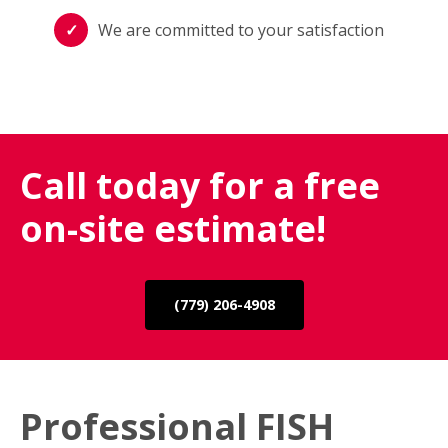
We are committed to your satisfaction
Call today for a free
on-site estimate!
(779) 206-4908
Professional FISH