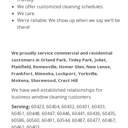
We offer customized cleaning schedules.
We care.
We’re reliable. We show up when we say we’ll be
there!
We proudly service commercial and residential
customers in Orland Park, Tinley Park, Joliet,
Plainfield, Romeoville, Homer Glen, New Lenox,
Frankfort, Minooka, Lockport, Yorkville,
Mokena, Shorewood, Crest Hill
We have well-established relationships for
business window cleaning customers.
Serving:
60423, 60404, 60432, 60431, 60433,
60451, 60448, 60447, 60446, 60441, 60436, 60435,
60586, 60560, 60491, 60544, 60487, 60477, 60467,
60462, 60403