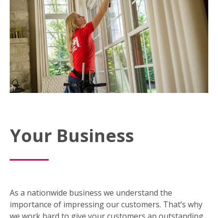
Your Business
As a nationwide business we understand the
importance of impressing our customers. That’s why
we work hard to give your customers an outstanding