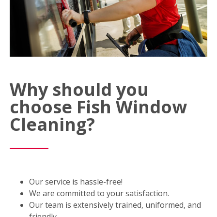
Why should you
choose Fish Window
Cleaning?
Our service is hassle-free!
We are committed to your satisfaction.
Our team is extensively trained, uniformed, and
friendly.