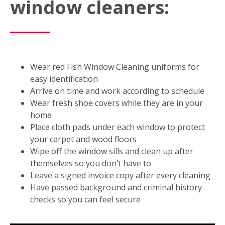
window cleaners:
Wear red Fish Window Cleaning uniforms for
easy identification
Arrive on time and work according to schedule
Wear fresh shoe covers while they are in your
home
Place cloth pads under each window to protect
your carpet and wood floors
Wipe off the window sills and clean up after
themselves so you don’t have to
Leave a signed invoice copy after every cleaning
Have passed background and criminal history
checks so you can feel secure