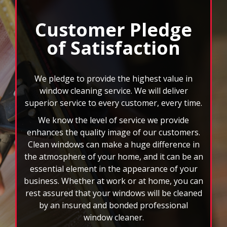
Next
and
Customer Pledge
Previous
of Satisfaction
buttons
to
navigate,
select
We pledge to provide the highest value in
pause
window cleaning service. We will deliver
to
superior service to every customer, every time.
stop
We know the level of service we provide
the
auto-
enhances the quality image of our customers.
rotating
Clean windows can make a huge difference in
feature.
the atmosphere of your home, and it can be an
essential element in the appearance of your
business. Whether at work or at home, you can
rest assured that your windows will be cleaned
by an insured and bonded professional
window cleaner.