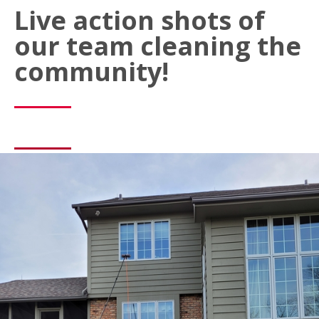
Live action shots of
our team cleaning the
community!