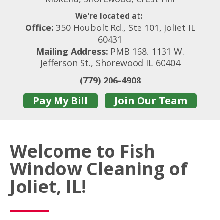
We're located at:
Office:
350 Houbolt Rd., Ste 101, Joliet IL
60431
Mailing Address:
PMB 168, 1131 W.
Jefferson St., Shorewood IL 60404
(779) 206-4908
Pay My Bill
Join Our Team
Welcome to Fish
Window Cleaning of
Joliet, IL!