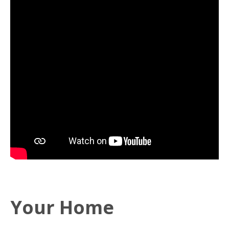
Your Home