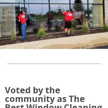
Voted by the
community as The
Best Window Cleaning