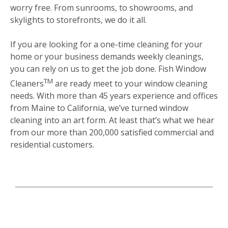
worry free. From sunrooms, to showrooms, and
skylights to storefronts, we do it all.
If you are looking for a one-time cleaning for your
home or your business demands weekly cleanings,
you can rely on us to get the job done. Fish Window
TM
Cleaners
are ready meet to your window cleaning
needs. With more than 45 years experience and offices
from Maine to California, we’ve turned window
cleaning into an art form. At least that’s what we hear
from our more than 200,000 satisfied commercial and
residential customers.