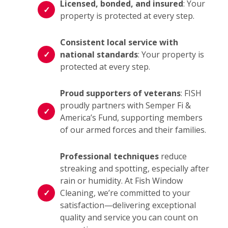
Licensed, bonded, and insured
: Your
property is protected at every step.
Consistent local service with
national standards
: Your property is
protected at every step.
Proud supporters of veterans
: FISH
proudly partners with Semper Fi &
America’s Fund, supporting members
of our armed forces and their families.
Professional techniques
reduce
streaking and spotting, especially after
rain or humidity. At Fish Window
Cleaning, we’re committed to your
satisfaction—delivering exceptional
quality and service you can count on