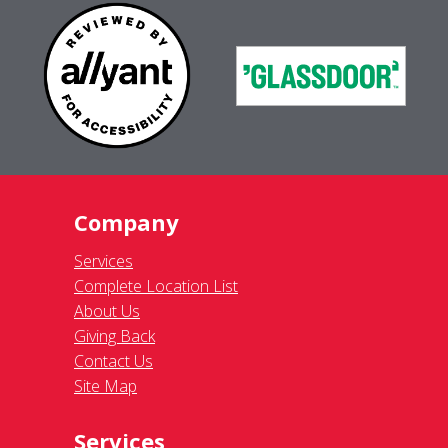
Company
Services
Complete Location List
About Us
Giving Back
Contact Us
Site Map
Services