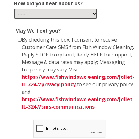
How did you hear about us?
May We Text you?
By checking this box, I consent to receive
Customer Care SMS from Fish Window Cleaning.
Reply STOP to opt-out; Reply HELP for support;
Message & data rates may apply; Messaging
frequency may vary. Visit
https://www.fishwindowcleaning.com/Joliet-
IL-3247/privacy-policy
to see our privacy policy
and
https://www.fishwindowcleaning.com/Joliet-
IL-3247/sms-communications