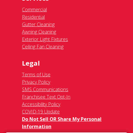
Commercial
Residential
Gutter Cleaning
Awning Cleaning
Exterior Light Fixtures
Ceiling Fan Cleaning
Legal
Terms of Use
Privacy Policy
SMS Communications
Franchisee Text Opt-In
Accessibility Policy
COVID-19 Update
Do Not Sell OR Share My Personal
Information