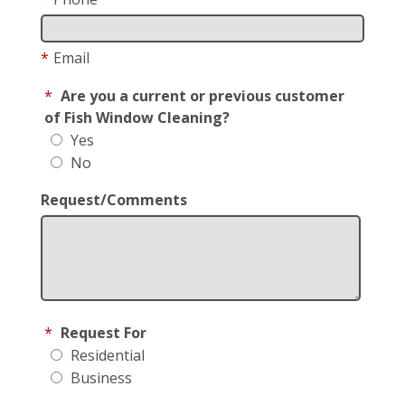
*
Email
*
Are you a current or previous customer
of Fish Window Cleaning?
Yes
No
Request/Comments
*
Request For
Residential
Business