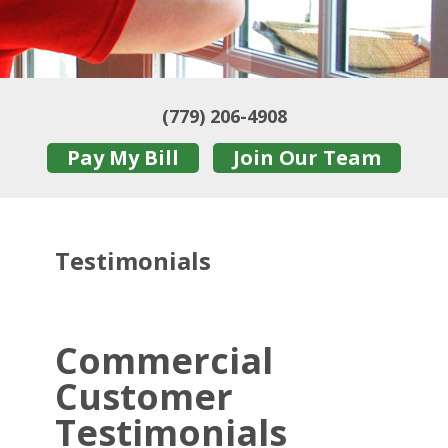
(779) 206-4908
Pay My Bill
Join Our Team
Testimonials
Commercial
Customer
Testimonials