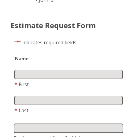
Estimate Request Form
"
*
"
indicates required fields
Name
*
First
*
Last