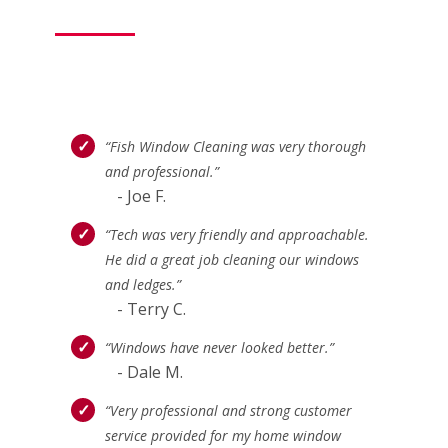
“Fish Window Cleaning was very thorough
and professional.”
- Joe F.
“Tech was very friendly and approachable.
He did a great job cleaning our windows
and ledges.”
- Terry C.
“Windows have never looked better.”
- Dale M.
“Very professional and strong customer
service provided for my home window