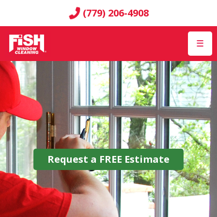
(779) 206-4908
☰
Request a
FREE
Estimate