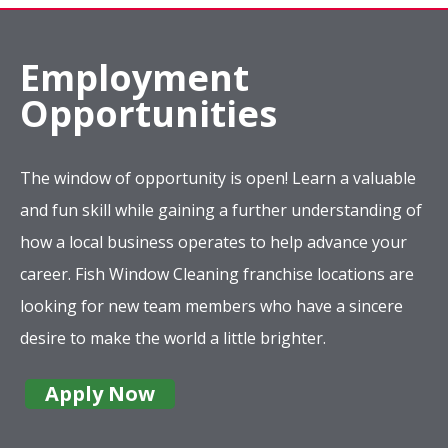
Employment
Opportunities
The window of opportunity is open! Learn a valuable
and fun skill while gaining a further understanding of
how a local business operates to help advance your
career. Fish Window Cleaning franchise locations are
looking for new team members who have a sincere
desire to make the world a little brighter.
Apply Now