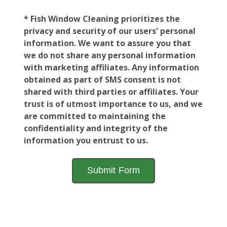
* Fish Window Cleaning prioritizes the
privacy and security of our users' personal
information. We want to assure you that
we do not share any personal information
with marketing affiliates. Any information
obtained as part of SMS consent is not
shared with third parties or affiliates. Your
trust is of utmost importance to us, and we
are committed to maintaining the
confidentiality and integrity of the
information you entrust to us.