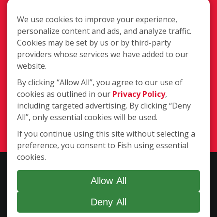
We use cookies to improve your experience,
personalize content and ads, and analyze traffic.
Cookies may be set by us or by third-party
providers whose services we have added to our
Office:
350 Houbolt Rd., Ste 101,
website.
Joliet IL 60431
By clicking “Allow All”, you agree to our use of
Mailing Address:
PMB 168, 1131 W.
cookies as outlined in our
Privacy Policy
,
Jefferson St., Shorewood IL 60404
including targeted advertising. By clicking “Deny
(779) 206-4908
All”, only essential cookies will be used.
Login
If you continue using this site without selecting a
preference, you consent to Fish using essential
cookies.
Copyright ©2026 Fish Window Cleaning. All rights reserved. | Each
location is independently owned and operated. The core services
Allow All
include commercial and residential window cleaning. Additional
Deny All
services may be offered by some but not all franchised locations.
Additional services are at the discretion of the franchise owner.