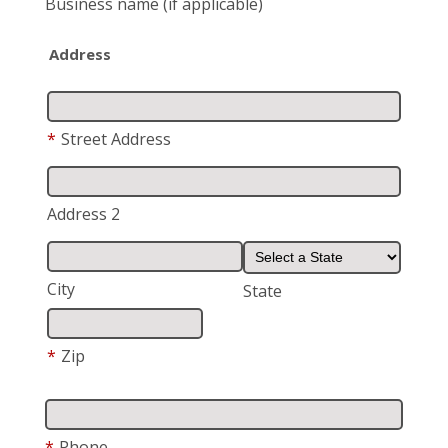
Business name
(if applicable)
Address
*
Street Address
Address 2
City
State
*
Zip
*
Phone