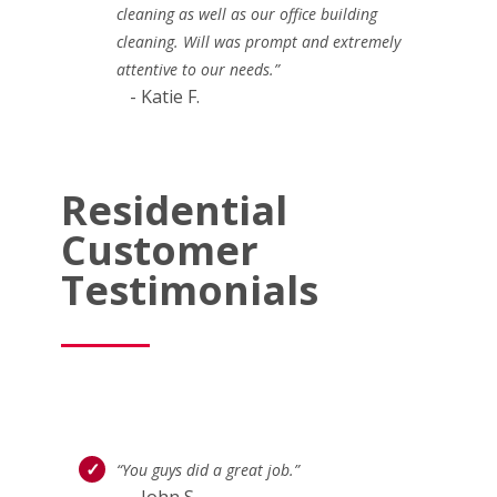
cleaning as well as our office building
cleaning. Will was prompt and extremely
attentive to our needs.”
- Katie F.
Residential
Customer
Testimonials
“You guys did a great job.”
- John S.