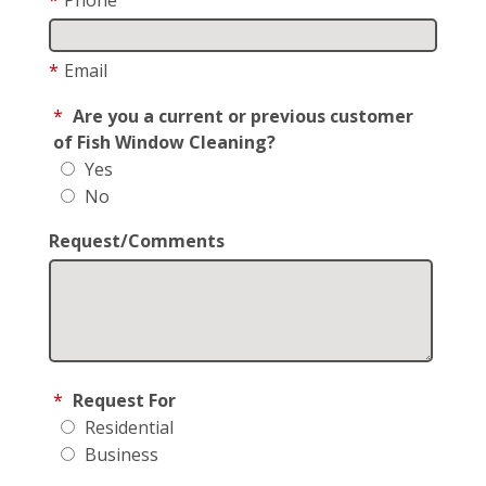
*
Email
*
Are you a current or previous customer
of Fish Window Cleaning?
Yes
No
Request/Comments
*
Request For
Residential
Business