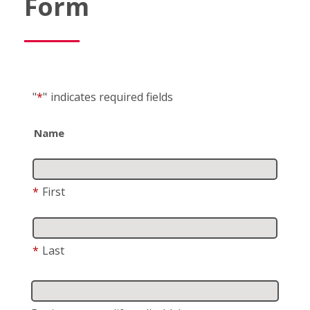
Form
"
*
"
indicates required fields
Name
*
First
*
Last