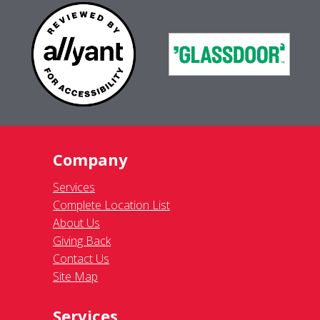
Company
Services
Complete Location List
About Us
Giving Back
Contact Us
Site Map
Services