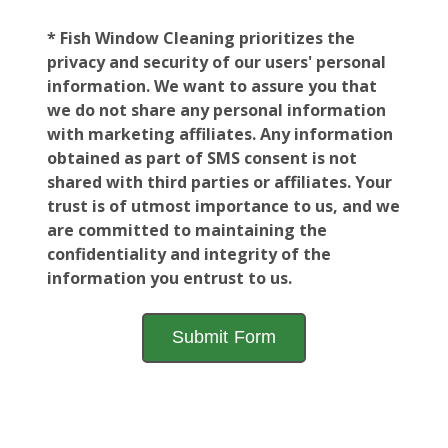
* Fish Window Cleaning prioritizes the
privacy and security of our users' personal
information. We want to assure you that
we do not share any personal information
with marketing affiliates. Any information
obtained as part of SMS consent is not
shared with third parties or affiliates. Your
trust is of utmost importance to us, and we
are committed to maintaining the
confidentiality and integrity of the
information you entrust to us.