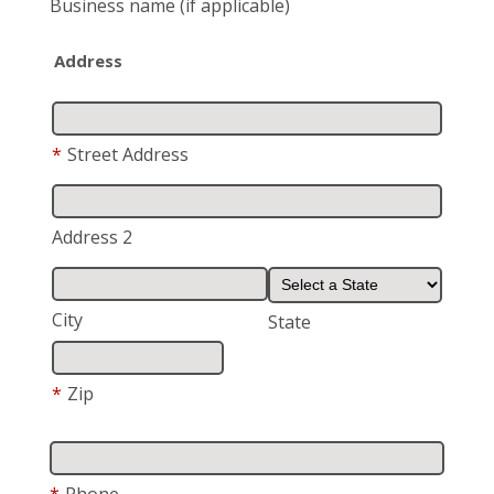
Business name
(if applicable)
Address
*
Street Address
Address 2
City
State
*
Zip
*
Phone