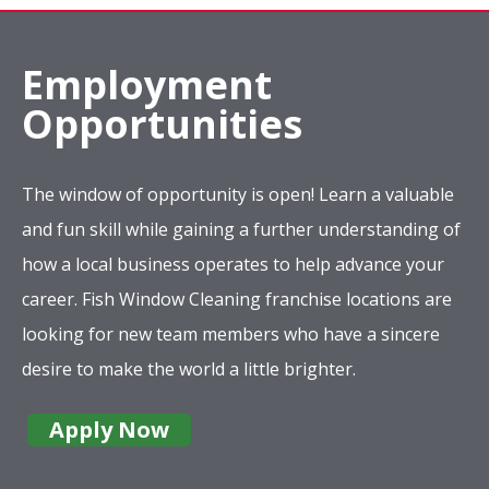
Employment
Opportunities
The window of opportunity is open! Learn a valuable
and fun skill while gaining a further understanding of
how a local business operates to help advance your
career. Fish Window Cleaning franchise locations are
looking for new team members who have a sincere
desire to make the world a little brighter.
Apply Now