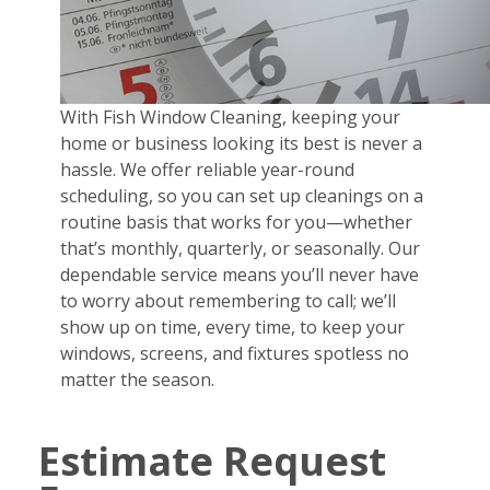
With Fish Window Cleaning, keeping your
home or business looking its best is never a
hassle. We offer reliable year-round
scheduling, so you can set up cleanings on a
routine basis that works for you—whether
that’s monthly, quarterly, or seasonally. Our
dependable service means you’ll never have
to worry about remembering to call; we’ll
show up on time, every time, to keep your
windows, screens, and fixtures spotless no
matter the season.
Estimate Request