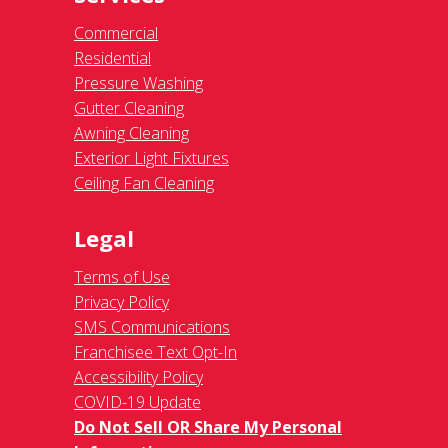
Commercial
Residential
Pressure Washing
Gutter Cleaning
Awning Cleaning
Exterior Light Fixtures
Ceiling Fan Cleaning
Legal
Terms of Use
Privacy Policy
SMS Communications
Franchisee Text Opt-In
Accessibility Policy
COVID-19 Update
Do Not Sell OR Share My Personal