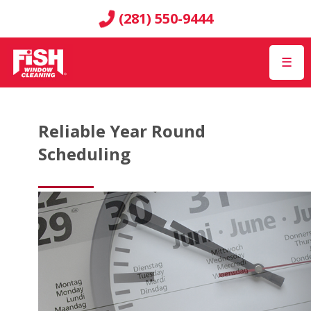
(281) 550-9444
☰
Reliable Year Round
Scheduling