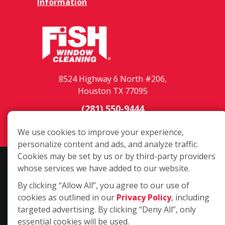
Information
8524 Highway 6 North #206,
Houston TX 77095
(281) 550-9444
Login
We use cookies to improve your experience,
personalize content and ads, and analyze traffic.
Cookies may be set by us or by third-party providers
Copyright ©2026 Fish Window Cleaning. All rights reserved. | Each
whose services we have added to our website.
location is independently owned and operated. The core services
By clicking “Allow All”, you agree to our use of
include commercial and residential window cleaning. Additional
cookies as outlined in our
Privacy Policy
, including
services may be offered by some but not all franchised locations.
targeted advertising. By clicking “Deny All”, only
Additional services are at the discretion of the franchise owner.
essential cookies will be used.