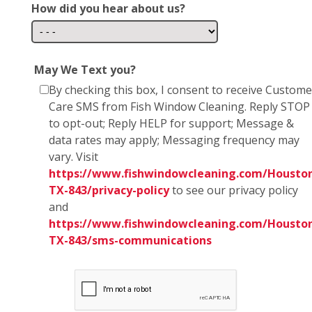
How did you hear about us?
May We Text you?
By checking this box, I consent to receive Custome
Care SMS from Fish Window Cleaning. Reply STOP
to opt-out; Reply HELP for support; Message &
data rates may apply; Messaging frequency may
vary. Visit
https://www.fishwindowcleaning.com/Housto
TX-843/privacy-policy
to see our privacy policy
and
https://www.fishwindowcleaning.com/Housto
TX-843/sms-communications