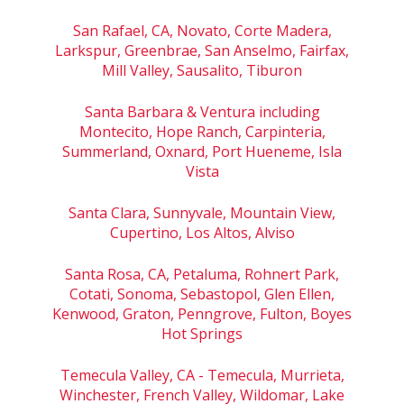
San Rafael, CA, Novato, Corte Madera,
Larkspur, Greenbrae, San Anselmo, Fairfax,
Mill Valley, Sausalito, Tiburon
Santa Barbara & Ventura including
Montecito, Hope Ranch, Carpinteria,
Summerland, Oxnard, Port Hueneme, Isla
Vista
Santa Clara, Sunnyvale, Mountain View,
Cupertino, Los Altos, Alviso
Santa Rosa, CA, Petaluma, Rohnert Park,
Cotati, Sonoma, Sebastopol, Glen Ellen,
Kenwood, Graton, Penngrove, Fulton, Boyes
Hot Springs
Temecula Valley, CA - Temecula, Murrieta,
Winchester, French Valley, Wildomar, Lake