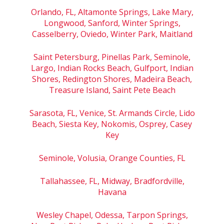
Orlando, FL, Altamonte Springs, Lake Mary,
Longwood, Sanford, Winter Springs,
Casselberry, Oviedo, Winter Park, Maitland
Saint Petersburg, Pinellas Park, Seminole,
Largo, Indian Rocks Beach, Gulfport, Indian
Shores, Redington Shores, Madeira Beach,
Treasure Island, Saint Pete Beach
Sarasota, FL, Venice, St. Armands Circle, Lido
Beach, Siesta Key, Nokomis, Osprey, Casey
Key
Seminole, Volusia, Orange Counties, FL
Tallahassee, FL, Midway, Bradfordville,
Havana
Wesley Chapel, Odessa, Tarpon Springs,