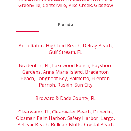
Greenville, Centerville, Pike Creek, Glasgow
Florida
Boca Raton, Highland Beach, Delray Beach,
Gulf Stream, FL
Bradenton, FL, Lakewood Ranch, Bayshore
Gardens, Anna Maria Island, Bradenton
Beach, Longboat Key, Palmetto, Ellenton,
Parrish, Ruskin, Sun City
Broward & Dade County, FL
Clearwater, FL, Clearwater Beach, Dunedin,
Oldsmar, Palm Harbor, Safety Harbor, Largo,
Belleair Beach, Belleair Bluffs, Crystal Beach