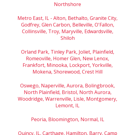
Northshore
Metro East, IL - Alton, Bethalto, Granite City,
Godfrey, Glen Carbon, Belleville, O'Fallon,
Collinsville, Troy, Maryville, Edwardsville,
Shiloh
Orland Park, Tinley Park, Joliet, Plainfield,
Romeoville, Homer Glen, New Lenox,
Frankfort, Minooka, Lockport, Yorkville,
Mokena, Shorewood, Crest Hill
Oswego, Naperville, Aurora, Bolingbrook,
North Plainfield, Bristol, North Aurora,
Woodridge, Warrenville, Lisle, Montgomery,
Lemont, IL
Peoria, Bloomington, Normal, IL
Quincy, IL, Carthage, Hamilton, Barry, Camp