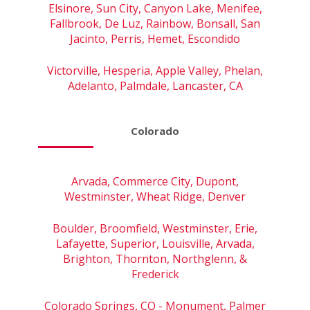
Elsinore, Sun City, Canyon Lake, Menifee,
Fallbrook, De Luz, Rainbow, Bonsall, San
Jacinto, Perris, Hemet, Escondido
Victorville, Hesperia, Apple Valley, Phelan,
Adelanto, Palmdale, Lancaster, CA
Colorado
Arvada, Commerce City, Dupont,
Westminster, Wheat Ridge, Denver
Boulder, Broomfield, Westminster, Erie,
Lafayette, Superior, Louisville, Arvada,
Brighton, Thornton, Northglenn, &
Frederick
Colorado Springs, CO - Monument, Palmer