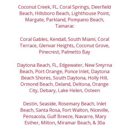
Coconut Creek, FL, Coral Springs, Deerfield
Beach, Hillsboro Beach, Lighthouse Point,
Margate, Parkland, Pompano Beach,
Tamarac
Coral Gables, Kendall, South Miami, Coral
Terrace, Glenvar Heights, Coconut Grove,
Pinecrest, Palmetto Bay
Daytona Beach, FL, Edgewater, New Smyrna
Beach, Port Orange, Ponce Inlet, Daytona
Beach Shores, South Daytona, Holly Hill,
Ormond Beach, Deland, Deltona, Orange
City, Debary, Lake Helen, Osteen
Destin, Seaside, Rosemary Beach, Inlet
Beach, Santa Rosa, Fort Walton, Niceville,
Pensacola, Gulf Breeze, Navarre, Mary
Esther, Milton, Miramar Beach, & 30a