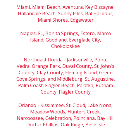
Miami, Miami Beach, Aventura, Key Biscayne,
Hallandale Beach, Sunny Isles, Bal Harbour,
Miami Shores, Edgewater
Naples, FL, Bonita Springs, Estero, Marco
Island, Goodland, Everglade City,
Chokoloskee
Northeast Florida - Jacksonville, Ponte
Vedra, Orange Park, Duval County, St. John's
County, Clay County, Fleming Island, Green
Cove Springs, and Middleburg, St. Augustine,
Palm Coast, Flagler Beach, Palatka, Putnam
County, Flagler County
Orlando - Kissimmee, St. Cloud, Lake Nona,
Meadow Woods, Hunters Creek,
Narcoossee, Celebration, Poinciana, Bay Hill,
Doctor Phillips, Oak Ridge, Belle Isle