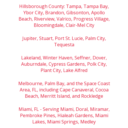
Hillsborough County: Tampa, Tampa Bay,
Ybor City, Brandon, Gibsonton, Apollo
Beach, Riverview, Valrico, Progress Village,
Bloomingdale, Clair-Mel City
Jupiter, Stuart, Port St. Lucie, Palm City,
Tequesta
Lakeland, Winter Haven, Seffner, Dover,
Auburndale, Cypress Gardens, Polk City,
Plant City, Lake Alfred
Melbourne, Palm Bay, and the Space Coast
Area, FL, including Cape Canaveral, Cocoa
Beach, Merritt Island, and Rockledge
Miami, FL - Serving Miami, Doral, Miramar,
Pembroke Pines, Hialeah Gardens, Miami
Lakes, Miami Springs, Medley