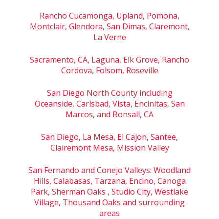
Rancho Cucamonga, Upland, Pomona,
Montclair, Glendora, San Dimas, Claremont,
La Verne
Sacramento, CA, Laguna, Elk Grove, Rancho
Cordova, Folsom, Roseville
San Diego North County including
Oceanside, Carlsbad, Vista, Encinitas, San
Marcos, and Bonsall, CA
San Diego, La Mesa, El Cajon, Santee,
Clairemont Mesa, Mission Valley
San Fernando and Conejo Valleys: Woodland
Hills, Calabasas, Tarzana, Encino, Canoga
Park, Sherman Oaks , Studio City, Westlake
Village, Thousand Oaks and surrounding
areas