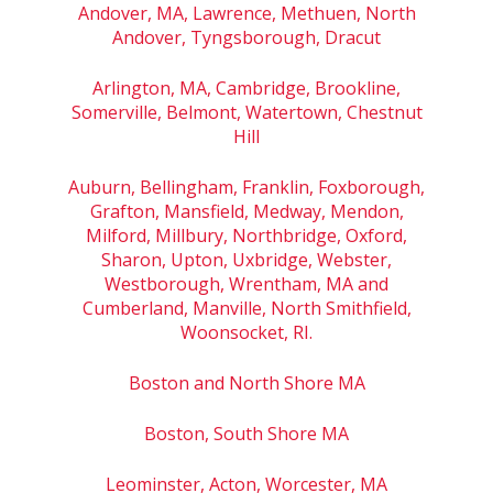
Andover, MA, Lawrence, Methuen, North
Andover, Tyngsborough, Dracut
Arlington, MA, Cambridge, Brookline,
Somerville, Belmont, Watertown, Chestnut
Hill
Auburn, Bellingham, Franklin, Foxborough,
Grafton, Mansfield, Medway, Mendon,
Milford, Millbury, Northbridge, Oxford,
Sharon, Upton, Uxbridge, Webster,
Westborough, Wrentham, MA and
Cumberland, Manville, North Smithfield,
Woonsocket, RI.
Boston and North Shore MA
Boston, South Shore MA
Leominster, Acton, Worcester, MA