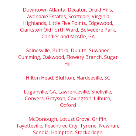
Downtown Atlanta, Decatur, Druid Hills,
Avondale Estates, Scottdale, Virginia
Highlands, Little Five Points, Edgewood,
Clarkston Old Forth Ward, Belvedere Park,
Candler and McAffe, GA
Gainesville, Buford, Duluth, Suwanee,
Cumming, Oakwood, Flowery Branch, Sugar
Hill
Hilton Head, Bluffton, Hardeeville, SC
Loganville, GA, Lawrenceville, Snellville,
Conyers, Grayson, Covington, Lilburn,
Oxford
McDonough, Locust Grove, Griffin,
Fayetteville, Peachtree City, Tyrone, Newnan,
Senoia, Hampton, Stockbridge.