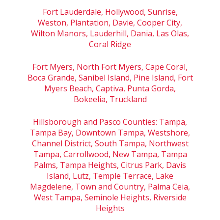
Fort Lauderdale, Hollywood, Sunrise,
Weston, Plantation, Davie, Cooper City,
Wilton Manors, Lauderhill, Dania, Las Olas,
Coral Ridge
Fort Myers, North Fort Myers, Cape Coral,
Boca Grande, Sanibel Island, Pine Island, Fort
Myers Beach, Captiva, Punta Gorda,
Bokeelia, Truckland
Hillsborough and Pasco Counties: Tampa,
Tampa Bay, Downtown Tampa, Westshore,
Channel District, South Tampa, Northwest
Tampa, Carrollwood, New Tampa, Tampa
Palms, Tampa Heights, Citrus Park, Davis
Island, Lutz, Temple Terrace, Lake
Magdelene, Town and Country, Palma Ceia,
West Tampa, Seminole Heights, Riverside
Heights