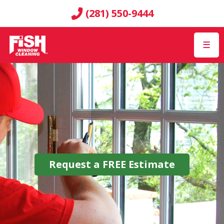
(281) 550-9444
☰
Request a
FREE
Estimate