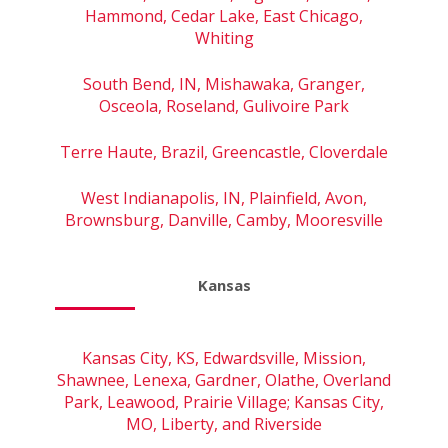
Hammond, Cedar Lake, East Chicago,
Whiting
South Bend, IN, Mishawaka, Granger,
Osceola, Roseland, Gulivoire Park
Terre Haute, Brazil, Greencastle, Cloverdale
West Indianapolis, IN, Plainfield, Avon,
Brownsburg, Danville, Camby, Mooresville
Kansas
Kansas City, KS, Edwardsville, Mission,
Shawnee, Lenexa, Gardner, Olathe, Overland
Park, Leawood, Prairie Village; Kansas City,
MO, Liberty, and Riverside