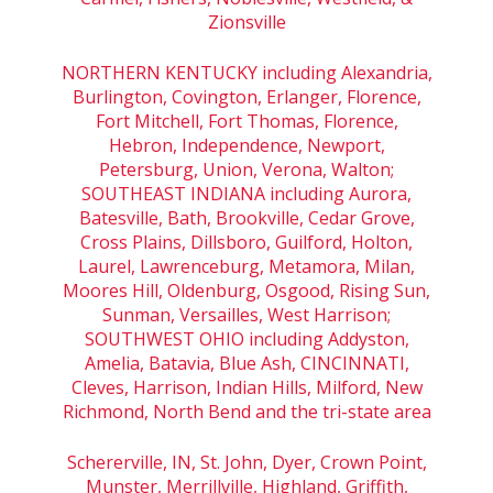
Zionsville
NORTHERN KENTUCKY including Alexandria,
Burlington, Covington, Erlanger, Florence,
Fort Mitchell, Fort Thomas, Florence,
Hebron, Independence, Newport,
Petersburg, Union, Verona, Walton;
SOUTHEAST INDIANA including Aurora,
Batesville, Bath, Brookville, Cedar Grove,
Cross Plains, Dillsboro, Guilford, Holton,
Laurel, Lawrenceburg, Metamora, Milan,
Moores Hill, Oldenburg, Osgood, Rising Sun,
Sunman, Versailles, West Harrison;
SOUTHWEST OHIO including Addyston,
Amelia, Batavia, Blue Ash, CINCINNATI,
Cleves, Harrison, Indian Hills, Milford, New
Richmond, North Bend and the tri-state area
Schererville, IN, St. John, Dyer, Crown Point,
Munster, Merrillville, Highland, Griffith,