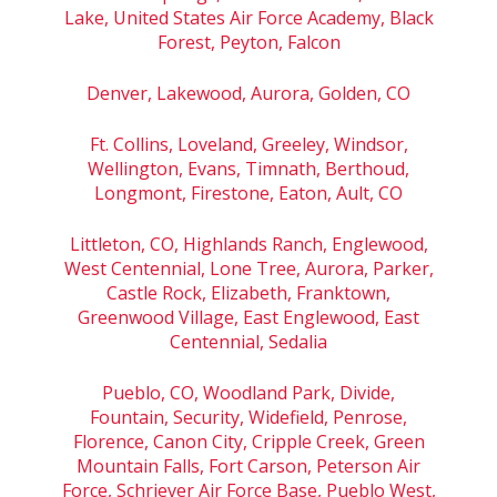
Lake, United States Air Force Academy, Black
Forest, Peyton, Falcon
Denver, Lakewood, Aurora, Golden, CO
Ft. Collins, Loveland, Greeley, Windsor,
Wellington, Evans, Timnath, Berthoud,
Longmont, Firestone, Eaton, Ault, CO
Littleton, CO, Highlands Ranch, Englewood,
West Centennial, Lone Tree, Aurora, Parker,
Castle Rock, Elizabeth, Franktown,
Greenwood Village, East Englewood, East
Centennial, Sedalia
Pueblo, CO, Woodland Park, Divide,
Fountain, Security, Widefield, Penrose,
Florence, Canon City, Cripple Creek, Green
Mountain Falls, Fort Carson, Peterson Air
Force, Schriever Air Force Base, Pueblo West,