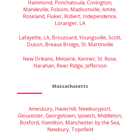
Hammond, Ponchatoula, Covington,
Mandeville, Folsom, Madisonville, Amite,
Roseland, Fluker, Robert, Independence,
Loranger, LA
Lafayette, LA, Broussard, Youngsville, Scott,
Duson, Breaux Bridge, St. Martinville
New Orleans, Metairie, Kenner, St. Rose,
Harahan, River Ridge, Jefferson
Massachusetts
Amesbury, Haverhill, Newburyport,
Gloucester, Georgetown, Ipswich, Middleton,
Boxford, Hamilton, Manchester by the Sea,
Newbury, Topsfield