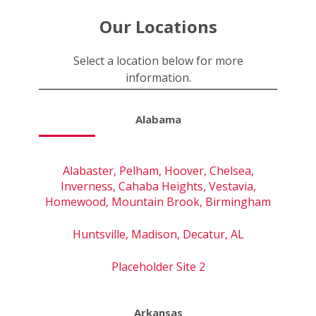
Our Locations
Select a location below for more
information.
Alabama
Alabaster, Pelham, Hoover, Chelsea,
Inverness, Cahaba Heights, Vestavia,
Homewood, Mountain Brook, Birmingham
Huntsville, Madison, Decatur, AL
Placeholder Site 2
Arkansas