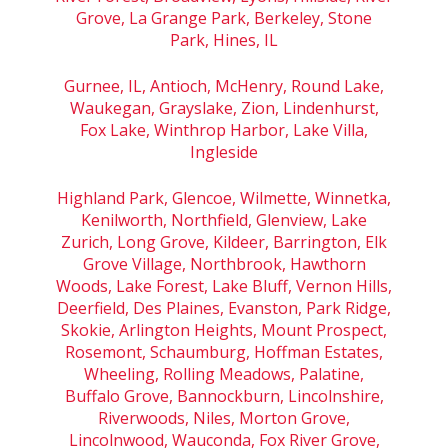
Grove, La Grange Park, Berkeley, Stone
Park, Hines, IL
Gurnee, IL, Antioch, McHenry, Round Lake,
Waukegan, Grayslake, Zion, Lindenhurst,
Fox Lake, Winthrop Harbor, Lake Villa,
Ingleside
Highland Park, Glencoe, Wilmette, Winnetka,
Kenilworth, Northfield, Glenview, Lake
Zurich, Long Grove, Kildeer, Barrington, Elk
Grove Village, Northbrook, Hawthorn
Woods, Lake Forest, Lake Bluff, Vernon Hills,
Deerfield, Des Plaines, Evanston, Park Ridge,
Skokie, Arlington Heights, Mount Prospect,
Rosemont, Schaumburg, Hoffman Estates,
Wheeling, Rolling Meadows, Palatine,
Buffalo Grove, Bannockburn, Lincolnshire,
Riverwoods, Niles, Morton Grove,
Lincolnwood, Wauconda, Fox River Grove,