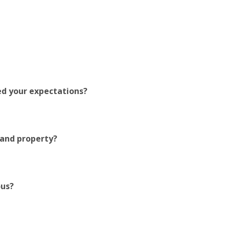
ed your expectations?
 and property?
ous?