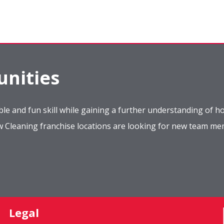
nities
le and fun skill while gaining a further understanding of ho
ow Cleaning franchise locations are looking for new team m
Legal