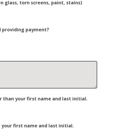
 glass, torn screens, paint, stains)
nd providing payment?
han your first name and last initial.
our first name and last initial.