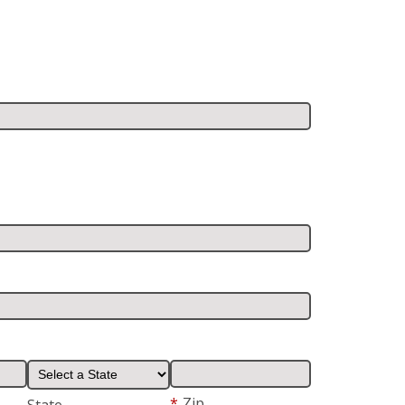
*
Zip
State