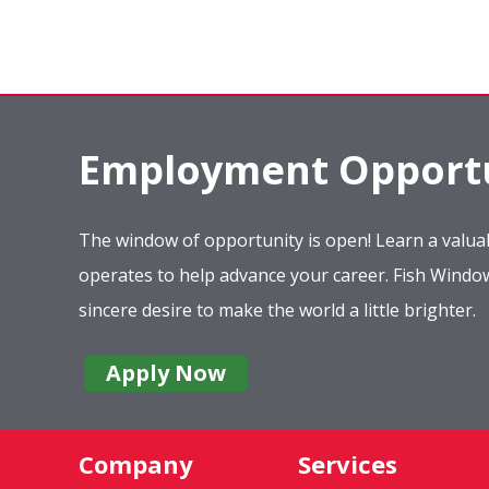
Employment Opportu
The window of opportunity is open! Learn a valuab
operates to help advance your career. Fish Wind
sincere desire to make the world a little brighter.
Apply Now
Company
Services