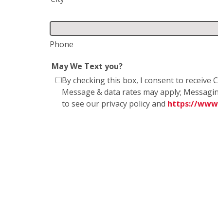
Phone
May We Text you?
By checking this box, I consent to receiv
Message & data rates may apply; Messagin
to see our privacy policy and
https://www