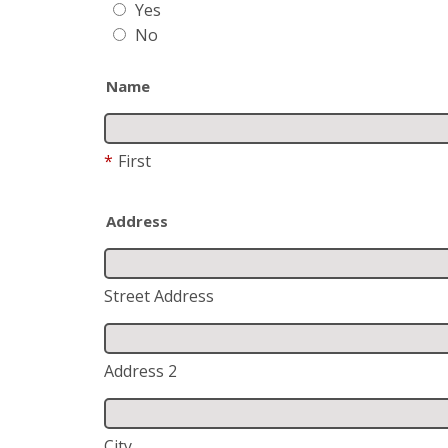
Yes
No
Name
*
First
Address
Street Address
Address 2
City