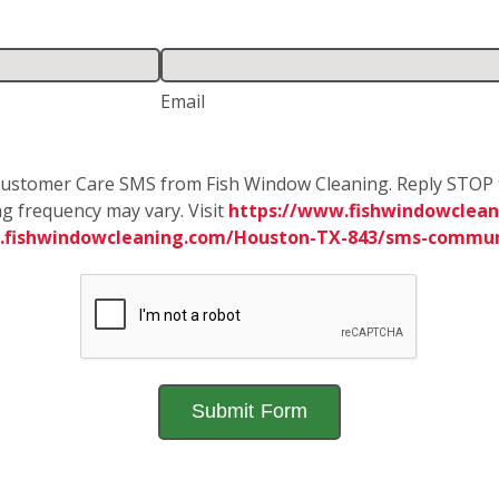
Email
e Customer Care SMS from Fish Window Cleaning. Reply STOP 
g frequency may vary. Visit
https://www.fishwindowclean
.fishwindowcleaning.com/Houston-TX-843/sms-commun