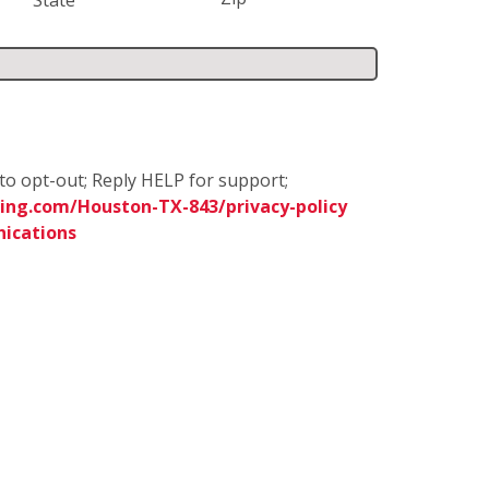
to opt-out; Reply HELP for support;
ing.com/Houston-TX-843/privacy-policy
ications