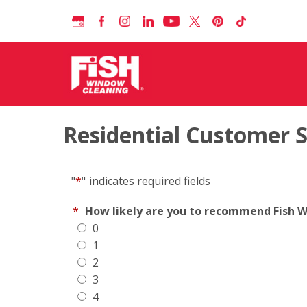
Residential Customer 
"
*
"
indicates required fields
*
How likely are you to recommend Fish Wi
0
1
2
3
4