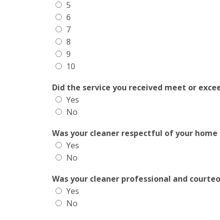
5
6
7
8
9
10
Did the service you received meet or exce
Yes
No
Was your cleaner respectful of your home
Yes
No
Was your cleaner professional and courte
Yes
No