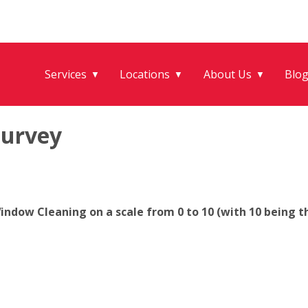
Services
Locations
About Us
Blo
▼
▼
▼
Survey
ndow Cleaning on a scale from 0 to 10 (with 10 being th