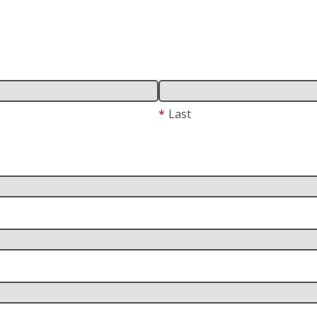
*
Last