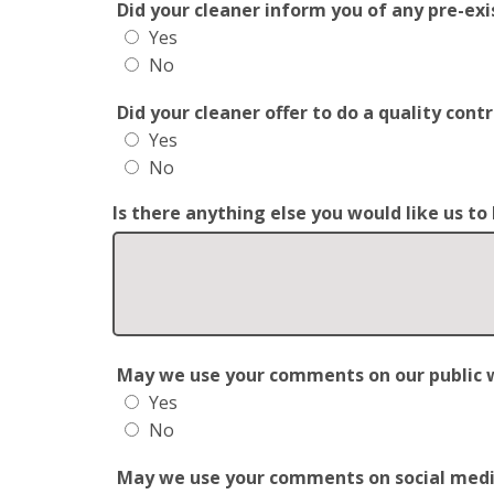
Did your cleaner inform you of any pre-exis
Yes
No
Did your cleaner offer to do a quality con
Yes
No
Is there anything else you would like us t
May we use your comments on our public web
Yes
No
May we use your comments on social media?