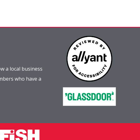
w a local business
embers who have a