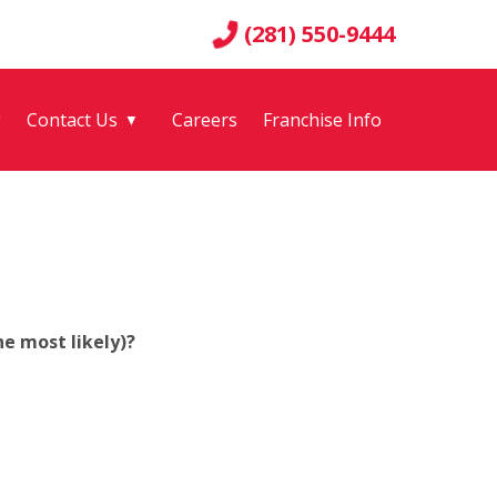
(281) 550-9444
g
Contact Us
Careers
Franchise Info
▼
e most likely)?