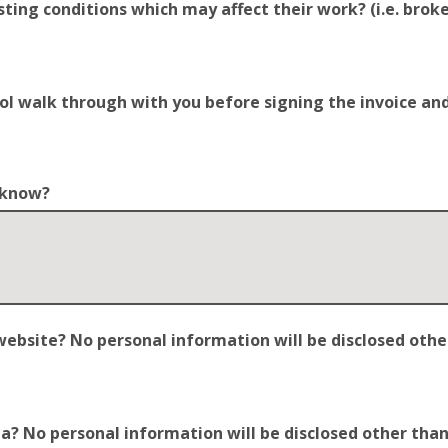
ting conditions which may affect their work? (i.e. broken
trol walk through with you before signing the invoice a
o know?
site? No personal information will be disclosed other t
 No personal information will be disclosed other than y