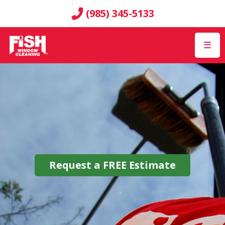
(985) 345-5133
☰
Request a
FREE
Estimate