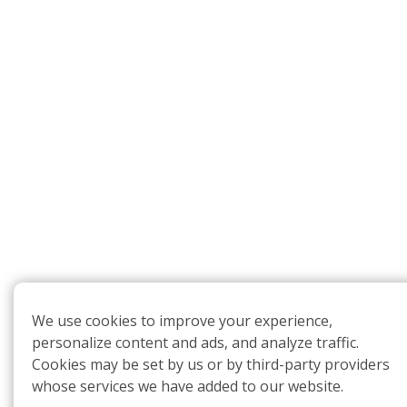
We use cookies to improve your experience,
personalize content and ads, and analyze traffic.
Cookies may be set by us or by third-party providers
whose services we have added to our website.