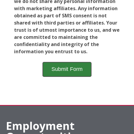
we do not share any personal information
with marketing affiliates. Any information
obtained as part of SMS consent is not
shared with third parties or affiliates. Your
trust is of utmost importance to us, and we
are committed to maintaining the
confidentiality and integrity of the
information you entrust to us.
Employment