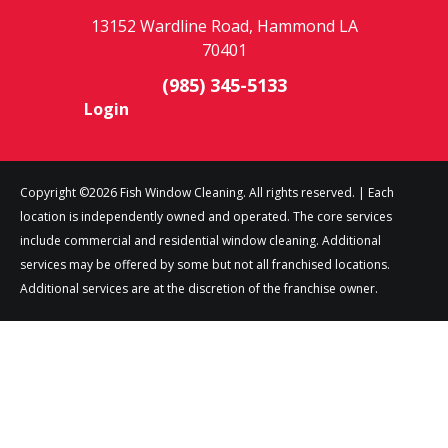
13152 Wardline Road, Hammond LA
70401
(985) 345-5133
Login
Copyright ©2026 Fish Window Cleaning. All rights reserved. | Each
location is independently owned and operated. The core services
include commercial and residential window cleaning. Additional
services may be offered by some but not all franchised locations.
Additional services are at the discretion of the franchise owner.