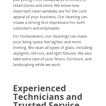
retail stores and more. We know how
important clean windows are for the curb
appeal of your business. Our cleaning can
create a strong first impression for both
customers and employees.
For homeowners, our cleanings can make
your living space feel lighter and more
inviting. We clean all types of glass, including
skylights, mirrors, and light fixtures. We also
take extra care of your floors, furniture, and
landscaping while we work.
Experienced
Technicians and
Trusted Service