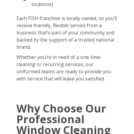
locations)
Each FISH franchise is locally owned, so you’ll
receive friendly, flexible service from a
business that’s part of your community and
backed by the support of a trusted national
brand.
Whether you’re in need of a one-time
cleaning or recurring services, our
uniformed teams are ready to provide you
with service that will leave you satisfied.
Why Choose Our
Professional
Window Cleaning