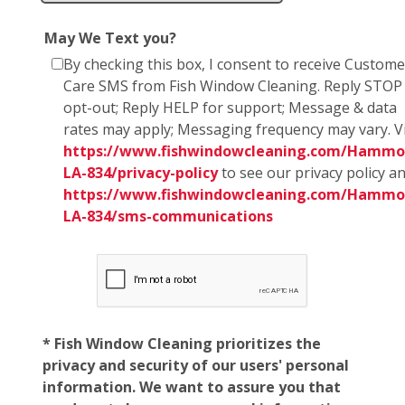
May We Text you?
By checking this box, I consent to receive Custome
Care SMS from Fish Window Cleaning. Reply STOP
opt-out; Reply HELP for support; Message & data
rates may apply; Messaging frequency may vary. Vi
https://www.fishwindowcleaning.com/Hammo
LA-834/privacy-policy
to see our privacy policy a
https://www.fishwindowcleaning.com/Hammo
LA-834/sms-communications
* Fish Window Cleaning prioritizes the
privacy and security of our users' personal
information. We want to assure you that