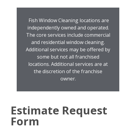
Fish Window Cleaning locations are
independently owned and operated.
The core services include commercial
and residential window cleaning.
Additional services may be offered by
some but not all franchised
locations. Additional services are at
the discretion of the franchise
owner.
Estimate Request
Form