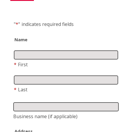
"
*
"
indicates required fields
Name
*
First
*
Last
Business name
(if applicable)
Address