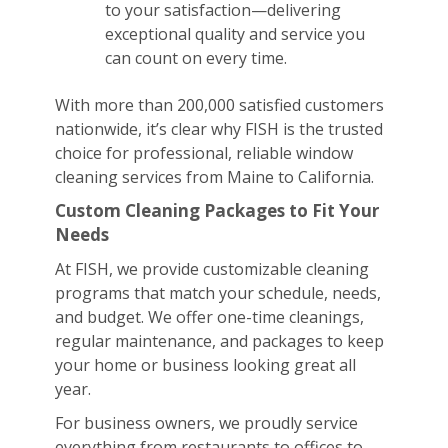
to your satisfaction—delivering
exceptional quality and service you
can count on every time.
With more than 200,000 satisfied customers
nationwide, it’s clear why FISH is the trusted
choice for professional, reliable window
cleaning services from Maine to California.
Custom Cleaning Packages to Fit Your
Needs
At FISH, we provide customizable cleaning
programs that match your schedule, needs,
and budget. We offer one-time cleanings,
regular maintenance, and packages to keep
your home or business looking great all
year.
For business owners, we proudly service
everything from restaurants to offices to