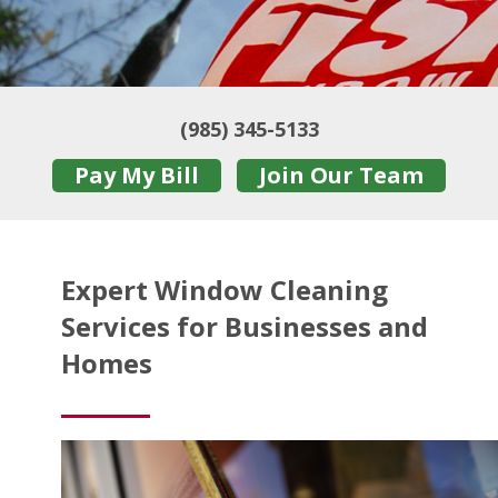
(985) 345-5133
Pay My Bill
Join Our Team
Expert Window Cleaning
Services for Businesses and
Homes