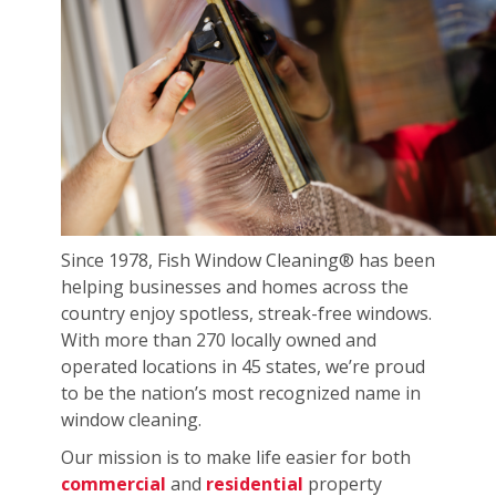
Since 1978, Fish Window Cleaning® has been
helping businesses and homes across the
country enjoy spotless, streak-free windows.
With more than 270 locally owned and
operated locations in 45 states, we’re proud
to be the nation’s most recognized name in
window cleaning.
Our mission is to make life easier for both
commercial
and
residential
property