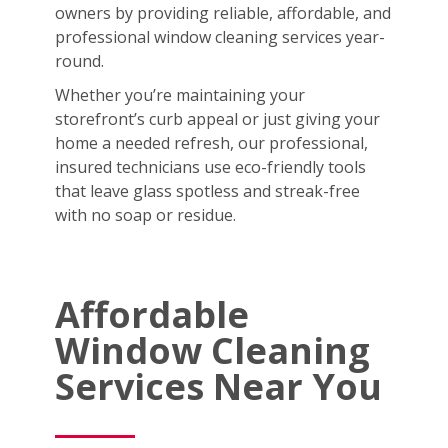
owners by providing reliable, affordable, and
professional window cleaning services year-
round.
Whether you’re maintaining your
storefront’s curb appeal or just giving your
home a needed refresh, our professional,
insured technicians use eco-friendly tools
that leave glass spotless and streak-free
with no soap or residue.
Affordable
Window Cleaning
Services Near You