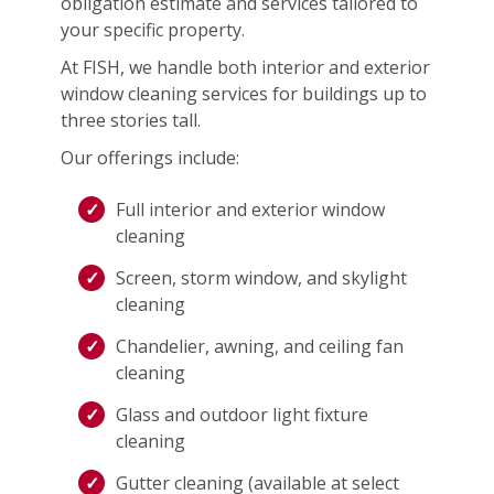
obligation estimate and services tailored to
your specific property.
At FISH, we handle both interior and exterior
window cleaning services for buildings up to
three stories tall.
Our offerings include:
Full interior and exterior window
cleaning
Screen, storm window, and skylight
cleaning
Chandelier, awning, and ceiling fan
cleaning
Glass and outdoor light fixture
cleaning
Gutter cleaning (available at select