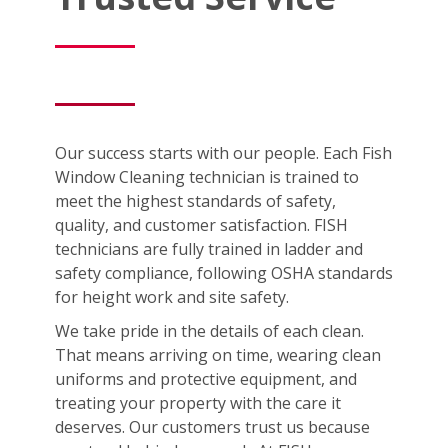
Our success starts with our people. Each Fish
Window Cleaning technician is trained to
meet the highest standards of safety,
quality, and customer satisfaction. FISH
technicians are fully trained in ladder and
safety compliance, following OSHA standards
for height work and site safety.
We take pride in the details of each clean.
That means arriving on time, wearing clean
uniforms and protective equipment, and
treating your property with the care it
deserves. Our customers trust us because