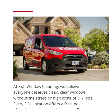
At Fish Window Cleaning, we believe
everyone deserves clean, clear windows
without the stress or high costs of DIY jobs.
Every FISH location offers a free, no-