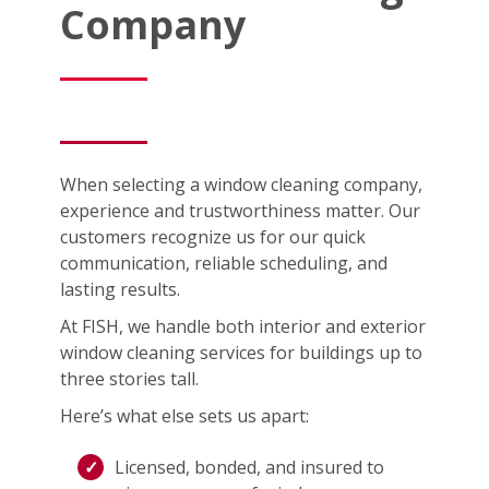
Company
When selecting a window cleaning company,
experience and trustworthiness matter. Our
customers recognize us for our quick
communication, reliable scheduling, and
lasting results.
At FISH, we handle both interior and exterior
window cleaning services for buildings up to
three stories tall.
Here’s what else sets us apart:
Licensed, bonded, and insured to