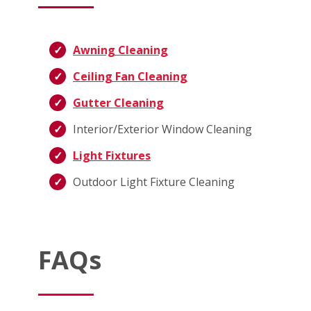
Awning Cleaning
Ceiling Fan Cleaning
Gutter Cleaning
Interior/Exterior Window Cleaning
Light Fixtures
Outdoor Light Fixture Cleaning
FAQs