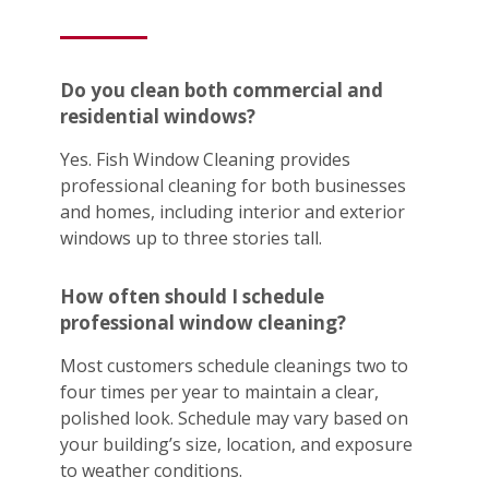
Do you clean both commercial and
residential windows?
Yes. Fish Window Cleaning provides
professional cleaning for both businesses
and homes, including interior and exterior
windows up to three stories tall.
How often should I schedule
professional window cleaning?
Most customers schedule cleanings two to
four times per year to maintain a clear,
polished look. Schedule may vary based on
your building’s size, location, and exposure
to weather conditions.