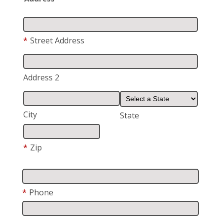
*
Street Address
Address 2
City
State
*
Zip
*
Phone