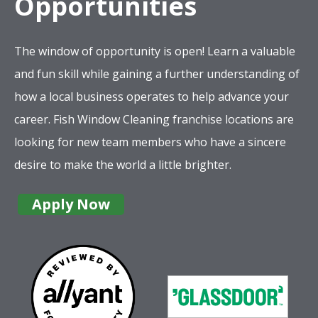
Opportunities
The window of opportunity is open! Learn a valuable
and fun skill while gaining a further understanding of
how a local business operates to help advance your
career. Fish Window Cleaning franchise locations are
looking for new team members who have a sincere
desire to make the world a little brighter.
Apply Now