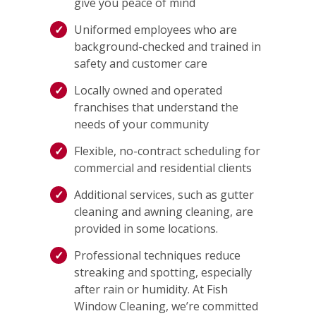
give you peace of mind
Uniformed employees who are
background-checked and trained in
safety and customer care
Locally owned and operated
franchises that understand the
needs of your community
Flexible, no-contract scheduling for
commercial and residential clients
Additional services, such as gutter
cleaning and awning cleaning, are
provided in some locations.
Professional techniques reduce
streaking and spotting, especially
after rain or humidity. At Fish
Window Cleaning, we’re committed