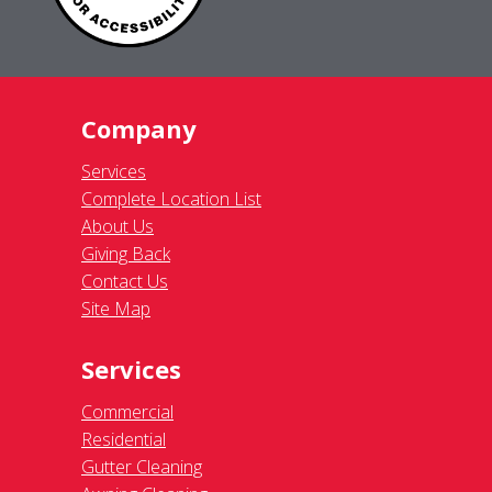
Company
Services
Complete Location List
About Us
Giving Back
Contact Us
Site Map
Services
Commercial
Residential
Gutter Cleaning