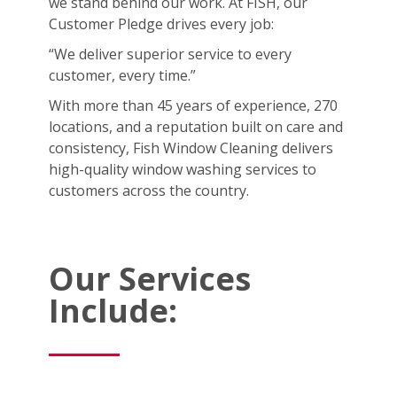
we stand behind our work. At FISH, our
Customer Pledge drives every job:
“We deliver superior service to every
customer, every time.”
With more than 45 years of experience, 270
locations, and a reputation built on care and
consistency, Fish Window Cleaning delivers
high-quality window washing services to
customers across the country.
Our Services
Include: