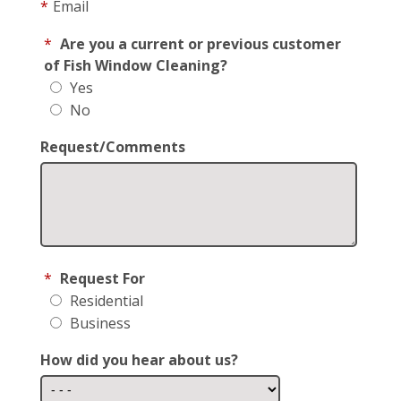
*
Email
*
Are you a current or previous customer
of Fish Window Cleaning?
Yes
No
Request/Comments
*
Request For
Residential
Business
How did you hear about us?