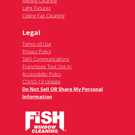
Awning Cleaning
Light Fixtures
Ceiling Fan Cleaning
Legal
Terms of Use
Privacy Policy
SMS Communications
Franchisee Text Opt-In
Accessibility Policy
COVID-19 Update
Do Not Sell OR Share My Personal
Information