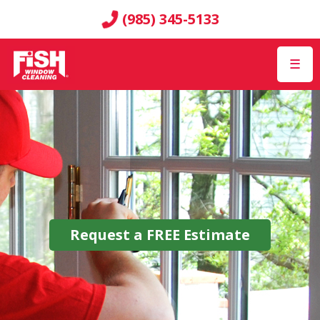
(985) 345-5133
☰
Request a
FREE
Estimate