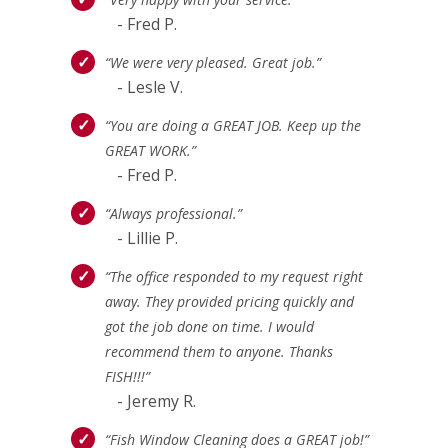
- Fred P.
“We were very pleased. Great job.”
- Lesle V.
“You are doing a GREAT JOB. Keep up the
GREAT WORK.”
- Fred P.
“Always professional.”
- Lillie P.
“The office responded to my request right
away. They provided pricing quickly and
got the job done on time. I would
recommend them to anyone. Thanks
FISH!!!”
- Jeremy R.
“Fish Window Cleaning does a GREAT job!”