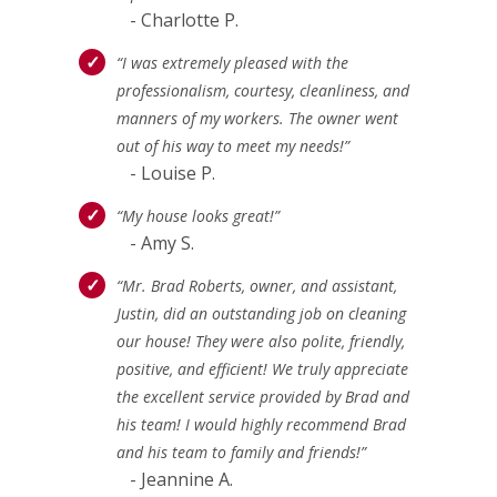
- Charlotte P.
“I was extremely pleased with the
professionalism, courtesy, cleanliness, and
manners of my workers. The owner went
out of his way to meet my needs!”
- Louise P.
“My house looks great!”
- Amy S.
“Mr. Brad Roberts, owner, and assistant,
Justin, did an outstanding job on cleaning
our house! They were also polite, friendly,
positive, and efficient! We truly appreciate
the excellent service provided by Brad and
his team! I would highly recommend Brad
and his team to family and friends!”
- Jeannine A.