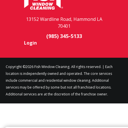
13152 Wardline Road, Hammond LA
70401
(985) 345-5133
Login
Copyright ©2026 Fish Window Cleaning. All rights reserved. | Each
location is independently owned and operated. The core services
include commercial and residential window cleaning. Additional
services may be offered by some but not all franchised locations.
Additional services are at the discretion of the franchise owner.