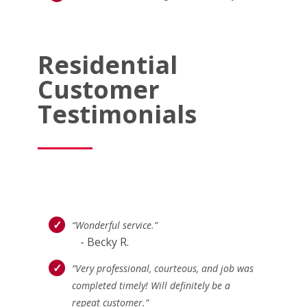
Residential
Customer
Testimonials
“Wonderful service.”
- Becky R.
“Very professional, courteous, and job was
completed timely! Will definitely be a
repeat customer.”