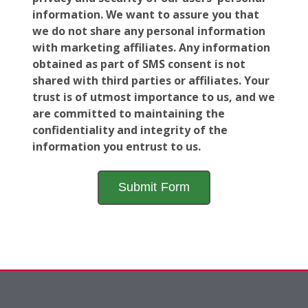
information. We want to assure you that
we do not share any personal information
with marketing affiliates. Any information
obtained as part of SMS consent is not
shared with third parties or affiliates. Your
trust is of utmost importance to us, and we
are committed to maintaining the
confidentiality and integrity of the
information you entrust to us.