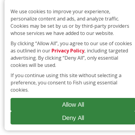
We use cookies to improve your experience,
personalize content and ads, and analyze traffic.
Cookies may be set by us or by third-party providers
whose services we have added to our website.
By clicking “Allow All”, you agree to our use of cookies
as outlined in our
Privacy Policy
, including targeted
advertising. By clicking “Deny All”, only essential
cookies will be used.
If you continue using this site without selecting a
preference, you consent to Fish using essential
cookies.
Allow All
Deny All