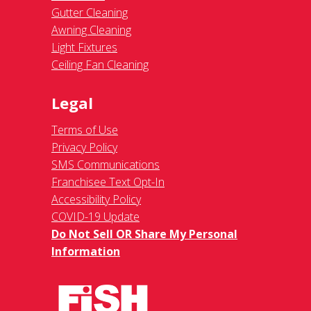
Gutter Cleaning
Awning Cleaning
Light Fixtures
Ceiling Fan Cleaning
Legal
Terms of Use
Privacy Policy
SMS Communications
Franchisee Text Opt-In
Accessibility Policy
COVID-19 Update
Do Not Sell OR Share My Personal
Information