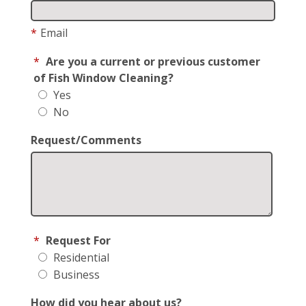
*
Email
*
Are you a current or previous customer
of Fish Window Cleaning?
Yes
No
Request/Comments
*
Request For
Residential
Business
How did you hear about us?