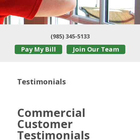
(985) 345-5133
Pay My Bill
Join Our Team
Testimonials
Commercial
Customer
Testimonials