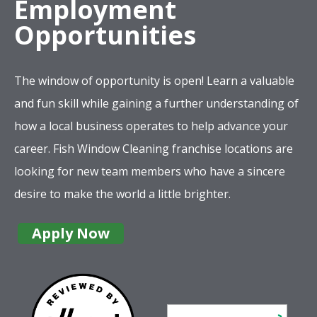
Employment
Opportunities
The window of opportunity is open! Learn a valuable
and fun skill while gaining a further understanding of
how a local business operates to help advance your
career. Fish Window Cleaning franchise locations are
looking for new team members who have a sincere
desire to make the world a little brighter.
Apply Now