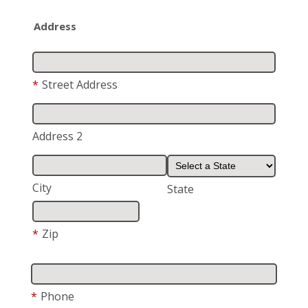
Address
*
Street Address
Address 2
City
State
*
Zip
*
Phone