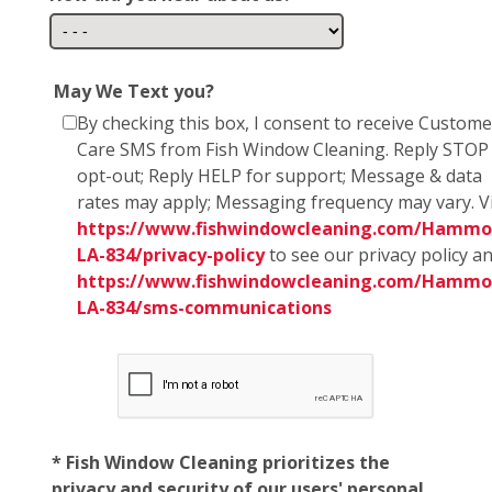
May We Text you?
By checking this box, I consent to receive Custome
Care SMS from Fish Window Cleaning. Reply STOP
opt-out; Reply HELP for support; Message & data
rates may apply; Messaging frequency may vary. Vi
https://www.fishwindowcleaning.com/Hammo
LA-834/privacy-policy
to see our privacy policy a
https://www.fishwindowcleaning.com/Hammo
LA-834/sms-communications
* Fish Window Cleaning prioritizes the
privacy and security of our users' personal