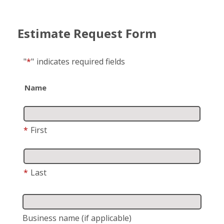
Estimate Request Form
"
*
"
indicates required fields
Name
*
First
*
Last
Business name
(if applicable)