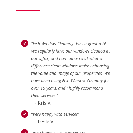
“Fish Window Cleaning does a great job!
We regularly have our windows cleaned at
our office, and I am amazed at what a
difference clean windows make enhancing
the value and image of our properties. We
have been using Fish Window Cleaning for
over 15 years, and I highly recommend
their services.”
- Kris V.
“Very happy with service!”
- Lesle V.
“Very happy with your service.”