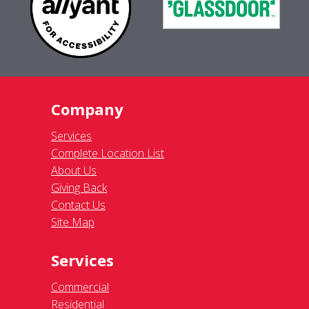
Company
Services
Complete Location List
About Us
Giving Back
Contact Us
Site Map
Services
Commercial
Residential