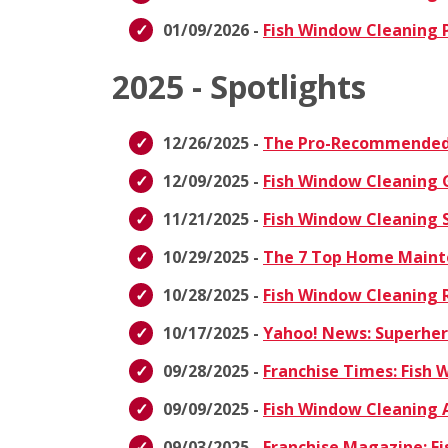
01/09/2026 -
Fish Window Cleaning P
2025 - Spotlights
12/26/2025 -
The Pro-Recommended 
12/09/2025 -
Fish Window Cleaning 
11/21/2025 -
Fish Window Cleaning S
10/29/2025 -
The 7 Top Home Maint
10/28/2025 -
Fish Window Cleaning R
10/17/2025 -
Yahoo! News: Superhero
09/28/2025 -
Franchise Times: Fish
09/09/2025 -
Fish Window Cleaning 
09/03/2025 -
Franchise Magazine: Fi