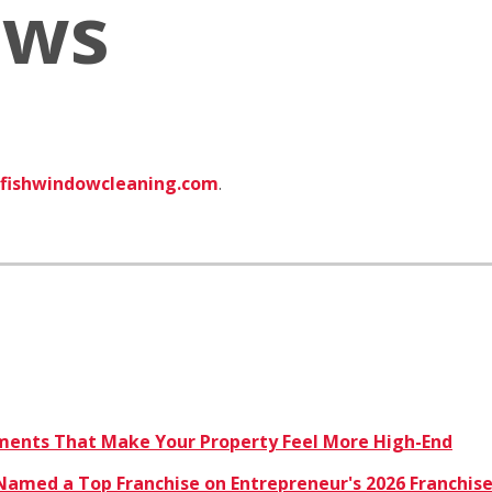
ews
fishwindowcleaning.com
.
ents That Make Your Property Feel More High-End
amed a Top Franchise on Entrepreneur's 2026 Franchise