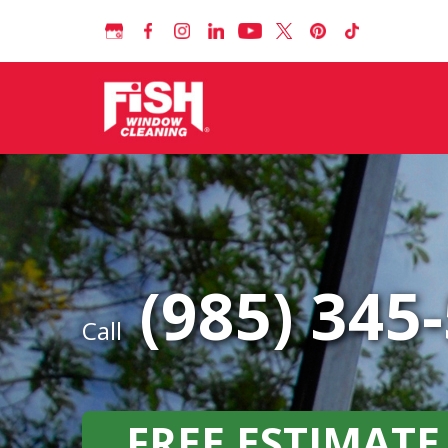
(985) 345
Call
FREE ESTIMATE