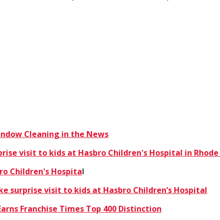
Window Cleaning in the News
se visit to kids at Hasbro Children's Hospital in Rhode
ro Children's Hospita
l
 surprise visit to kids at Hasbro Children’s Hospital
arns Franchise Times Top 400 Distinction