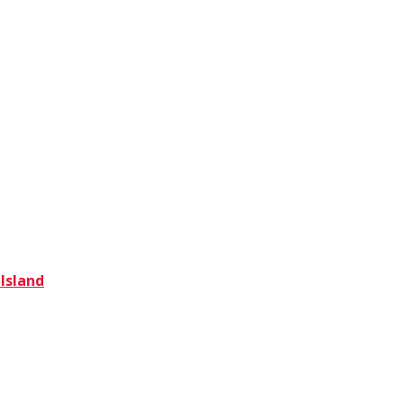
 Island