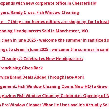
xpands with new corporate office in Chesterfield
ayers: Randy Cross, Fish Window Cleaning
ere – 7 things our homes editors are shopping for to bea
eaning Headquarters Sold in Manchester, MO
 clean in June 2025 - welcome the summer in sanitized 
ngs to clean in June 2025 - welcome the summer in sani
w Cleaning® Celebrates New Headquarters
Franchising Gives Back
rvice Brand Deals Added Through late-April
nagement: Fish Window Cleaning Opens New HQ to Grow
Magazine: Fish Window Cleaning Celebrates Opening of
 Pro Window Cleaner What He Uses and It's Actually So 