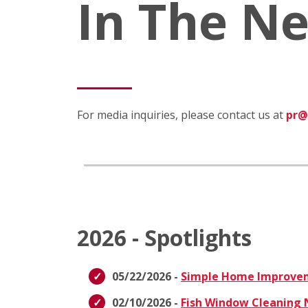
In The N
For media inquiries, please contact us at
pr@
2026 - Spotlights
05/22/2026 -
Simple Home Improvem
02/10/2026 -
Fish Window Cleaning N