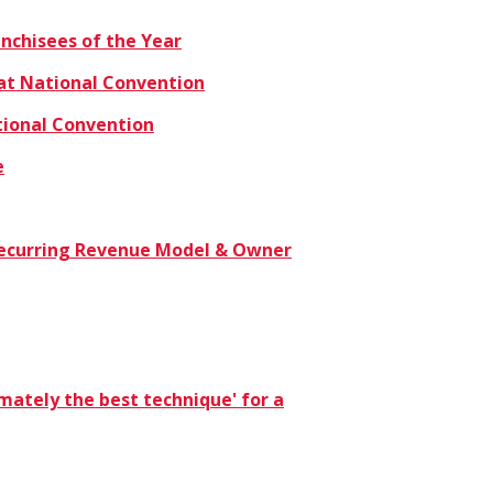
nchisees of the Year
at National Convention
tional Convention
e
n Recurring Revenue Model & Owner
timately the best technique' for a