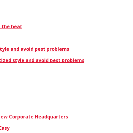
t the heat
style and avoid pest problems
tized style and avoid pest problems
 New Corporate Headquarters
Easy