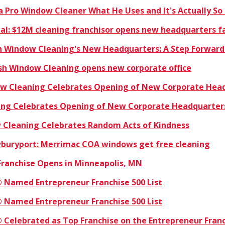
a Pro Window Cleaner What He Uses and It's Actually So
rnal: $12M cleaning franchisor opens new headquarters fa
sh Window Cleaning's New Headquarters: A Step Forward
ish Window Cleaning opens new corporate office
dow Cleaning Celebrates Opening of New Corporate Hea
ning Celebrates Opening of New Corporate Headquarter
w Cleaning Celebrates Random Acts of Kindness
buryport: Merrimac COA windows get free cleaning
Franchise Opens in Minneapolis, MN
 Named Entrepreneur Franchise 500 List
 Named Entrepreneur Franchise 500 List
 Celebrated as Top Franchise on the Entrepreneur Franc