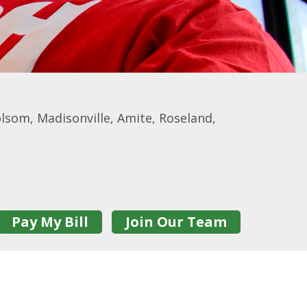
som, Madisonville, Amite, Roseland,
Pay My Bill
Join Our Team