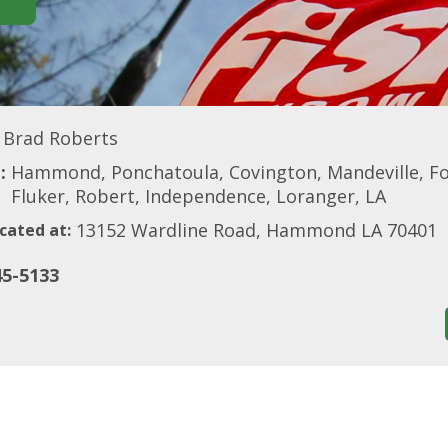
Brad Roberts
:
Hammond, Ponchatoula, Covington, Mandeville, Fol
Fluker, Robert, Independence, Loranger, LA
13152 Wardline Road, Hammond LA 70401
cated at:
45-5133