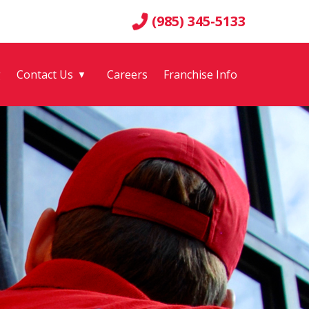
(985) 345-5133
g
Contact Us
Careers
Franchise Info
▼