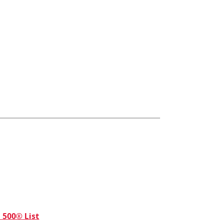
 500® List