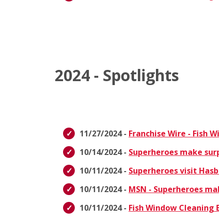
2024 - Spotlights
11/27/2024 -
Franchise Wire - Fish 
10/14/2024 -
Superheroes make surpri
10/11/2024 -
Superheroes visit Hasb
10/11/2024 -
MSN - Superheroes make
10/11/2024 -
Fish Window Cleaning E