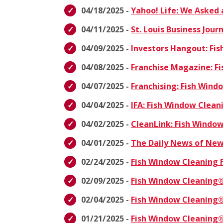
04/18/2025 -
Yahoo! Life: We Asked 
04/11/2025 -
St. Louis Business Jou
04/09/2025 -
Investors Hangout: Fi
04/08/2025 -
Franchise Magazine: F
04/07/2025 -
Franchising: Fish Win
04/04/2025 -
IFA: Fish Window Clea
04/02/2025 -
CleanLink: Fish Windo
04/01/2025 -
The Daily News of New
02/24/2025 -
Fish Window Cleaning 
02/09/2025 -
Fish Window Cleaning®
02/04/2025 -
Fish Window Cleaning®
01/21/2025 -
Fish Window Cleaning®