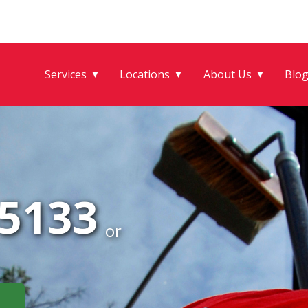
Services
Locations
About Us
Blo
▼
▼
▼
-5133
or