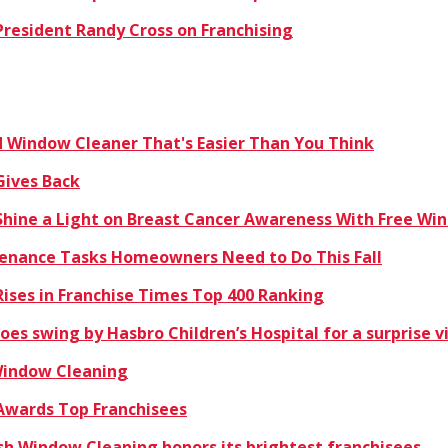
resident Randy Cross on Franchising
Window Cleaner That's Easier Than You Think
Gives Back
hine a Light on Breast Cancer Awareness With Free Win
enance Tasks Homeowners Need to Do This Fall
ises in Franchise Times Top 400 Ranking
es swing by Hasbro Children’s Hospital for a surprise vi
 Window Cleaning
Awards Top Franchisees
sh Window Cleaning honors its brightest franchisees