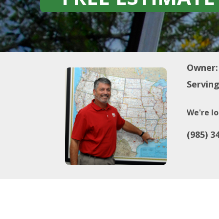
Owner:
Serving
We're lo
(985) 3