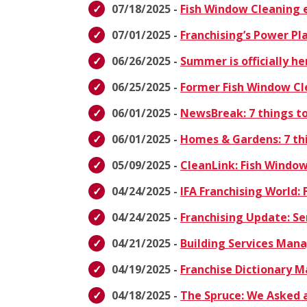
07/18/2025 -
Fish Window Cleaning e
07/01/2025 -
Franchising’s Power Pl
06/26/2025 -
Summer is officially h
06/25/2025 -
Former Fish Window Cl
06/01/2025 -
NewsBreak: 7 things to
06/01/2025 -
Homes & Gardens: 7 thi
05/09/2025 -
CleanLink: Fish Windo
04/24/2025 -
IFA Franchising World: 
04/24/2025 -
Franchising Update: Se
04/21/2025 -
Building Services Ma
04/19/2025 -
Franchise Dictionary 
04/18/2025 -
The Spruce: We Asked a