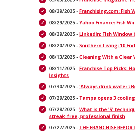
08/29/2025 -
Franchising.com: Fish
08/29/2025 -
Yahoo Finance: Fish W
08/29/2025 -
LinkedIn: Fish Window
08/20/2025 -
Southern Living: 10 E
08/13/2025 -
Cleaning With a Clear 
08/11/2025 -
Franchise Top Picks: H
Insights
07/30/2025 -
'Always drink water':
07/29/2025 -
Tampa opens 3 cooling
07/28/2025 -
What is the 'S' techniq
streak-free, professional finish
07/27/2025 -
THE FRANCHISE REPORT