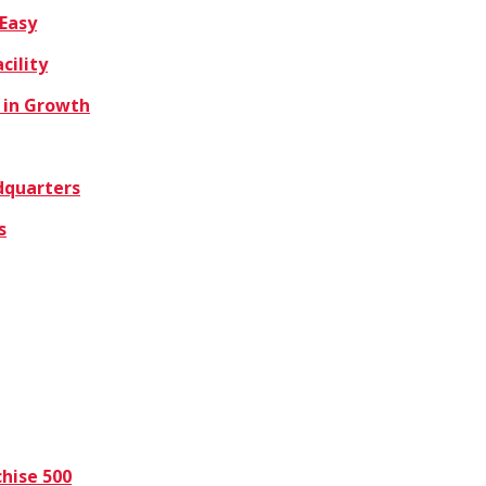
 Easy
cility
 in Growth
dquarters
s
hise 500