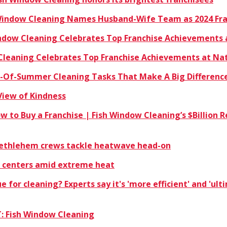
 Window Cleaning Names Husband-Wife Team as 2024 Fra
indow Cleaning Celebrates Top Franchise Achievements 
 Cleaning Celebrates Top Franchise Achievements at Na
nd-Of-Summer Cleaning Tasks That Make A Big Differenc
View of Kindness
ow to Buy a Franchise | Fish Window Cleaning’s $Billio
 Bethlehem crews tackle heatwave head-on
 centers amid extreme heat
ue for cleaning? Experts say it's 'more efficient' and 'ul
: Fish Window Cleaning