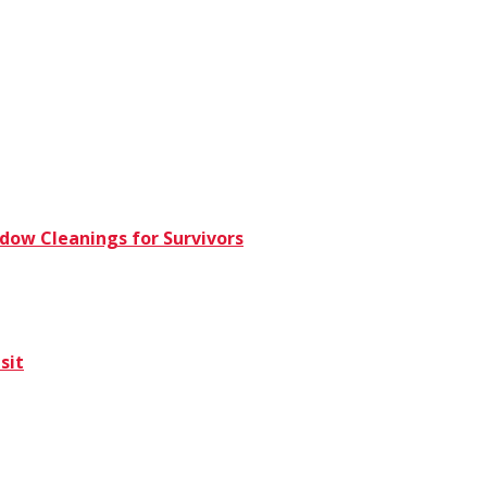
dow Cleanings for Survivors
sit