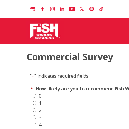
Commercial Survey
"
*
"
indicates required fields
*
How likely are you to recommend Fish Wi
0
1
2
3
4