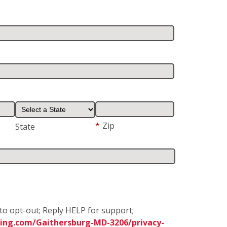
*
Zip
State
to opt-out; Reply HELP for support;
ing.com/Gaithersburg-MD-3206/privacy-