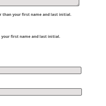
han your first name and last initial.
our first name and last initial.