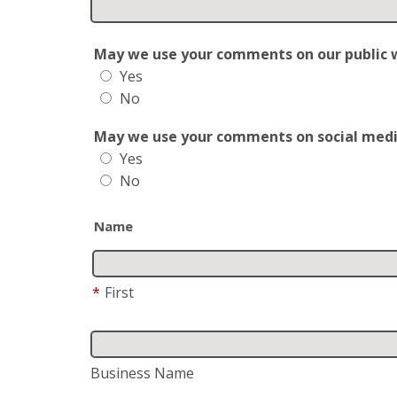
May we use your comments on our public web
Yes
No
May we use your comments on social media?
Yes
No
Name
*
First
Business Name