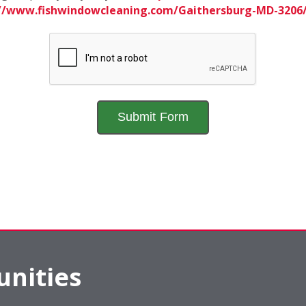
://www.fishwindowcleaning.com/Gaithersburg-MD-320
nities