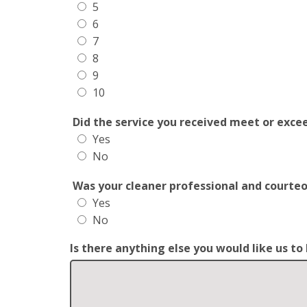
5
6
7
8
9
10
Did the service you received meet or exce
Yes
No
Was your cleaner professional and courte
Yes
No
Is there anything else you would like us t