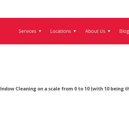
Services
Locations
About Us
Blo
▼
▼
▼
ndow Cleaning on a scale from 0 to 10 (with 10 being th