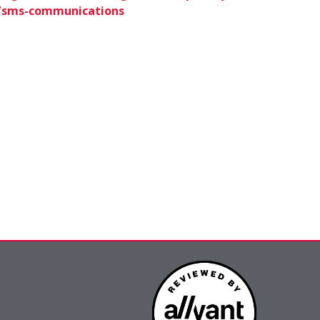
6/sms-communications