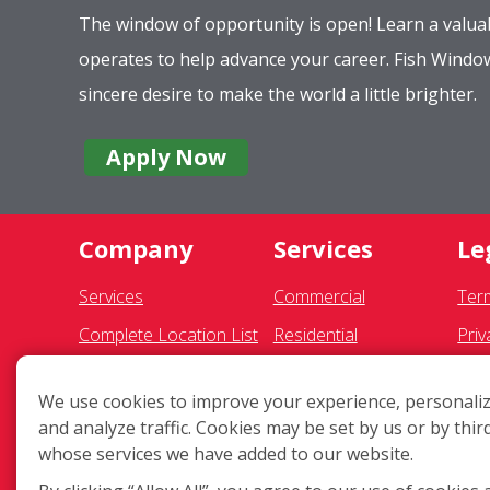
The window of opportunity is open! Learn a valuab
operates to help advance your career. Fish Wind
sincere desire to make the world a little brighter.
Apply Now
Company
Services
Le
Services
Commercial
Ter
Complete Location List
Residential
Priv
About Us
Gutter Cleaning
SMS
We use cookies to improve your experience, personaliz
Giving Back
Awning Cleaning
Fran
and analyze traffic. Cookies may be set by us or by thir
Contact Us
Exterior Light Fixtures
Acce
whose services we have added to our website.
Site Map
Ceiling Fan Cleaning
COV