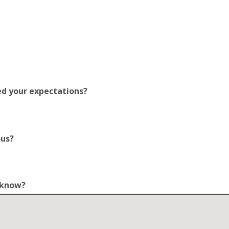
ed your expectations?
ous?
o know?