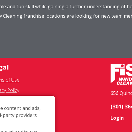
le and fun skill while gaining a further understanding of ho
ow Cleaning franchise locations are looking for new team m
gal
ms of Use
acy Policy
656 Quinc
 Communications
(301) 36
e content and ads,
chisee Text Opt-In
d-party providers
Login
ssibility Policy
ID-19 Update