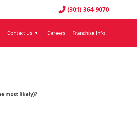
(301) 364-9070
g
Contact Us
Careers
Franchise Info
▼
e most likely)?