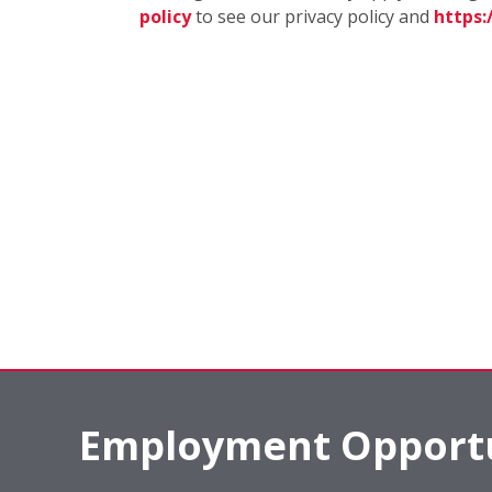
policy
to see our privacy policy and
https
Employment Opportu