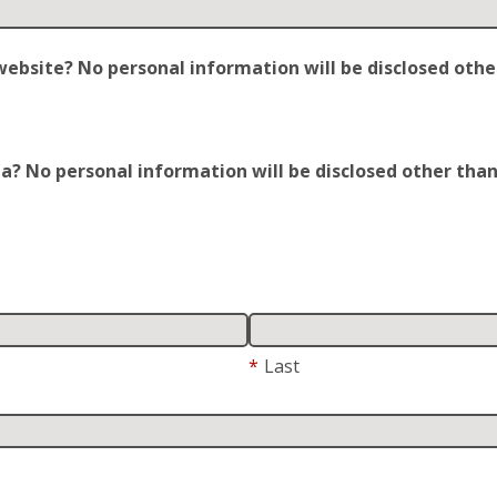
site? No personal information will be disclosed other t
 No personal information will be disclosed other than y
*
Last