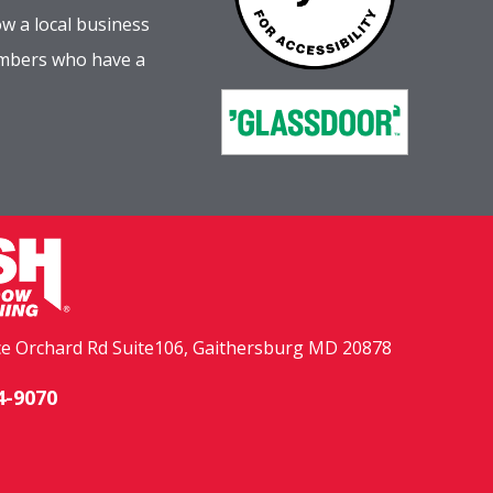
w a local business
embers who have a
e Orchard Rd Suite106, Gaithersburg MD 20878
4-9070