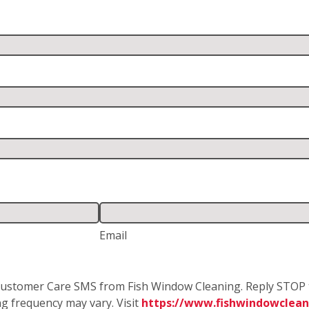
Email
e Customer Care SMS from Fish Window Cleaning. Reply STOP 
g frequency may vary. Visit
https://www.fishwindowclean