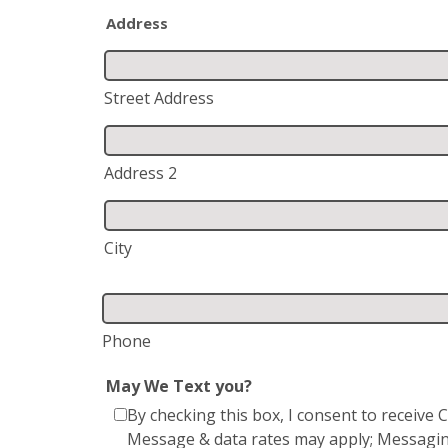
Address
Street Address
Address 2
City
Phone
May We Text you?
By checking this box, I consent to receiv
Message & data rates may apply; Messagin