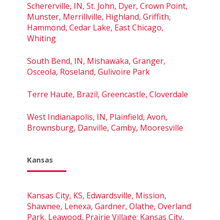
Schererville, IN, St. John, Dyer, Crown Point,
Munster, Merrillville, Highland, Griffith,
Hammond, Cedar Lake, East Chicago,
Whiting
South Bend, IN, Mishawaka, Granger,
Osceola, Roseland, Gulivoire Park
Terre Haute, Brazil, Greencastle, Cloverdale
West Indianapolis, IN, Plainfield, Avon,
Brownsburg, Danville, Camby, Mooresville
Kansas
Kansas City, KS, Edwardsville, Mission,
Shawnee, Lenexa, Gardner, Olathe, Overland
Park, Leawood, Prairie Village; Kansas City,