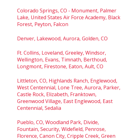
Colorado Springs, CO - Monument, Palmer
Lake, United States Air Force Academy, Black
Forest, Peyton, Falcon
Denver, Lakewood, Aurora, Golden, CO
Ft. Collins, Loveland, Greeley, Windsor,
Wellington, Evans, Timnath, Berthoud,
Longmont, Firestone, Eaton, Ault, CO
Littleton, CO, Highlands Ranch, Englewood,
West Centennial, Lone Tree, Aurora, Parker,
Castle Rock, Elizabeth, Franktown,
Greenwood Village, East Englewood, East
Centennial, Sedalia
Pueblo, CO, Woodland Park, Divide,
Fountain, Security, Widefield, Penrose,
Florence, Canon City, Cripple Creek, Green