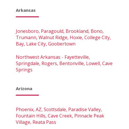
Arkansas
Jonesboro, Paragould, Brookland, Bono,
Trumann, Walnut Ridge, Hoxie, College City,
Bay, Lake City, Goobertown
Northwest Arkansas - Fayetteville,
Springdale, Rogers, Bentonville, Lowell, Cave
Springs
Arizona
Phoenix, AZ, Scottsdale, Paradise Valley,
Fountain Hills, Cave Creek, Pinnacle Peak
Village, Reata Pass