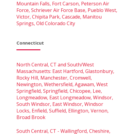
Mountain Falls, Fort Carson, Peterson Air
Force, Schriever Air Force Base, Pueblo West,
Victor, Chipita Park, Cascade, Manitou
Springs, Old Colorado City
Connecticut
North Central, CT and South/West
Massachusetts: East Hartford, Glastonbury,
Rocky Hill, Manchester, Cromwell,
Newington, Wethersfield, Agawam, West
Springfield, Springfield, Chicopee, Lee,
Longmeadow, East Longmeadow, Windsor,
South Windsor, East Windsor, Windsor
Locks, Enfield, Suffield, Ellington, Vernon,
Broad Brook
South Central, CT - Wallingford, Cheshire,