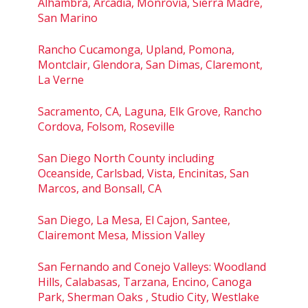
Alhambra, Arcadia, Monrovia, Sierra Madre,
San Marino
Rancho Cucamonga, Upland, Pomona,
Montclair, Glendora, San Dimas, Claremont,
La Verne
Sacramento, CA, Laguna, Elk Grove, Rancho
Cordova, Folsom, Roseville
San Diego North County including
Oceanside, Carlsbad, Vista, Encinitas, San
Marcos, and Bonsall, CA
San Diego, La Mesa, El Cajon, Santee,
Clairemont Mesa, Mission Valley
San Fernando and Conejo Valleys: Woodland
Hills, Calabasas, Tarzana, Encino, Canoga
Park, Sherman Oaks , Studio City, Westlake