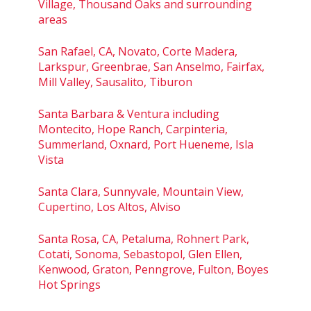
Village, Thousand Oaks and surrounding
areas
San Rafael, CA, Novato, Corte Madera,
Larkspur, Greenbrae, San Anselmo, Fairfax,
Mill Valley, Sausalito, Tiburon
Santa Barbara & Ventura including
Montecito, Hope Ranch, Carpinteria,
Summerland, Oxnard, Port Hueneme, Isla
Vista
Santa Clara, Sunnyvale, Mountain View,
Cupertino, Los Altos, Alviso
Santa Rosa, CA, Petaluma, Rohnert Park,
Cotati, Sonoma, Sebastopol, Glen Ellen,
Kenwood, Graton, Penngrove, Fulton, Boyes
Hot Springs