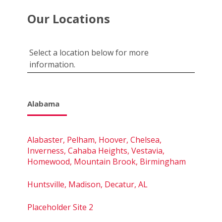
Our Locations
Select a location below for more
information.
Alabama
Alabaster, Pelham, Hoover, Chelsea,
Inverness, Cahaba Heights, Vestavia,
Homewood, Mountain Brook, Birmingham
Huntsville, Madison, Decatur, AL
Placeholder Site 2