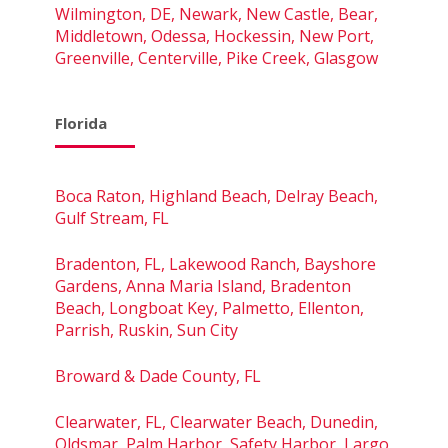
Wilmington, DE, Newark, New Castle, Bear,
Middletown, Odessa, Hockessin, New Port,
Greenville, Centerville, Pike Creek, Glasgow
Florida
Boca Raton, Highland Beach, Delray Beach,
Gulf Stream, FL
Bradenton, FL, Lakewood Ranch, Bayshore
Gardens, Anna Maria Island, Bradenton
Beach, Longboat Key, Palmetto, Ellenton,
Parrish, Ruskin, Sun City
Broward & Dade County, FL
Clearwater, FL, Clearwater Beach, Dunedin,
Oldsmar, Palm Harbor, Safety Harbor, Largo,