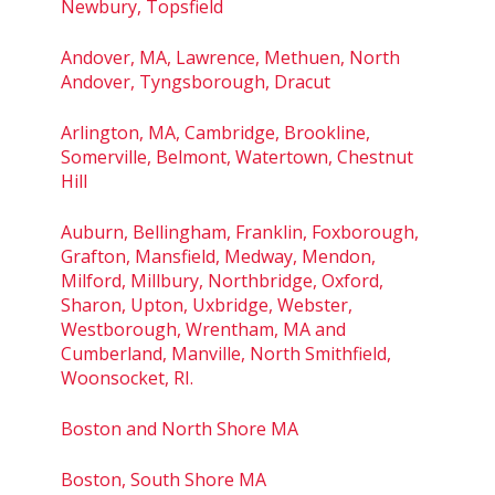
Newbury, Topsfield
Andover, MA, Lawrence, Methuen, North
Andover, Tyngsborough, Dracut
Arlington, MA, Cambridge, Brookline,
Somerville, Belmont, Watertown, Chestnut
Hill
Auburn, Bellingham, Franklin, Foxborough,
Grafton, Mansfield, Medway, Mendon,
Milford, Millbury, Northbridge, Oxford,
Sharon, Upton, Uxbridge, Webster,
Westborough, Wrentham, MA and
Cumberland, Manville, North Smithfield,
Woonsocket, RI.
Boston and North Shore MA
Boston, South Shore MA