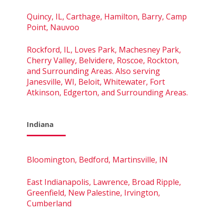
Quincy, IL, Carthage, Hamilton, Barry, Camp
Point, Nauvoo
Rockford, IL, Loves Park, Machesney Park,
Cherry Valley, Belvidere, Roscoe, Rockton,
and Surrounding Areas. Also serving
Janesville, WI, Beloit, Whitewater, Fort
Atkinson, Edgerton, and Surrounding Areas.
Indiana
Bloomington, Bedford, Martinsville, IN
East Indianapolis, Lawrence, Broad Ripple,
Greenfield, New Palestine, Irvington,
Cumberland