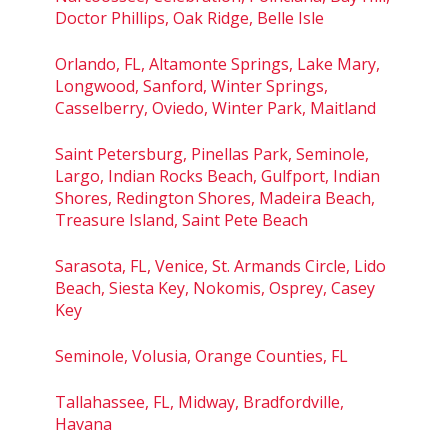
Doctor Phillips, Oak Ridge, Belle Isle
Orlando, FL, Altamonte Springs, Lake Mary,
Longwood, Sanford, Winter Springs,
Casselberry, Oviedo, Winter Park, Maitland
Saint Petersburg, Pinellas Park, Seminole,
Largo, Indian Rocks Beach, Gulfport, Indian
Shores, Redington Shores, Madeira Beach,
Treasure Island, Saint Pete Beach
Sarasota, FL, Venice, St. Armands Circle, Lido
Beach, Siesta Key, Nokomis, Osprey, Casey
Key
Seminole, Volusia, Orange Counties, FL
Tallahassee, FL, Midway, Bradfordville,
Havana