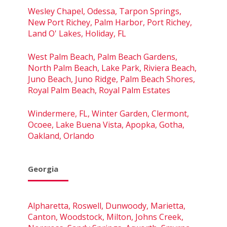
Wesley Chapel, Odessa, Tarpon Springs,
New Port Richey, Palm Harbor, Port Richey,
Land O' Lakes, Holiday, FL
West Palm Beach, Palm Beach Gardens,
North Palm Beach, Lake Park, Riviera Beach,
Juno Beach, Juno Ridge, Palm Beach Shores,
Royal Palm Beach, Royal Palm Estates
Windermere, FL, Winter Garden, Clermont,
Ocoee, Lake Buena Vista, Apopka, Gotha,
Oakland, Orlando
Georgia
Alpharetta, Roswell, Dunwoody, Marietta,
Canton, Woodstock, Milton, Johns Creek,