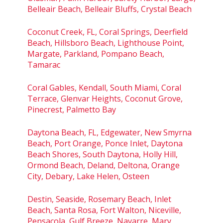
Belleair Beach, Belleair Bluffs, Crystal Beach
Coconut Creek, FL, Coral Springs, Deerfield
Beach, Hillsboro Beach, Lighthouse Point,
Margate, Parkland, Pompano Beach,
Tamarac
Coral Gables, Kendall, South Miami, Coral
Terrace, Glenvar Heights, Coconut Grove,
Pinecrest, Palmetto Bay
Daytona Beach, FL, Edgewater, New Smyrna
Beach, Port Orange, Ponce Inlet, Daytona
Beach Shores, South Daytona, Holly Hill,
Ormond Beach, Deland, Deltona, Orange
City, Debary, Lake Helen, Osteen
Destin, Seaside, Rosemary Beach, Inlet
Beach, Santa Rosa, Fort Walton, Niceville,
Pensacola, Gulf Breeze, Navarre, Mary