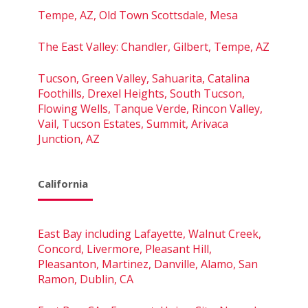
Tempe, AZ, Old Town Scottsdale, Mesa
The East Valley: Chandler, Gilbert, Tempe, AZ
Tucson, Green Valley, Sahuarita, Catalina
Foothills, Drexel Heights, South Tucson,
Flowing Wells, Tanque Verde, Rincon Valley,
Vail, Tucson Estates, Summit, Arivaca
Junction, AZ
California
East Bay including Lafayette, Walnut Creek,
Concord, Livermore, Pleasant Hill,
Pleasanton, Martinez, Danville, Alamo, San
Ramon, Dublin, CA