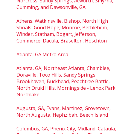
Norcross, Sandy Springs, Acworth, Smyrna,
Cumming, and Dawsonville, GA
Athens, Watkinsville, Bishop, North High
Shoals, Good Hope, Monroe, Bethlehem,
Winder, Statham, Bogart, Jefferson,
Commerce, Dacula, Braselton, Hoschton
Atlanta, GA Metro Area
Atlanta, GA, Northeast Atlanta, Chamblee,
Doraville, Toco Hills, Sandy Springs,
Brookhaven, Buckhead, Peachtree Battle,
North Druid Hills, Morningside - Lenox Park,
Northlake
Augusta, GA, Evans, Martinez, Grovetown,
North Augusta, Hephzibah, Beech Island
Columbus, GA, Phenix City, Midland, Cataula,