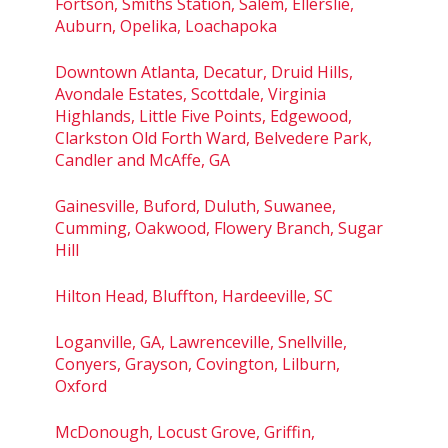
Fortson, Smiths Station, Salem, Ellerslie,
Auburn, Opelika, Loachapoka
Downtown Atlanta, Decatur, Druid Hills,
Avondale Estates, Scottdale, Virginia
Highlands, Little Five Points, Edgewood,
Clarkston Old Forth Ward, Belvedere Park,
Candler and McAffe, GA
Gainesville, Buford, Duluth, Suwanee,
Cumming, Oakwood, Flowery Branch, Sugar
Hill
Hilton Head, Bluffton, Hardeeville, SC
Loganville, GA, Lawrenceville, Snellville,
Conyers, Grayson, Covington, Lilburn,
Oxford
McDonough, Locust Grove, Griffin,