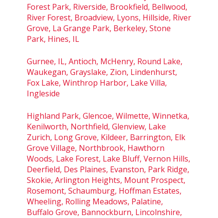
Forest Park, Riverside, Brookfield, Bellwood,
River Forest, Broadview, Lyons, Hillside, River
Grove, La Grange Park, Berkeley, Stone
Park, Hines, IL
Gurnee, IL, Antioch, McHenry, Round Lake,
Waukegan, Grayslake, Zion, Lindenhurst,
Fox Lake, Winthrop Harbor, Lake Villa,
Ingleside
Highland Park, Glencoe, Wilmette, Winnetka,
Kenilworth, Northfield, Glenview, Lake
Zurich, Long Grove, Kildeer, Barrington, Elk
Grove Village, Northbrook, Hawthorn
Woods, Lake Forest, Lake Bluff, Vernon Hills,
Deerfield, Des Plaines, Evanston, Park Ridge,
Skokie, Arlington Heights, Mount Prospect,
Rosemont, Schaumburg, Hoffman Estates,
Wheeling, Rolling Meadows, Palatine,
Buffalo Grove, Bannockburn, Lincolnshire,