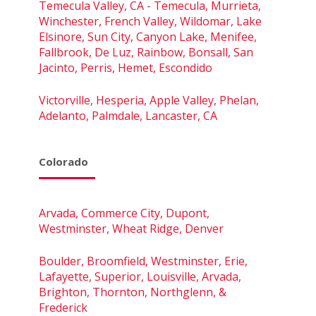
Temecula Valley, CA - Temecula, Murrieta,
Winchester, French Valley, Wildomar, Lake
Elsinore, Sun City, Canyon Lake, Menifee,
Fallbrook, De Luz, Rainbow, Bonsall, San
Jacinto, Perris, Hemet, Escondido
Victorville, Hesperia, Apple Valley, Phelan,
Adelanto, Palmdale, Lancaster, CA
Colorado
Arvada, Commerce City, Dupont,
Westminster, Wheat Ridge, Denver
Boulder, Broomfield, Westminster, Erie,
Lafayette, Superior, Louisville, Arvada,
Brighton, Thornton, Northglenn, &
Frederick