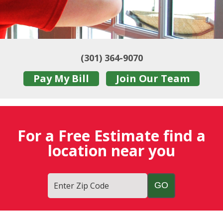
(301) 364-9070
Pay My Bill
Join Our Team
For a Free Estimate find a
location near you
Enter Zip Code