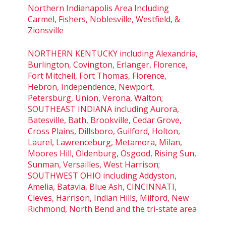
Northern Indianapolis Area Including
Carmel, Fishers, Noblesville, Westfield, &
Zionsville
NORTHERN KENTUCKY including Alexandria,
Burlington, Covington, Erlanger, Florence,
Fort Mitchell, Fort Thomas, Florence,
Hebron, Independence, Newport,
Petersburg, Union, Verona, Walton;
SOUTHEAST INDIANA including Aurora,
Batesville, Bath, Brookville, Cedar Grove,
Cross Plains, Dillsboro, Guilford, Holton,
Laurel, Lawrenceburg, Metamora, Milan,
Moores Hill, Oldenburg, Osgood, Rising Sun,
Sunman, Versailles, West Harrison;
SOUTHWEST OHIO including Addyston,
Amelia, Batavia, Blue Ash, CINCINNATI,
Cleves, Harrison, Indian Hills, Milford, New
Richmond, North Bend and the tri-state area