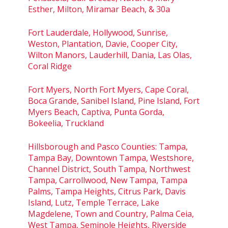
Esther, Milton, Miramar Beach, & 30a
Fort Lauderdale, Hollywood, Sunrise,
Weston, Plantation, Davie, Cooper City,
Wilton Manors, Lauderhill, Dania, Las Olas,
Coral Ridge
Fort Myers, North Fort Myers, Cape Coral,
Boca Grande, Sanibel Island, Pine Island, Fort
Myers Beach, Captiva, Punta Gorda,
Bokeelia, Truckland
Hillsborough and Pasco Counties: Tampa,
Tampa Bay, Downtown Tampa, Westshore,
Channel District, South Tampa, Northwest
Tampa, Carrollwood, New Tampa, Tampa
Palms, Tampa Heights, Citrus Park, Davis
Island, Lutz, Temple Terrace, Lake
Magdelene, Town and Country, Palma Ceia,
West Tampa, Seminole Heights, Riverside