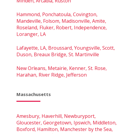
Minden, Arcadia, Ruston
Hammond, Ponchatoula, Covington,
Mandeville, Folsom, Madisonville, Amite,
Roseland, Fluker, Robert, Independence,
Loranger, LA
Lafayette, LA, Broussard, Youngsville, Scott,
Duson, Breaux Bridge, St. Martinville
New Orleans, Metairie, Kenner, St. Rose,
Harahan, River Ridge, Jefferson
Massachusetts
Amesbury, Haverhill, Newburyport,
Gloucester, Georgetown, Ipswich, Middleton,
Boxford, Hamilton, Manchester by the Sea,