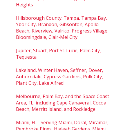
Heights
Hillsborough County: Tampa, Tampa Bay,
Ybor City, Brandon, Gibsonton, Apollo
Beach, Riverview, Valrico, Progress Village,
Bloomingdale, Clair-Mel City
Jupiter, Stuart, Port St. Lucie, Palm City,
Tequesta
Lakeland, Winter Haven, Seffner, Dover,
Auburndale, Cypress Gardens, Polk City,
Plant City, Lake Alfred
Melbourne, Palm Bay, and the Space Coast
Area, FL, including Cape Canaveral, Cocoa
Beach, Merritt Island, and Rockledge
Miami, FL - Serving Miami, Doral, Miramar,
Pembroke Pines, Hialeah Gardens, Miami