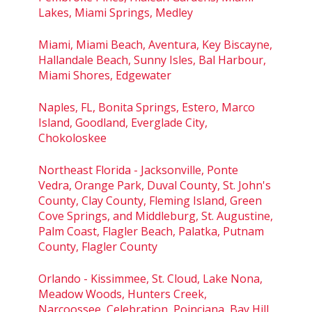
Lakes, Miami Springs, Medley
Miami, Miami Beach, Aventura, Key Biscayne,
Hallandale Beach, Sunny Isles, Bal Harbour,
Miami Shores, Edgewater
Naples, FL, Bonita Springs, Estero, Marco
Island, Goodland, Everglade City,
Chokoloskee
Northeast Florida - Jacksonville, Ponte
Vedra, Orange Park, Duval County, St. John's
County, Clay County, Fleming Island, Green
Cove Springs, and Middleburg, St. Augustine,
Palm Coast, Flagler Beach, Palatka, Putnam
County, Flagler County
Orlando - Kissimmee, St. Cloud, Lake Nona,
Meadow Woods, Hunters Creek,
Narcoossee, Celebration, Poinciana, Bay Hill,