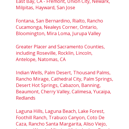
East Bay, CA - Fremont, Union City, Newark,
Milpitas, Hayward, San Jose
Fontana, San Bernardino, Rialto, Rancho
Cucamonga, Nealeys Corner, Ontario,
Bloomington, Mira Loma, Jurupa Valley
Greater Placer and Sacramento Counties,
including Roseville, Rocklin, Lincoln,
Antelope, Natomas, CA
Indian Wells, Palm Desert, Thousand Palms,
Rancho Mirage, Cathedral City, Palm Springs,
Desert Hot Springs, Cabazon, Banning,
Beaumont, Cherry Valley, Calimesa, Yucaipa,
Redlands
Laguna Hills, Laguna Beach, Lake Forest,
Foothill Ranch, Trabuco Canyon, Coto De
Caza, Rancho Santa Margarita, Aliso Viejo,