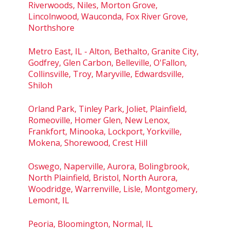
Riverwoods, Niles, Morton Grove,
Lincolnwood, Wauconda, Fox River Grove,
Northshore
Metro East, IL - Alton, Bethalto, Granite City,
Godfrey, Glen Carbon, Belleville, O'Fallon,
Collinsville, Troy, Maryville, Edwardsville,
Shiloh
Orland Park, Tinley Park, Joliet, Plainfield,
Romeoville, Homer Glen, New Lenox,
Frankfort, Minooka, Lockport, Yorkville,
Mokena, Shorewood, Crest Hill
Oswego, Naperville, Aurora, Bolingbrook,
North Plainfield, Bristol, North Aurora,
Woodridge, Warrenville, Lisle, Montgomery,
Lemont, IL
Peoria, Bloomington, Normal, IL