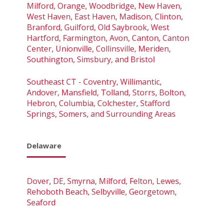
Milford, Orange, Woodbridge, New Haven,
West Haven, East Haven, Madison, Clinton,
Branford, Guilford, Old Saybrook, West
Hartford, Farmington, Avon, Canton, Canton
Center, Unionville, Collinsville, Meriden,
Southington, Simsbury, and Bristol
Southeast CT - Coventry, Willimantic,
Andover, Mansfield, Tolland, Storrs, Bolton,
Hebron, Columbia, Colchester, Stafford
Springs, Somers, and Surrounding Areas
Delaware
Dover, DE, Smyrna, Milford, Felton, Lewes,
Rehoboth Beach, Selbyville, Georgetown,
Seaford