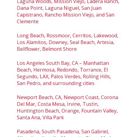
Laguna Woods, Mission Viejo, Ladera Ranch,
Dana Point, Laguna Niguel, San Juan
Capistrano, Rancho Mission Viejo, and San
Clemente
Long Beach, Rossmoor, Cerritos, Lakewood,
Los Alamitos, Downey, Seal Beach, Artesia,
Bellflower, Belmont Shore
Los Angeles South Bay, CA – Manhattan
Beach, Hermosa, Redondo, Torrance, El
Segundo, LAX, Palos Verdes, Rolling Hills,
San Pedro, and surrounding cities
Newport Beach, CA, Newport Coast, Corona
Del Mar, Costa Mesa, Irvine, Tustin,
Huntington Beach, Orange, Fountain Valley,
Santa Ana, Villa Park
Pasadena, South Pasadena, San Gabriel,