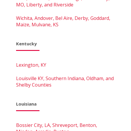
MO, Liberty, and Riverside
Wichita, Andover, Bel Aire, Derby, Goddard,
Maize, Mulvane, KS
Kentucky
Lexington, KY
Louisville KY, Southern Indiana, Oldham, and
Shelby Counties
Louisiana
Bossier City, LA, Shreveport, Benton,