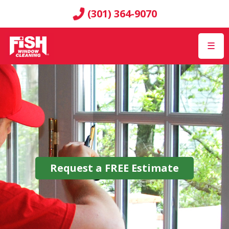
(301) 364-9070
☰
Request a
FREE
Estimate