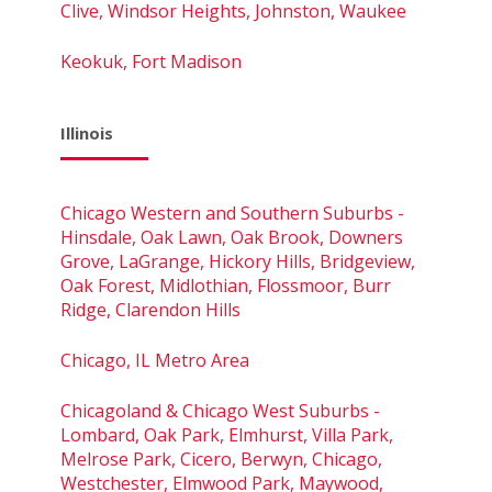
Clive, Windsor Heights, Johnston, Waukee
Keokuk, Fort Madison
Illinois
Chicago Western and Southern Suburbs -
Hinsdale, Oak Lawn, Oak Brook, Downers
Grove, LaGrange, Hickory Hills, Bridgeview,
Oak Forest, Midlothian, Flossmoor, Burr
Ridge, Clarendon Hills
Chicago, IL Metro Area
Chicagoland & Chicago West Suburbs -
Lombard, Oak Park, Elmhurst, Villa Park,
Melrose Park, Cicero, Berwyn, Chicago,
Westchester, Elmwood Park, Maywood,