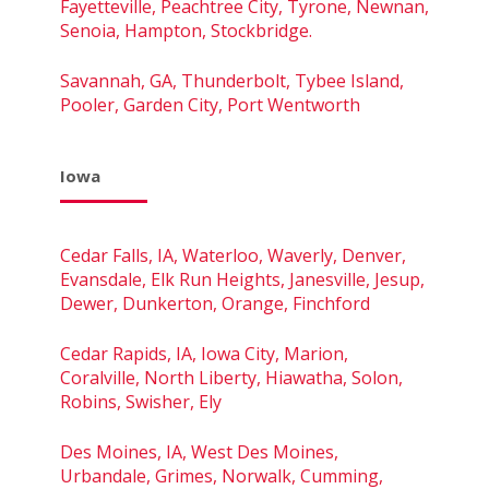
Fayetteville, Peachtree City, Tyrone, Newnan,
Senoia, Hampton, Stockbridge.
Savannah, GA, Thunderbolt, Tybee Island,
Pooler, Garden City, Port Wentworth
Iowa
Cedar Falls, IA, Waterloo, Waverly, Denver,
Evansdale, Elk Run Heights, Janesville, Jesup,
Dewer, Dunkerton, Orange, Finchford
Cedar Rapids, IA, Iowa City, Marion,
Coralville, North Liberty, Hiawatha, Solon,
Robins, Swisher, Ely
Des Moines, IA, West Des Moines,
Urbandale, Grimes, Norwalk, Cumming,