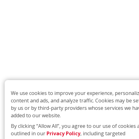
We use cookies to improve your experience, personali
content and ads, and analyze traffic. Cookies may be se
by us or by third-party providers whose services we ha
added to our website.
By clicking “Allow All”, you agree to our use of cookies 
outlined in our
Privacy Policy
, including targeted