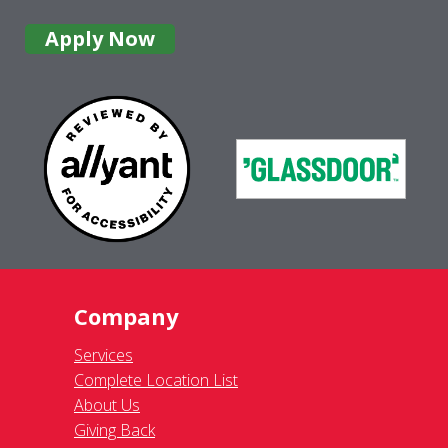
Apply Now
Company
Services
Complete Location List
About Us
Giving Back