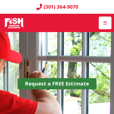
(301) 364-9070
☰
Request a
FREE
Estimate