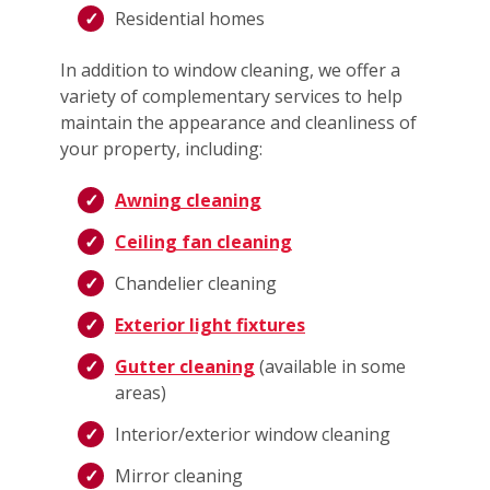
Residential homes
In addition to window cleaning, we offer a
variety of complementary services to help
maintain the appearance and cleanliness of
your property, including:
Awning cleaning
Ceiling fan cleaning
Chandelier cleaning
Exterior light fixtures
Gutter cleaning
(available in some
areas)
Interior/exterior window cleaning
Mirror cleaning