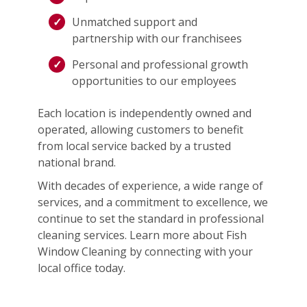
Unmatched support and
partnership with our franchisees
Personal and professional growth
opportunities to our employees
Each location is independently owned and
operated, allowing customers to benefit
from local service backed by a trusted
national brand.
With decades of experience, a wide range of
services, and a commitment to excellence, we
continue to set the standard in professional
cleaning services. Learn more about Fish
Window Cleaning by connecting with your
local office today.