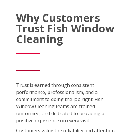
Why Customers
Trust Fish Window
Cleaning
Trust is earned through consistent
performance, professionalism, and a
commitment to doing the job right. Fish
Window Cleaning teams are trained,
uniformed, and dedicated to providing a
positive experience on every visit.
Customers value the reliability and attention