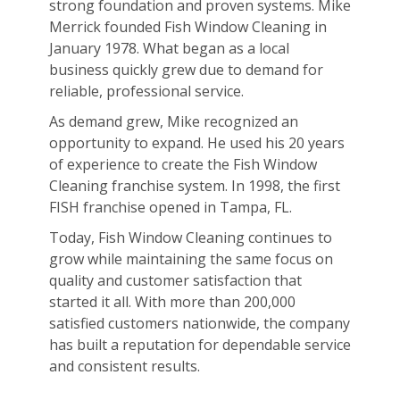
strong foundation and proven systems. Mike
Merrick founded Fish Window Cleaning in
January 1978. What began as a local
business quickly grew due to demand for
reliable, professional service.
As demand grew, Mike recognized an
opportunity to expand. He used his 20 years
of experience to create the Fish Window
Cleaning franchise system. In 1998, the first
FISH franchise opened in Tampa, FL.
Today, Fish Window Cleaning continues to
grow while maintaining the same focus on
quality and customer satisfaction that
started it all. With more than 200,000
satisfied customers nationwide, the company
has built a reputation for dependable service
and consistent results.