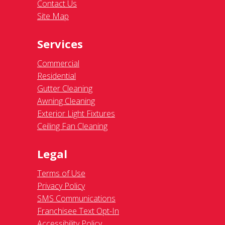
Contact Us
Site Map
Services
Commercial
Residential
Gutter Cleaning
Awning Cleaning
Exterior Light Fixtures
Ceiling Fan Cleaning
Legal
Terms of Use
Privacy Policy
SMS Communications
Franchisee Text Opt-In
Accessibility Policy