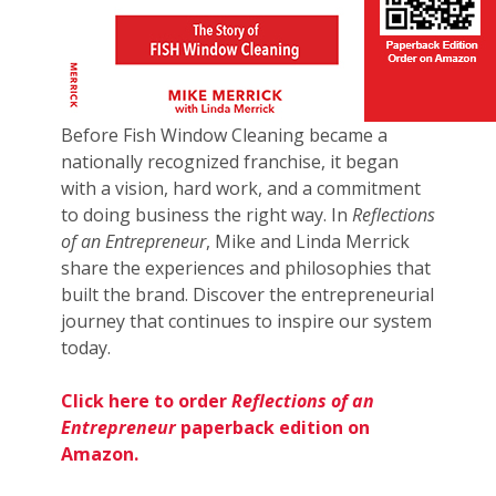
Before Fish Window Cleaning became a
nationally recognized franchise, it began
with a vision, hard work, and a commitment
to doing business the right way. In
Reflections
of an Entrepreneur
, Mike and Linda Merrick
share the experiences and philosophies that
built the brand. Discover the entrepreneurial
journey that continues to inspire our system
today.
Click here to order
Reflections of an
Entrepreneur
paperback edition on
Amazon.