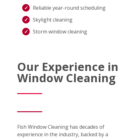
Reliable year-round scheduling
Skylight cleaning
Storm window cleaning
Our Experience in
Window Cleaning
Fish Window Cleaning has decades of
experience in the industry, backed by a