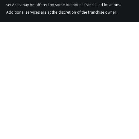
services may be offered by some but not all franchised locations.
Additional services are at the discretion of the franchise owner.