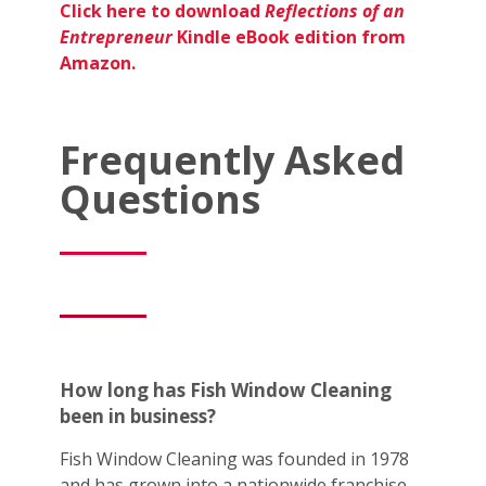
Click here to download
Reflections of an
Entrepreneur
Kindle eBook edition from
Amazon.
Frequently Asked
Questions
How long has Fish Window Cleaning
been in business?
Fish Window Cleaning was founded in 1978
and has grown into a nationwide franchise