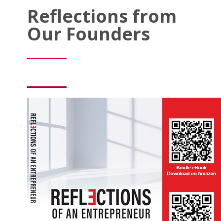
Reflections from
Our Founders