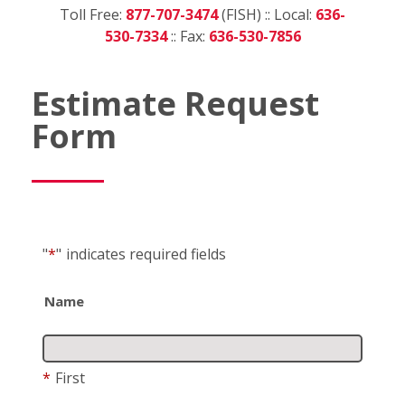
Toll Free:
877-707-3474
(FISH) :: Local:
636-
530-7334
:: Fax:
636-530-7856
Estimate Request
Form
"
*
"
indicates required fields
Name
*
First