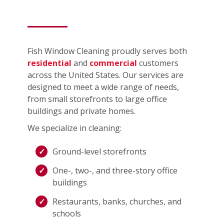
Fish Window Cleaning proudly serves both
residential
and
commercial
customers
across the United States. Our services are
designed to meet a wide range of needs,
from small storefronts to large office
buildings and private homes.
We specialize in cleaning:
Ground-level storefronts
One-, two-, and three-story office
buildings
Restaurants, banks, churches, and
schools