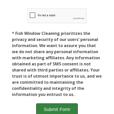
* Fish Window Cleaning prioritizes the
privacy and security of our users' personal
information. We want to assure you that
we do not share any personal information
with marketing affiliates. Any information
obtained as part of SMS consent is not
shared with third parties or affiliates. Your
trust is of utmost importance to us, and we
are committed to maintaining the
confidentiality and integrity of the
information you entrust to us.