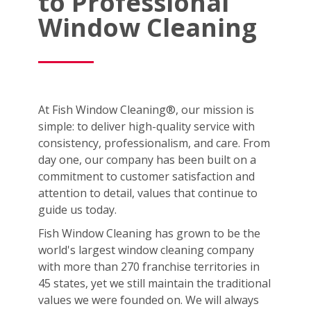
to Professional
Window Cleaning
At Fish Window Cleaning®, our mission is
simple: to deliver high-quality service with
consistency, professionalism, and care. From
day one, our company has been built on a
commitment to customer satisfaction and
attention to detail, values that continue to
guide us today.
Fish Window Cleaning has grown to be the
world's largest window cleaning company
with more than 270 franchise territories in
45 states, yet we still maintain the traditional
values we were founded on. We will always