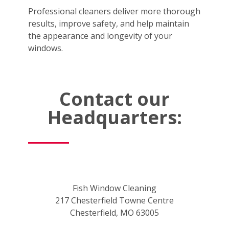
Professional cleaners deliver more thorough
results, improve safety, and help maintain
the appearance and longevity of your
windows.
Contact our
Headquarters:
Fish Window Cleaning
217 Chesterfield Towne Centre
Chesterfield, MO 63005