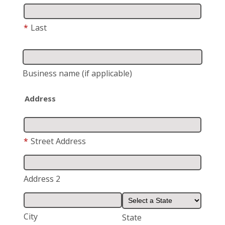
*
Last
Business name
(if applicable)
Address
*
Street Address
Address 2
City
State