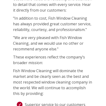
to detail that comes with every service. Hear
it directly from our customers:
"In addition to cost, Fish Window Cleaning
has always provided great customer service,
reliability, courtesy, and professionalism."
"We are very pleased with Fish Window
Cleaning, and we would use no other or
recommend anyone else."
These experiences reflect the company’s
broader mission:
Fish Window Cleaning will dominate the
market and be clearly seen as the best and
most respected window cleaning company in
the world. We will continue to accomplish
this by providing:
Superior service to our customers