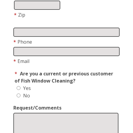
*
Zip
*
Phone
*
Email
*
Are you a current or previous customer
of Fish Window Cleaning?
Yes
No
Request/Comments