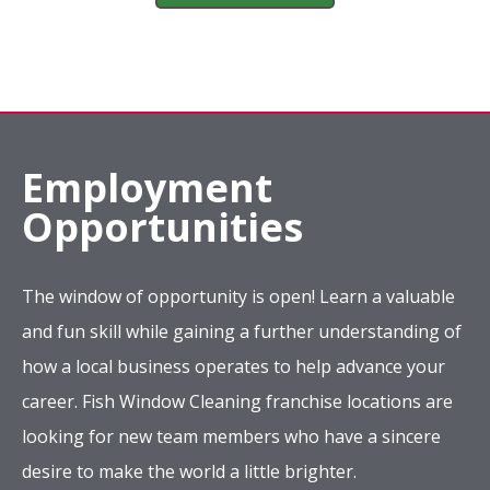
Employment
Opportunities
The window of opportunity is open! Learn a valuable
and fun skill while gaining a further understanding of
how a local business operates to help advance your
career. Fish Window Cleaning franchise locations are
looking for new team members who have a sincere
desire to make the world a little brighter.