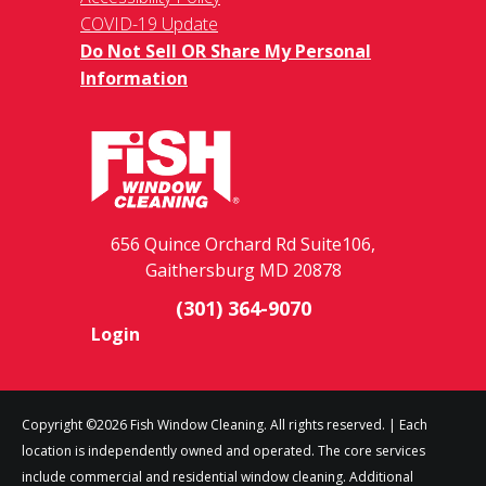
COVID-19 Update
Do Not Sell OR Share My Personal
Information
656 Quince Orchard Rd Suite106,
Gaithersburg MD 20878
(301) 364-9070
Login
Copyright ©2026 Fish Window Cleaning. All rights reserved. | Each
location is independently owned and operated. The core services
include commercial and residential window cleaning. Additional