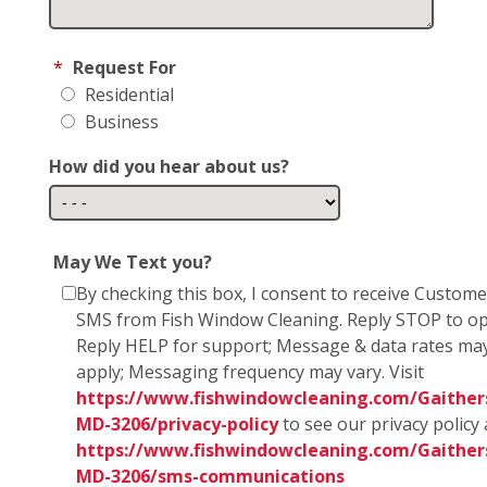
*
Request For
Residential
Business
How did you hear about us?
May We Text you?
By checking this box, I consent to receive Custom
SMS from Fish Window Cleaning. Reply STOP to op
Reply HELP for support; Message & data rates ma
apply; Messaging frequency may vary. Visit
https://www.fishwindowcleaning.com/Gaither
MD-3206/privacy-policy
to see our privacy policy
https://www.fishwindowcleaning.com/Gaither
MD-3206/sms-communications