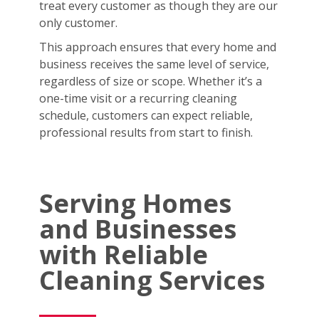
treat every customer as though they are our
only customer.
This approach ensures that every home and
business receives the same level of service,
regardless of size or scope. Whether it’s a
one-time visit or a recurring cleaning
schedule, customers can expect reliable,
professional results from start to finish.
Serving Homes
and Businesses
with Reliable
Cleaning Services