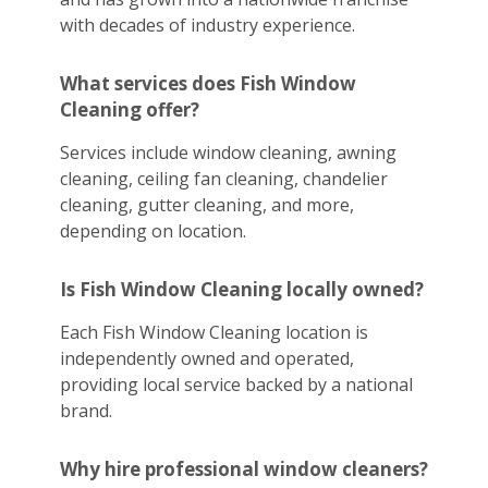
with decades of industry experience.
What services does Fish Window
Cleaning offer?
Services include window cleaning, awning
cleaning, ceiling fan cleaning, chandelier
cleaning, gutter cleaning, and more,
depending on location.
Is Fish Window Cleaning locally owned?
Each Fish Window Cleaning location is
independently owned and operated,
providing local service backed by a national
brand.
Why hire professional window cleaners?