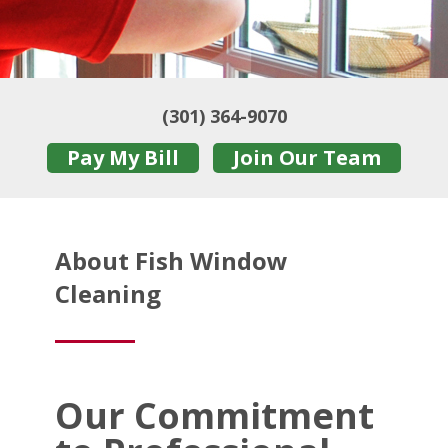
(301) 364-9070
Pay My Bill
Join Our Team
About Fish Window
Cleaning
Our Commitment