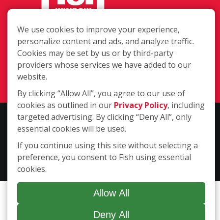
We use cookies to improve your experience,
8112 White Settlement Road, Fort
personalize content and ads, and analyze traffic.
Worth TX 76108
Cookies may be set by us or by third-party
providers whose services we have added to our
(817) 732-9595
website.
Login
By clicking “Allow All”, you agree to our use of
cookies as outlined in our
Privacy Policy
, including
targeted advertising. By clicking “Deny All”, only
Copyright ©2026 Fish Window Cleaning. All rights reserved. | Each
essential cookies will be used.
location is independently owned and operated. The core services
include commercial and residential window cleaning. Additional
If you continue using this site without selecting a
services may be offered by some but not all franchised locations.
preference, you consent to Fish using essential
Additional services are at the discretion of the franchise owner.
cookies.
Allow All
Deny All