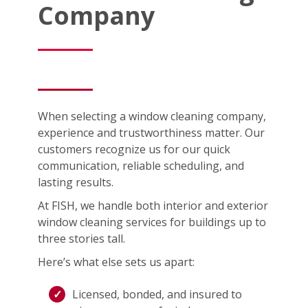
Company
When selecting a window cleaning company,
experience and trustworthiness matter. Our
customers recognize us for our quick
communication, reliable scheduling, and
lasting results.
At FISH, we handle both interior and exterior
window cleaning services for buildings up to
three stories tall.
Here’s what else sets us apart:
Licensed, bonded, and insured to