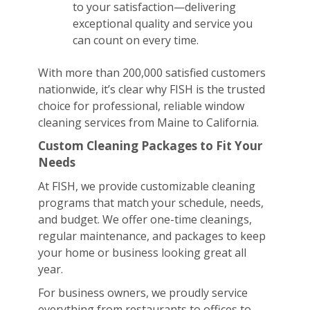
to your satisfaction—delivering
exceptional quality and service you
can count on every time.
With more than 200,000 satisfied customers
nationwide, it’s clear why FISH is the trusted
choice for professional, reliable window
cleaning services from Maine to California.
Custom Cleaning Packages to Fit Your
Needs
At FISH, we provide customizable cleaning
programs that match your schedule, needs,
and budget. We offer one-time cleanings,
regular maintenance, and packages to keep
your home or business looking great all
year.
For business owners, we proudly service
everything from restaurants to offices to