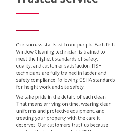
Our success starts with our people. Each Fish
Window Cleaning technician is trained to
meet the highest standards of safety,
quality, and customer satisfaction. FISH
technicians are fully trained in ladder and
safety compliance, following OSHA standards
for height work and site safety.
We take pride in the details of each clean.
That means arriving on time, wearing clean
uniforms and protective equipment, and
treating your property with the care it
deserves. Our customers trust us because