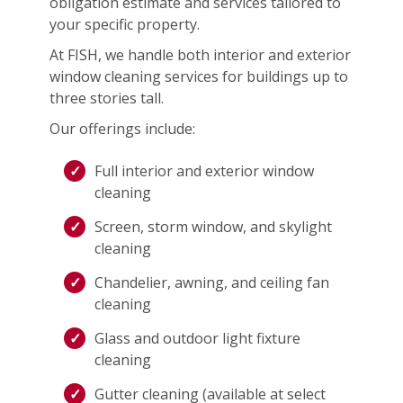
obligation estimate and services tailored to
your specific property.
At FISH, we handle both interior and exterior
window cleaning services for buildings up to
three stories tall.
Our offerings include:
Full interior and exterior window
cleaning
Screen, storm window, and skylight
cleaning
Chandelier, awning, and ceiling fan
cleaning
Glass and outdoor light fixture
cleaning
Gutter cleaning (available at select