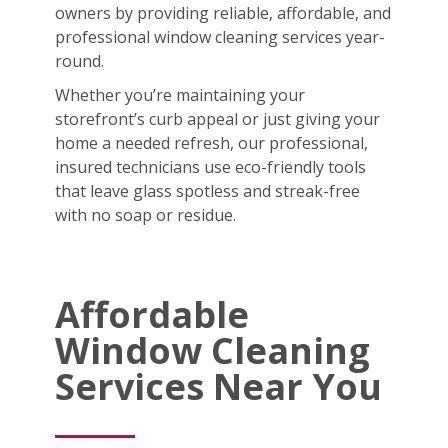
owners by providing reliable, affordable, and
professional window cleaning services year-
round.
Whether you’re maintaining your
storefront’s curb appeal or just giving your
home a needed refresh, our professional,
insured technicians use eco-friendly tools
that leave glass spotless and streak-free
with no soap or residue.
Affordable
Window Cleaning
Services Near You