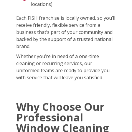
locations)
Each FISH franchise is locally owned, so you’ll
receive friendly, flexible service from a
business that’s part of your community and
backed by the support of a trusted national
brand.
Whether you’re in need of a one-time
cleaning or recurring services, our
uniformed teams are ready to provide you
with service that will leave you satisfied.
Why Choose Our
Professional
Window Cleaning