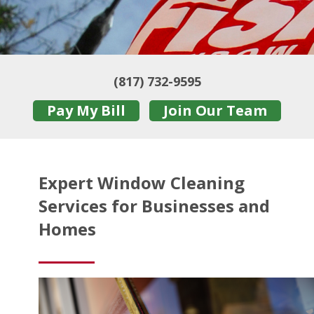
(817) 732-9595
Pay My Bill
Join Our Team
Expert Window Cleaning
Services for Businesses and
Homes