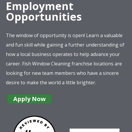
Employment
Opportunities
The window of opportunity is open! Learn a valuable
and fun skill while gaining a further understanding of
how a local business operates to help advance your
career. Fish Window Cleaning franchise locations are
looking for new team members who have a sincere
desire to make the world a little brighter.
Apply Now