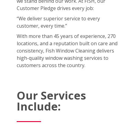
we stand behind our work. At FISH, our
Customer Pledge drives every job:
“We deliver superior service to every
customer, every time.”
With more than 45 years of experience, 270
locations, and a reputation built on care and
consistency, Fish Window Cleaning delivers
high-quality window washing services to
customers across the country.
Our Services
Include: