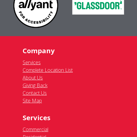
Company
Services
Complete Location List
About Us
Giving Back
Contact Us
Site Map
Services
Commercial