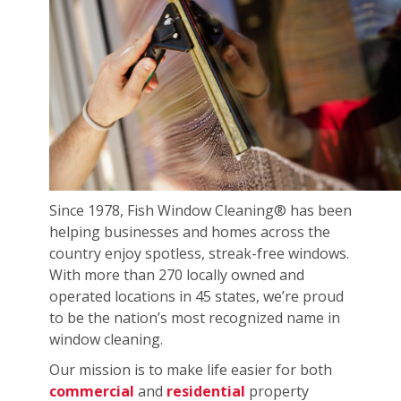
Since 1978, Fish Window Cleaning® has been
helping businesses and homes across the
country enjoy spotless, streak-free windows.
With more than 270 locally owned and
operated locations in 45 states, we’re proud
to be the nation’s most recognized name in
window cleaning.
Our mission is to make life easier for both
commercial
and
residential
property