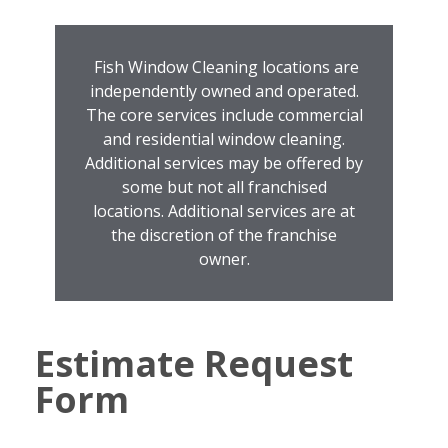
Fish Window Cleaning locations are
independently owned and operated.
The core services include commercial
and residential window cleaning.
Additional services may be offered by
some but not all franchised
locations. Additional services are at
the discretion of the franchise
owner.
Estimate Request
Form