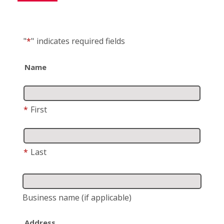
"
*
"
indicates required fields
Name
*
First
*
Last
Business name
(if applicable)
Address