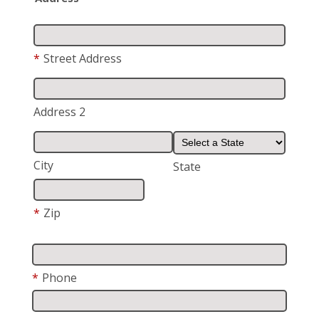
*
Street Address
Address 2
City
State
*
Zip
*
Phone