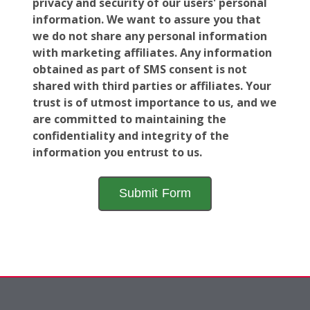
privacy and security of our users' personal
information. We want to assure you that
we do not share any personal information
with marketing affiliates. Any information
obtained as part of SMS consent is not
shared with third parties or affiliates. Your
trust is of utmost importance to us, and we
are committed to maintaining the
confidentiality and integrity of the
information you entrust to us.