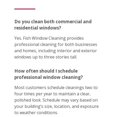
Do you clean both commercial and
residential windows?
Yes. Fish Window Cleaning provides
professional cleaning for both businesses
and homes, including interior and exterior
windows up to three stories tall.
How often should I schedule
professional window cleaning?
Most customers schedule cleanings two to
four times per year to maintain a clear,
polished look. Schedule may vary based on
your building’s size, location, and exposure
to weather conditions.