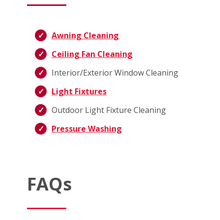
Awning Cleaning
Ceiling Fan Cleaning
Interior/Exterior Window Cleaning
Light Fixtures
Outdoor Light Fixture Cleaning
Pressure Washing
FAQs