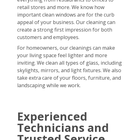
retail stores and more. We know how
important clean windows are for the curb
appeal of your business. Our cleaning can
create a strong first impression for both
customers and employees.
For homeowners, our cleanings can make
your living space feel lighter and more
inviting. We clean all types of glass, including
skylights, mirrors, and light fixtures. We also
take extra care of your floors, furniture, and
landscaping while we work.
Experienced
Technicians and
Trusted Service