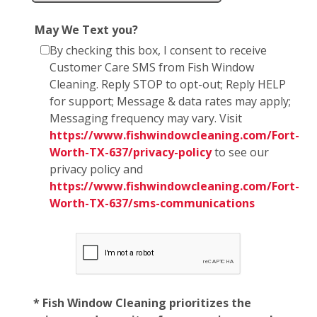
May We Text you?
By checking this box, I consent to receive
Customer Care SMS from Fish Window
Cleaning. Reply STOP to opt-out; Reply HELP
for support; Message & data rates may apply;
Messaging frequency may vary. Visit
https://www.fishwindowcleaning.com/Fort-
Worth-TX-637/privacy-policy
to see our
privacy policy and
https://www.fishwindowcleaning.com/Fort-
Worth-TX-637/sms-communications
* Fish Window Cleaning prioritizes the