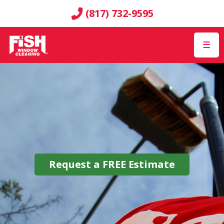
(817) 732-9595
☰
Request a
FREE
Estimate