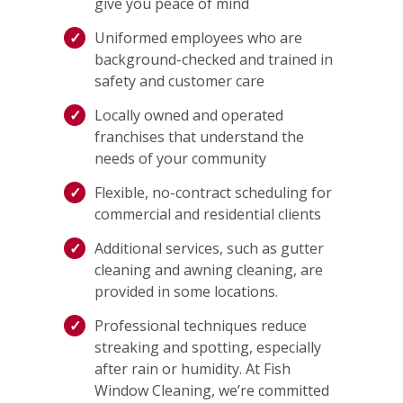
give you peace of mind
Uniformed employees who are
background-checked and trained in
safety and customer care
Locally owned and operated
franchises that understand the
needs of your community
Flexible, no-contract scheduling for
commercial and residential clients
Additional services, such as gutter
cleaning and awning cleaning, are
provided in some locations.
Professional techniques reduce
streaking and spotting, especially
after rain or humidity. At Fish
Window Cleaning, we’re committed