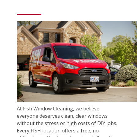
At Fish Window Cleaning, we believe
everyone deserves clean, clear windows
without the stress or high costs of DIY jobs.
Every FISH location offers a free, no-