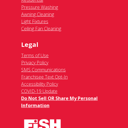
Residential
Pressure Washing
Awning Cleaning
Light Fixtures
Ceiling Fan Cleaning
Legal
Terms of Use
Privacy Policy
SMS Communications
Franchisee Text Opt-In
Accessibility Policy
COVID-19 Update
Do Not Sell OR Share My Personal
Information