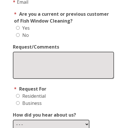
*
Email
*
Are you a current or previous customer
of Fish Window Cleaning?
Yes
No
Request/Comments
*
Request For
Residential
Business
How did you hear about us?