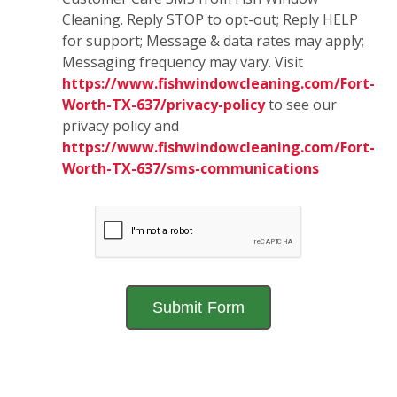
Cleaning. Reply STOP to opt-out; Reply HELP
for support; Message & data rates may apply;
Messaging frequency may vary. Visit
https://www.fishwindowcleaning.com/Fort-
Worth-TX-637/privacy-policy
to see our
privacy policy and
https://www.fishwindowcleaning.com/Fort-
Worth-TX-637/sms-communications