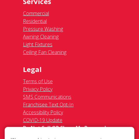
Services
Commercial
Residential
Pressure Washing
Awning Cleaning
Light Fixtures
Ceiling Fan Cleaning
Legal
Terms of Use
Privacy Policy
SMS Communications
Franchisee Text Opt-In
Accessibility Policy
COVID-19 Update
Do Not Sell OR Share My Personal
Information