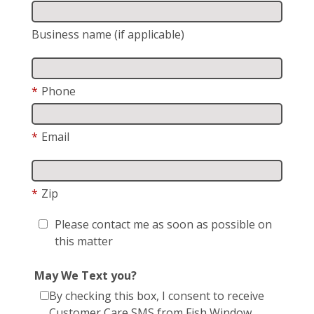
Business name (if applicable)
*
Phone
*
Email
*
Zip
Please contact me as soon as possible on
this matter
May We Text you?
By checking this box, I consent to receive
Customer Care SMS from Fish Window