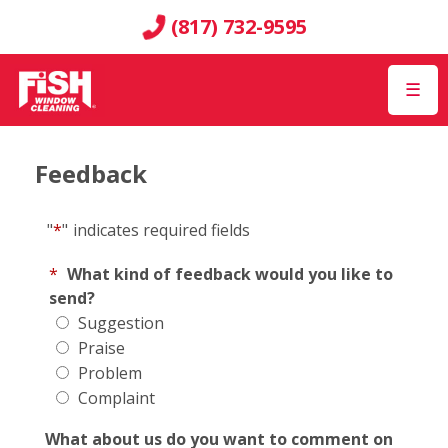
(817) 732-9595
☰
Feedback
"
*
"
indicates required fields
*
What kind of feedback would you like to
send?
Suggestion
Praise
Problem
Complaint
What about us do you want to comment on