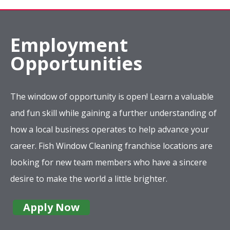
Employment
Opportunities
The window of opportunity is open! Learn a valuable
and fun skill while gaining a further understanding of
how a local business operates to help advance your
career. Fish Window Cleaning franchise locations are
looking for new team members who have a sincere
desire to make the world a little brighter.
Apply Now