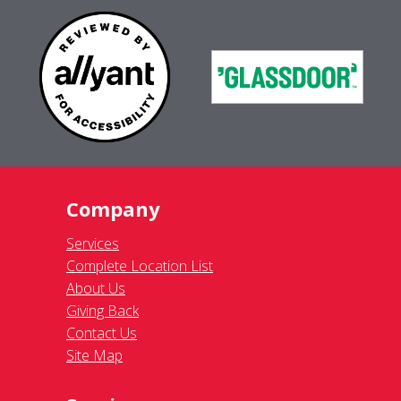
Company
Services
Complete Location List
About Us
Giving Back
Contact Us
Site Map