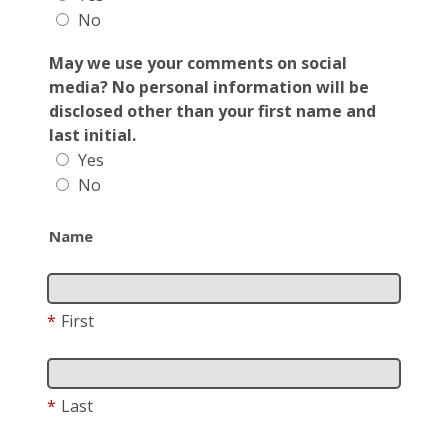
No
May we use your comments on social
media? No personal information will be
disclosed other than your first name and
last initial.
Yes
No
Name
*
First
*
Last