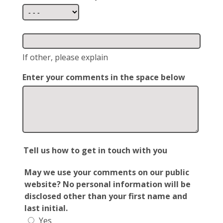
If other, please explain
Enter your comments in the space below
Tell us how to get in touch with you
May we use your comments on our public
website? No personal information will be
disclosed other than your first name and
last initial.
Yes