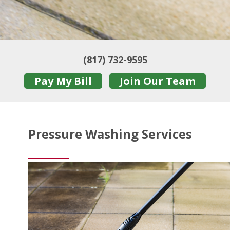
(817) 732-9595
Pay My Bill
Join Our Team
Pressure Washing Services