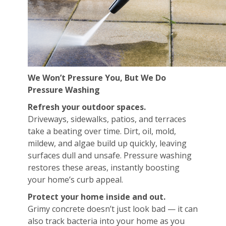
We Won’t Pressure You, But We Do
Pressure Washing
Refresh your outdoor spaces.
Driveways, sidewalks, patios, and terraces
take a beating over time. Dirt, oil, mold,
mildew, and algae build up quickly, leaving
surfaces dull and unsafe. Pressure washing
restores these areas, instantly boosting
your home’s curb appeal.
Protect your home inside and out.
Grimy concrete doesn’t just look bad — it can
also track bacteria into your home as you