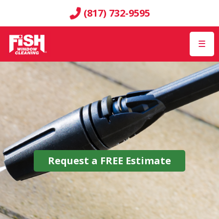
(817) 732-9595
☰
Request a
FREE
Estimate