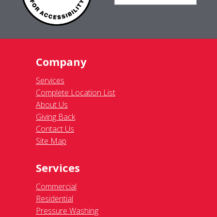
Company
Services
Complete Location List
About Us
Giving Back
Contact Us
Site Map
Services
Commercial
Residential
Pressure Washing