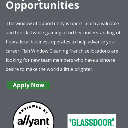
Opportunities
The window of opportunity is open! Learn a valuable
and fun skill while gaining a further understanding of
how a local business operates to help advance your
career. Fish Window Cleaning franchise locations are
looking for new team members who have a sincere
desire to make the world a little brighter.
Apply Now