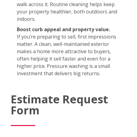
walk across it. Routine cleaning helps keep
your property healthier, both outdoors and
indoors.
Boost curb appeal and property value.
If you’re preparing to sell, first impressions
matter. A clean, well-maintained exterior
makes a home more attractive to buyers,
often helping it sell faster and even for a
higher price. Pressure washing is a small
investment that delivers big returns.
Estimate Request
Form