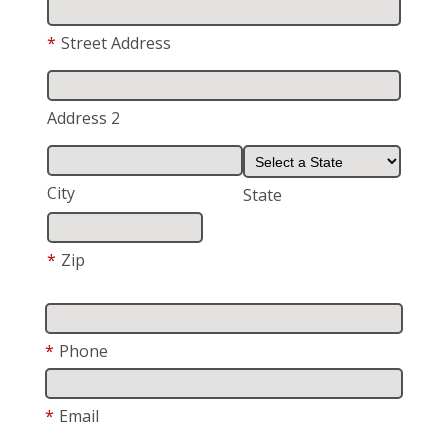
*
Street Address
Address 2
City
State
*
Zip
*
Phone
*
Email