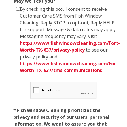
May We Text you?
By checking this box, I consent to receive
Customer Care SMS from Fish Window
Cleaning. Reply STOP to opt-out; Reply HELP
for support; Message & data rates may apply;
Messaging frequency may vary. Visit
https://www.fishwindowcleaning.com/Fort-
Worth-TX-637/privacy-policy
to see our
privacy policy and
https://www.fishwindowcleaning.com/Fort-
Worth-TX-637/sms-communications
* Fish Window Cleaning prioritizes the
privacy and security of our users' personal
information. We want to assure you that