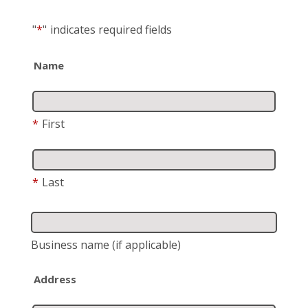
"
*
"
indicates required fields
Name
*
First
*
Last
Business name
(if applicable)
Address