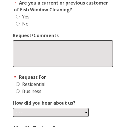
*
Are you a current or previous customer
of Fish Window Cleaning?
Yes
No
Request/Comments
*
Request For
Residential
Business
How did you hear about us?