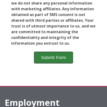
we do not share any personal information
with marketing affiliates. Any information
obtained as part of SMS consent is not
shared with third parties or affiliates. Your
trust is of utmost importance to us, and we
are committed to maintaining the
confidentiality and integrity of the
information you entrust to us.
Employment