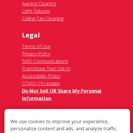
Awning Cleaning
Light Fixtures
Ceiling Fan Cleaning
Legal
Terms of Use
Privacy Policy
SMS Communications
Franchisee Text Opt-In
Accessibility Policy
COVID-19 Update
Do Not Sell OR Share My Personal
Information
We use cookies to improve your experience,
personalize content and ads, and analyze traffic.