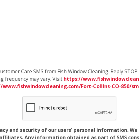
e Customer Care SMS from Fish Window Cleaning. Reply STOP 
g frequency may vary. Visit
https://www.fishwindowcleani
://www.fishwindowcleaning.com/Fort-Collins-CO-850/s
vacy and security of our users' personal information. W
filiates. Any information obtained as part of SMS conse