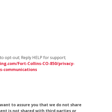
to opt-out; Reply HELP for support;
ng.com/Fort-Collins-CO-850/privacy-
ms-communications
e want to assure you that we do not share
nt is not shared with third parties or