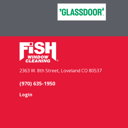
2363 W. 8th Street, Loveland CO 80537
(970) 635-1950
Login