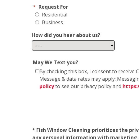
*
Request For
Residential
Business
How did you hear about us?
May We Text you?
By checking this box, I consent to receiv
Message & data rates may apply; Messagin
policy
to see our privacy policy and
https
* Fish Window Cleaning prioritizes the pri
any personal information with marketing af