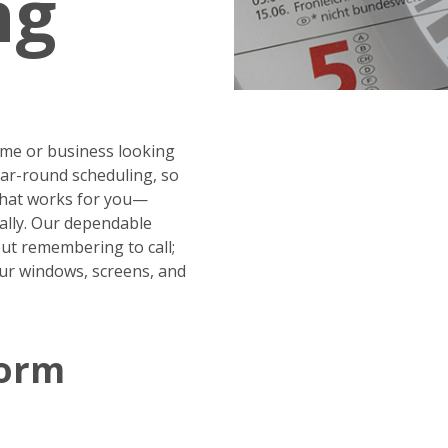
ng
me or business looking
year-round scheduling, so
 that works for you—
ally. Our dependable
ut remembering to call;
our windows, screens, and
Form