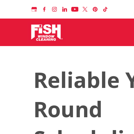
Reliable 
Round