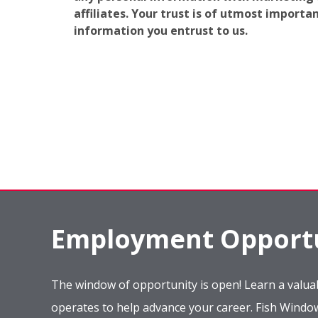
affiliates. Your trust is of utmost import
information you entrust to us.
Employment Opportu
The window of opportunity is open! Learn a valuab
operates to help advance your career. Fish Wind