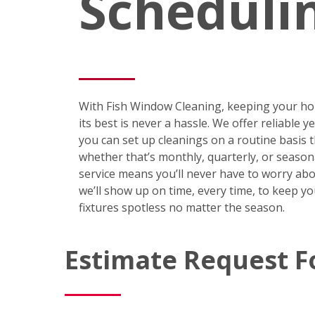
Scheduli
With Fish Window Cleaning, keeping your ho
its best is never a hassle. We offer reliable 
you can set up cleanings on a routine basis
whether that’s monthly, quarterly, or season
service means you’ll never have to worry abo
we’ll show up on time, every time, to keep y
fixtures spotless no matter the season.
Estimate Request 