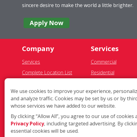
sincere desire to make the world a little brighter.
Apply Now
Company
Services
Services
Commercial
Complete Location List
Residential
About Us
Gutter Cleaning
We use cookies to improve your experience, personaliz
Giving Back
Awning Cleaning
and analyze traffic. Cookies may be set by us or by thir
Contact Us
Exterior Light Fixture
whose services we have added to our website.
Site Map
Ceiling Fan Cleaning
By clicking “Allow All”, you agree to our use of cookies 
Privacy Policy
, including targeted advertising. By clicki
essential cookies will be used.