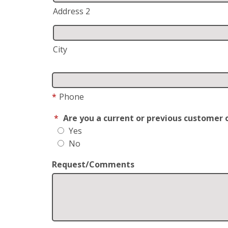
Address 2
City
*
Phone
*
Are you a current or previous customer 
Yes
No
Request/Comments