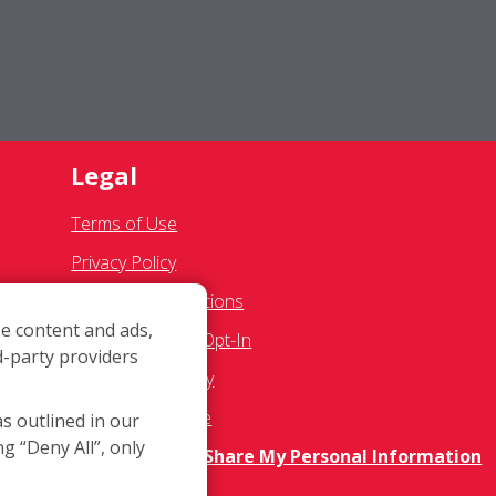
Legal
Terms of Use
Privacy Policy
SMS Communications
e content and ads,
Franchisee Text Opt-In
d-party providers
s
Accessibility Policy
COVID-19 Update
as outlined in our
ng “Deny All”, only
Do Not Sell OR Share My Personal Information