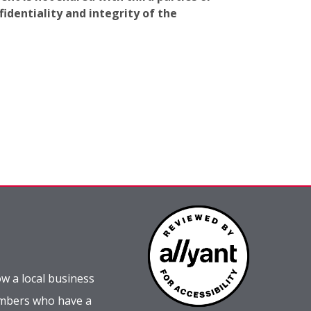
identiality and integrity of the
w a local business
embers who have a