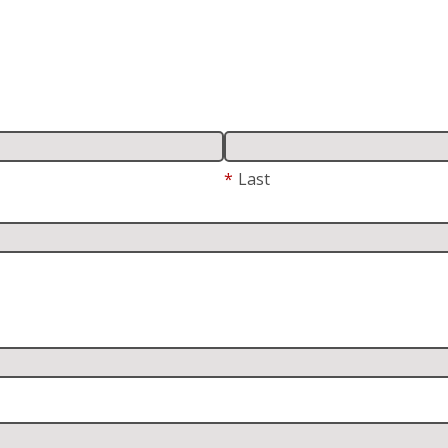
*
Last