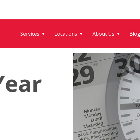
Services
Locations
About Us
Blo
▼
▼
▼
Year