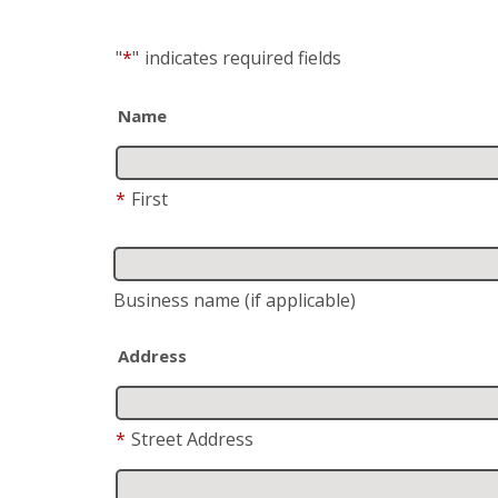
"
*
"
indicates required fields
Name
*
First
Business name
(if applicable)
Address
*
Street Address