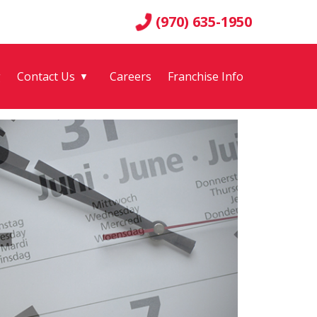
(970) 635-1950
g
Contact Us
Careers
Franchise Info
▼