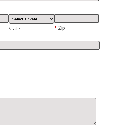
*
Zip
State