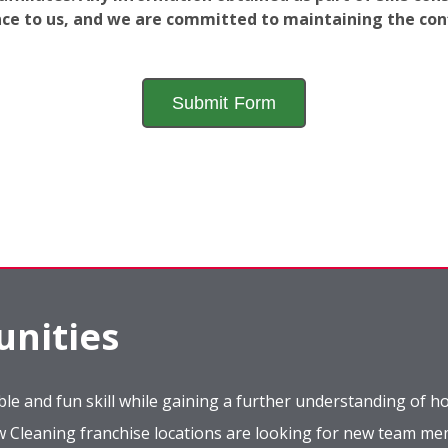
ance to us, and we are committed to maintaining the conf
nities
le and fun skill while gaining a further understanding of ho
ow Cleaning franchise locations are looking for new team m