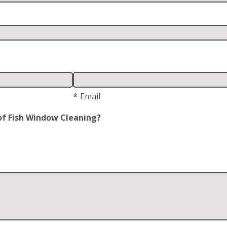
*
Email
of Fish Window Cleaning?