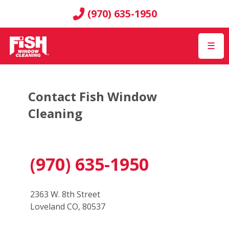
(970) 635-1950
☰
Contact Fish Window
Cleaning
(970) 635-1950
2363 W. 8th Street
Loveland CO, 80537