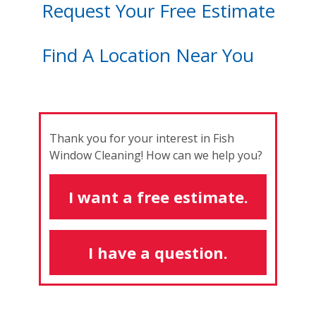
Request Your Free Estimate
Find A Location Near You
Thank you for your interest in Fish
Window Cleaning! How can we help you?
I want a free estimate.
I have a question.