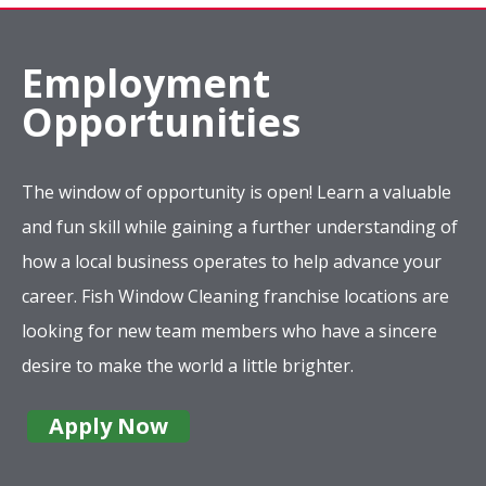
Employment
Opportunities
The window of opportunity is open! Learn a valuable
and fun skill while gaining a further understanding of
how a local business operates to help advance your
career. Fish Window Cleaning franchise locations are
looking for new team members who have a sincere
desire to make the world a little brighter.
Apply Now