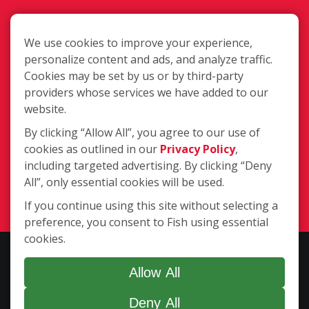
We use cookies to improve your experience,
personalize content and ads, and analyze traffic.
Cookies may be set by us or by third-party
2363 W. 8th Street, Loveland CO
providers whose services we have added to our
80537
website.
By clicking “Allow All”, you agree to our use of
cookies as outlined in our
Privacy Policy
,
(970) 635-1950
including targeted advertising. By clicking “Deny
All”, only essential cookies will be used.
Login
If you continue using this site without selecting a
preference, you consent to Fish using essential
cookies.
Copyright ©2026 Fish Window Cleaning. All rights reserved. | Each
location is independently owned and operated. The core services
Allow All
include commercial and residential window cleaning. Additional
Deny All
services may be offered by some but not all franchised locations.