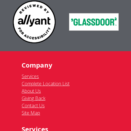
Company
Services
Complete Location List
About Us
Giving Back
Contact Us
Site Map
Services