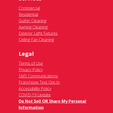
Commercial
Residential
Gutter Cleaning
Awning Cleaning
Exterior Light Fixtures
Ceiling Fan Cleaning
Legal
Terms of Use
Privacy Policy
SMS Communications
Franchisee Text Opt-In
Accessibility Policy
COVID-19 Update
Do Not Sell OR Share My Personal
Information