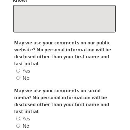
know?
May we use your comments on our public
website? No personal information will be
disclosed other than your first name and
last initial.
Yes
No
May we use your comments on social
media? No personal information will be
disclosed other than your first name and
last initial.
Yes
No