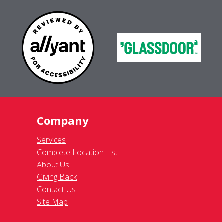
Company
Services
Complete Location List
About Us
Giving Back
Contact Us
Site Map