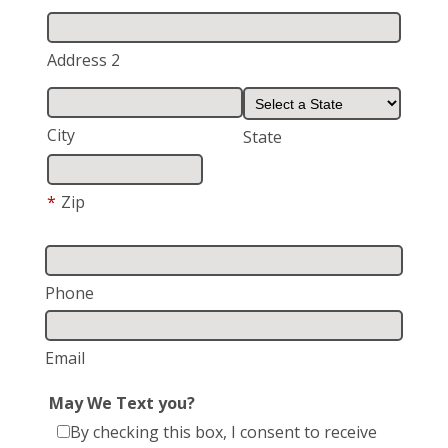
Address 2
City
State
*
Zip
Phone
Email
May We Text you?
By checking this box, I consent to receive