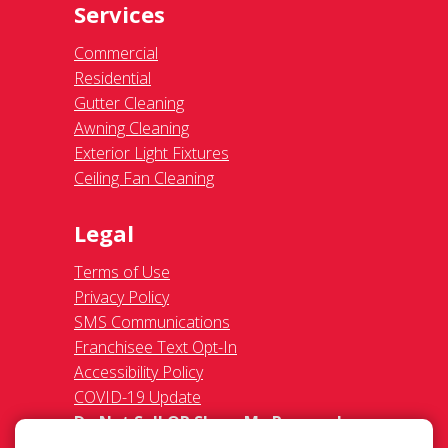
Services
Commercial
Residential
Gutter Cleaning
Awning Cleaning
Exterior Light Fixtures
Ceiling Fan Cleaning
Legal
Terms of Use
Privacy Policy
SMS Communications
Franchisee Text Opt-In
Accessibility Policy
COVID-19 Update
Do Not Sell OR Share My Personal
Information