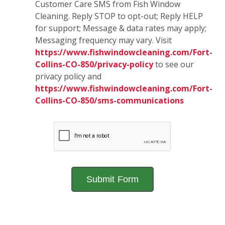
Customer Care SMS from Fish Window
Cleaning. Reply STOP to opt-out; Reply HELP
for support; Message & data rates may apply;
Messaging frequency may vary. Visit
https://www.fishwindowcleaning.com/Fort-
Collins-CO-850/privacy-policy
to see our
privacy policy and
https://www.fishwindowcleaning.com/Fort-
Collins-CO-850/sms-communications