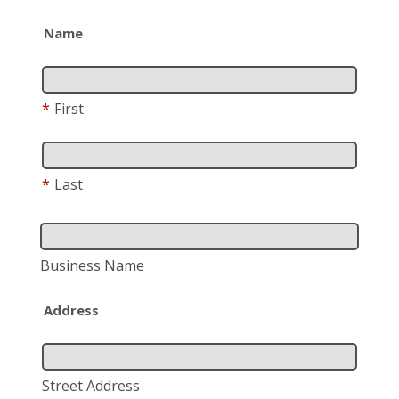
Name
*
First
*
Last
Business Name
Address
Street Address