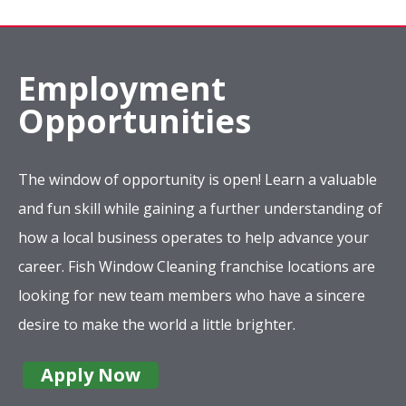
Employment
Opportunities
The window of opportunity is open! Learn a valuable
and fun skill while gaining a further understanding of
how a local business operates to help advance your
career. Fish Window Cleaning franchise locations are
looking for new team members who have a sincere
desire to make the world a little brighter.
Apply Now