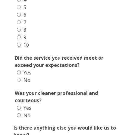
5
6
7
8
9
10
Did the service you received meet or
exceed your expectations?
Yes
No
Was your cleaner professional and
courteous?
Yes
No
Is there anything else you would like us to