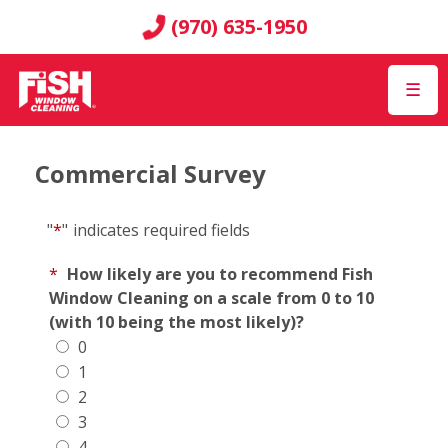
(970) 635-1950
☰
Commercial Survey
"
*
"
indicates required fields
*
How likely are you to recommend Fish
Window Cleaning on a scale from 0 to 10
(with 10 being the most likely)?
0
1
2
3
4