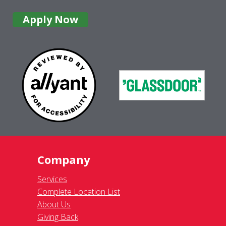
Apply Now
Company
Services
Complete Location List
About Us
Giving Back