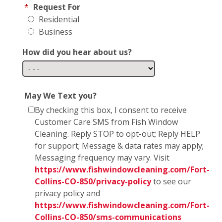
*
Request For
Residential
Business
How did you hear about us?
May We Text you?
By checking this box, I consent to receive
Customer Care SMS from Fish Window
Cleaning. Reply STOP to opt-out; Reply HELP
for support; Message & data rates may apply;
Messaging frequency may vary. Visit
https://www.fishwindowcleaning.com/Fort-
Collins-CO-850/privacy-policy
to see our
privacy policy and
https://www.fishwindowcleaning.com/Fort-
Collins-CO-850/sms-communications