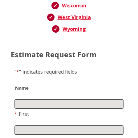
Wisconsin
West Virginia
Wyoming
Estimate Request Form
"
*
"
indicates required fields
Name
*
First