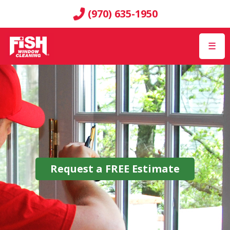
(970) 635-1950
☰
Request a
FREE
Estimate