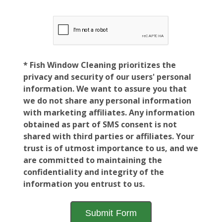
* Fish Window Cleaning prioritizes the
privacy and security of our users' personal
information. We want to assure you that
we do not share any personal information
with marketing affiliates. Any information
obtained as part of SMS consent is not
shared with third parties or affiliates. Your
trust is of utmost importance to us, and we
are committed to maintaining the
confidentiality and integrity of the
information you entrust to us.