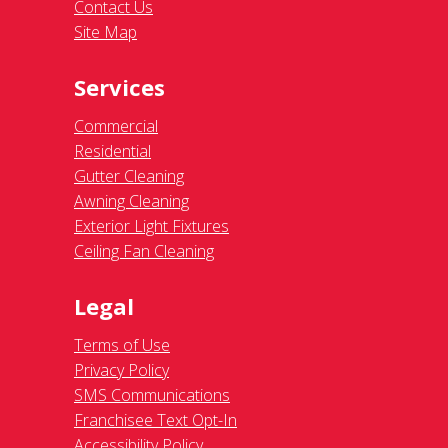
Contact Us
Site Map
Services
Commercial
Residential
Gutter Cleaning
Awning Cleaning
Exterior Light Fixtures
Ceiling Fan Cleaning
Legal
Terms of Use
Privacy Policy
SMS Communications
Franchisee Text Opt-In
Accessibility Policy