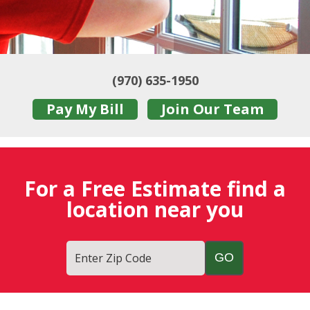
(970) 635-1950
Pay My Bill
Join Our Team
For a Free Estimate find a
location near you
Enter Zip Code