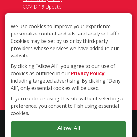
COVID-19 Update
Do Not Sell OR Share My Personal
Information
We use cookies to improve your experience,
personalize content and ads, and analyze traffic.
Cookies may be set by us or by third-party
providers whose services we have added to our
website.
By clicking “Allow All”, you agree to our use of
2363 W. 8th Street, Loveland CO
cookies as outlined in our
Privacy Policy
,
80537
including targeted advertising. By clicking “Deny
(970) 635-1950
All”, only essential cookies will be used.
Login
If you continue using this site without selecting a
preference, you consent to Fish using essential
cookies.
Copyright ©2026 Fish Window Cleaning. All rights reserved. | Each
location is independently owned and operated. The core services
Allow All
include commercial and residential window cleaning. Additional