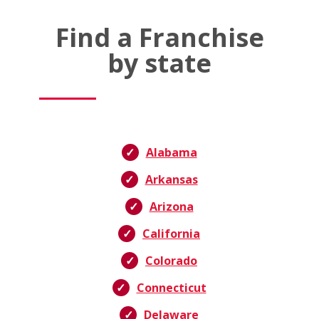
Find a Franchise
by state
Alabama
Arkansas
Arizona
California
Colorado
Connecticut
Delaware