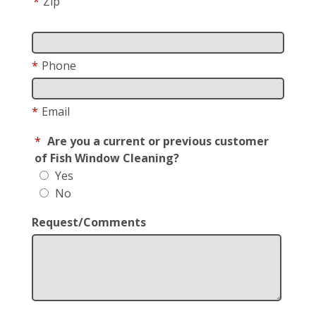
*
Zip
*
Phone
*
Email
*
Are you a current or previous customer
of Fish Window Cleaning?
Yes
No
Request/Comments