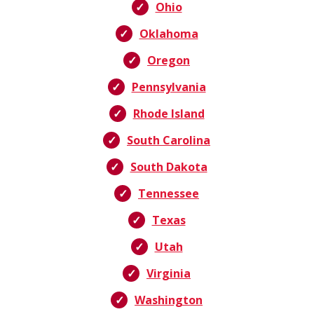
Ohio
Oklahoma
Oregon
Pennsylvania
Rhode Island
South Carolina
South Dakota
Tennessee
Texas
Utah
Virginia
Washington