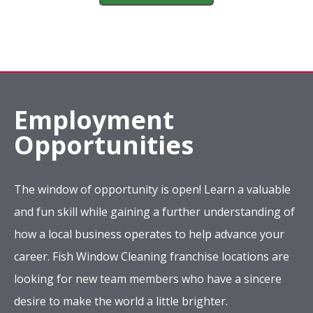
Employment
Opportunities
The window of opportunity is open! Learn a valuable
and fun skill while gaining a further understanding of
how a local business operates to help advance your
career. Fish Window Cleaning franchise locations are
looking for new team members who have a sincere
desire to make the world a little brighter.