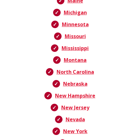
Maine
Michigan
Minnesota
Missouri
Mississippi
Montana
North Carolina
Nebraska
New Hampshire
New Jersey
Nevada
New York