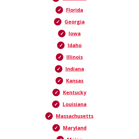
Florida
Georgia
Iowa
Idaho
Illinois
Indiana
Kansas
Kentucky
Louisiana
Massachusetts
Maryland