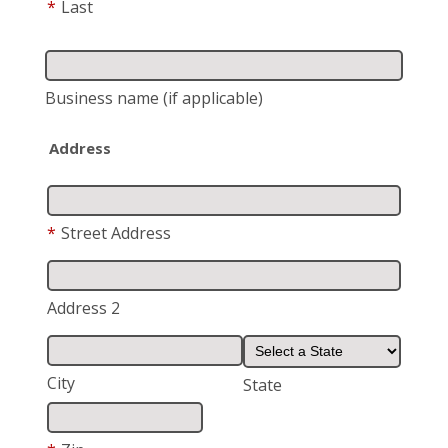
*
Last
Business name
(if applicable)
Address
*
Street Address
Address 2
City
State