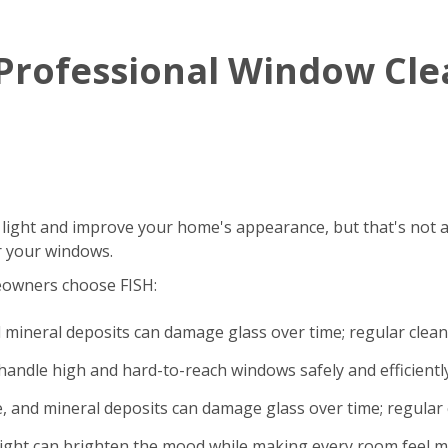
g Professional Window Cl
 light and improve your home's appearance, but that's not a
r your windows.
eowners choose FISH:
d mineral deposits can damage glass over time; regular clea
andle high and hard-to-reach windows safely and efficiently
e, and mineral deposits can damage glass over time; regular 
light can brighten the mood while making every room feel m