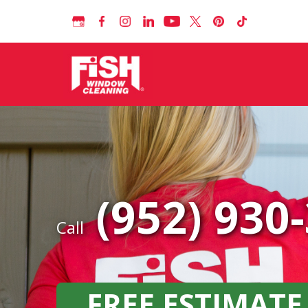
(952) 930
Call
FREE ESTIMATE