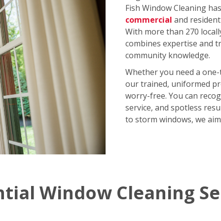
Fish Window Cleaning has 
commercial
and resident
With more than 270 locall
combines expertise and tr
community knowledge.
Whether you need a one-
our trained, uniformed p
worry-free. You can recog
service, and spotless res
to storm windows, we aim
ntial Window Cleaning Se