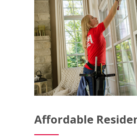
Affordable Reside