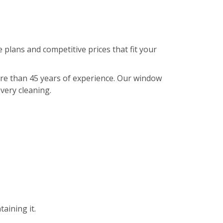
 plans and competitive prices that fit your
ore than 45 years of experience. Our window
every cleaning.
aining it.