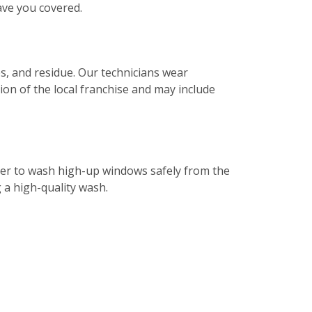
ave you covered.
s, and residue. Our technicians wear
tion of the local franchise and may include
ater to wash high-up windows safely from the
g a high-quality wash.