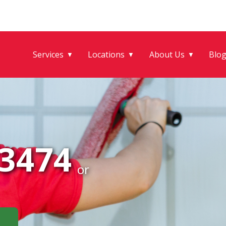
Services
Locations
About Us
Blo
▼
▼
▼
-3474
or