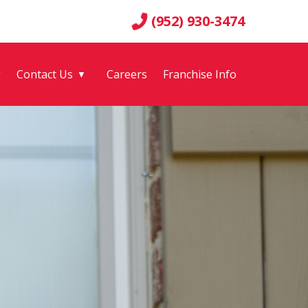
(952) 930-3474
g
Contact Us
Careers
Franchise Info
▼