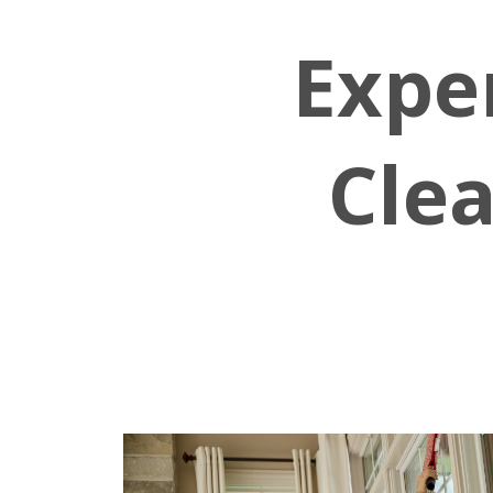
Expe
Clea