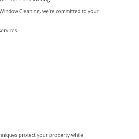
sh Window Cleaning, we’re committed to your
ervices.
hniques protect your property while