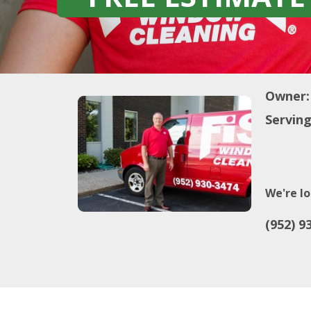
Owner:
Serving
We're lo
(952) 9