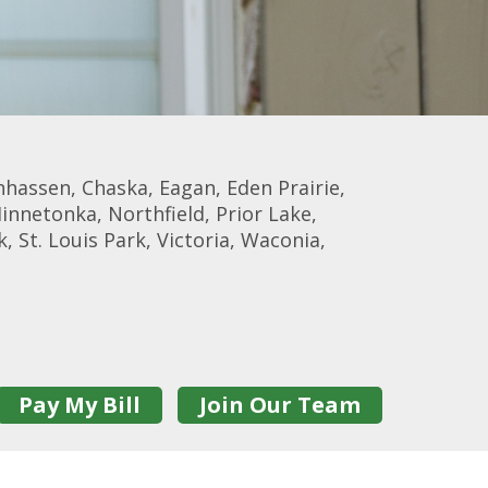
nhassen, Chaska, Eagan, Eden Prairie,
Minnetonka, Northfield, Prior Lake,
, St. Louis Park, Victoria, Waconia,
Pay My Bill
Join Our Team