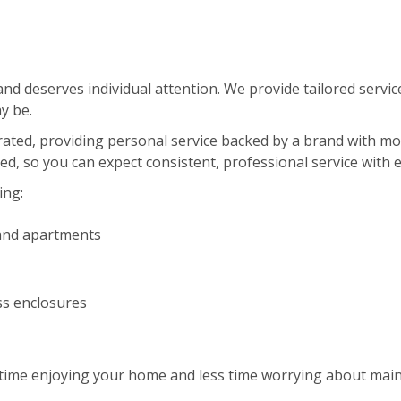
d deserves individual attention. We provide tailored service
y be.
erated, providing personal service backed by a brand with m
red, so you can expect consistent, professional service with 
ing:
and apartments
ss enclosures
ime enjoying your home and less time worrying about maint