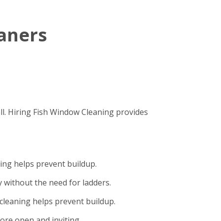
eaners
ll. Hiring Fish Window Cleaning provides
ning helps prevent buildup.
 without the need for ladders.
cleaning helps prevent buildup.
ore open and inviting.