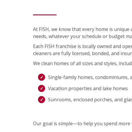
At FISH, we know that every home is unique an
needs, whatever your schedule or budget ma
Each FISH franchise is locally owned and op
cleaners are fully licensed, bonded, and insu
We clean homes of all sizes and styles, includ
Single-family homes, condominiums, 
Vacation properties and lake homes
Sunrooms, enclosed porches, and gla
Our goal is simple—to help you spend more t