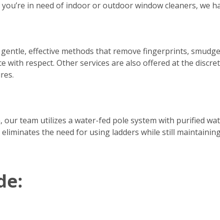
er you’re in need of indoor or outdoor window cleaners, we h
 gentle, effective methods that remove fingerprints, smudge
e with respect. Other services are also offered at the discre
res.
h, our team utilizes a water-fed pole system with purified w
 eliminates the need for using ladders while still maintainin
de: