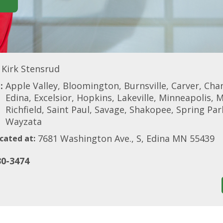
Kirk Stensrud
:
Apple Valley, Bloomington, Burnsville, Carver, Cha
Edina, Excelsior, Hopkins, Lakeville, Minneapolis, 
Richfield, Saint Paul, Savage, Shakopee, Spring Park
Wayzata
7681 Washington Ave., S, Edina MN 55439
cated at:
30-3474