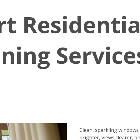
rt Residenti
ning Service
Clean, sparkling window
brighter, views clearer, a