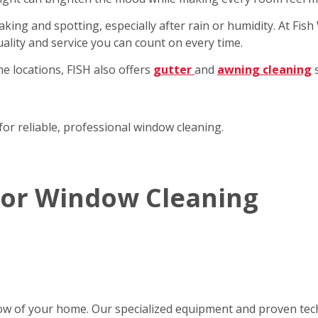
king and spotting, especially after rain or humidity. At Fi
ality and service you can count on every time.
e locations, FISH also offers
gutter
and
awning cleaning
s
for reliable, professional window cleaning.
rior Window Cleaning
ow of your home. Our specialized equipment and proven tec