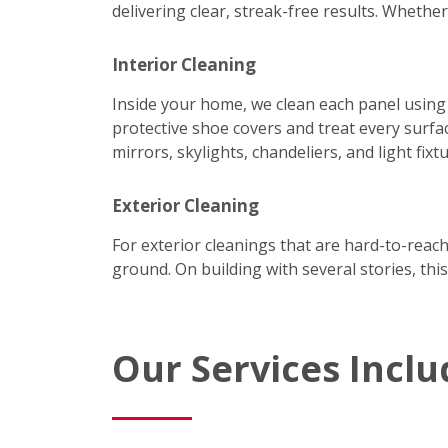
delivering clear, streak-free results. Wheth
Interior Cleaning
Inside your home, we clean each panel using
protective shoe covers and treat every surfac
mirrors, skylights, chandeliers, and light fixtu
Exterior Cleaning
For exterior cleanings that are hard-to-reac
ground. On building with several stories, this
Our Services Inclu