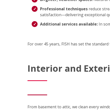
Professional techniques
reduce strea
satisfaction—delivering exceptional qu
Additional services available:
In som
For over 45 years, FISH has set the standard 
Interior and Exte
From basement to attic, we clean every wind