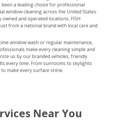
been a leading choice for professional
ial window cleaning across the United States.
y owned and operated locations, FISH
ust from a national brand with local care and
time window wash or regular maintenance,
rofessionals make every cleaning simple and
nize us by our branded vehicles, friendly
ults every time. From sunrooms to skylights
 to make every surface shine.
rvices Near You