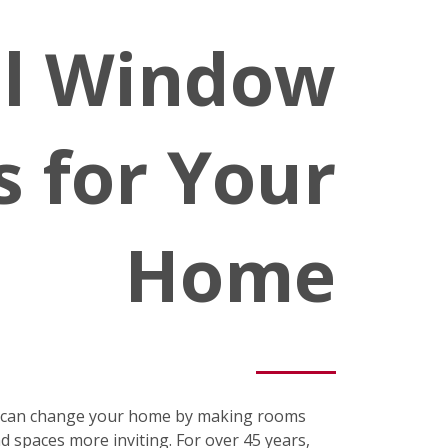
al Window
s for Your
Home
s can change your home by making rooms
nd spaces more inviting. For over 45 years,