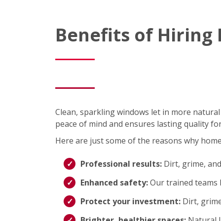
Benefits of Hirin
Clean, sparkling windows let in more natural
peace of mind and ensures lasting quality fo
Here are just some of the reasons why hom
Professional results:
Dirt, grime, an
Enhanced safety:
Our trained teams h
Protect your investment:
Dirt, grim
Brighter, healthier spaces:
Natural 