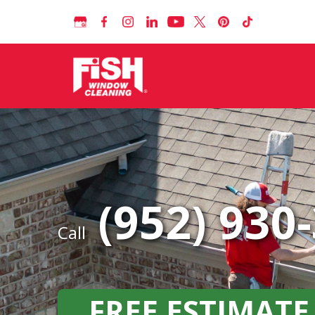
(952) 930
Call
FREE ESTIMATE