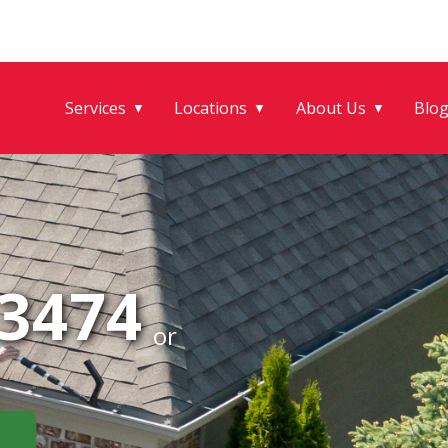
Services
Locations
About Us
Blo
▼
▼
▼
-3474
or