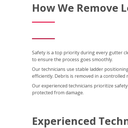
How We Remove Le
Safety is a top priority during every gutter 
to ensure the process goes smoothly.
Our technicians use stable ladder positioning
efficiently. Debris is removed in a controll
Our experienced technicians prioritize safe
protected from damage.
Experienced Techn