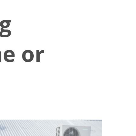
g
e or