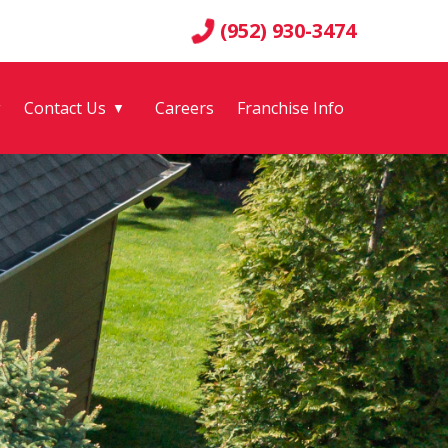
(952) 930-3474
g
Contact Us
Careers
Franchise Info
▼