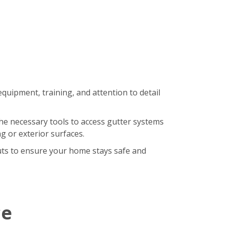
equipment, training, and attention to detail
the necessary tools to access gutter systems
g or exterior surfaces.
uts to ensure your home stays safe and
ce