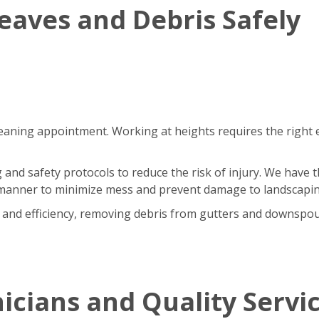
aves and Debris Safely
cleaning appointment. Working at heights requires the right 
 and safety protocols to reduce the risk of injury. We have 
ed manner to minimize mess and prevent damage to landscapin
ty and efficiency, removing debris from gutters and downspo
icians and Quality Servi