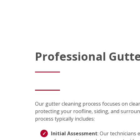
Professional Gutt
Our gutter cleaning process focuses on clear
protecting your roofline, siding, and surrou
process typically includes:
Initial Assessment
: Our technicians 