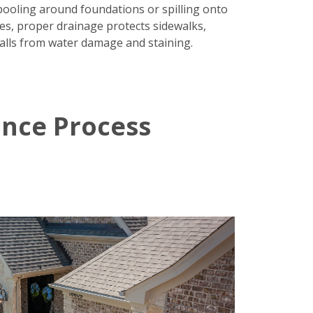
pooling around foundations or spilling onto
es, proper drainage protects sidewalks,
alls from water damage and staining.
ance Process