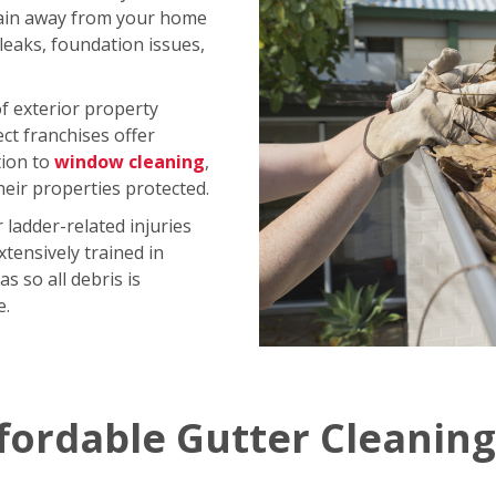
rain away from your home
 leaks, foundation issues,
of exterior property
ct franchises offer
tion to
window cleaning
,
ir properties protected.
ladder-related injuries
xtensively trained in
s so all debris is
e.
fordable Gutter Cleaning