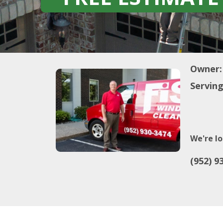
Owner:
Serving
We're lo
(952) 9