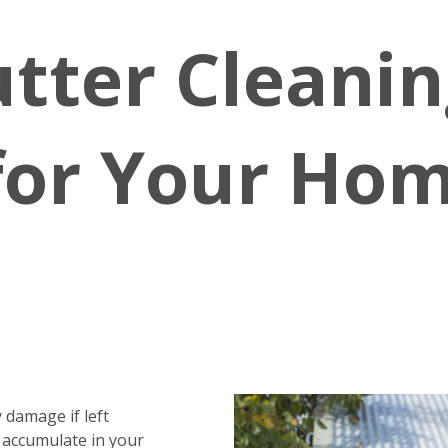
tter Cleanin
for Your Hom
 damage if left
 accumulate in your