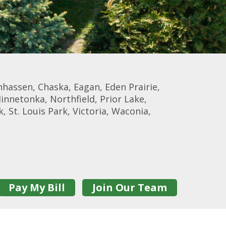
nhassen, Chaska, Eagan, Eden Prairie,
Minnetonka, Northfield, Prior Lake,
, St. Louis Park, Victoria, Waconia,
Pay My Bill
Join Our Team