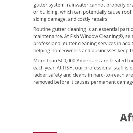
gutter system, rainwater cannot properly d
or building, which can potentially cause roof
siding damage, and costly repairs.
Routine gutter cleaning is an essential part 
maintenance. At Fish Window Cleaning®, sele
professional gutter cleaning services in addi
helping homeowners and businesses keep the
More than 500,000 Americans are treated for 
each year. At FISH, our professional staff is e
ladder safety and cleans in hard-to-reach area
removed before it causes permanent damag
Af