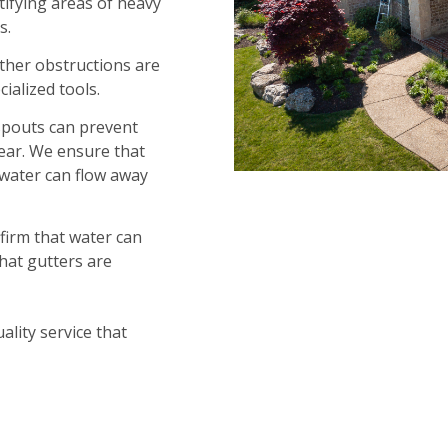
ifying areas of heavy
s.
other obstructions are
ialized tools.
spouts can prevent
lear. We ensure that
water can flow away
nfirm that water can
hat gutters are
ality service that