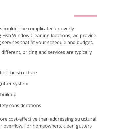
shouldn’t be complicated or overly
ng Fish Window Cleaning locations, we provide
 services that fit your schedule and budget.
different, pricing and services are typically
t of the structure
gutter system
 buildup
afety considerations
re cost-effective than addressing structural
r overflow. For homeowners, clean gutters