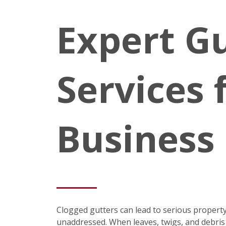
Expert Gu
Services 
Business
Clogged gutters can lead to serious property
unaddressed. When leaves, twigs, and debris