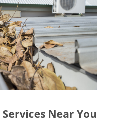
 Services Near You