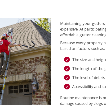
Maintaining your gutters 
expensive. At participati
affordable gutter cleaning
Because every property is 
based on factors such as:
The size and heigh
The length of the 
The level of debris
Accessibility and s
Routine maintenance is mo
damage caused by clogs o