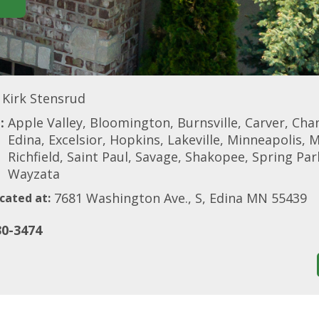
Kirk Stensrud
:
Apple Valley, Bloomington, Burnsville, Carver, Cha
Edina, Excelsior, Hopkins, Lakeville, Minneapolis, 
Richfield, Saint Paul, Savage, Shakopee, Spring Park
Wayzata
7681 Washington Ave., S, Edina MN 55439
cated at:
30-3474