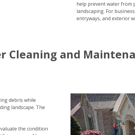
help prevent water from 
landscaping. For business
entryways, and exterior w
er Cleaning and Mainten
ing debris while
nding landscape. The
evaluate the condition