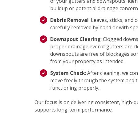
of your gutters and downspouts, ident
buildup or potential drainage concern
Debris Removal
: Leaves, sticks, and 
carefully removed by hand or with spec
Downspout Clearing
: Clogged down
proper drainage even if gutters are c
downspouts are free of blockages so 
from your property as intended.
System Check
: After cleaning, we co
move freely through the system and t
functioning properly.
Our focus is on delivering consistent, high-qu
supports long-term performance.